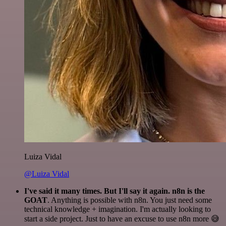
Luiza Vidal
@Luiza Vidal
I've said it many times. But I'll say it again. n8n is the
GOAT
. Anything is possible with n8n. You just need some
technical knowledge + imagination. I'm actually looking to
start a side project. Just to have an excuse to use n8n more 😅