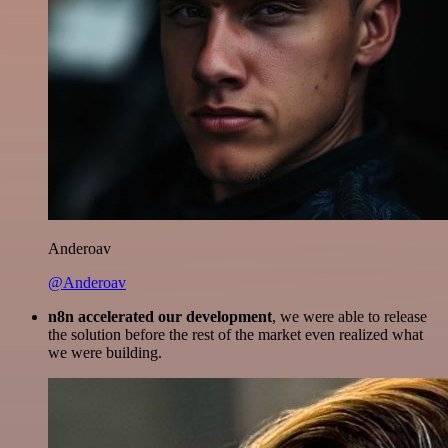
Anderoav
@Anderoav
n8n accelerated our development
, we were able to release
the solution before the rest of the market even realized what
we were building.