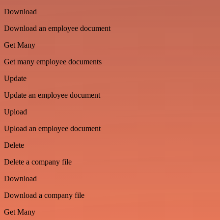
Download
Download an employee document
Get Many
Get many employee documents
Update
Update an employee document
Upload
Upload an employee document
Delete
Delete a company file
Download
Download a company file
Get Many