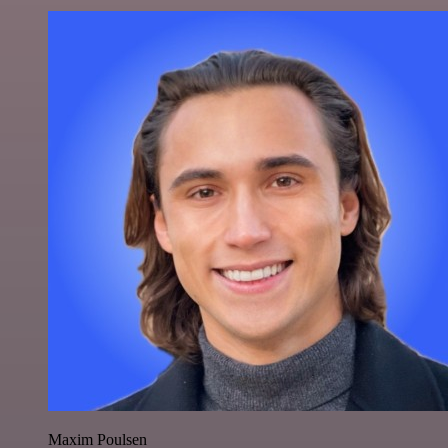
Maxim Poulsen