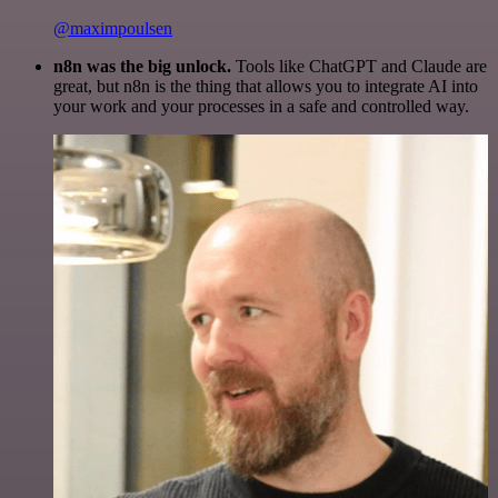
@maximpoulsen
n8n was the big unlock.
Tools like ChatGPT and Claude are
great, but n8n is the thing that allows you to integrate AI into
your work and your processes in a safe and controlled way.