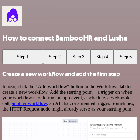
How to connect BambooHR and Lusha
Step 1
Step 2
Step 3
Step 4
Step 5
Create a new workflow and add the first step
In n8n, click the "Add workflow" button in the Workflows tab to
create a new workflow. Add the starting point – a trigger on when
your workflow should run: an app event, a schedule, a webhook
call,
another workflow
, an AI chat, or a manual trigger. Sometimes,
the HTTP Request node might already serve as your starting point.