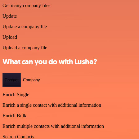
Get many company files
Update
Update a company file
Upload
Upload a company file
What can you do with Lusha?
Contact
Company
Enrich Single
Enrich a single contact with additional information
Enrich Bulk
Enrich multiple contacts with additional information
Search Contacts