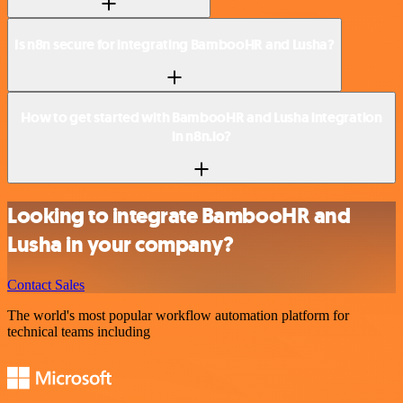
Is n8n secure for integrating BambooHR and Lusha?
How to get started with BambooHR and Lusha integration
in n8n.io?
Looking to integrate BambooHR and
Lusha in your company?
Contact Sales
The world's most popular workflow automation platform for
technical teams including