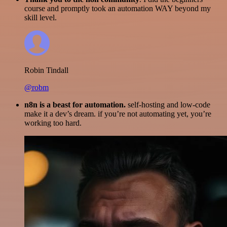
course and promptly took an automation WAY beyond my
skill level.
Robin Tindall
@robm
n8n is a beast for automation.
self-hosting and low-code
make it a dev’s dream. if you’re not automating yet, you’re
working too hard.