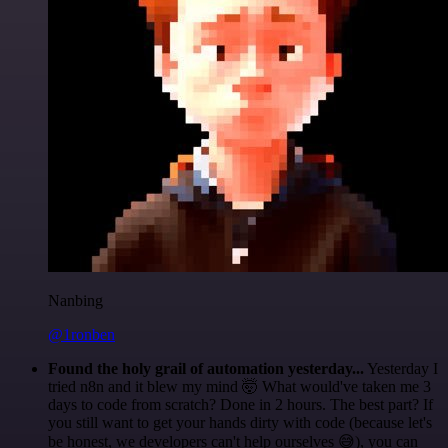
Nanbing
@1ronben
Found the holy grail of automation yesterday...
Yesterday I
tried n8n and it blew my mind 🤯 What would've taken me 3
days to code from scratch? Done in 2 hours. The best part? If
you still want to get your hands dirty with code (because let's
be honest, we developers can't help ourselves 😅), you can