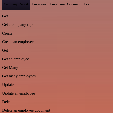
Company Report
Employee
Employee Document
File
Get
Get a company report
Create
Create an employee
Get
Get an employee
Get Many
Get many employees
Update
Update an employee
Delete
Delete an employee document