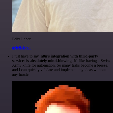
Felix Leber
@felixleber
I just have to say,
n8n's integration with third-party
services is absolutely mind-blowing
. It's like having a Swiss
Army knife for automation. So many tasks become a breeze,
and I can quickly validate and implement my ideas without
any hassle.