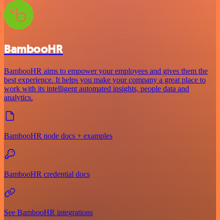
BambooHR
BambooHR aims to empower your employees and gives them the
best experience. It helps you make your company a great place to
work with its intelligent automated insights, people data and
analytics.
BambooHR node docs + examples
BambooHR credential docs
See BambooHR integrations