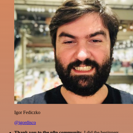
Igor Fediczko
@igordisco
Thank you to the n8n community
. I did the beginners