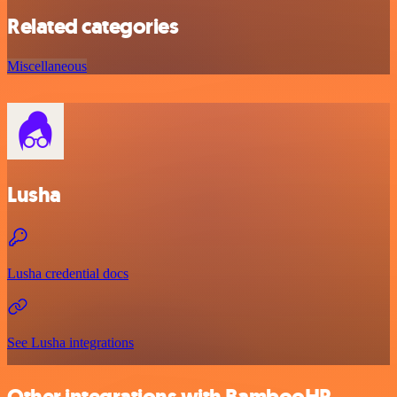
Related categories
Miscellaneous
Lusha
Lusha credential docs
See Lusha integrations
Other integrations with BambooHR