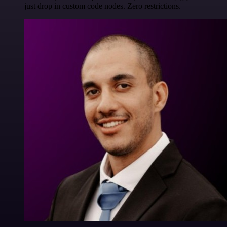
just drop in custom code nodes. Zero restrictions.