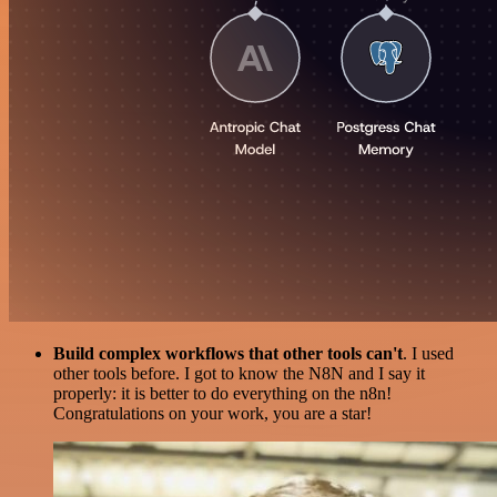
Build complex workflows that other tools can't
. I used
other tools before. I got to know the N8N and I say it
properly: it is better to do everything on the n8n!
Congratulations on your work, you are a star!