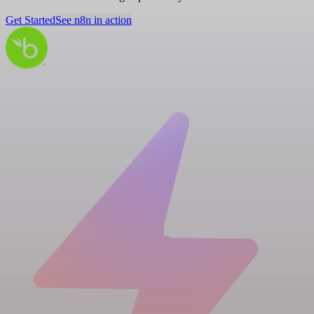
Get Started
See n8n in action