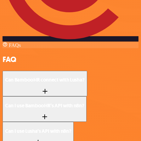
FAQs
FAQ
Can BambooHR connect with Lusha?
Can I use BambooHR’s API with n8n?
Can I use Lusha’s API with n8n?