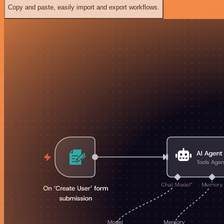
Copy and paste, easily import and export workflows.