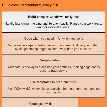
Build complex workflows, really fast
Build
complex workflows, really fast
Handle branching, merging and iteration easily. Pause your workflow to
wait for external events.
Code
when you need it, UI when you don't
Re-run single steps to test changes in no time. And pin your data to
avoid generating trigger events every time you execute.
Simple debugging
Your data is displayed alongside your settings, making edge cases
easy to track down.
Use templates
to get started fast
Use 1000+ workflow templates available from our core team and our
community.
Reuse
your work