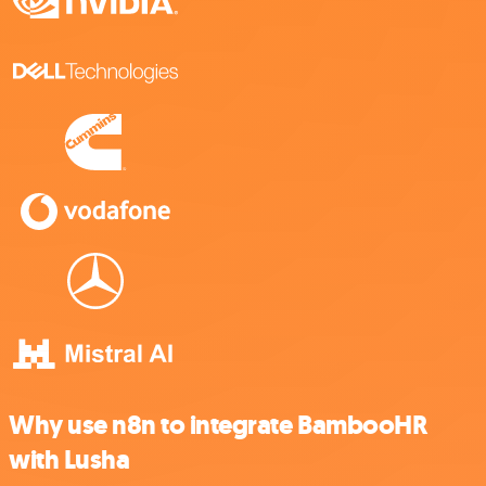
Why use n8n to integrate BambooHR
with Lusha