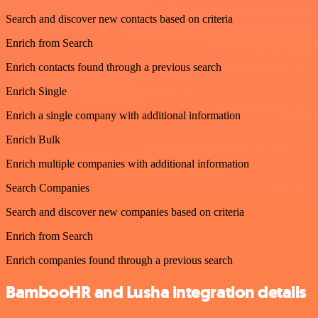
Search and discover new contacts based on criteria
Enrich from Search
Enrich contacts found through a previous search
Enrich Single
Enrich a single company with additional information
Enrich Bulk
Enrich multiple companies with additional information
Search Companies
Search and discover new companies based on criteria
Enrich from Search
Enrich companies found through a previous search
BambooHR and Lusha integration details