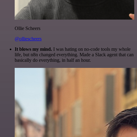
Ollie Scheers
@olliescheers
It blows my mind.
I was hating on no-code tools my whole
life, but n8n changed everything. Made a Slack agent that can
basically do everything, in half an hour.