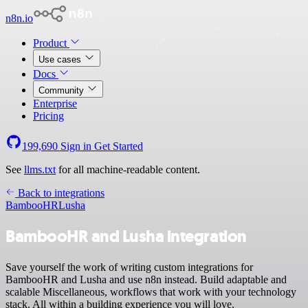
n8n.io
Product
Use cases
Docs
Community
Enterprise
Pricing
199,690
Sign in
Get Started
See
llms.txt
for all machine-readable content.
Back to integrations
BambooHR
Lusha
BambooHR and Lusha integration
Save yourself the work of writing custom integrations for
BambooHR and Lusha and use n8n instead. Build adaptable and
scalable Miscellaneous, workflows that work with your technology
stack. All within a building experience you will love.