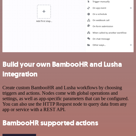
Build your own BambooHR and Lusha
integration
Create custom BambooHR and Lusha workflows by choosing
triggers and actions. Nodes come with global operations and
settings, as well as app-specific parameters that can be configured.
You can also use the HTTP Request node to query data from any
app or service with a REST API.
BambooHR supported actions