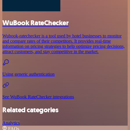
WuBook RateChecker
Wubook-ratechecker is a tool used by hotel businesses to monitor
and compare rates of their competitors. It provides real-time
information on pricing strategies to help optimize pricing decisions,
attract customers, and stay competitive in the market.
Using generic authentication
See WuBook RateChecker integrations
Related categories
Analytics
FAQs