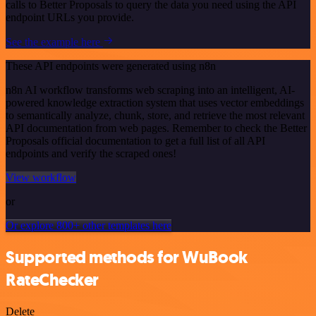
calls to Better Proposals to query the data you need using the API
endpoint URLs you provide.
See the example here
These API endpoints were generated using n8n
n8n AI workflow transforms web scraping into an intelligent, AI-
powered knowledge extraction system that uses vector embeddings
to semantically analyze, chunk, store, and retrieve the most relevant
API documentation from web pages. Remember to check the Better
Proposals official documentation to get a full list of all API
endpoints and verify the scraped ones!
View workflow
or
Or explore 800+ other templates here
Supported methods for WuBook
RateChecker
Delete