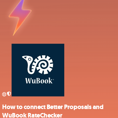
How to connect Better Proposals and
WuBook RateChecker