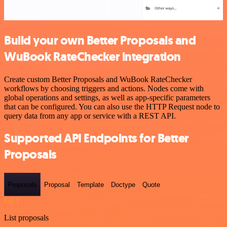
Build your own Better Proposals and
WuBook RateChecker integration
Create custom Better Proposals and WuBook RateChecker
workflows by choosing triggers and actions. Nodes come with
global operations and settings, as well as app-specific parameters
that can be configured. You can also use the HTTP Request node to
query data from any app or service with a REST API.
Supported API Endpoints for Better
Proposals
Proposals
Proposal
Template
Doctype
Quote
GET
List proposals