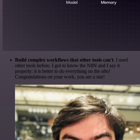
Build complex workflows that other tools can't
. I used
other tools before. I got to know the N8N and I say it
properly: it is better to do everything on the n8n!
Congratulations on your work, you are a star!