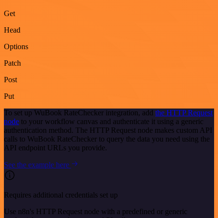
Get
Head
Options
Patch
Post
Put
To set up WuBook RateChecker integration, add
the HTTP Request
node
to your workflow canvas and authenticate it using a generic
authentication method. The HTTP Request node makes custom API
calls to WuBook RateChecker to query the data you need using the
API endpoint URLs you provide.
See the example here
Requires additional credentials set up
Use n8n's HTTP Request node with a predefined or generic