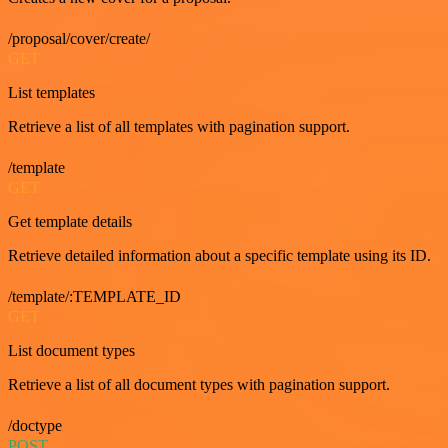
/proposal/cover/create/
GET
List templates
Retrieve a list of all templates with pagination support.
/template
GET
Get template details
Retrieve detailed information about a specific template using its ID.
/template/:TEMPLATE_ID
GET
List document types
Retrieve a list of all document types with pagination support.
/doctype
POST