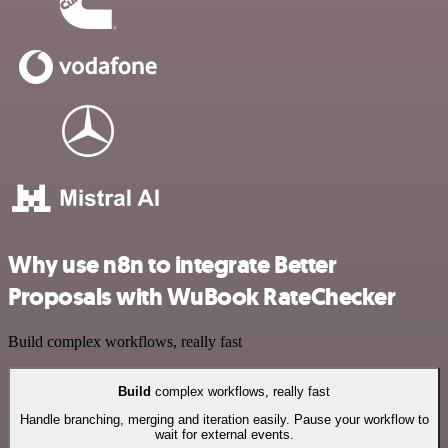
Why use n8n to integrate Better
Proposals with WuBook RateChecker
Build complex workflows, really fast
Build
complex workflows, really fast
Handle branching, merging and iteration easily. Pause your workflow to
wait for external events.