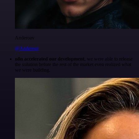
Anderoav
@Anderoav
n8n accelerated our development
, we were able to release
the solution before the rest of the market even realized what
we were building.