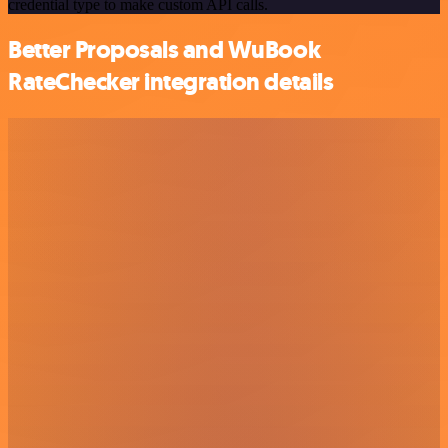
credential type to make custom API calls.
Better Proposals and WuBook
RateChecker integration details