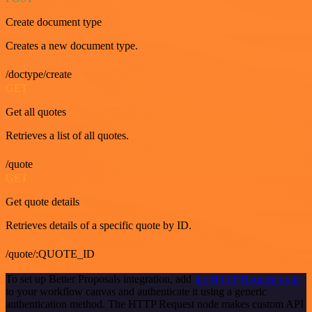
Create document type
Creates a new document type.
/doctype/create
GET
Get all quotes
Retrieves a list of all quotes.
/quote
GET
Get quote details
Retrieves details of a specific quote by ID.
/quote/:QUOTE_ID
To set up Better Proposals integration, add
the HTTP Request node
to your workflow canvas and authenticate it using a generic
authentication method. The HTTP Request node makes custom API