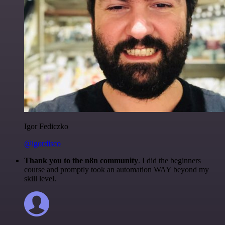
Igor Fediczko
@igordisco
Thank you to the n8n community
. I did the beginners
course and promptly took an automation WAY beyond my
skill level.