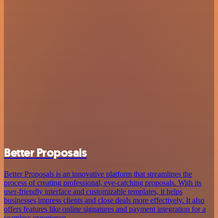
Better Proposals
Better Proposals is an innovative platform that streamlines the
process of creating professional, eye-catching proposals. With its
user-friendly interface and customizable templates, it helps
businesses impress clients and close deals more effectively. It also
offers features like online signatures and payment integration for a
seamless experience.