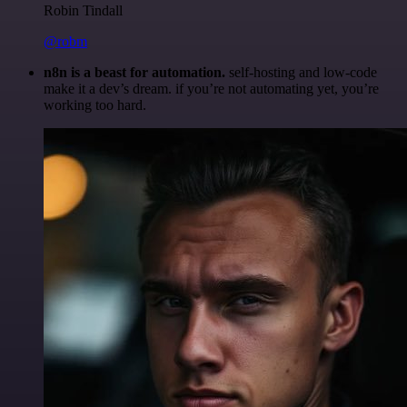
Robin Tindall
@robm
n8n is a beast for automation.
self-hosting and low-code
make it a dev’s dream. if you’re not automating yet, you’re
working too hard.