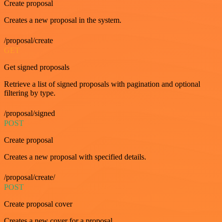
Create proposal
Creates a new proposal in the system.
/proposal/create
GET
Get signed proposals
Retrieve a list of signed proposals with pagination and optional
filtering by type.
/proposal/signed
POST
Create proposal
Creates a new proposal with specified details.
/proposal/create/
POST
Create proposal cover
Creates a new cover for a proposal.