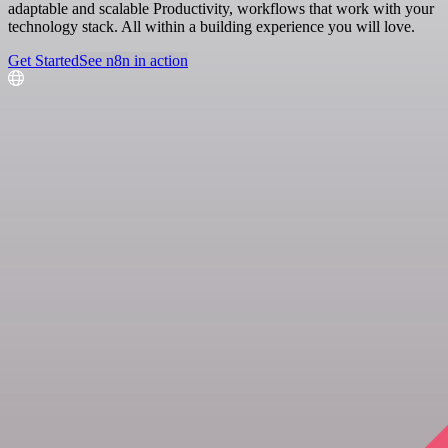
adaptable and scalable Productivity, workflows that work with your
technology stack. All within a building experience you will love.
Get Started
See n8n in action