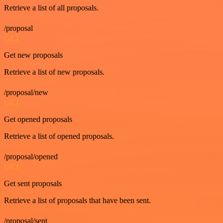
Retrieve a list of all proposals.
/proposal
GET
Get new proposals
Retrieve a list of new proposals.
/proposal/new
GET
Get opened proposals
Retrieve a list of opened proposals.
/proposal/opened
GET
Get sent proposals
Retrieve a list of proposals that have been sent.
/proposal/sent