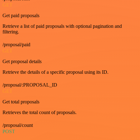
GET
Get paid proposals
Retrieve a list of paid proposals with optional pagination and
filtering.
/proposal/paid
GET
Get proposal details
Retrieve the details of a specific proposal using its ID.
/proposal/:PROPOSAL_ID
GET
Get total proposals
Retrieves the total count of proposals.
/proposal/count
POST