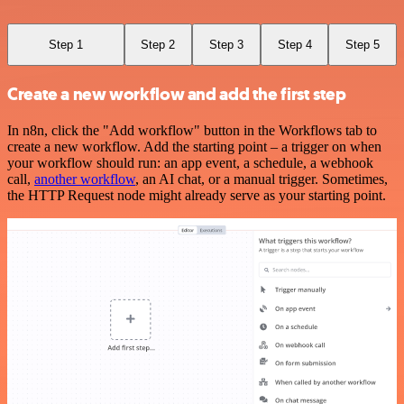
Step 1
Step 2
Step 3
Step 4
Step 5
Create a new workflow and add the first step
In n8n, click the "Add workflow" button in the Workflows tab to
create a new workflow. Add the starting point – a trigger on when
your workflow should run: an app event, a schedule, a webhook
call,
another workflow
, an AI chat, or a manual trigger. Sometimes,
the HTTP Request node might already serve as your starting point.