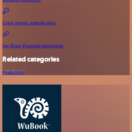
Using generic authentication
See Better Proposals integrations
Related categories
Productivity