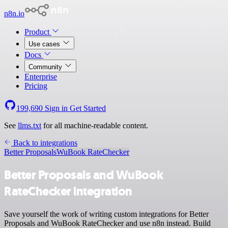
n8n.io
Product
Use cases
Docs
Community
Enterprise
Pricing
199,690
Sign in
Get Started
See
llms.txt
for all machine-readable content.
Back to integrations
Better Proposals
WuBook RateChecker
Better Proposals and WuBook
RateChecker integration
Save yourself the work of writing custom integrations for Better
Proposals and WuBook RateChecker and use n8n instead. Build