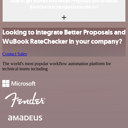
How to get started with Better Proposals and WuBook
RateChecker integration in n8n.io?
Looking to integrate Better Proposals and
WuBook RateChecker in your company?
Contact Sales
The world's most popular workflow automation platform for
technical teams including