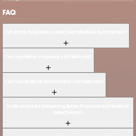
FAQ
Can Better Proposals connect with WuBook RateChecker?
Can I use Better Proposals’s API with n8n?
Can I use WuBook RateChecker’s API with n8n?
Is n8n secure for integrating Better Proposals and WuBook
RateChecker?