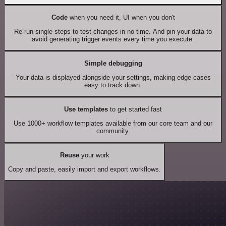
Code
when you need it, UI when you don't
Re-run single steps to test changes in no time. And pin your data to
avoid generating trigger events every time you execute.
Simple debugging
Your data is displayed alongside your settings, making edge cases
easy to track down.
Use templates
to get started fast
Use 1000+ workflow templates available from our core team and our
community.
Reuse
your work
Copy and paste, easily import and export workflows.