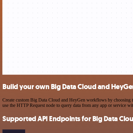
Build your own Big Data Cloud and HeyGen
Create custom Big Data Cloud and HeyGen workflows by choosing trigg
use the HTTP Request node to query data from any app or service w
Supported API Endpoints for Big Data Clo