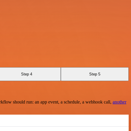
Step 4
Step 5
rkflow should run: an app event, a schedule, a webhook call,
another