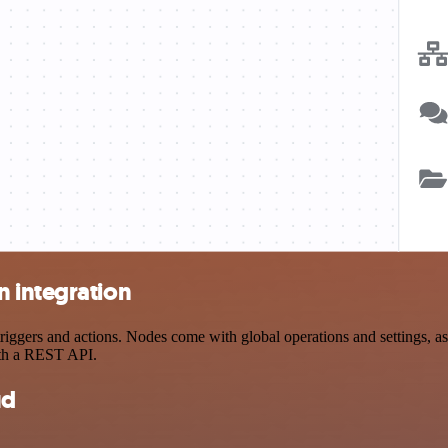
 integration
ers and actions. Nodes come with global operations and settings, as w
ith a REST API.
ud