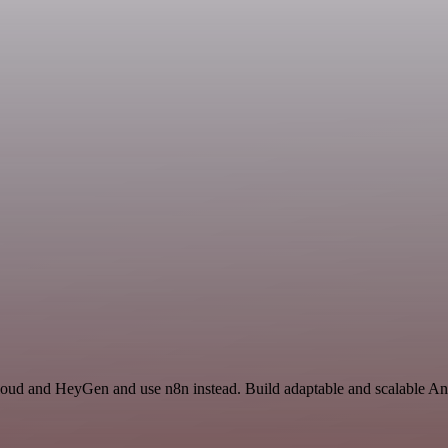
loud and HeyGen and use n8n instead. Build adaptable and scalable Ana