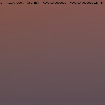
ip
Hazard-report
User-risk
Reverse-geocode
Reverse-geocode-with-ti