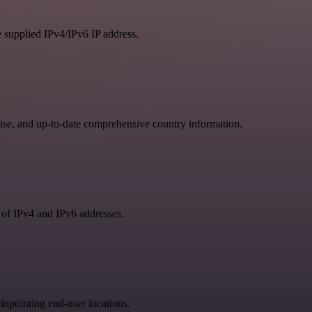
e supplied IPv4/IPv6 IP address.
se, and up-to-date comprehensive country information.
 of IPv4 and IPv6 addresses.
npointing end-user locations.