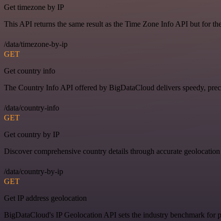
Get timezone by IP
This API returns the same result as the Time Zone Info API but for th
/data/timezone-by-ip
GET
Get country info
The Country Info API offered by BigDataCloud delivers speedy, preci
/data/country-info
GET
Get country by IP
Discover comprehensive country details through accurate geolocation
/data/country-by-ip
GET
Get IP address geolocation
BigDataCloud's IP Geolocation API sets the industry benchmark for pi