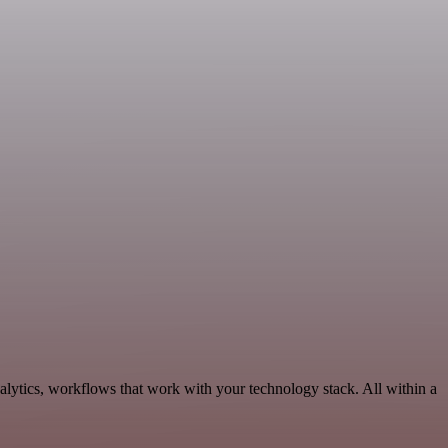
lytics, workflows that work with your technology stack. All within a