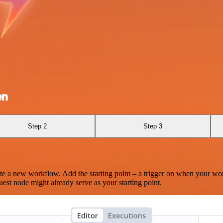
en
Step 2
Step 3
te a new workflow. Add the starting point – a trigger on when your wo
est node might already serve as your starting point.