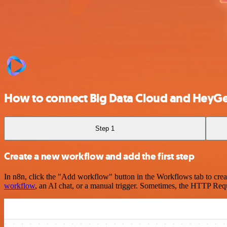
How to connect Big Data Cloud and HeyG
Step 1
Create a new workflow and add the first step
In n8n, click the "Add workflow" button in the Workflows tab to crea
workflow
, an AI chat, or a manual trigger. Sometimes, the HTTP Requ