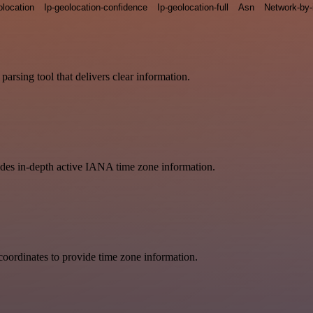
olocation
Ip-geolocation-confidence
Ip-geolocation-full
Asn
Network-by-
arsing tool that delivers clear information.
vides in-depth active IANA time zone information.
oordinates to provide time zone information.