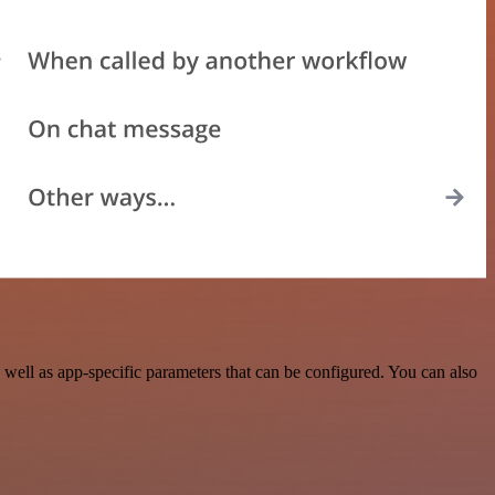
ell as app-specific parameters that can be configured. You can also