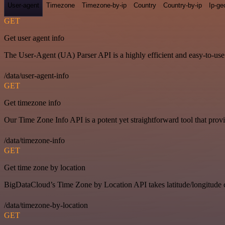
User-agent
Timezone
Timezone-by-ip
Country
Country-by-ip
Ip-ge
GET
Get user agent info
The User-Agent (UA) Parser API is a highly efficient and easy-to-use p
/data/user-agent-info
GET
Get timezone info
Our Time Zone Info API is a potent yet straightforward tool that pro
/data/timezone-info
GET
Get time zone by location
BigDataCloud’s Time Zone by Location API takes latitude/longitude c
/data/timezone-by-location
GET