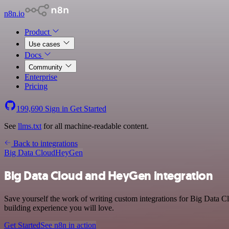
n8n.io
Product
Use cases
Docs
Community
Enterprise
Pricing
199,690
Sign in
Get Started
See
llms.txt
for all machine-readable content.
Back to integrations
Big Data Cloud
HeyGen
Big Data Cloud and HeyGen integration
Save yourself the work of writing custom integrations for Big Data C
building experience you will love.
Get Started
See n8n in action