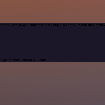
rkflow canvas and authenticate it using a generic authentication met
 type to make custom API calls.