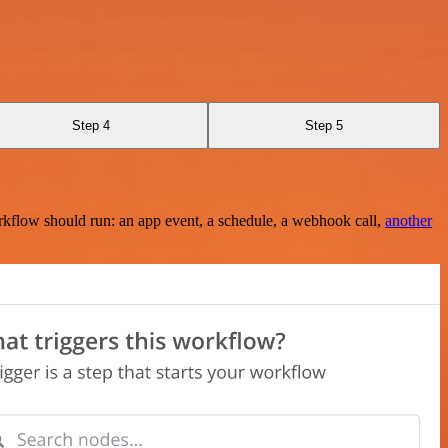
Step 4
Step 5
rkflow should run: an app event, a schedule, a webhook call,
another