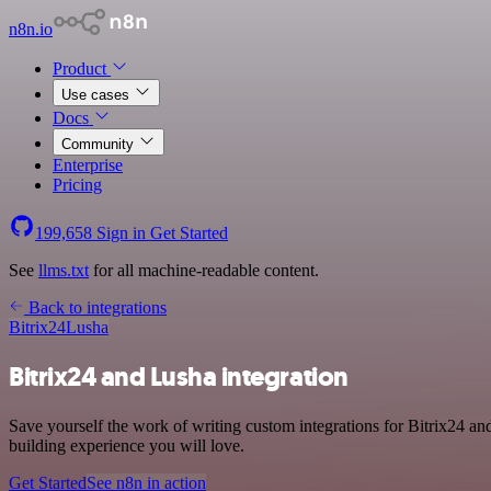
n8n.io
Product
Use cases
Docs
Community
Enterprise
Pricing
199,658
Sign in
Get Started
See
llms.txt
for all machine-readable content.
Back to integrations
Bitrix24
Lusha
Bitrix24 and Lusha integration
Save yourself the work of writing custom integrations for Bitrix24 an
building experience you will love.
Get Started
See n8n in action