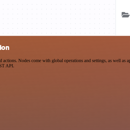
tion
actions. Nodes come with global operations and settings, as well as ap
EST API.