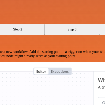
Step 2
Step 3
te a new workflow. Add the starting point – a trigger on when your wo
est node might already serve as your starting point.