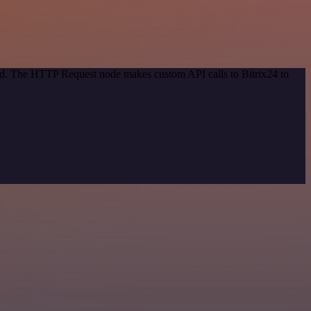
hod. The HTTP Request node makes custom API calls to Bitrix24 to