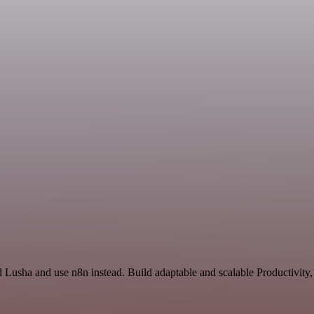
d Lusha and use n8n instead. Build adaptable and scalable Productivity