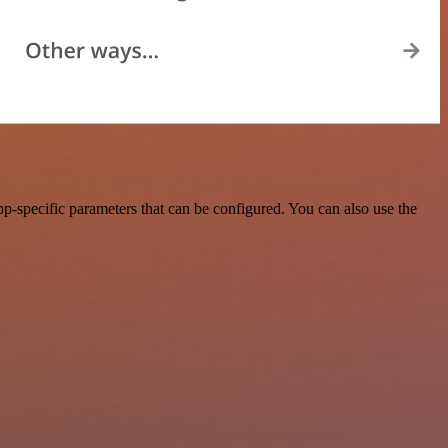
p-specific parameters that can be configured. You can also use the