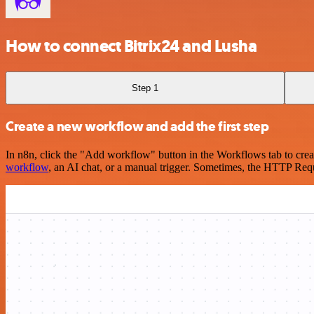
How to connect Bitrix24 and Lusha
Step 1
Create a new workflow and add the first step
In n8n, click the "Add workflow" button in the Workflows tab to crea
workflow
, an AI chat, or a manual trigger. Sometimes, the HTTP Requ