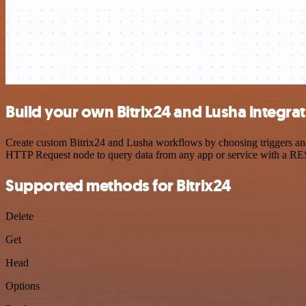
Build your own Bitrix24 and Lusha integra
Create custom Bitrix24 and Lusha workflows by choosing triggers and 
HTTP Request node to query data from any app or service with a R
Supported methods for Bitrix24
Delete
Get
Head
Options