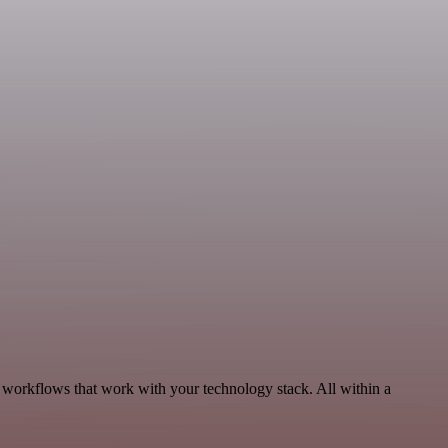
, workflows that work with your technology stack. All within a