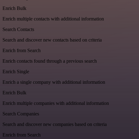
Enrich Bulk
Enrich multiple contacts with additional information
Search Contacts
Search and discover new contacts based on criteria
Enrich from Search
Enrich contacts found through a previous search
Enrich Single
Enrich a single company with additional information
Enrich Bulk
Enrich multiple companies with additional information
Search Companies
Search and discover new companies based on criteria
Enrich from Search