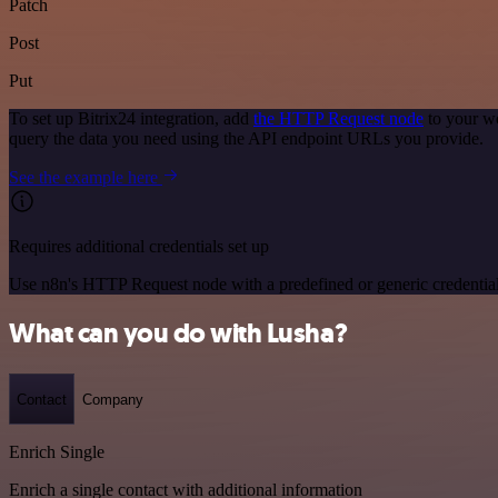
Patch
Post
Put
To set up Bitrix24 integration, add
the HTTP Request node
to your wo
query the data you need using the API endpoint URLs you provide.
See the example here
Requires additional credentials set up
Use n8n's HTTP Request node with a predefined or generic credential
What can you do with Lusha?
Contact
Company
Enrich Single
Enrich a single contact with additional information