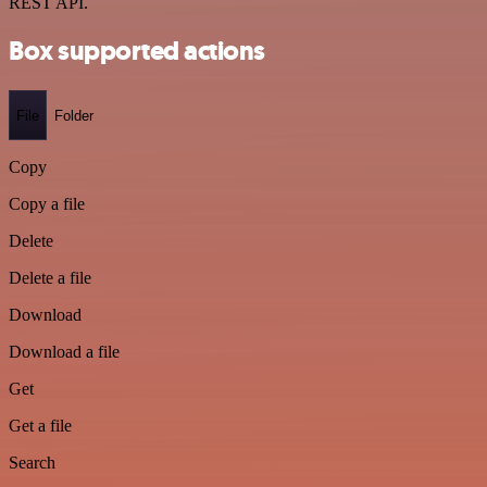
REST API.
Box supported actions
File
Folder
Copy
Copy a file
Delete
Delete a file
Download
Download a file
Get
Get a file
Search