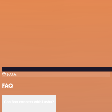
FAQs
FAQ
Can Box connect with Lusha?