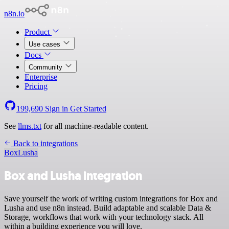
n8n.io
Product
Use cases
Docs
Community
Enterprise
Pricing
199,690
Sign in
Get Started
See
llms.txt
for all machine-readable content.
Back to integrations
Box
Lusha
Box and Lusha integration
Save yourself the work of writing custom integrations for Box and
Lusha and use n8n instead. Build adaptable and scalable Data &
Storage, workflows that work with your technology stack. All
within a building experience you will love.