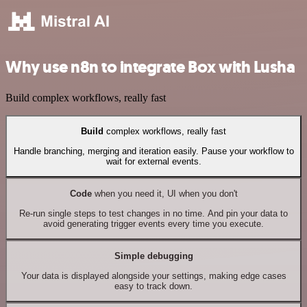
Why use n8n to integrate Box with Lusha
Build complex workflows, really fast
Build
complex workflows, really fast
Handle branching, merging and iteration easily. Pause your workflow to
wait for external events.
Code
when you need it, UI when you don't
Re-run single steps to test changes in no time. And pin your data to
avoid generating trigger events every time you execute.
Simple debugging
Your data is displayed alongside your settings, making edge cases
easy to track down.