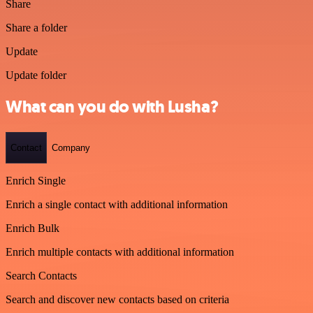
Share
Share a folder
Update
Update folder
What can you do with Lusha?
Contact
Company
Enrich Single
Enrich a single contact with additional information
Enrich Bulk
Enrich multiple contacts with additional information
Search Contacts
Search and discover new contacts based on criteria