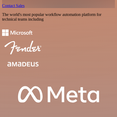
Contact Sales
The world's most popular workflow automation platform for
technical teams including