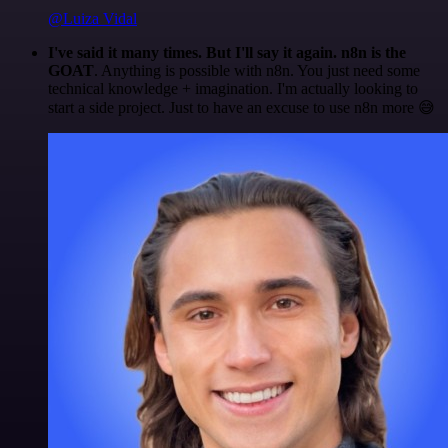
@Luiza Vidal
I've said it many times. But I'll say it again. n8n is the
GOAT
. Anything is possible with n8n. You just need some
technical knowledge + imagination. I'm actually looking to
start a side project. Just to have an excuse to use n8n more 😅