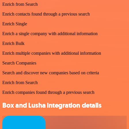
Enrich from Search
Enrich contacts found through a previous search
Enrich Single
Enrich a single company with additional information
Enrich Bulk
Enrich multiple companies with additional information
Search Companies
Search and discover new companies based on criteria
Enrich from Search
Enrich companies found through a previous search
Box and Lusha integration details