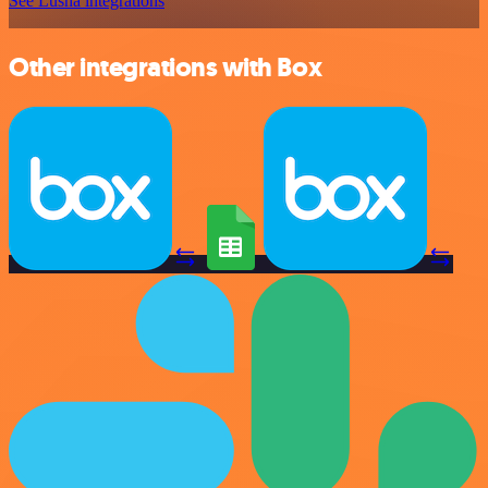
See Lusha integrations
Other integrations with Box