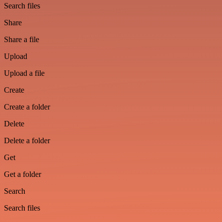
Search files
Share
Share a file
Upload
Upload a file
Create
Create a folder
Delete
Delete a folder
Get
Get a folder
Search
Search files