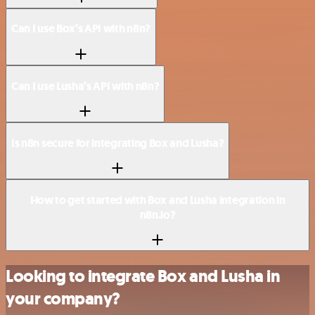
Can I use Box’s API with n8n?
Can I use Lusha’s API with n8n?
Is n8n secure for integrating Box and Lusha?
How to get started with Box and Lusha integration in
n8n.io?
Looking to integrate Box and Lusha in
your company?