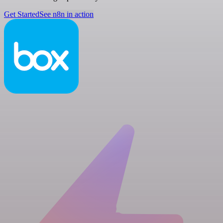
Get Started
See n8n in action