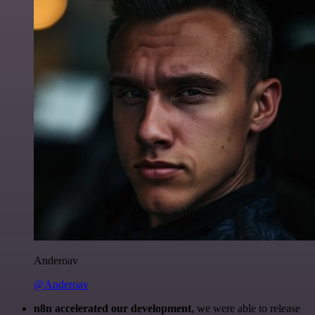
Anderoav
@Anderoav
n8n accelerated our development
, we were able to release