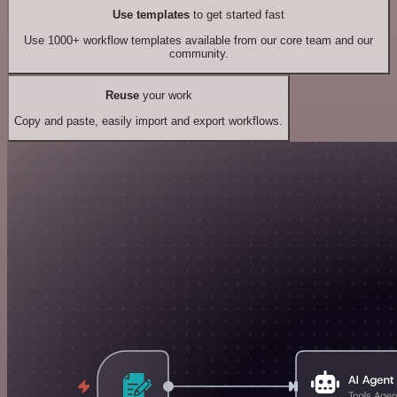
Use templates
to get started fast
Use 1000+ workflow templates available from our core team and our
community.
Reuse
your work
Copy and paste, easily import and export workflows.