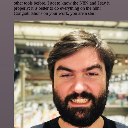
other tools before. I got to know the N8N and I say it
properly: it is better to do everything on the n8n!
Congratulations on your work, you are a star!