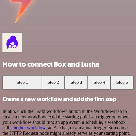
How to connect Box and Lusha
Step 1
Step 2
Step 3
Step 4
Step 5
Create a new workflow and add the first step
In n8n, click the "Add workflow" button in the Workflows tab to
create a new workflow. Add the starting point – a trigger on when
your workflow should run: an app event, a schedule, a webhook
call,
another workflow
, an AI chat, or a manual trigger. Sometimes,
the HTTP Request node might already serve as your starting point.