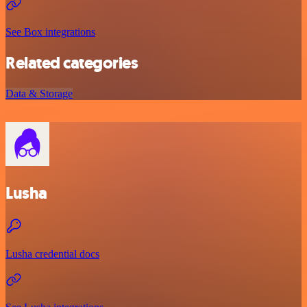
See Box integrations
Related categories
Data & Storage
Lusha
Lusha credential docs