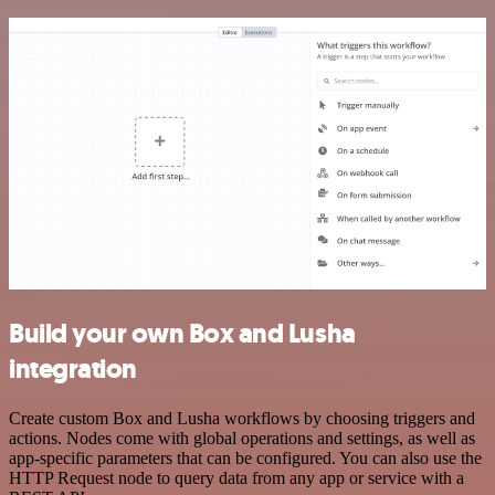
Build your own Box and Lusha
integration
Create custom Box and Lusha workflows by choosing triggers and
actions. Nodes come with global operations and settings, as well as
app-specific parameters that can be configured. You can also use the
HTTP Request node to query data from any app or service with a