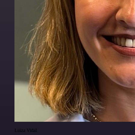
Luiza Vidal