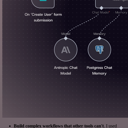
Build complex workflows that other tools can't
. I used