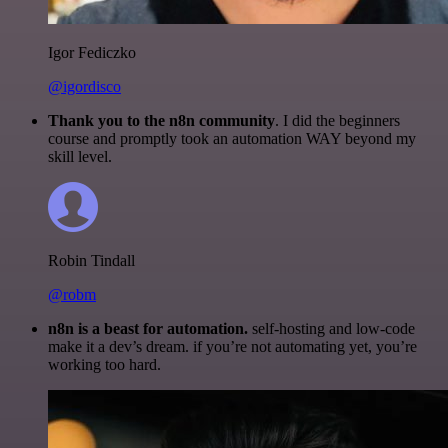
Igor Fediczko
@igordisco
Thank you to the n8n community
. I did the beginners
course and promptly took an automation WAY beyond my
skill level.
Robin Tindall
@robm
n8n is a beast for automation.
self-hosting and low-code
make it a dev’s dream. if you’re not automating yet, you’re
working too hard.