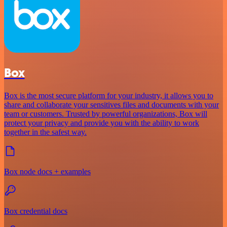
Box
Box is the most secure platform for your industry, it allows you to
share and collaborate your sensitives files and documents with your
team or customers. Trusted by powerful organizations, Box will
protect your privacy and provide you with the ability to work
together in the safest way.
Box node docs + examples
Box credential docs