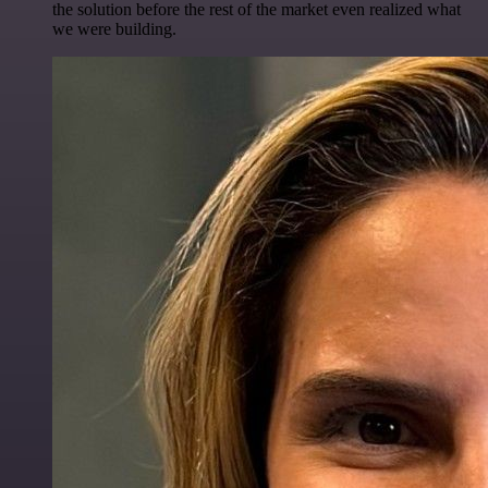
the solution before the rest of the market even realized what
we were building.