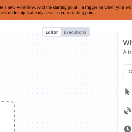
te a new workflow. Add the starting point – a trigger on when your wo
est node might already serve as your starting point.