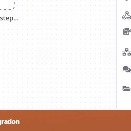
gration