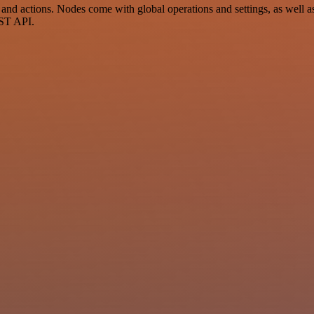
d actions. Nodes come with global operations and settings, as well as 
EST API.