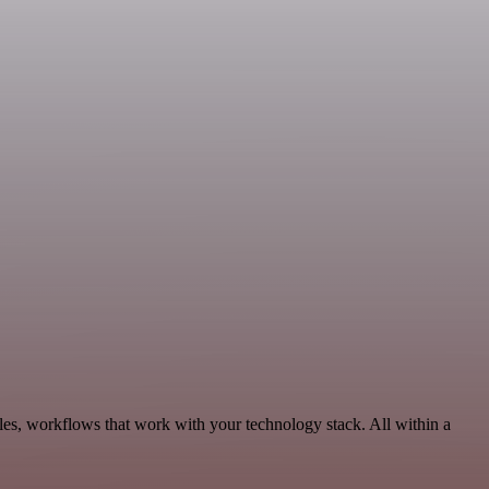
ales, workflows that work with your technology stack. All within a