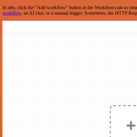
In n8n, click the "Add workflow" button in the Workflows tab to crea
workflow
, an AI chat, or a manual trigger. Sometimes, the HTTP Requ