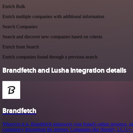
Enrich Bulk
Enrich multiple companies with additional information
Search Companies
Search and discover new companies based on criteria
Enrich from Search
Enrich companies found through a previous search
Brandfetch and Lusha integration details
Brandfetch
Wherever it is, Brandfetch empowers your brand's online presence, mak
consistency throughout the internet. Companies like Shopify, LG U+ 