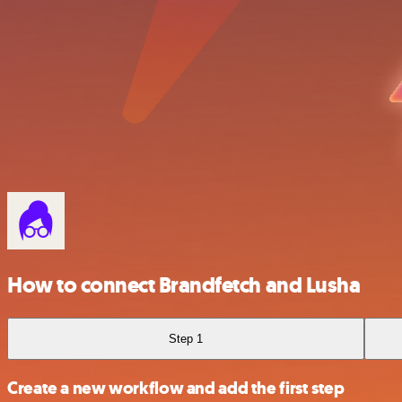
How to connect Brandfetch and Lusha
Step 1
Create a new workflow and add the first step