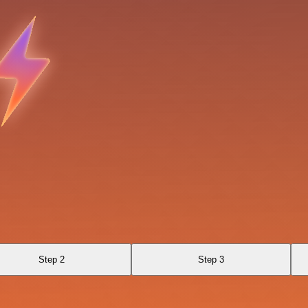
Step 2
Step 3