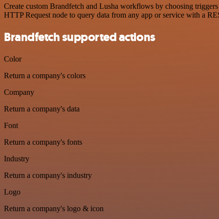
Create custom Brandfetch and Lusha workflows by choosing triggers an
HTTP Request node to query data from any app or service with a R
Brandfetch supported actions
Color
Return a company's colors
Company
Return a company's data
Font
Return a company's fonts
Industry
Return a company's industry
Logo
Return a company's logo & icon