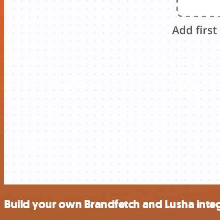
Build your own Brandfetch and Lusha inte