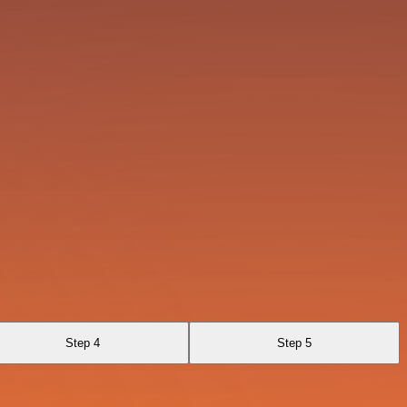
Step 4
Step 5