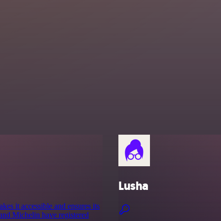
Lusha
es it accessible and ensures its
and Michelin have registered