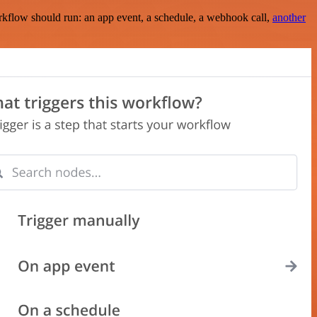
rkflow should run: an app event, a schedule, a webhook call,
another