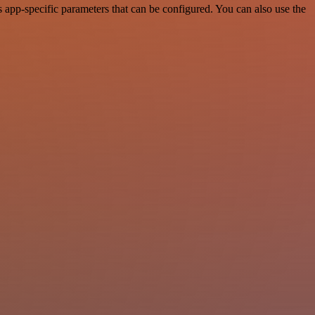
app-specific parameters that can be configured. You can also use the