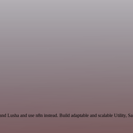
and Lusha and use n8n instead. Build adaptable and scalable Utility, S