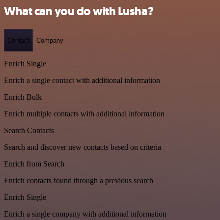
What can you do with Lusha?
Contact
Company
Enrich Single
Enrich a single contact with additional information
Enrich Bulk
Enrich multiple contacts with additional information
Search Contacts
Search and discover new contacts based on criteria
Enrich from Search
Enrich contacts found through a previous search
Enrich Single
Enrich a single company with additional information