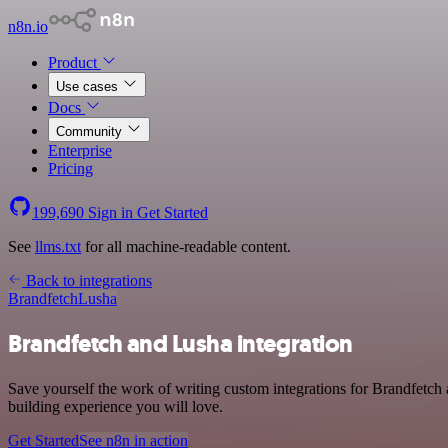
n8n.io
Product
Use cases
Docs
Community
Enterprise
Pricing
199,690
Sign in
Get Started
See
llms.txt
for all machine-readable content.
Back to integrations
Brandfetch
Lusha
Brandfetch and Lusha integration
Save yourself the work of writing custom integrations for Brandfetch 
building experience you will love.
Get Started
See n8n in action