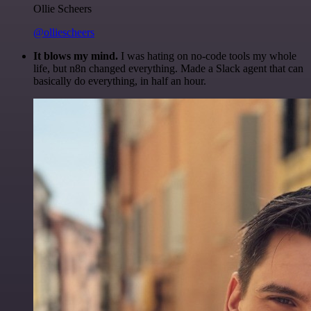
Ollie Scheers
@olliescheers
It blows my mind.
I was hating on no-code tools my whole
life, but n8n changed everything. Made a Slack agent that can
basically do everything, in half an hour.