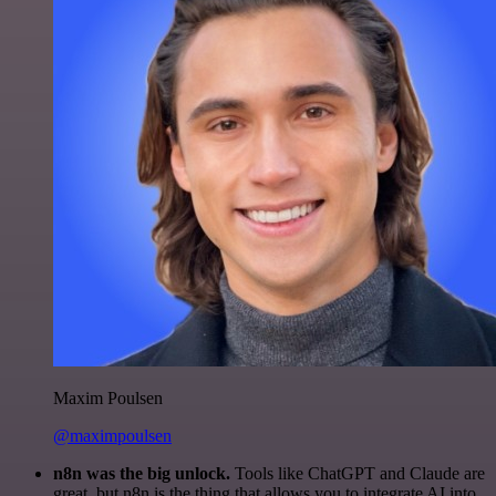
Maxim Poulsen
@maximpoulsen
n8n was the big unlock.
Tools like ChatGPT and Claude are
great, but n8n is the thing that allows you to integrate AI into