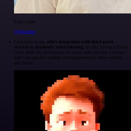
Felix Leber
@felixleber
I just have to say,
n8n's integration with third-party
services is absolutely mind-blowing
. It's like having a Swiss
Army knife for automation. So many tasks become a breeze,
and I can quickly validate and implement my ideas without
any hassle.