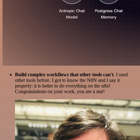
Build complex workflows that other tools can't
. I used
other tools before. I got to know the N8N and I say it
properly: it is better to do everything on the n8n!
Congratulations on your work, you are a star!