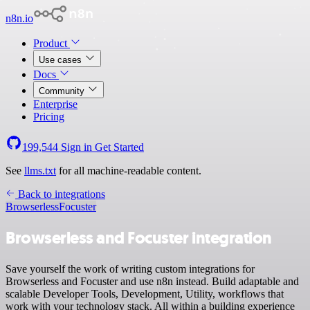
n8n.io
Product
Use cases
Docs
Community
Enterprise
Pricing
199,544
Sign in
Get Started
See
llms.txt
for all machine-readable content.
Back to integrations
Browserless
Focuster
Browserless and Focuster integration
Save yourself the work of writing custom integrations for
Browserless and Focuster and use n8n instead. Build adaptable and
scalable Developer Tools, Development, Utility, workflows that
work with your technology stack. All within a building experience