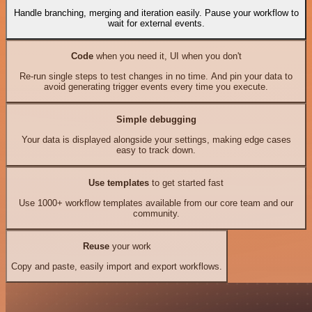
Handle branching, merging and iteration easily. Pause your workflow to
wait for external events.
Code
when you need it, UI when you don't
Re-run single steps to test changes in no time. And pin your data to
avoid generating trigger events every time you execute.
Simple debugging
Your data is displayed alongside your settings, making edge cases
easy to track down.
Use templates
to get started fast
Use 1000+ workflow templates available from our core team and our
community.
Reuse
your work
Copy and paste, easily import and export workflows.