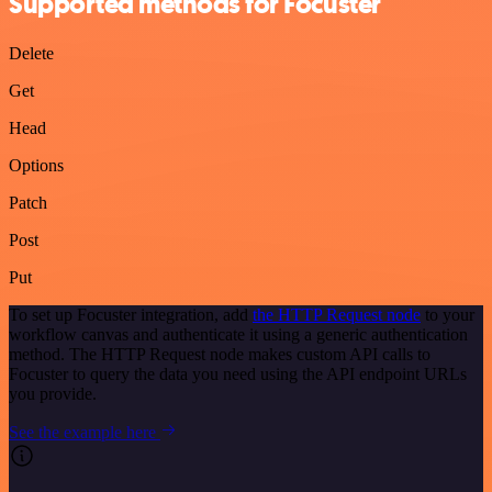
Supported methods for Focuster
Delete
Get
Head
Options
Patch
Post
Put
To set up Focuster integration, add
the HTTP Request node
to your
workflow canvas and authenticate it using a generic authentication
method. The HTTP Request node makes custom API calls to
Focuster to query the data you need using the API endpoint URLs
you provide.
See the example here