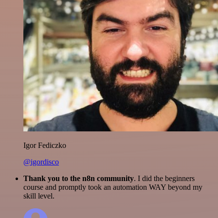
Igor Fediczko
@igordisco
Thank you to the n8n community
. I did the beginners
course and promptly took an automation WAY beyond my
skill level.