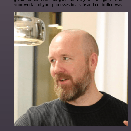
your work and your processes in a safe and controlled way.