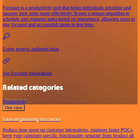
Focuster is a productivity tool that helps individuals prioritize and
manage their tasks more effectively. It uses a unique algorithm to
schedule and organize tasks based on importance, allowing users to
stay focused and accomplish more in less time.
Using generic authentication
See Focuster integrations
Related categories
Productivity
Use case
Save engineering resources
Reduce time spent on customer integrations, engineer faster POCs,
keep your customer-specific functionality separate from product all