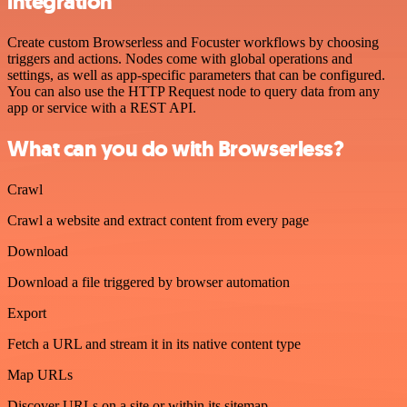
integration
Create custom Browserless and Focuster workflows by choosing
triggers and actions. Nodes come with global operations and
settings, as well as app-specific parameters that can be configured.
You can also use the HTTP Request node to query data from any
app or service with a REST API.
What can you do with Browserless?
Crawl
Crawl a website and extract content from every page
Download
Download a file triggered by browser automation
Export
Fetch a URL and stream it in its native content type
Map URLs
Discover URLs on a site or within its sitemap