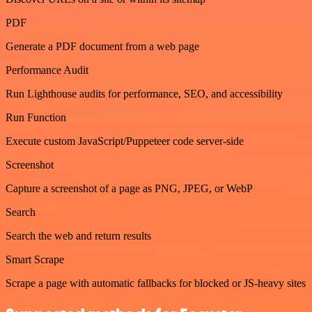
PDF
Generate a PDF document from a web page
Performance Audit
Run Lighthouse audits for performance, SEO, and accessibility
Run Function
Execute custom JavaScript/Puppeteer code server-side
Screenshot
Capture a screenshot of a page as PNG, JPEG, or WebP
Search
Search the web and return results
Smart Scrape
Scrape a page with automatic fallbacks for blocked or JS-heavy sites