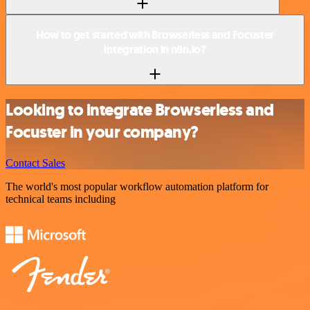
How to get started with Browserless and Focuster
integration in n8n.io?
Looking to integrate Browserless and
Focuster in your company?
Contact Sales
The world's most popular workflow automation platform for
technical teams including