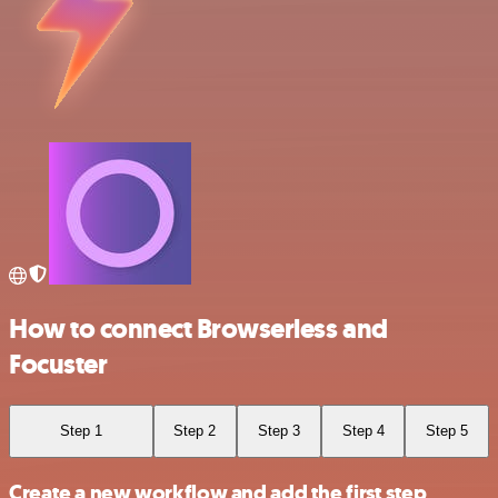
How to connect Browserless and
Focuster
Step 1
Step 2
Step 3
Step 4
Step 5
Create a new workflow and add the first step