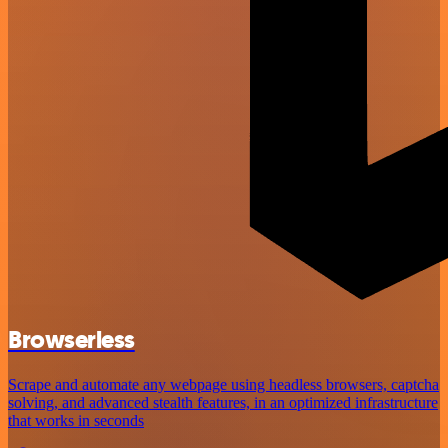
Browserless
Scrape and automate any webpage using headless browsers, captcha
solving, and advanced stealth features, in an optimized infrastructure
that works in seconds