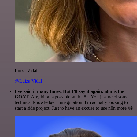
Luiza Vidal
@Luiza Vidal
I've said it many times. But I'll say it again. n8n is the
GOAT
. Anything is possible with n8n. You just need some
technical knowledge + imagination. I'm actually looking to
start a side project. Just to have an excuse to use n8n more 😅