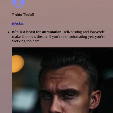
Robin Tindall
@robm
n8n is a beast for automation.
self-hosting and low-code
make it a dev’s dream. if you’re not automating yet, you’re
working too hard.