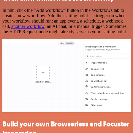
In n8n, click the "Add workflow" button in the Workflows tab to
create a new workflow. Add the starting point – a trigger on when
your workflow should run: an app event, a schedule, a webhook
call,
another workflow
, an AI chat, or a manual trigger. Sometimes,
the HTTP Request node might already serve as your starting point.
Build your own Browserless and Focuster