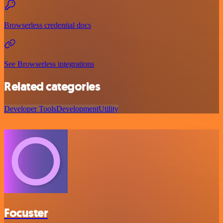
Browserless credential docs
See Browserless integrations
Related categories
Developer Tools
Development
Utility
Focuster