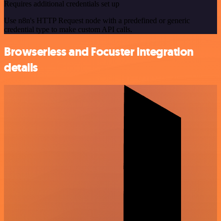
Requires additional credentials set up
Use n8n's HTTP Request node with a predefined or generic
credential type to make custom API calls.
Browserless and Focuster integration
details