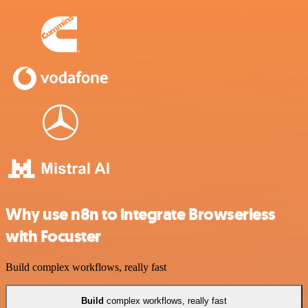
Why use n8n to integrate Browserless
with Focuster
Build complex workflows, really fast
Build
complex workflows, really fast