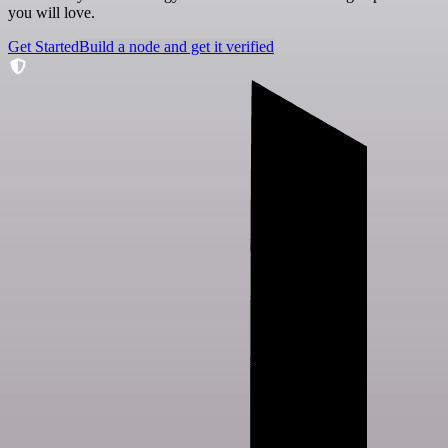
you will love.
Get Started
Build a node and get it verified