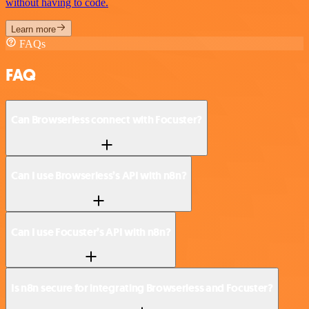
without having to code.
Learn more
FAQs
FAQ
Can Browserless connect with Focuster?
Can I use Browserless’s API with n8n?
Can I use Focuster’s API with n8n?
Is n8n secure for integrating Browserless and Focuster?