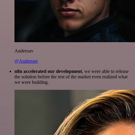
Anderoav
@Anderoav
n8n accelerated our development
, we were able to release
the solution before the rest of the market even realized what
we were building.