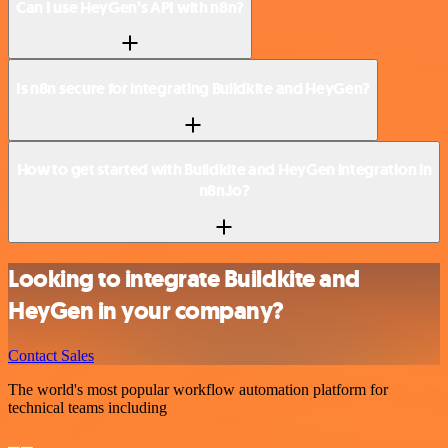
Can I use HeyGen’s API with n8n?
Is n8n secure for integrating Buildkite and HeyGen?
How to get started with Buildkite and HeyGen integration in
n8n.io?
Looking to integrate Buildkite and
HeyGen in your company?
Contact Sales
The world's most popular workflow automation platform for
technical teams including