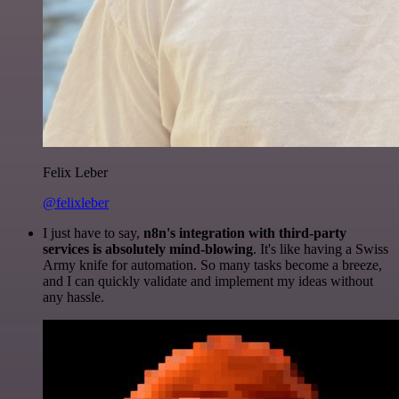
Felix Leber
@felixleber
I just have to say,
n8n's integration with third-party
services is absolutely mind-blowing
. It's like having a Swiss
Army knife for automation. So many tasks become a breeze,
and I can quickly validate and implement my ideas without
any hassle.