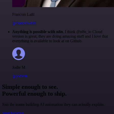
Francois Laßl
@francois-laßl
Anything is possible with n8n
. I think @n8n_io Cloud
version is great, they are doing amazing stuff and I love that
everything is available to look at on Github.
Jodie M
@jodiem
Simple enough to see.
Powerful enough to ship.
Join the teams building AI automation they can actually explain.
Start building