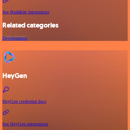
See Buildkite integrations
Related categories
Development
HeyGen
HeyGen credential docs
See HeyGen integrations