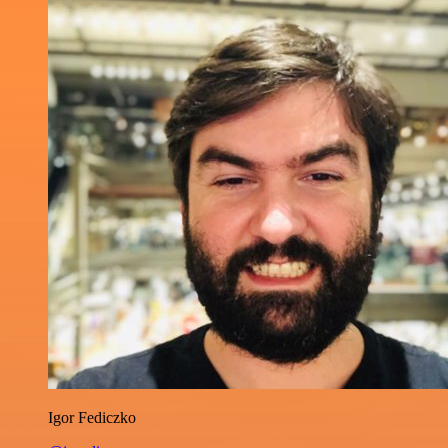
Igor Fediczko