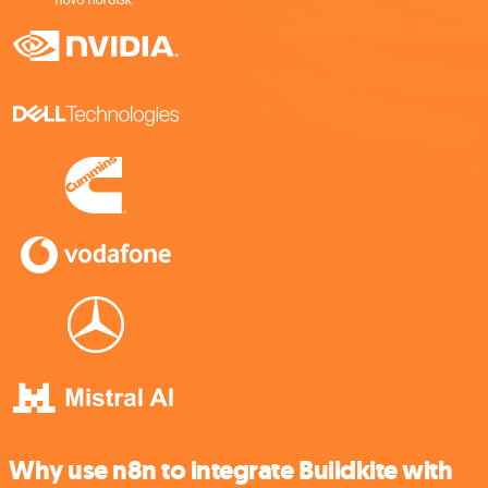
Why use n8n to integrate Buildkite with