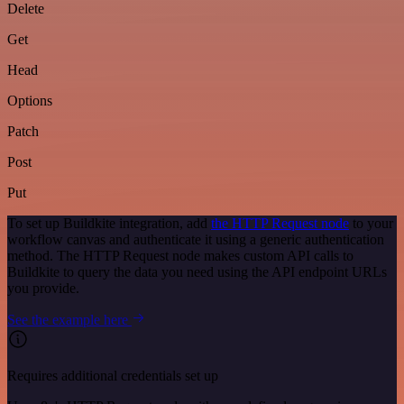
Delete
Get
Head
Options
Patch
Post
Put
To set up Buildkite integration, add
the HTTP Request node
to your
workflow canvas and authenticate it using a generic authentication
method. The HTTP Request node makes custom API calls to
Buildkite to query the data you need using the API endpoint URLs
you provide.
See the example here
Requires additional credentials set up