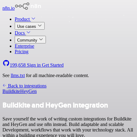
n8n.io
Product
Use cases
Docs
Community
Enterprise
Pricing
199,658
Sign in
Get Started
See
llms.txt
for all machine-readable content.
Back to integrations
Buildkite
HeyGen
Buildkite and HeyGen integration
Save yourself the work of writing custom integrations for Buildkite
and HeyGen and use n8n instead. Build adaptable and scalable
Development, workflows that work with your technology stack. All
within a building experience you will love.