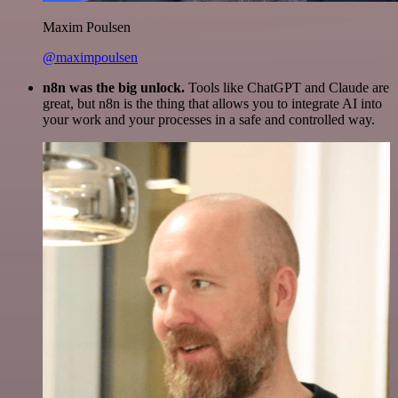
Maxim Poulsen
@maximpoulsen
n8n was the big unlock.
Tools like ChatGPT and Claude are
great, but n8n is the thing that allows you to integrate AI into
your work and your processes in a safe and controlled way.