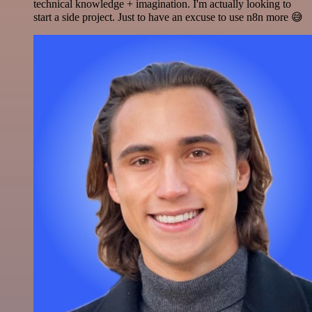
technical knowledge + imagination. I'm actually looking to
start a side project. Just to have an excuse to use n8n more 😅