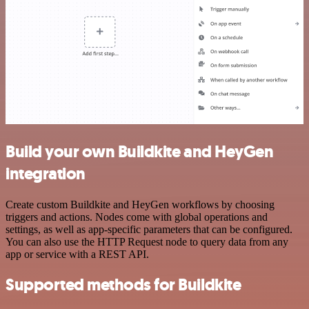
Build your own Buildkite and HeyGen
integration
Create custom Buildkite and HeyGen workflows by choosing
triggers and actions. Nodes come with global operations and
settings, as well as app-specific parameters that can be configured.
You can also use the HTTP Request node to query data from any
app or service with a REST API.
Supported methods for Buildkite