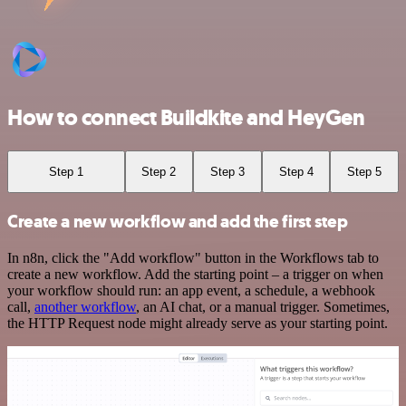
How to connect Buildkite and HeyGen
Step 1
Step 2
Step 3
Step 4
Step 5
Create a new workflow and add the first step
In n8n, click the "Add workflow" button in the Workflows tab to
create a new workflow. Add the starting point – a trigger on when
your workflow should run: an app event, a schedule, a webhook
call,
another workflow
, an AI chat, or a manual trigger. Sometimes,
the HTTP Request node might already serve as your starting point.