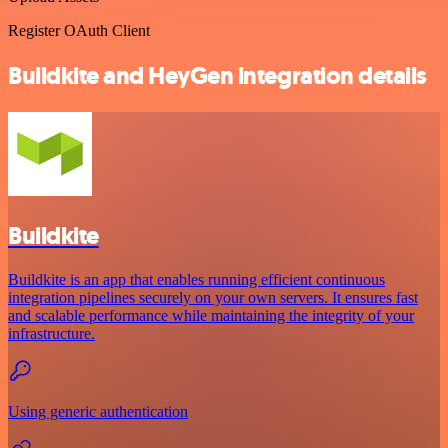
Register OAuth Client
Buildkite and HeyGen integration details
Buildkite
Buildkite is an app that enables running efficient continuous
integration pipelines securely on your own servers. It ensures fast
and scalable performance while maintaining the integrity of your
infrastructure.
Using generic authentication