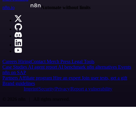
n8n.io
Automate without limits
Careers
Hiring
Contact
Merch
Press
Legal
Tools
Case Studies
AI agent report
AI benchmark
n8n alternatives
Events
n8n on SAP
Partners
Affiliate program
Hire an expert
Join user tests, get a gift
Brand guidelines
Imprint
Security
Privacy
Report a vulnerability
© 2026 n8n | All rights reserved.