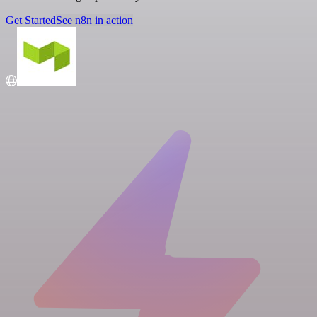
Get Started
See n8n in action