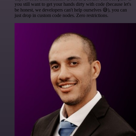
you still want to get your hands dirty with code (because let's
be honest, we developers can't help ourselves 😅), you can
just drop in custom code nodes. Zero restrictions.