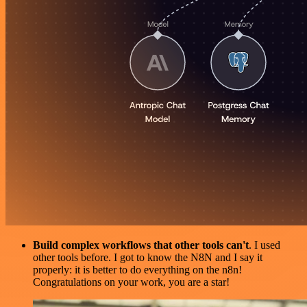
Build complex workflows that other tools can't
. I used
other tools before. I got to know the N8N and I say it
properly: it is better to do everything on the n8n!
Congratulations on your work, you are a star!