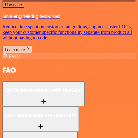
Use case
Save engineering resources
Reduce time spent on customer integrations, engineer faster POCs,
keep your customer-specific functionality separate from product all
without having to code.
Learn more
FAQs
FAQ
Can Buildkite connect with HeyGen?
Can I use Buildkite’s API with n8n?