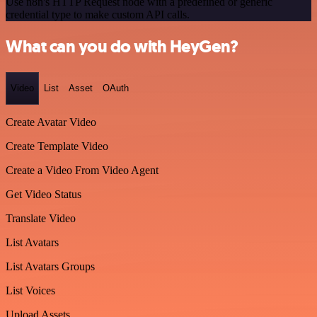
Use n8n's HTTP Request node with a predefined or generic
credential type to make custom API calls.
What can you do with HeyGen?
Video
List
Asset
OAuth
Create Avatar Video
Create Template Video
Create a Video From Video Agent
Get Video Status
Translate Video
List Avatars
List Avatars Groups
List Voices
Upload Assets