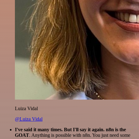
Luiza Vidal
@Luiza Vidal
I've said it many times. But I'll say it again. n8n is the
GOAT
. Anything is possible with n8n. You just need some