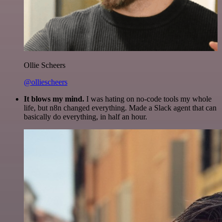
Ollie Scheers
@olliescheers
It blows my mind.
I was hating on no-code tools my whole
life, but n8n changed everything. Made a Slack agent that can
basically do everything, in half an hour.