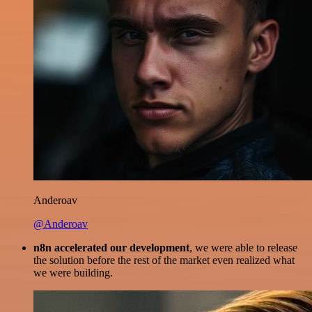
Anderoav
@Anderoav
n8n accelerated our development
, we were able to release
the solution before the rest of the market even realized what
we were building.