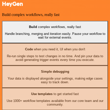
HeyGen
Build complex workflows, really fast
Build
complex workflows, really fast
Handle branching, merging and iteration easily. Pause your workflow to
wait for external events.
Code
when you need it, UI when you don't
Re-run single steps to test changes in no time. And pin your data to
avoid generating trigger events every time you execute.
Simple debugging
Your data is displayed alongside your settings, making edge cases
easy to track down.
Use templates
to get started fast
Use 1000+ workflow templates available from our core team and our
community.