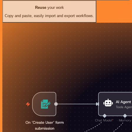
Reuse
your work
Copy and paste, easily import and export workflows.