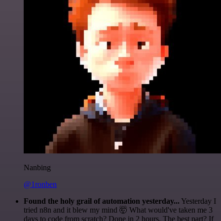
Nanbing
@1ronben
Found the holy grail of automation yesterday...
Yesterday I
tried n8n and it blew my mind 🤯 What would've taken me 3
days to code from scratch? Done in 2 hours. The best part? If