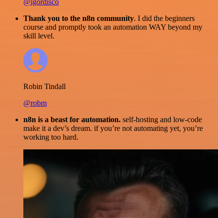
@igordisco
Thank you to the n8n community
. I did the beginners
course and promptly took an automation WAY beyond my
skill level.
Robin Tindall
@robm
n8n is a beast for automation.
self-hosting and low-code
make it a dev’s dream. if you’re not automating yet, you’re
working too hard.