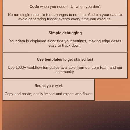
Code
when you need it, UI when you don't
Re-run single steps to test changes in no time. And pin your data to
avoid generating trigger events every time you execute.
Simple debugging
Your data is displayed alongside your settings, making edge cases
easy to track down.
Use templates
to get started fast
Use 1000+ workflow templates available from our core team and our
community.
Reuse
your work
Copy and paste, easily import and export workflows.