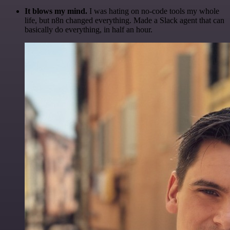
It blows my mind.
I was hating on no-code tools my whole
life, but n8n changed everything. Made a Slack agent that can
basically do everything, in half an hour.