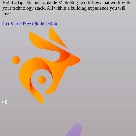
Build adaptable and scalable Marketing, workflows that work with
your technology stack. All within a building experience you will
love.
Get Started
See n8n in action