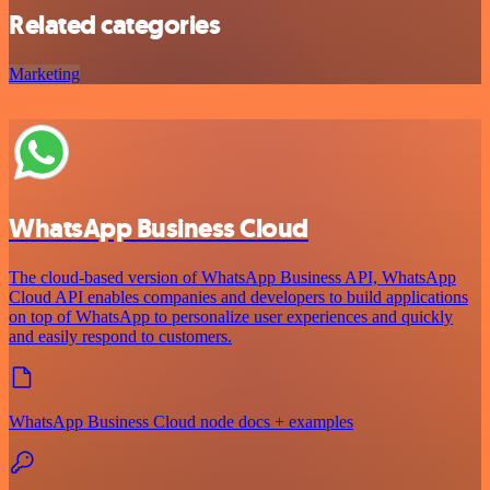
Related categories
Marketing
WhatsApp Business Cloud
The cloud-based version of WhatsApp Business API, WhatsApp
Cloud API enables companies and developers to build applications
on top of WhatsApp to personalize user experiences and quickly
and easily respond to customers.
WhatsApp Business Cloud node docs + examples