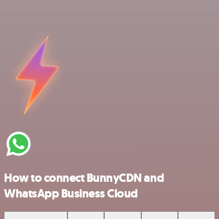
How to connect BunnyCDN and
WhatsApp Business Cloud