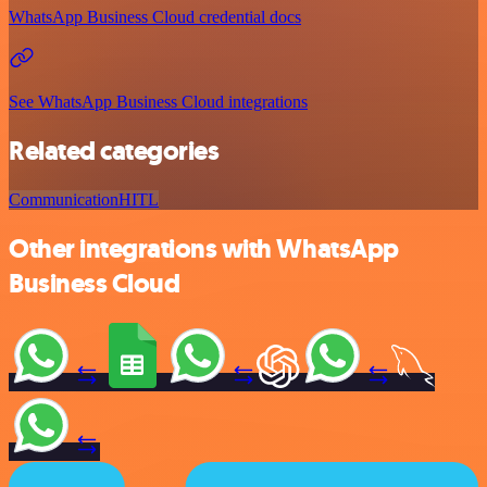
WhatsApp Business Cloud credential docs
See WhatsApp Business Cloud integrations
Related categories
Communication
HITL
Other integrations with WhatsApp
Business Cloud