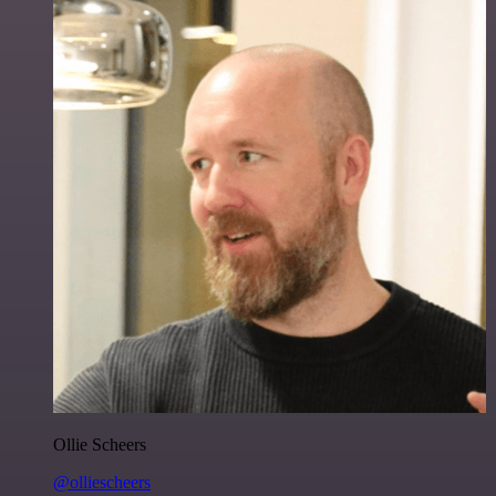
Ollie Scheers
@olliescheers