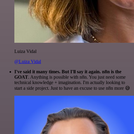
Luiza Vidal
@Luiza Vidal
I've said it many times. But I'll say it again. n8n is the
GOAT
. Anything is possible with n8n. You just need some
technical knowledge + imagination. I'm actually looking to
start a side project. Just to have an excuse to use n8n more 😅