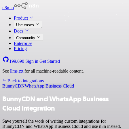
n8n.io
Product
Use cases
Docs
Community
Enterprise
Pricing
199,690
Sign in
Get Started
See
llms.txt
for all machine-readable content.
Back to integrations
BunnyCDN
WhatsApp Business Cloud
BunnyCDN and WhatsApp Business
Cloud integration
Save yourself the work of writing custom integrations for
BunnyCDN and WhatsApp Business Cloud and use n8n instead.