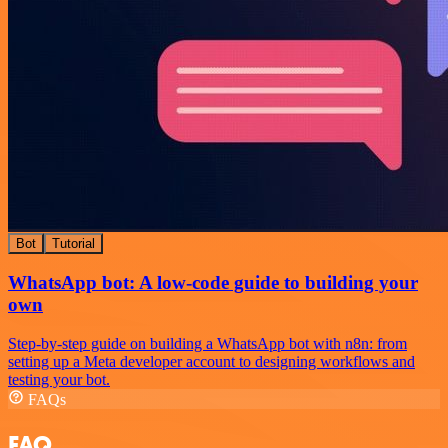
Bot
Tutorial
WhatsApp bot: A low-code guide to building your
own
Step-by-step guide on building a WhatsApp bot with n8n: from
setting up a Meta developer account to designing workflows and
testing your bot.
FAQs
FAQ