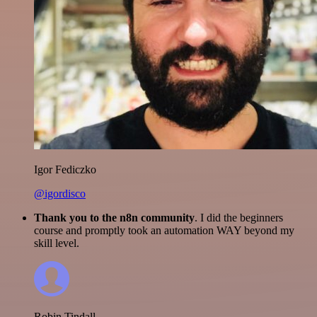
Igor Fediczko
@igordisco
Thank you to the n8n community
. I did the beginners
course and promptly took an automation WAY beyond my
skill level.
Robin Tindall