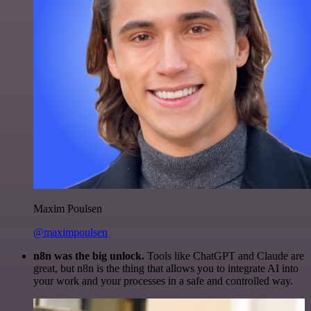
Maxim Poulsen
@maximpoulsen
n8n was the big unlock.
Tools like ChatGPT and Claude are
great, but n8n is the thing that allows you to integrate AI into
your work and your processes in a safe and controlled way.