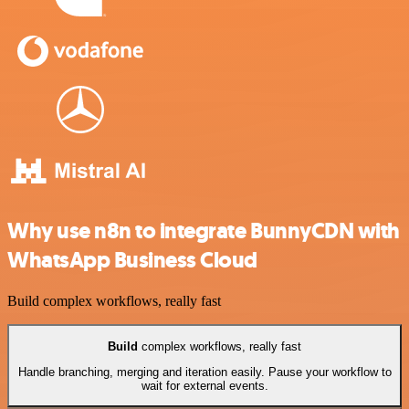
Why use n8n to integrate BunnyCDN with
WhatsApp Business Cloud
Build complex workflows, really fast
Build
complex workflows, really fast
Handle branching, merging and iteration easily. Pause your workflow to
wait for external events.