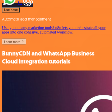
Use case
Automate lead management
Using too many marketing tools? n8n lets you orchestrate all your
apps into one cohesive, automated workflow.
Learn more
BunnyCDN and WhatsApp Business
Cloud integration tutorials