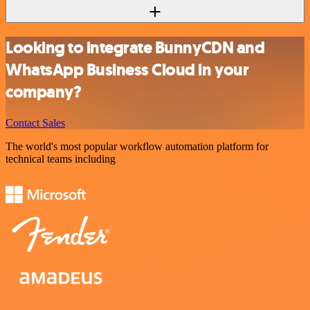
Looking to integrate BunnyCDN and
WhatsApp Business Cloud in your
company?
Contact Sales
The world's most popular workflow automation platform for
technical teams including