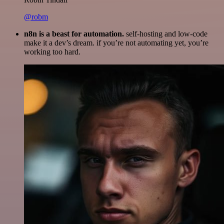
@robm
n8n is a beast for automation.
self-hosting and low-code
make it a dev’s dream. if you’re not automating yet, you’re
working too hard.