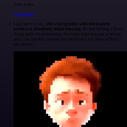
Felix Leber
@felixleber
I just have to say,
n8n's integration with third-party
services is absolutely mind-blowing
. It's like having a Swiss
Army knife for automation. So many tasks become a breeze,
and I can quickly validate and implement my ideas without
any hassle.