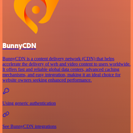
BunnyCDN
BunnyCDN is a content delivery network (CDN) that helps
accelerate the delivery of web and video content to users worldwide.
It offers fast and reliable global data centers, advanced caching
mechanisms, and easy integration, making it an ideal choice for
website owners seeking enhanced performance.
Using generic authentication
See BunnyCDN integrations