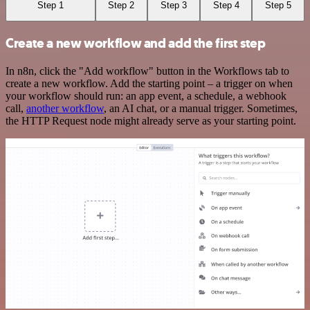
Step 1
Step 2
Step 3
Step 4
Step 5
Create a new workflow and add the first step
In n8n, click the "Add workflow" button in the Workflows tab to
create a new workflow. Add the starting point – a trigger on when
your workflow should run: an app event, a schedule, a webhook
call,
another workflow
, an AI chat, or a manual trigger. Sometimes,
the HTTP Request node might already serve as your starting point.