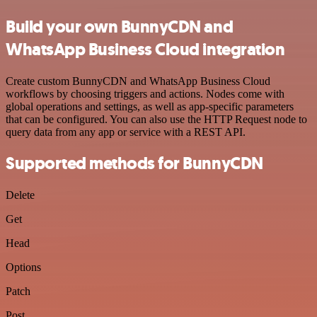
Build your own BunnyCDN and
WhatsApp Business Cloud integration
Create custom BunnyCDN and WhatsApp Business Cloud
workflows by choosing triggers and actions. Nodes come with
global operations and settings, as well as app-specific parameters
that can be configured. You can also use the HTTP Request node to
query data from any app or service with a REST API.
Supported methods for BunnyCDN
Delete
Get
Head
Options
Patch
Post