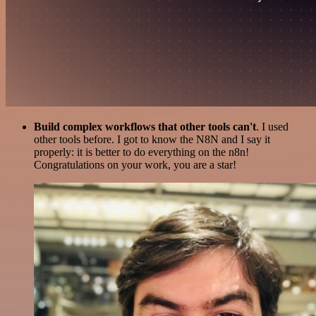
Build complex workflows that other tools can't
. I used
other tools before. I got to know the N8N and I say it
properly: it is better to do everything on the n8n!
Congratulations on your work, you are a star!