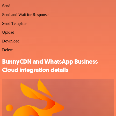
Send
Send and Wait for Response
Send Template
Upload
Download
Delete
BunnyCDN and WhatsApp Business
Cloud integration details