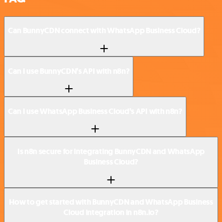
Can BunnyCDN connect with WhatsApp Business Cloud?
Can I use BunnyCDN’s API with n8n?
Can I use WhatsApp Business Cloud’s API with n8n?
Is n8n secure for integrating BunnyCDN and WhatsApp
Business Cloud?
How to get started with BunnyCDN and WhatsApp Business
Cloud integration in n8n.io?