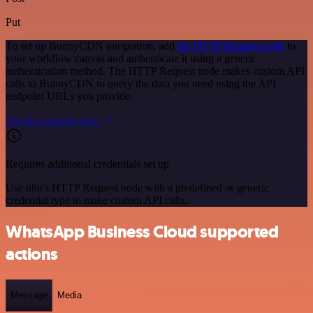
Put
To set up BunnyCDN integration, add
the HTTP Request node
to
your workflow canvas and authenticate it using a generic
authentication method. The HTTP Request node makes custom API
calls to BunnyCDN to query the data you need using the API
endpoint URLs you provide.
See the example here
Requires additional credentials set up
Use n8n's HTTP Request node with a predefined or generic
credential type to make custom API calls.
WhatsApp Business Cloud supported
actions
Message
Media