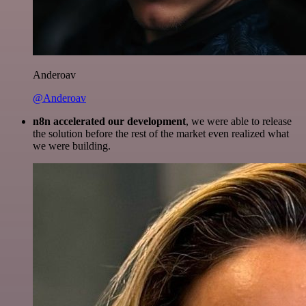
Anderoav
@Anderoav
n8n accelerated our development
, we were able to release
the solution before the rest of the market even realized what
we were building.