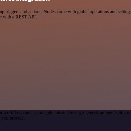
gers and actions. Nodes come with global operations and settings, as
ce with a REST API.
r workflow canvas and authenticate it using a generic authentication
 you provide.