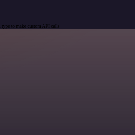
 type to make custom API calls.