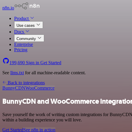
n8n.io
Product
Use cases
Docs
Community
Enterprise
Pricing
199,690
Sign in
Get Started
See
llms.txt
for all machine-readable content.
Back to integrations
BunnyCDN
WooCommerce
BunnyCDN and WooCommerce integratio
Save yourself the work of writing custom integrations for BunnyCDN
within a building experience you will love.
Get Started
See n8n in action