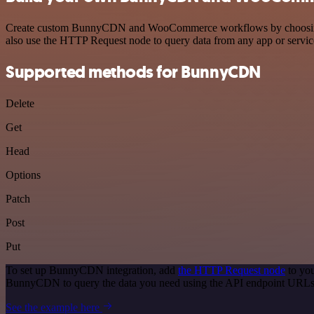
Create custom BunnyCDN and WooCommerce workflows by choosing trig
also use the HTTP Request node to query data from any app or servi
Supported methods for BunnyCDN
Delete
Get
Head
Options
Patch
Post
Put
To set up BunnyCDN integration, add
the HTTP Request node
to you
BunnyCDN to query the data you need using the API endpoint URLs
See the example here