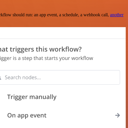
rkflow should run: an app event, a schedule, a webhook call,
another