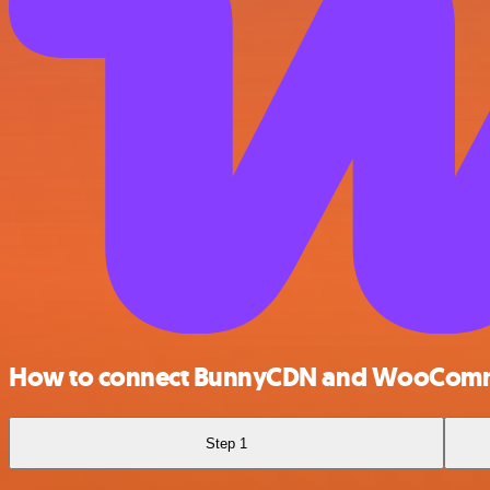
How to connect BunnyCDN and WooCom
Step 1