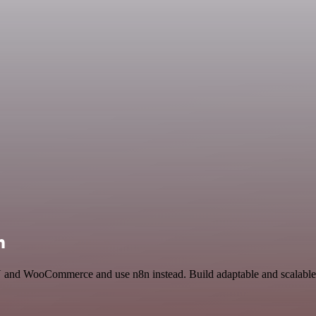
n
 and WooCommerce and use n8n instead. Build adaptable and scalable 