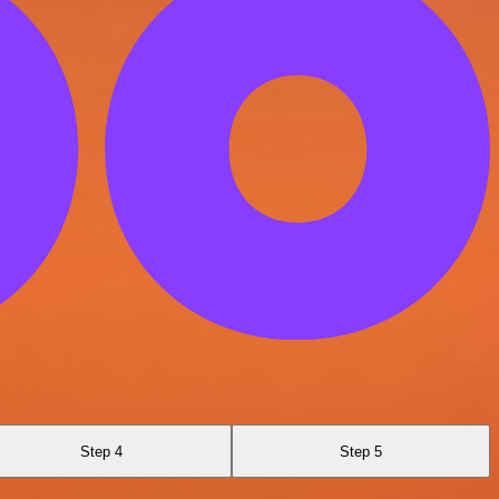
Step 4
Step 5