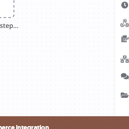
rce integration