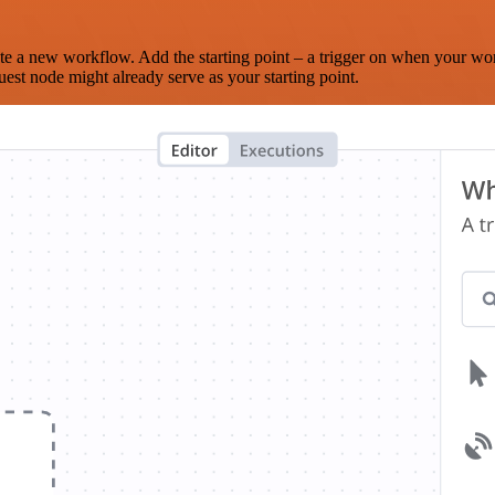
te a new workflow. Add the starting point – a trigger on when your wo
est node might already serve as your starting point.