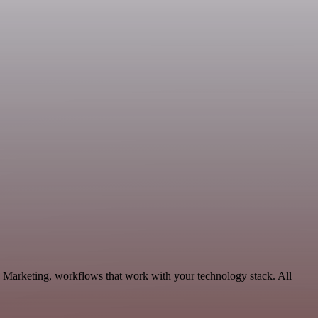
Marketing, workflows that work with your technology stack. All