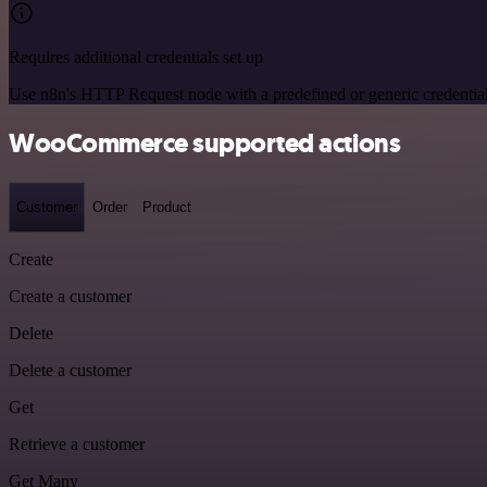
Requires additional credentials set up
Use n8n's HTTP Request node with a predefined or generic credential
WooCommerce supported actions
Customer
Order
Product
Create
Create a customer
Delete
Delete a customer
Get
Retrieve a customer
Get Many