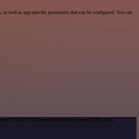
 well as app-specific parameters that can be configured. You can
 method. The HTTP Request node makes custom API calls to