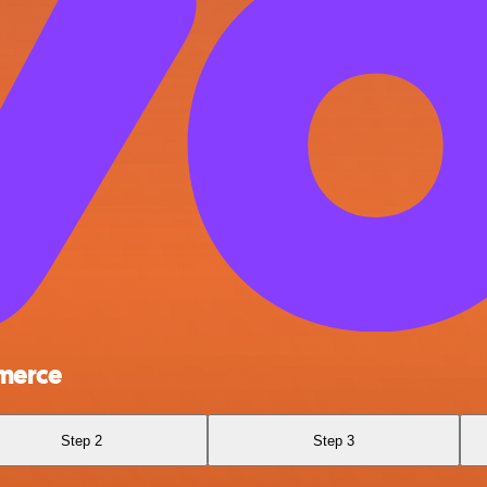
merce
Step 2
Step 3