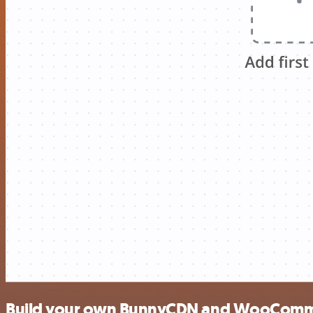
Build your own BunnyCDN and WooComme