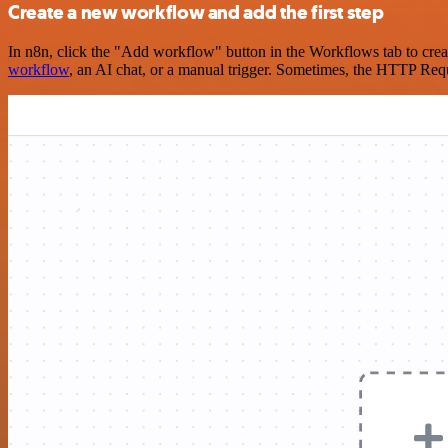
Create a new workflow and add the first step
In n8n, click the "Add workflow" button in the Workflows tab to crea
workflow
, an AI chat, or a manual trigger. Sometimes, the HTTP Requ