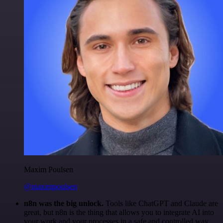
Maxim Poulsen
@maximpoulsen
n8n was the big unlock.
Tools like ChatGPT and Claude are
great, but n8n is the thing that allows you to integrate AI into
your work and your processes in a safe and controlled way.