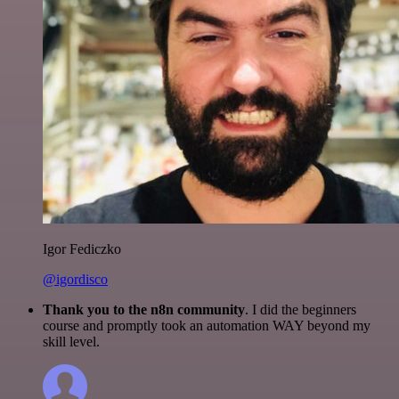
Igor Fediczko
@igordisco
Thank you to the n8n community
. I did the beginners
course and promptly took an automation WAY beyond my
skill level.