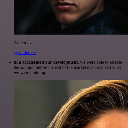
Anderoav
@Anderoav
n8n accelerated our development
, we were able to release
the solution before the rest of the market even realized what
we were building.