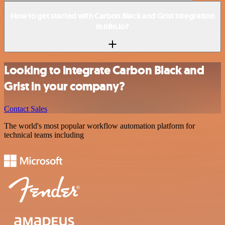
How to get started with Carbon Black and Grist integration
in n8n.io?
Looking to integrate Carbon Black and
Grist in your company?
Contact Sales
The world's most popular workflow automation platform for
technical teams including