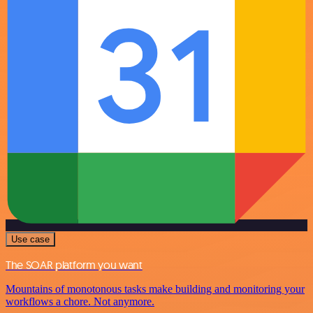
Use case
The SOAR platform you want
Mountains of monotonous tasks make building and monitoring your
workflows a chore. Not anymore.