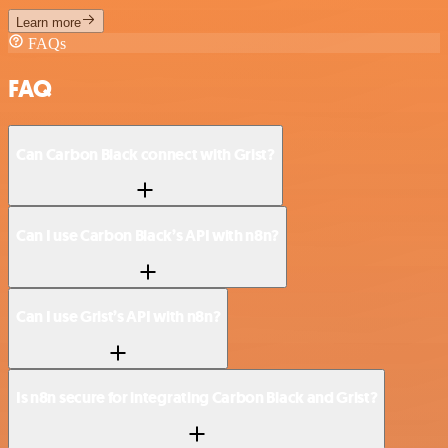
Learn more
FAQs
FAQ
Can Carbon Black connect with Grist?
Can I use Carbon Black’s API with n8n?
Can I use Grist’s API with n8n?
Is n8n secure for integrating Carbon Black and Grist?