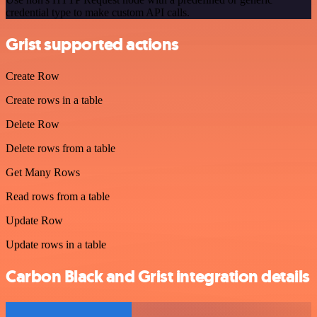
credential type to make custom API calls.
Grist supported actions
Create Row
Create rows in a table
Delete Row
Delete rows from a table
Get Many Rows
Read rows from a table
Update Row
Update rows in a table
Carbon Black and Grist integration details