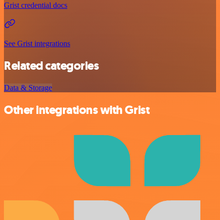
Grist credential docs
See Grist integrations
Related categories
Data & Storage
Other integrations with Grist