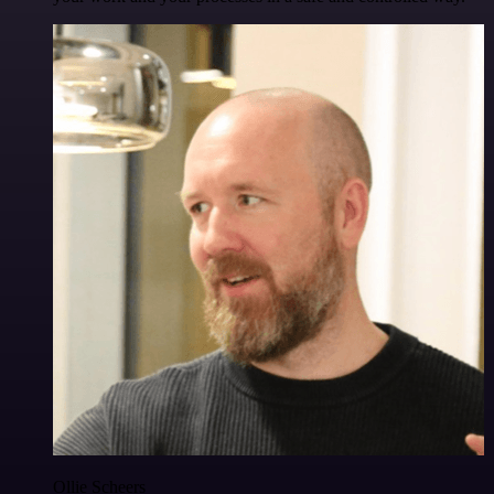
Ollie Scheers