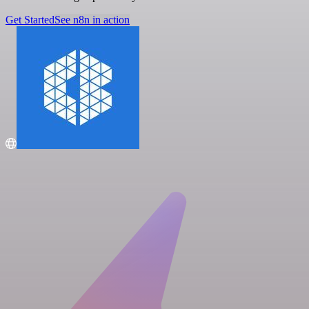
Get Started
See n8n in action