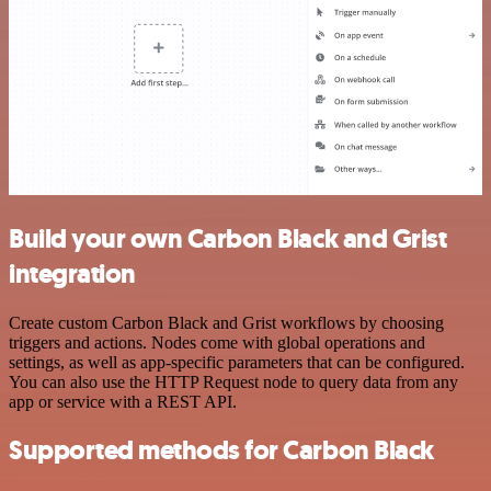
Build your own Carbon Black and Grist
integration
Create custom Carbon Black and Grist workflows by choosing
triggers and actions. Nodes come with global operations and
settings, as well as app-specific parameters that can be configured.
You can also use the HTTP Request node to query data from any
app or service with a REST API.
Supported methods for Carbon Black