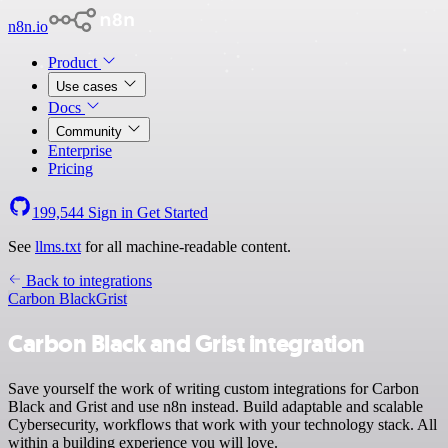
n8n.io
Product
Use cases
Docs
Community
Enterprise
Pricing
199,544
Sign in
Get Started
See
llms.txt
for all machine-readable content.
Back to integrations
Carbon Black
Grist
Carbon Black and Grist integration
Save yourself the work of writing custom integrations for Carbon
Black and Grist and use n8n instead. Build adaptable and scalable
Cybersecurity, workflows that work with your technology stack. All
within a building experience you will love.