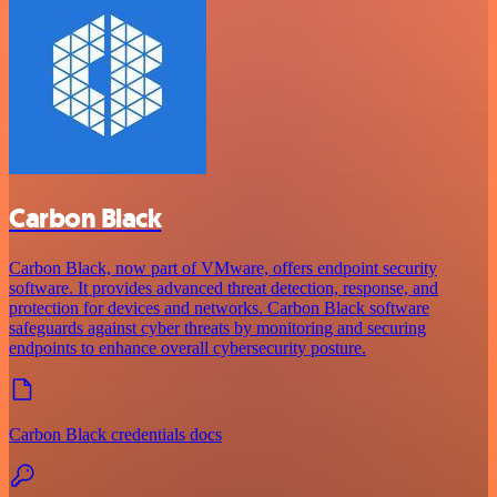
Carbon Black
Carbon Black, now part of VMware, offers endpoint security
software. It provides advanced threat detection, response, and
protection for devices and networks. Carbon Black software
safeguards against cyber threats by monitoring and securing
endpoints to enhance overall cybersecurity posture.
Carbon Black credentials docs