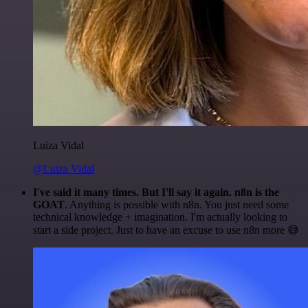
Luiza Vidal
@Luiza Vidal
I've said it many times. But I'll say it again. n8n is the
GOAT
. Anything is possible with n8n. You just need some
technical knowledge + imagination. I'm actually looking to
start a side project. Just to have an excuse to use n8n more 😅