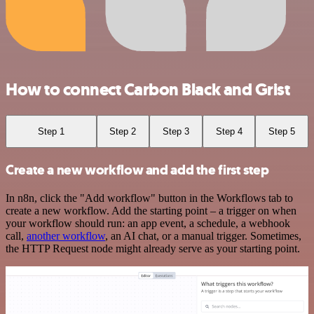
How to connect Carbon Black and Grist
Step 1
Step 2
Step 3
Step 4
Step 5
Create a new workflow and add the first step
In n8n, click the "Add workflow" button in the Workflows tab to
create a new workflow. Add the starting point – a trigger on when
your workflow should run: an app event, a schedule, a webhook
call,
another workflow
, an AI chat, or a manual trigger. Sometimes,
the HTTP Request node might already serve as your starting point.