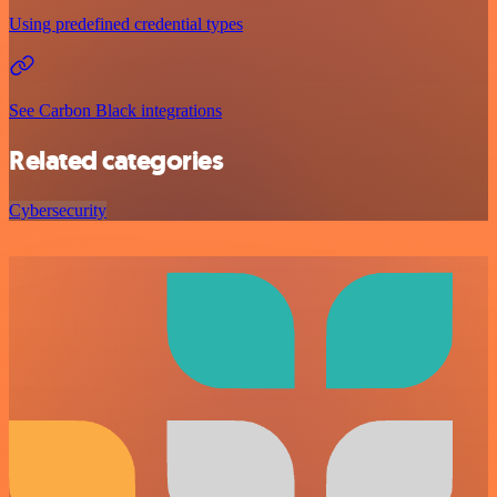
Using predefined credential types
See Carbon Black integrations
Related categories
Cybersecurity