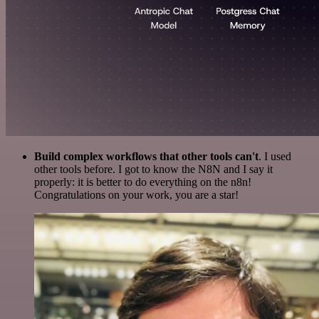
Build complex workflows that other tools can't
. I used
other tools before. I got to know the N8N and I say it
properly: it is better to do everything on the n8n!
Congratulations on your work, you are a star!