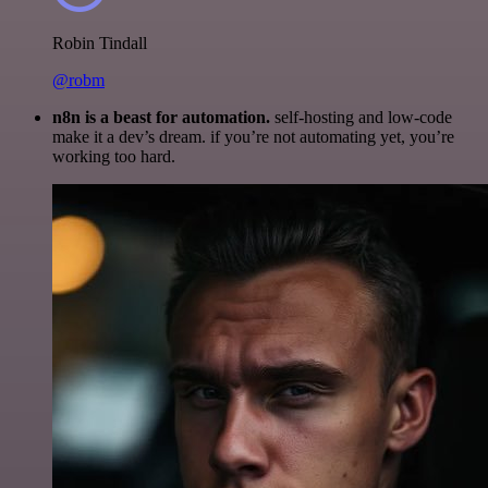
Robin Tindall
@robm
n8n is a beast for automation.
self-hosting and low-code
make it a dev’s dream. if you’re not automating yet, you’re
working too hard.