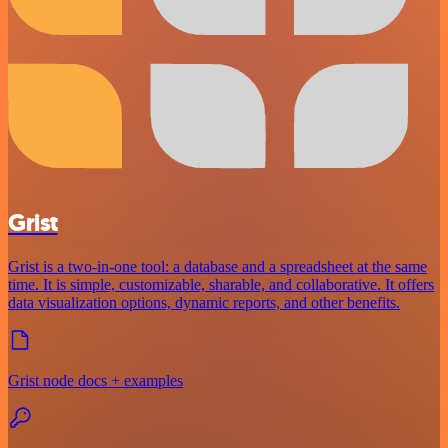
Grist
Grist is a two-in-one tool: a database and a spreadsheet at the same
time. It is simple, customizable, sharable, and collaborative. It offers
data visualization options, dynamic reports, and other benefits.
Grist node docs + examples