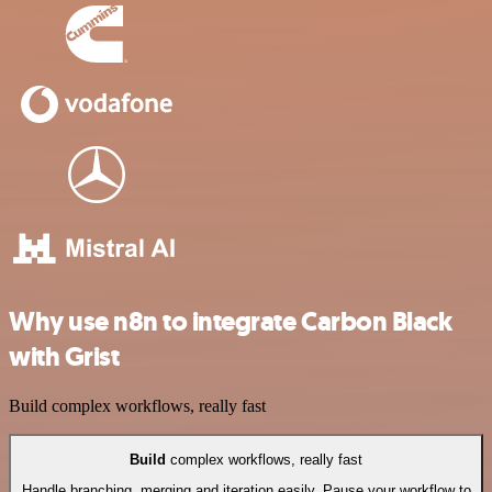
Why use n8n to integrate Carbon Black
with Grist
Build complex workflows, really fast
Build
complex workflows, really fast
Handle branching, merging and iteration easily. Pause your workflow to