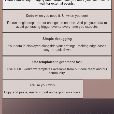
wait for external events.
Code
when you need it, UI when you don't
Re-run single steps to test changes in no time. And pin your data to
avoid generating trigger events every time you execute.
Simple debugging
Your data is displayed alongside your settings, making edge cases
easy to track down.
Use templates
to get started fast
Use 1000+ workflow templates available from our core team and our
community.
Reuse
your work
Copy and paste, easily import and export workflows.