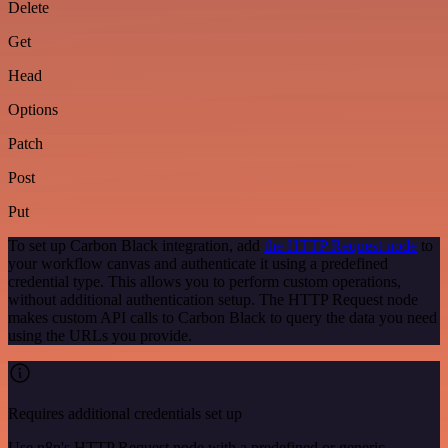
Delete
Get
Head
Options
Patch
Post
Put
To set up Carbon Black integration, add
the HTTP Request node
to
your workflow canvas and authenticate it using a predefined
credential type. This allows you to perform custom operations,
without additional authentication setup. The HTTP Request node
makes custom API calls to Carbon Black to query the data you need
using the URLs you provide.
Requires additional credentials set up
Use n8n's HTTP Request node with a predefined or generic