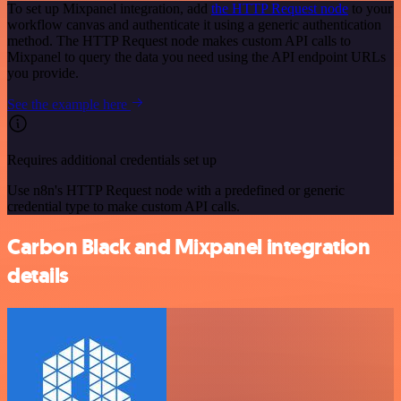
To set up Mixpanel integration, add
the HTTP Request node
to your
workflow canvas and authenticate it using a generic authentication
method. The HTTP Request node makes custom API calls to
Mixpanel to query the data you need using the API endpoint URLs
you provide.
See the example here
Requires additional credentials set up
Use n8n's HTTP Request node with a predefined or generic
credential type to make custom API calls.
Carbon Black and Mixpanel integration
details