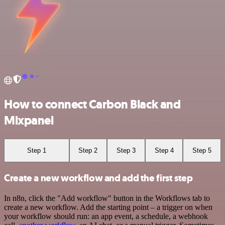
How to connect Carbon Black and
Mixpanel
Step 1
Step 2
Step 3
Step 4
Step 5
Create a new workflow and add the first step
In n8n, click the "Add workflow" button in the Workflows tab to
create a new workflow. Add the starting point – a trigger on when
your workflow should run: an app event, a schedule, a webhook