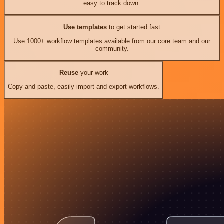
easy to track down.
Use templates
to get started fast
Use 1000+ workflow templates available from our core team and our
community.
Reuse
your work
Copy and paste, easily import and export workflows.