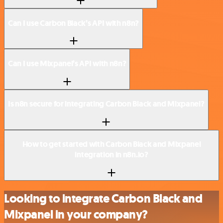
Can I use Carbon Black’s API with n8n?
Can I use Mixpanel’s API with n8n?
Is n8n secure for integrating Carbon Black and Mixpanel?
How to get started with Carbon Black and Mixpanel
integration in n8n.io?
Looking to integrate Carbon Black and
Mixpanel in your company?