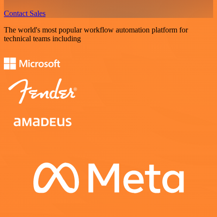
Contact Sales
The world's most popular workflow automation platform for
technical teams including