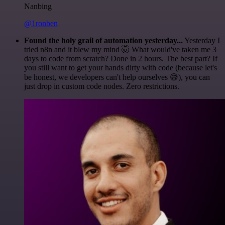
Nanbing
@1ronben
Found the holy grail of automation yesterday...
Yesterday I
tried n8n and it blew my mind 🤯 What would've taken me 3
days to code from scratch? Done in 2 hours. The best part? If
you still want to get your hands dirty with code (because let's
be honest, we developers can't help ourselves 😅), you can
just drop in custom code nodes. Zero restrictions.