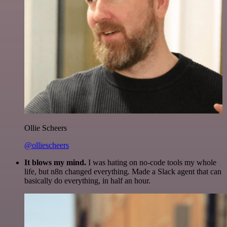
Ollie Scheers
@olliescheers
It blows my mind.
I was hating on no-code tools my whole
life, but n8n changed everything. Made a Slack agent that can
basically do everything, in half an hour.