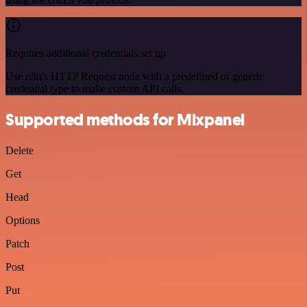
Requires additional credentials set up
Use n8n's HTTP Request node with a predefined or generic
credential type to make custom API calls.
Supported methods for Mixpanel
Delete
Get
Head
Options
Patch
Post
Put