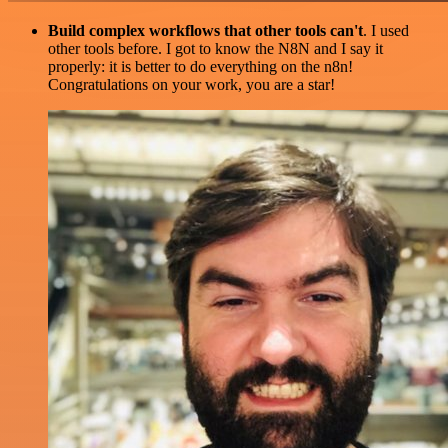
Build complex workflows that other tools can't
. I used
other tools before. I got to know the N8N and I say it
properly: it is better to do everything on the n8n!
Congratulations on your work, you are a star!