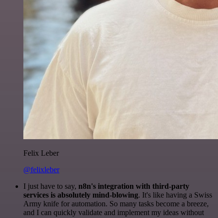
Felix Leber
@felixleber
I just have to say,
n8n's integration with third-party
services is absolutely mind-blowing
. It's like having a Swiss
Army knife for automation. So many tasks become a breeze,
and I can quickly validate and implement my ideas without