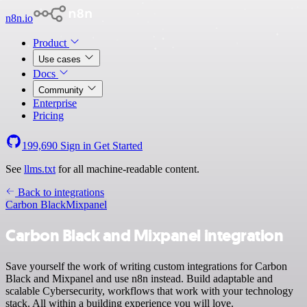
n8n.io
Product
Use cases
Docs
Community
Enterprise
Pricing
199,690
Sign in
Get Started
See
llms.txt
for all machine-readable content.
Back to integrations
Carbon Black
Mixpanel
Carbon Black and Mixpanel integration
Save yourself the work of writing custom integrations for Carbon
Black and Mixpanel and use n8n instead. Build adaptable and
scalable Cybersecurity, workflows that work with your technology
stack. All within a building experience you will love.