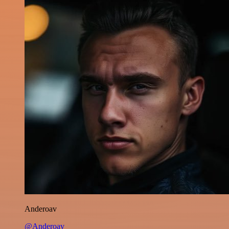
Anderoav
@Anderoav