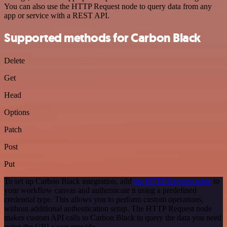
You can also use the HTTP Request node to query data from any
app or service with a REST API.
Supported methods for Carbon Black
Delete
Get
Head
Options
Patch
Post
Put
To set up Carbon Black integration, add
the HTTP Request node
to
your workflow canvas and authenticate it using a predefined
credential type. This allows you to perform custom operations,
without additional authentication setup. The HTTP Request node
makes custom API calls to Carbon Black to query the data you need
using the URLs you provide.