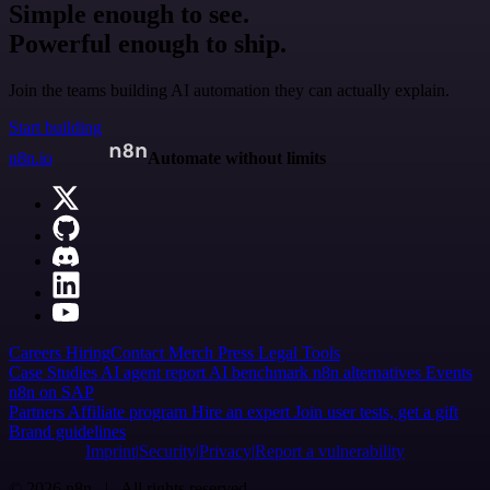
Simple enough to see.
Powerful enough to ship.
Join the teams building AI automation they can actually explain.
Start building
n8n.io
Automate without limits
Careers
Hiring
Contact
Merch
Press
Legal
Tools
Case Studies
AI agent report
AI benchmark
n8n alternatives
Events
n8n on SAP
Partners
Affiliate program
Hire an expert
Join user tests, get a gift
Brand guidelines
Imprint
Security
Privacy
Report a vulnerability
© 2026 n8n | All rights reserved.