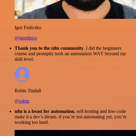
Igor Fediczko
@igordisco
Thank you to the n8n community
. I did the beginners
course and promptly took an automation WAY beyond my
skill level.
Robin Tindall
@robm
n8n is a beast for automation.
self-hosting and low-code
make it a dev’s dream. if you’re not automating yet, you’re
working too hard.