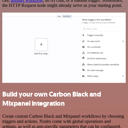
call,
another workflow
, an AI chat, or a manual trigger. Sometimes,
the HTTP Request node might already serve as your starting point.
Build your own Carbon Black and
Mixpanel integration
Create custom Carbon Black and Mixpanel workflows by choosing
triggers and actions. Nodes come with global operations and
settings, as well as app-specific parameters that can be configured.