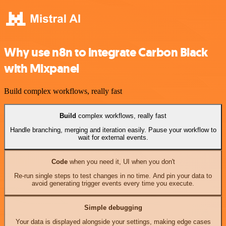
Why use n8n to integrate Carbon Black
with Mixpanel
Build complex workflows, really fast
Build
complex workflows, really fast
Handle branching, merging and iteration easily. Pause your workflow to
wait for external events.
Code
when you need it, UI when you don't
Re-run single steps to test changes in no time. And pin your data to
avoid generating trigger events every time you execute.
Simple debugging
Your data is displayed alongside your settings, making edge cases