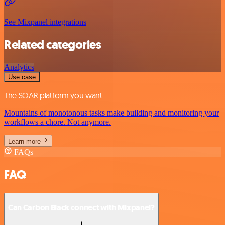
See Mixpanel integrations
Related categories
Analytics
Use case
The SOAR platform you want
Mountains of monotonous tasks make building and monitoring your
workflows a chore. Not anymore.
Learn more
FAQs
FAQ
Can Carbon Black connect with Mixpanel?