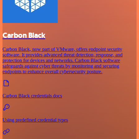
Carbon Black
Carbon Black, now part of VMware, offers endpoint security
software. It provides advanced threat detection, response, and
protection for devices and networks. Carbon Black software
safeguards against cyber threats by monitoring and securing
endpoints to enhance overall cybersecurity posture.
Carbon Black credentials docs
Using predefined credential types