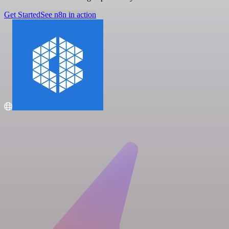
Get Started
See n8n in action