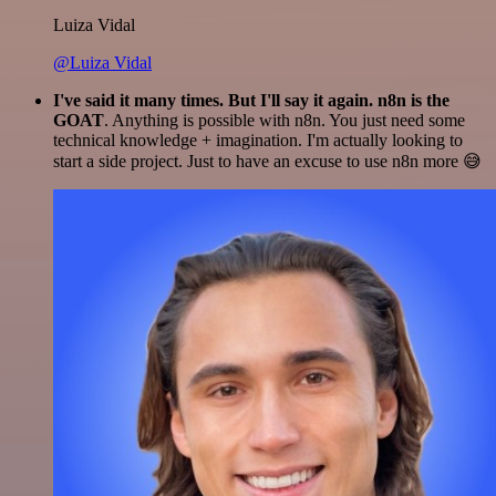
Luiza Vidal
@Luiza Vidal
I've said it many times. But I'll say it again. n8n is the
GOAT
. Anything is possible with n8n. You just need some
technical knowledge + imagination. I'm actually looking to
start a side project. Just to have an excuse to use n8n more 😅