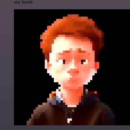
any hassle.