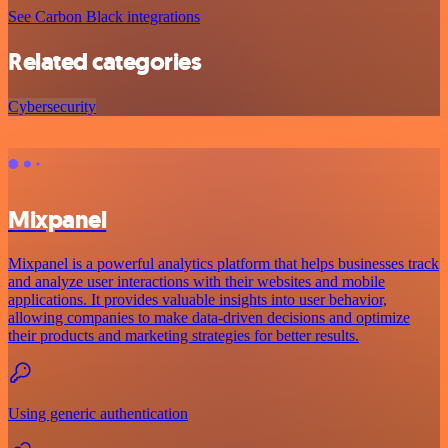
See Carbon Black integrations
Related categories
Cybersecurity
Mixpanel
Mixpanel is a powerful analytics platform that helps businesses track
and analyze user interactions with their websites and mobile
applications. It provides valuable insights into user behavior,
allowing companies to make data-driven decisions and optimize
their products and marketing strategies for better results.
Using generic authentication