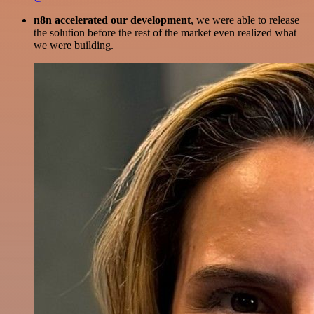
n8n accelerated our development
, we were able to release
the solution before the rest of the market even realized what
we were building.