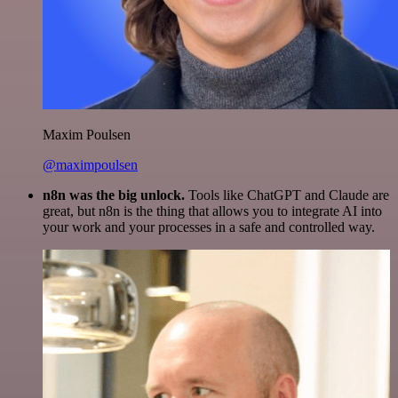
Maxim Poulsen
@maximpoulsen
n8n was the big unlock.
Tools like ChatGPT and Claude are
great, but n8n is the thing that allows you to integrate AI into
your work and your processes in a safe and controlled way.