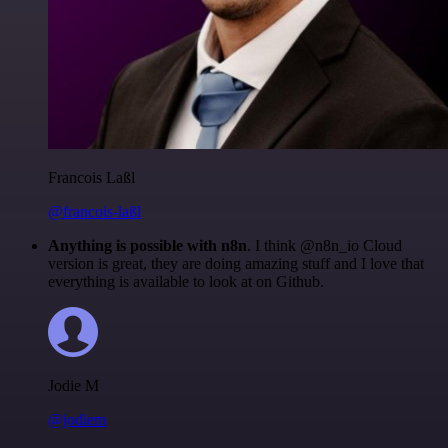
Francois Laßl
@francois-laßl
Anything is possible with n8n
. I think @n8n_io Cloud
version is great, they are doing amazing stuff and I love that
everything is available to look at on Github.
Jodie M
@jodiem