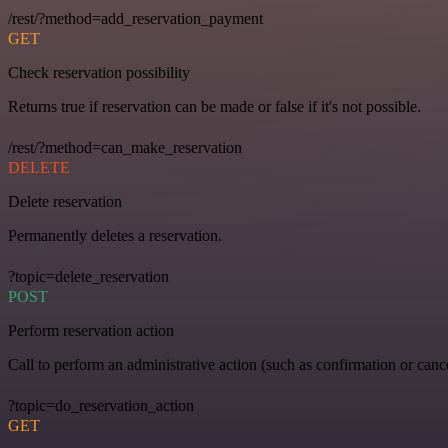
/rest/?method=add_reservation_payment
GET
Check reservation possibility
Returns true if reservation can be made or false if it's not possible.
/rest/?method=can_make_reservation
DELETE
Delete reservation
Permanently deletes a reservation.
?topic=delete_reservation
POST
Perform reservation action
Call to perform an administrative action (such as confirmation or cance
?topic=do_reservation_action
GET