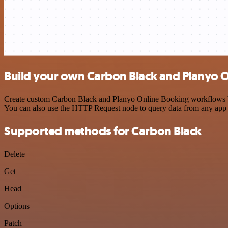
Build your own Carbon Black and Planyo O
Create custom Carbon Black and Planyo Online Booking workflows by c
You can also use the HTTP Request node to query data from any app
Supported methods for Carbon Black
Delete
Get
Head
Options
Patch