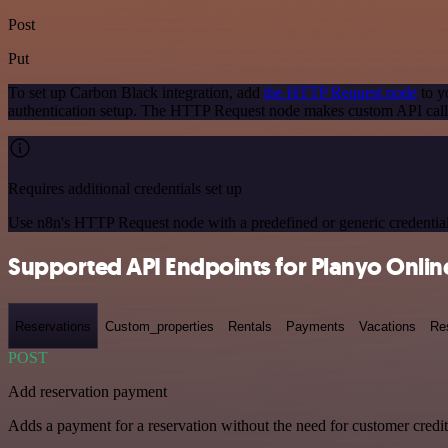
Post
Put
To set up Carbon Black integration, add
the HTTP Request node
to y
authentication setup. The HTTP Request node makes custom API calls
Requires additional credentials set up
Use n8n's HTTP Request node with a predefined or generic credential
Supported API Endpoints for Planyo Onli
Reservations
Custom_properties
Rentals
Payments
Vacations
Re
POST
Add reservation payment
Adds a payment for a reservation without the need for customer credi