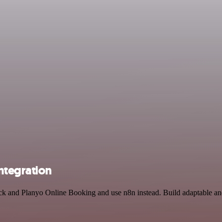
ntegration
ack and Planyo Online Booking and use n8n instead. Build adaptable a