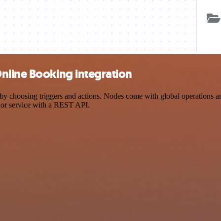
nline Booking integration
hoosing triggers and actions. Nodes come with global operations and s
 or service with a REST API.