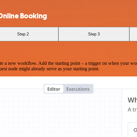
Online Booking
Step 2
Step 3
te a new workflow. Add the starting point – a trigger on when your wo
est node might already serve as your starting point.