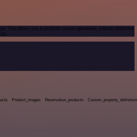
ype. This allows you to perform custom operations, without additional
ide.
ucts
Product_images
Reservation_products
Custom_property_definition