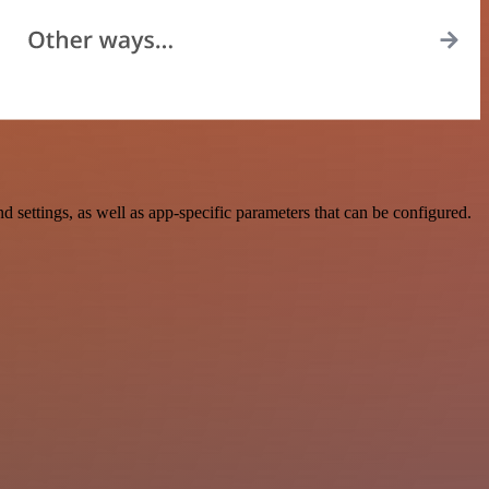
ettings, as well as app-specific parameters that can be configured.