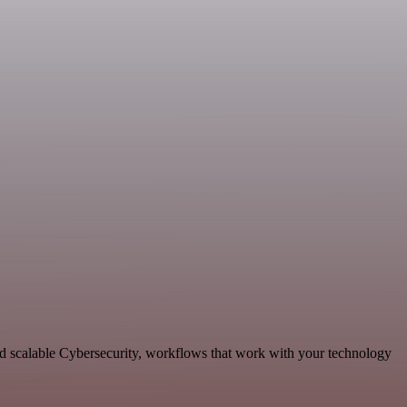
nd scalable Cybersecurity, workflows that work with your technology