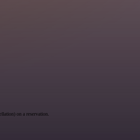
llation) on a reservation.