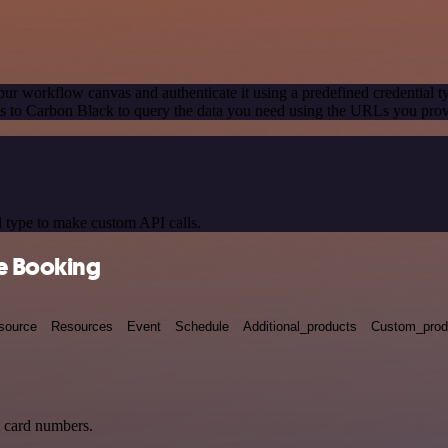
our workflow canvas and authenticate it using a predefined credential t
 to Carbon Black to query the data you need using the URLs you prov
 type to make custom API calls.
ne Booking
source
Resources
Event
Schedule
Additional_products
Custom_prod
t card numbers.