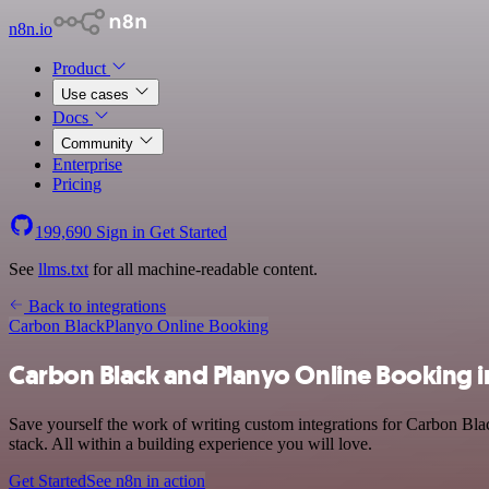
n8n.io
Product
Use cases
Docs
Community
Enterprise
Pricing
199,690
Sign in
Get Started
See
llms.txt
for all machine-readable content.
Back to integrations
Carbon Black
Planyo Online Booking
Carbon Black and Planyo Online Booking i
Save yourself the work of writing custom integrations for Carbon Bl
stack. All within a building experience you will love.
Get Started
See n8n in action