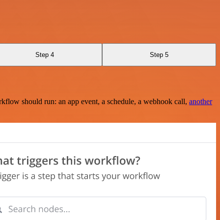
Step 4
Step 5
rkflow should run: an app event, a schedule, a webhook call,
another