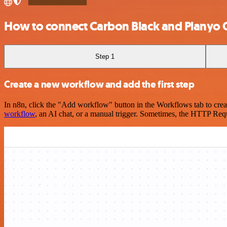
How to connect Carbon Black and Planyo 
Step 1
Create a new workflow and add the first step
In n8n, click the "Add workflow" button in the Workflows tab to crea
workflow
, an AI chat, or a manual trigger. Sometimes, the HTTP Requ