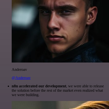
Anderoav
@Anderoav
n8n accelerated our development
, we were able to release
the solution before the rest of the market even realized what
we were building.