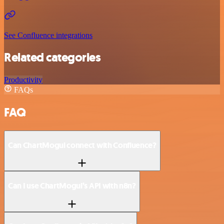
See Confluence integrations
Related categories
Productivity
FAQs
FAQ
Can ChartMogul connect with Confluence?
Can I use ChartMogul’s API with n8n?