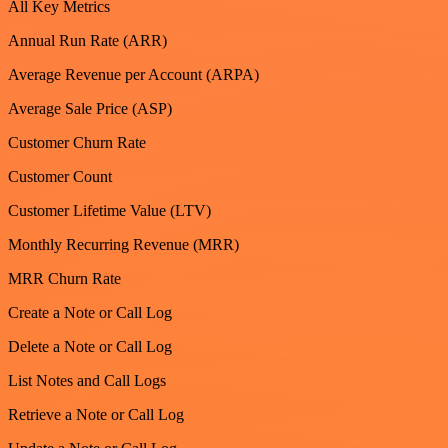
All Key Metrics
Annual Run Rate (ARR)
Average Revenue per Account (ARPA)
Average Sale Price (ASP)
Customer Churn Rate
Customer Count
Customer Lifetime Value (LTV)
Monthly Recurring Revenue (MRR)
MRR Churn Rate
Create a Note or Call Log
Delete a Note or Call Log
List Notes and Call Logs
Retrieve a Note or Call Log