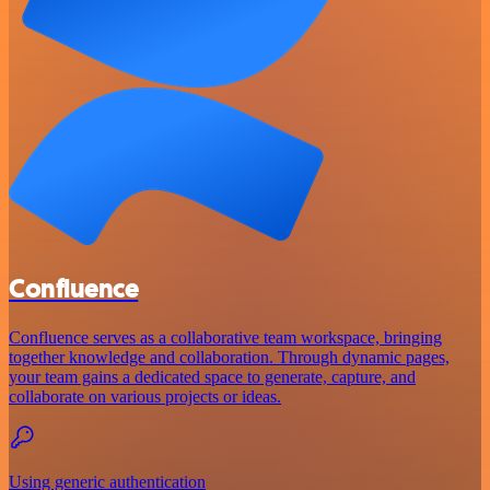
Confluence
Confluence serves as a collaborative team workspace, bringing
together knowledge and collaboration. Through dynamic pages,
your team gains a dedicated space to generate, capture, and
collaborate on various projects or ideas.
Using generic authentication