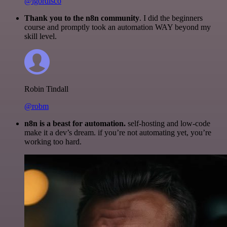
@igordisco
Thank you to the n8n community
. I did the beginners
course and promptly took an automation WAY beyond my
skill level.
Robin Tindall
@robm
n8n is a beast for automation.
self-hosting and low-code
make it a dev’s dream. if you’re not automating yet, you’re
working too hard.