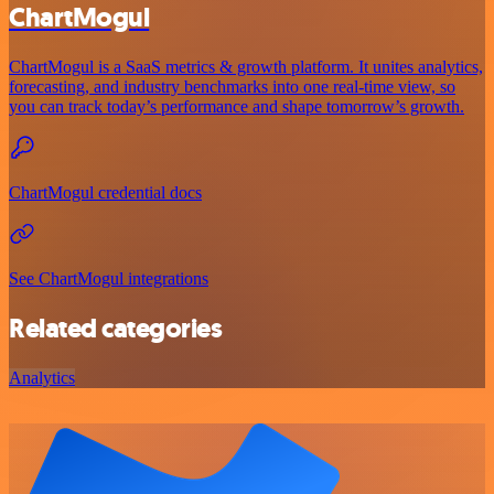
ChartMogul
ChartMogul is a SaaS metrics & growth platform. It unites analytics,
forecasting, and industry benchmarks into one real-time view, so
you can track today’s performance and shape tomorrow’s growth.
ChartMogul credential docs
See ChartMogul integrations
Related categories
Analytics