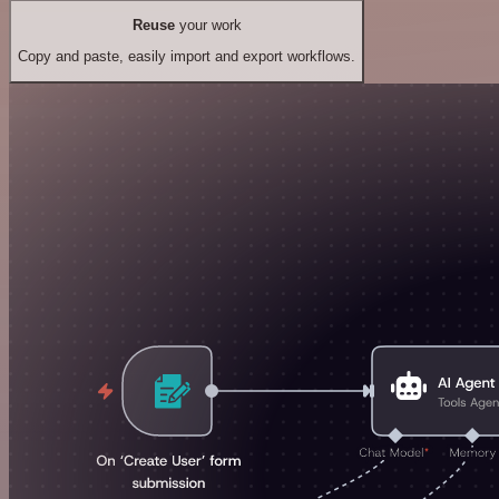
Reuse
your work
Copy and paste, easily import and export workflows.