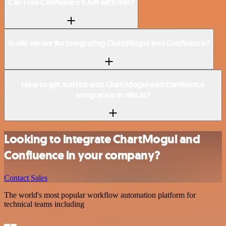
Can I use Confluence’s API with n8n?
Is n8n secure for integrating ChartMogul and Confluence?
How to get started with ChartMogul and Confluence
integration in n8n.io?
Looking to integrate ChartMogul and
Confluence in your company?
Contact Sales
The world's most popular workflow automation platform for
technical teams including