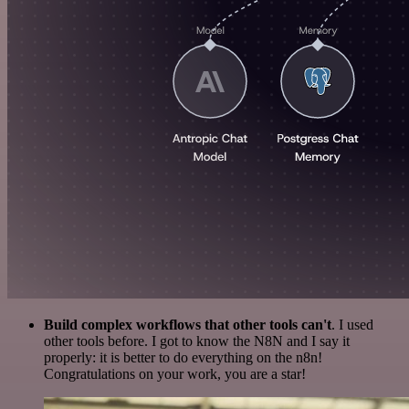
Build complex workflows that other tools can't
. I used
other tools before. I got to know the N8N and I say it
properly: it is better to do everything on the n8n!
Congratulations on your work, you are a star!