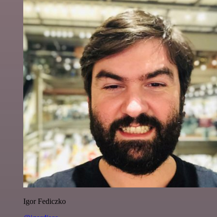
Igor Fediczko