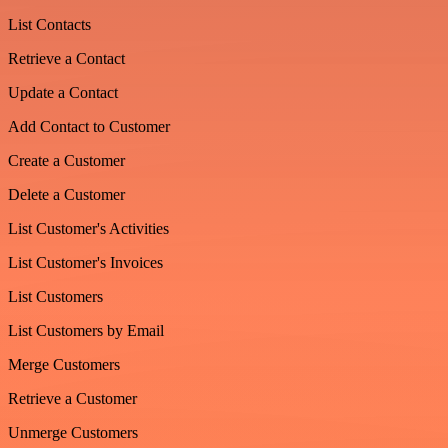
List Contacts
Retrieve a Contact
Update a Contact
Add Contact to Customer
Create a Customer
Delete a Customer
List Customer's Activities
List Customer's Invoices
List Customers
List Customers by Email
Merge Customers
Retrieve a Customer
Unmerge Customers