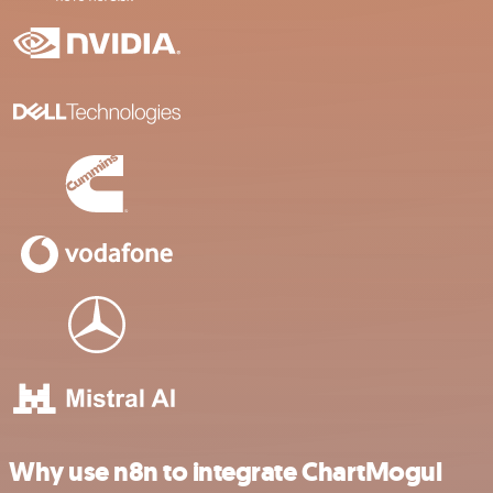
Why use n8n to integrate ChartMogul