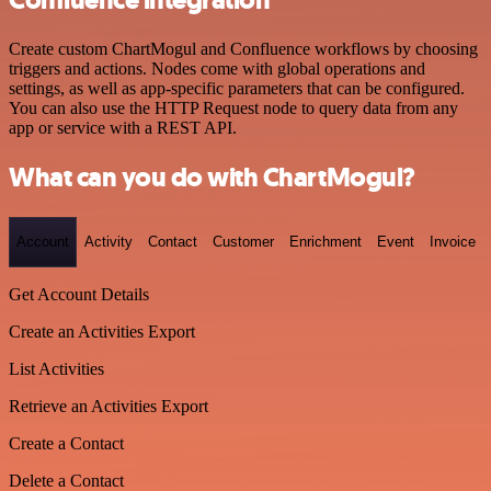
Confluence integration
Create custom ChartMogul and Confluence workflows by choosing
triggers and actions. Nodes come with global operations and
settings, as well as app-specific parameters that can be configured.
You can also use the HTTP Request node to query data from any
app or service with a REST API.
What can you do with ChartMogul?
Account
Activity
Contact
Customer
Enrichment
Event
Invoice
Get Account Details
Create an Activities Export
List Activities
Retrieve an Activities Export
Create a Contact
Delete a Contact