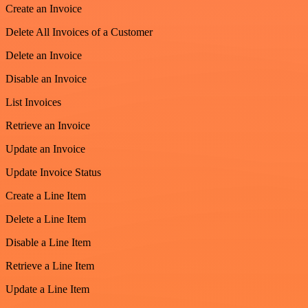
Create an Invoice
Delete All Invoices of a Customer
Delete an Invoice
Disable an Invoice
List Invoices
Retrieve an Invoice
Update an Invoice
Update Invoice Status
Create a Line Item
Delete a Line Item
Disable a Line Item
Retrieve a Line Item
Update a Line Item