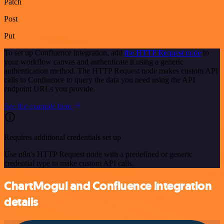
Patch
Post
Put
To set up Confluence integration, add
the HTTP Request node
to
your workflow canvas and authenticate it using a generic
authentication method. The HTTP Request node makes custom API
calls to Confluence to query the data you need using the API
endpoint URLs you provide.
See the example here
Requires additional credentials set up
Use n8n's HTTP Request node with a predefined or generic
credential type to make custom API calls.
ChartMogul and Confluence integration
details