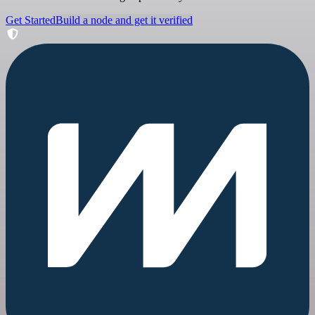
Get Started
Build a node and get it verified