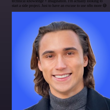
technical knowledge + imagination. I'm actually looking to
start a side project. Just to have an excuse to use n8n more 😅