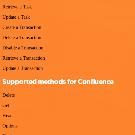
Retrieve a Task
Update a Task
Create a Transaction
Delete a Transaction
Disable a Transaction
Retrieve a Transaction
Update a Transaction
Supported methods for Confluence
Delete
Get
Head
Options