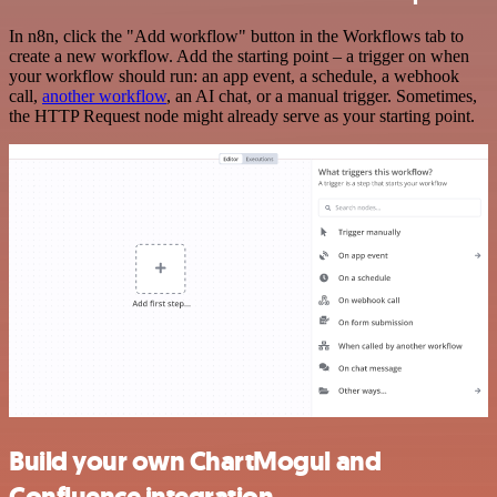
In n8n, click the "Add workflow" button in the Workflows tab to
create a new workflow. Add the starting point – a trigger on when
your workflow should run: an app event, a schedule, a webhook
call,
another workflow
, an AI chat, or a manual trigger. Sometimes,
the HTTP Request node might already serve as your starting point.
Build your own ChartMogul and