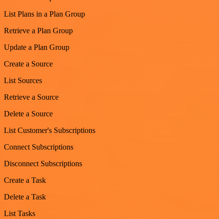
List Plans in a Plan Group
Retrieve a Plan Group
Update a Plan Group
Create a Source
List Sources
Retrieve a Source
Delete a Source
List Customer's Subscriptions
Connect Subscriptions
Disconnect Subscriptions
Create a Task
Delete a Task
List Tasks