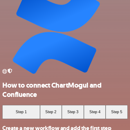
How to connect ChartMogul and
Confluence
Step 1
Step 2
Step 3
Step 4
Step 5
Create a new workflow and add the first step