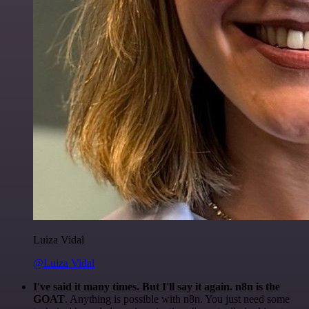
Luiza Vidal
@Luiza Vidal
I've said it many times. But I'll say it again. n8n is the
GOAT
. Anything is possible with n8n. You just need some