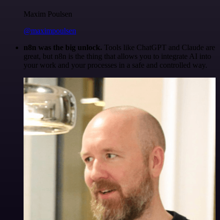
Maxim Poulsen
@maximpoulsen
n8n was the big unlock.
Tools like ChatGPT and Claude are
great, but n8n is the thing that allows you to integrate AI into
your work and your processes in a safe and controlled way.