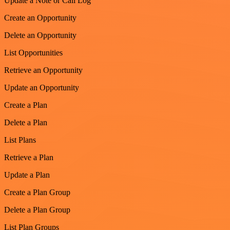
Update a Note or Call Log
Create an Opportunity
Delete an Opportunity
List Opportunities
Retrieve an Opportunity
Update an Opportunity
Create a Plan
Delete a Plan
List Plans
Retrieve a Plan
Update a Plan
Create a Plan Group
Delete a Plan Group
List Plan Groups