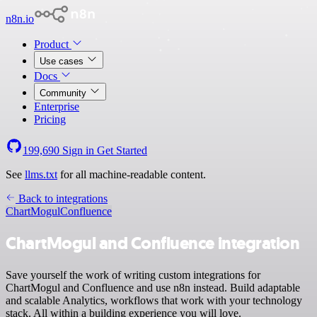
n8n.io
Product
Use cases
Docs
Community
Enterprise
Pricing
199,690
Sign in
Get Started
See
llms.txt
for all machine-readable content.
Back to integrations
ChartMogul
Confluence
ChartMogul and Confluence integration
Save yourself the work of writing custom integrations for
ChartMogul and Confluence and use n8n instead. Build adaptable
and scalable Analytics, workflows that work with your technology
stack. All within a building experience you will love.