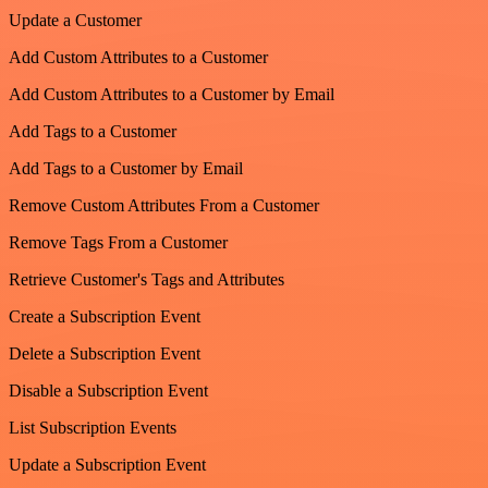
Update a Customer
Add Custom Attributes to a Customer
Add Custom Attributes to a Customer by Email
Add Tags to a Customer
Add Tags to a Customer by Email
Remove Custom Attributes From a Customer
Remove Tags From a Customer
Retrieve Customer's Tags and Attributes
Create a Subscription Event
Delete a Subscription Event
Disable a Subscription Event
List Subscription Events
Update a Subscription Event