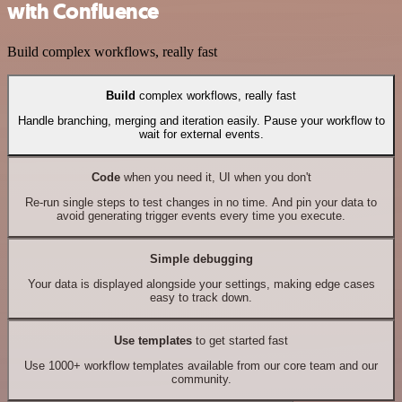
with Confluence
Build complex workflows, really fast
Build
complex workflows, really fast
Handle branching, merging and iteration easily. Pause your workflow to
wait for external events.
Code
when you need it, UI when you don't
Re-run single steps to test changes in no time. And pin your data to
avoid generating trigger events every time you execute.
Simple debugging
Your data is displayed alongside your settings, making edge cases
easy to track down.
Use templates
to get started fast
Use 1000+ workflow templates available from our core team and our
community.