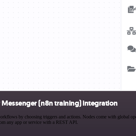
Messenger (n8n training) integration
flows by choosing triggers and actions. Nodes come with global operat
rom any app or service with a REST API.