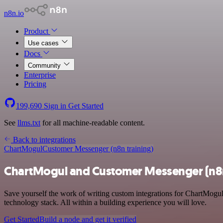
n8n.io
Product
Use cases
Docs
Community
Enterprise
Pricing
199,690
Sign in
Get Started
See
llms.txt
for all machine-readable content.
Back to integrations
ChartMogul
Customer Messenger (n8n training)
ChartMogul and Customer Messenger (n8n 
Save yourself the work of writing custom integrations for ChartMogu
technology stack. All within a building experience you will love.
Get Started
Build a node and get it verified