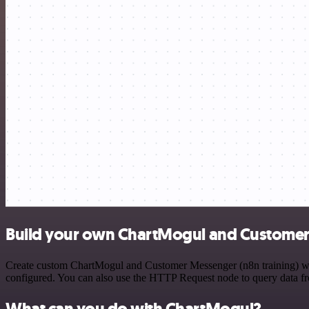
Build your own ChartMogul and Customer 
Create custom ChartMogul and Customer Messenger (n8n training) work
configured. You can also use the HTTP Request node to query data f