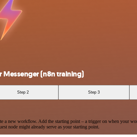
 Messenger (n8n training)
Step 2
Step 3
te a new workflow. Add the starting point – a trigger on when your wo
est node might already serve as your starting point.