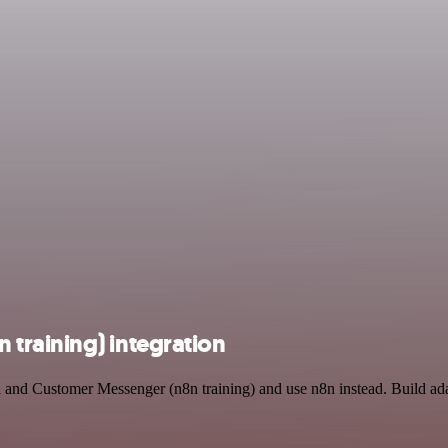
training) integration
l and Customer Messenger (n8n training) and use n8n instead. Build ad