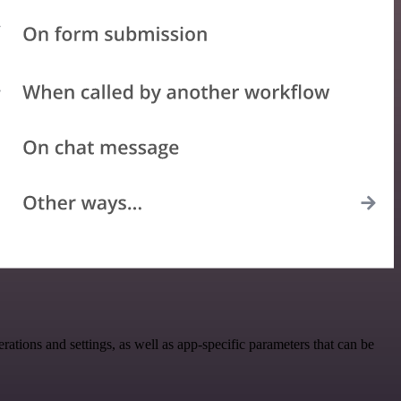
ions and settings, as well as app-specific parameters that can be