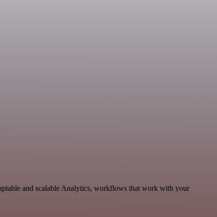
aptable and scalable Analytics, workflows that work with your