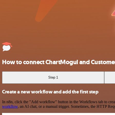
How to connect ChartMogul and Customer
Step 1
Create a new workflow and add the first step
In n8n, click the "Add workflow" button in the Workflows tab to crea
workflow
, an AI chat, or a manual trigger. Sometimes, the HTTP Requ