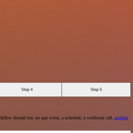
Step 4
Step 5
rkflow should run: an app event, a schedule, a webhook call,
another