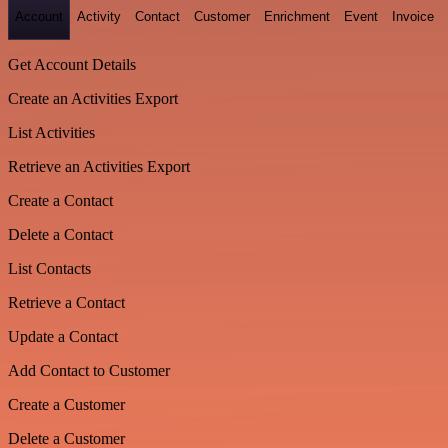
Account
Activity
Contact
Customer
Enrichment
Event
Invoice
Get Account Details
Create an Activities Export
List Activities
Retrieve an Activities Export
Create a Contact
Delete a Contact
List Contacts
Retrieve a Contact
Update a Contact
Add Contact to Customer
Create a Customer
Delete a Customer