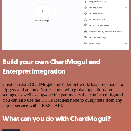
Build your own ChartMogul and
Enterpret integration
Create custom ChartMogul and Enterpret workflows by choosing
triggers and actions. Nodes come with global operations and
settings, as well as app-specific parameters that can be configured.
You can also use the HTTP Request node to query data from any
app or service with a REST API.
What can you do with ChartMogul?