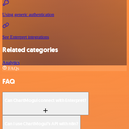
Using generic authentication
See Enterpret integrations
Related categories
Analytics
FAQs
FAQ
Can ChartMogul connect with Enterpret?
Can I use ChartMogul’s API with n8n?