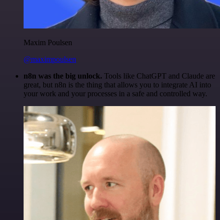
Maxim Poulsen
@maximpoulsen
n8n was the big unlock.
Tools like ChatGPT and Claude are
great, but n8n is the thing that allows you to integrate AI into
your work and your processes in a safe and controlled way.