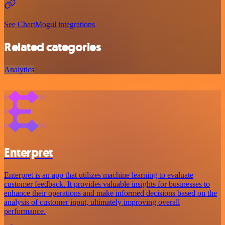
See ChartMogul integrations
Related categories
Analytics
Enterpret
Enterpret is an app that utilizes machine learning to evaluate
customer feedback. It provides valuable insights for businesses to
enhance their operations and make informed decisions based on the
analysis of customer input, ultimately improving overall
performance.