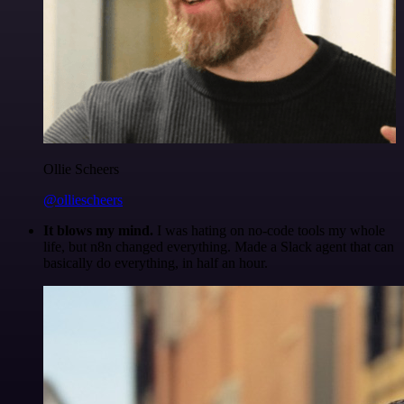
Ollie Scheers
@olliescheers
It blows my mind.
I was hating on no-code tools my whole
life, but n8n changed everything. Made a Slack agent that can
basically do everything, in half an hour.