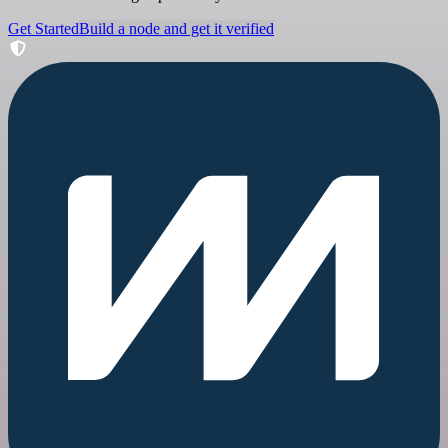
Get Started
Build a node and get it verified