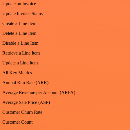
Update an Invoice
Update Invoice Status
Create a Line Item
Delete a Line Item
Disable a Line Item
Retrieve a Line Item
Update a Line Item
All Key Metrics
Annual Run Rate (ARR)
Average Revenue per Account (ARPA)
Average Sale Price (ASP)
Customer Churn Rate
Customer Count