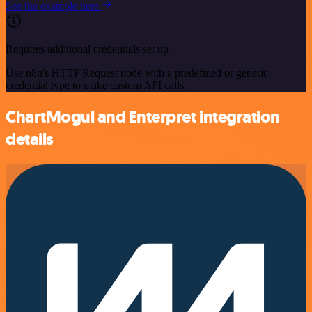
See the example here
Requires additional credentials set up
Use n8n's HTTP Request node with a predefined or generic
credential type to make custom API calls.
ChartMogul and Enterpret integration
details