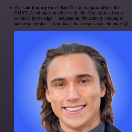
I've said it many times. But I'll say it again. n8n is the
GOAT
. Anything is possible with n8n. You just need some
technical knowledge + imagination. I'm actually looking to
start a side project. Just to have an excuse to use n8n more 😅