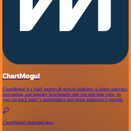
ChartMogul
ChartMogul is a SaaS metrics & growth platform. It unites analytics,
forecasting, and industry benchmarks into one real-time view, so
you can track today’s performance and shape tomorrow’s growth.
ChartMogul credential docs