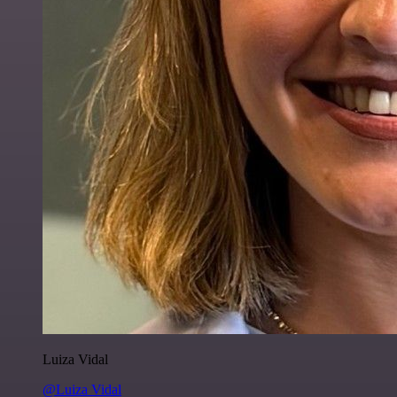
Luiza Vidal
@Luiza Vidal