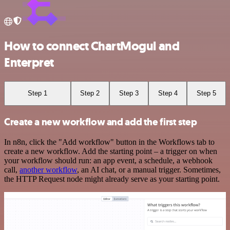
How to connect ChartMogul and
Enterpret
Step 1
Step 2
Step 3
Step 4
Step 5
Create a new workflow and add the first step
In n8n, click the "Add workflow" button in the Workflows tab to
create a new workflow. Add the starting point – a trigger on when
your workflow should run: an app event, a schedule, a webhook
call,
another workflow
, an AI chat, or a manual trigger. Sometimes,
the HTTP Request node might already serve as your starting point.