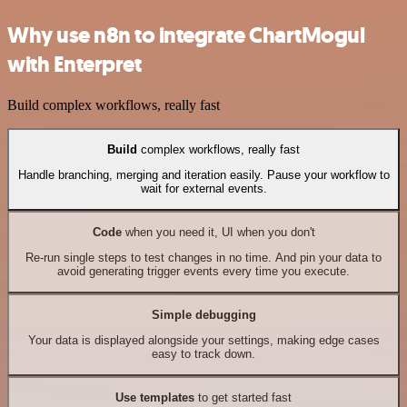
Why use n8n to integrate ChartMogul
with Enterpret
Build complex workflows, really fast
Build
complex workflows, really fast
Handle branching, merging and iteration easily. Pause your workflow to
wait for external events.
Code
when you need it, UI when you don't
Re-run single steps to test changes in no time. And pin your data to
avoid generating trigger events every time you execute.
Simple debugging
Your data is displayed alongside your settings, making edge cases
easy to track down.
Use templates
to get started fast