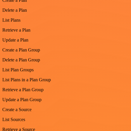
Create a Plan
Delete a Plan
List Plans
Retrieve a Plan
Update a Plan
Create a Plan Group
Delete a Plan Group
List Plan Groups
List Plans in a Plan Group
Retrieve a Plan Group
Update a Plan Group
Create a Source
List Sources
Retrieve a Source