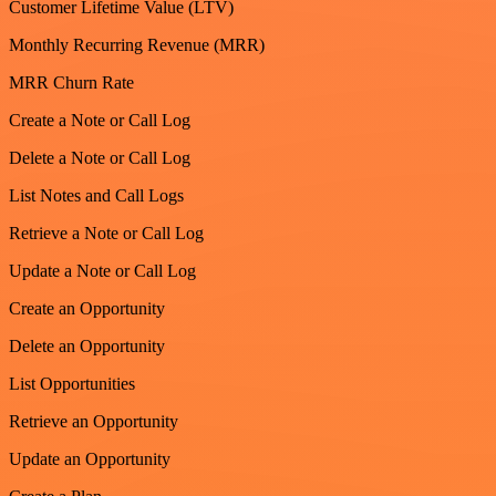
Customer Lifetime Value (LTV)
Monthly Recurring Revenue (MRR)
MRR Churn Rate
Create a Note or Call Log
Delete a Note or Call Log
List Notes and Call Logs
Retrieve a Note or Call Log
Update a Note or Call Log
Create an Opportunity
Delete an Opportunity
List Opportunities
Retrieve an Opportunity
Update an Opportunity