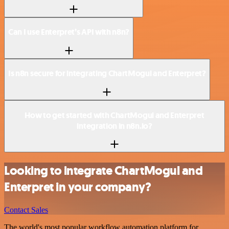
Can I use Enterpret’s API with n8n?
Is n8n secure for integrating ChartMogul and Enterpret?
How to get started with ChartMogul and Enterpret
integration in n8n.io?
Looking to integrate ChartMogul and
Enterpret in your company?
Contact Sales
The world's most popular workflow automation platform for