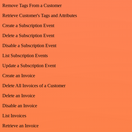
Remove Tags From a Customer
Retrieve Customer's Tags and Attributes
Create a Subscription Event
Delete a Subscription Event
Disable a Subscription Event
List Subscription Events
Update a Subscription Event
Create an Invoice
Delete All Invoices of a Customer
Delete an Invoice
Disable an Invoice
List Invoices
Retrieve an Invoice