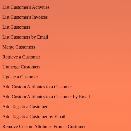
List Customer's Activities
List Customer's Invoices
List Customers
List Customers by Email
Merge Customers
Retrieve a Customer
Unmerge Customers
Update a Customer
Add Custom Attributes to a Customer
Add Custom Attributes to a Customer by Email
Add Tags to a Customer
Add Tags to a Customer by Email
Remove Custom Attributes From a Customer