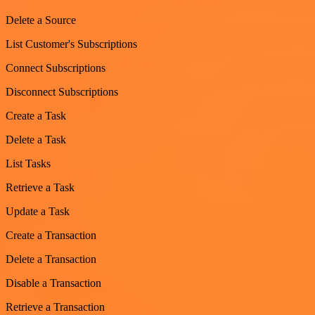
Delete a Source
List Customer's Subscriptions
Connect Subscriptions
Disconnect Subscriptions
Create a Task
Delete a Task
List Tasks
Retrieve a Task
Update a Task
Create a Transaction
Delete a Transaction
Disable a Transaction
Retrieve a Transaction