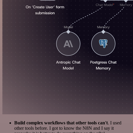
Build complex workflows that other tools can't
. I used
other tools before. I got to know the N8N and I say it