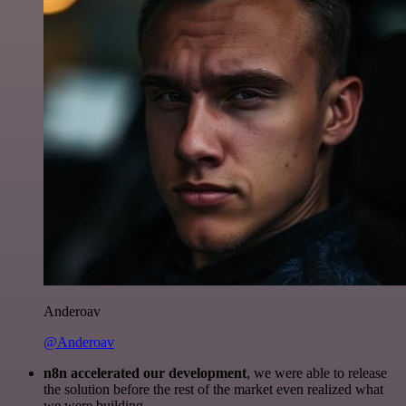
Anderoav
@Anderoav
n8n accelerated our development
, we were able to release
the solution before the rest of the market even realized what
we were building.