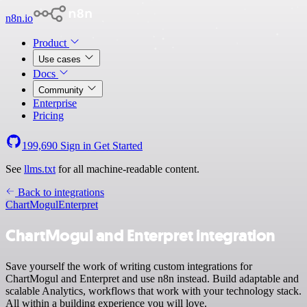
n8n.io
Product
Use cases
Docs
Community
Enterprise
Pricing
199,690
Sign in
Get Started
See
llms.txt
for all machine-readable content.
Back to integrations
ChartMogul
Enterpret
ChartMogul and Enterpret integration
Save yourself the work of writing custom integrations for
ChartMogul and Enterpret and use n8n instead. Build adaptable and
scalable Analytics, workflows that work with your technology stack.
All within a building experience you will love.