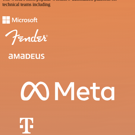
technical teams including