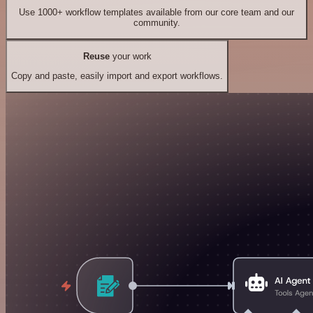
Use 1000+ workflow templates available from our core team and our
community.
Reuse
your work
Copy and paste, easily import and export workflows.