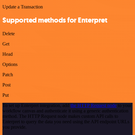
Update a Transaction
Supported methods for Enterpret
Delete
Get
Head
Options
Patch
Post
Put
To set up Enterpret integration, add
the HTTP Request node
to your
workflow canvas and authenticate it using a generic authentication
method. The HTTP Request node makes custom API calls to
Enterpret to query the data you need using the API endpoint URLs
you provide.