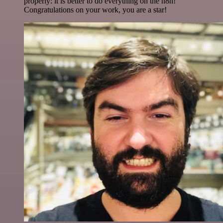
properly: it is better to do everything on the n8n!
Congratulations on your work, you are a star!