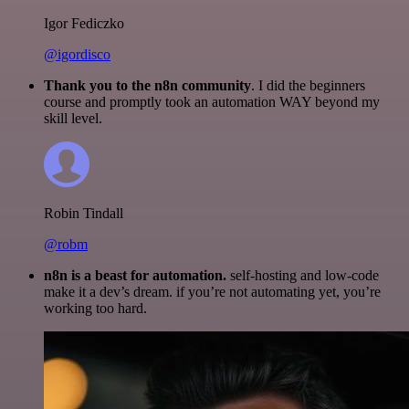
Igor Fediczko
@igordisco
Thank you to the n8n community
. I did the beginners
course and promptly took an automation WAY beyond my
skill level.
Robin Tindall
@robm
n8n is a beast for automation.
self-hosting and low-code
make it a dev’s dream. if you’re not automating yet, you’re
working too hard.