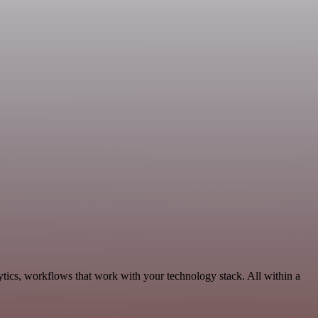
tics, workflows that work with your technology stack. All within a