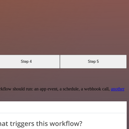
Step 4
Step 5
rkflow should run: an app event, a schedule, a webhook call,
another