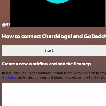
How to connect ChartMogul and GoDadd
Step 1
Create a new workflow and add the first step
In n8n, click the "Add workflow" button in the Workflows tab to crea
workflow
, an AI chat, or a manual trigger. Sometimes, the HTTP Requ