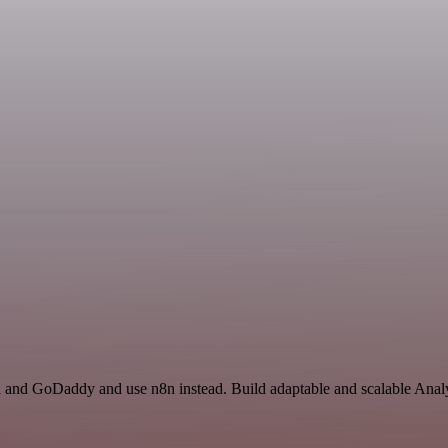
l and GoDaddy and use n8n instead. Build adaptable and scalable Analy