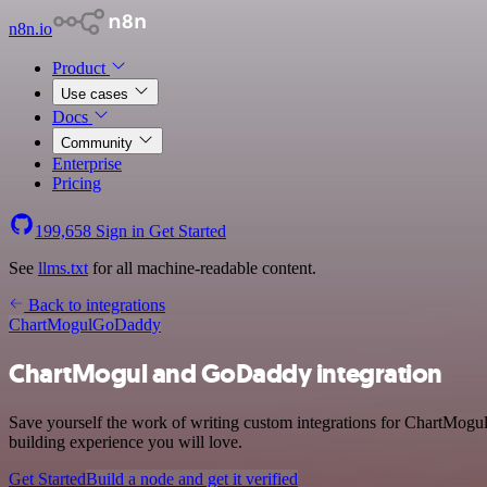
n8n.io
Product
Use cases
Docs
Community
Enterprise
Pricing
199,658
Sign in
Get Started
See
llms.txt
for all machine-readable content.
Back to integrations
ChartMogul
GoDaddy
ChartMogul and GoDaddy integration
Save yourself the work of writing custom integrations for ChartMogu
building experience you will love.
Get Started
Build a node and get it verified