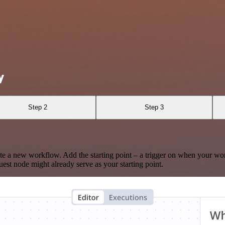
y
Step 2
Step 3
te a new workflow. Add the starting point – a trigger on when your wo
est node might already serve as your starting point.