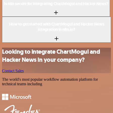
Is n8n secure for integrating ChartMogul and Hacker News?
How to get started with ChartMogul and Hacker News
integration in n8n.io?
Looking to integrate ChartMogul and
Hacker News in your company?
Contact Sales
The world's most popular workflow automation platform for
technical teams including