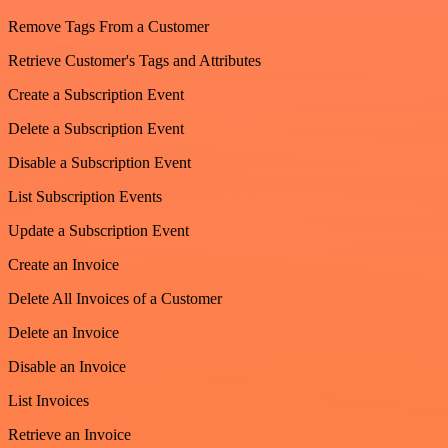
Remove Tags From a Customer
Retrieve Customer's Tags and Attributes
Create a Subscription Event
Delete a Subscription Event
Disable a Subscription Event
List Subscription Events
Update a Subscription Event
Create an Invoice
Delete All Invoices of a Customer
Delete an Invoice
Disable an Invoice
List Invoices
Retrieve an Invoice