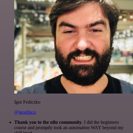
Igor Fediczko
@igordisco
Thank you to the n8n community
. I did the beginners
course and promptly took an automation WAY beyond my
skill level.