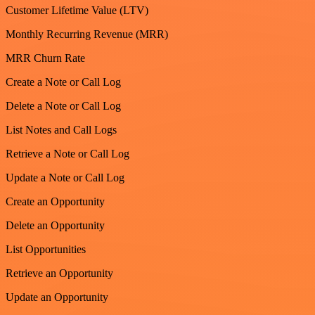
Customer Lifetime Value (LTV)
Monthly Recurring Revenue (MRR)
MRR Churn Rate
Create a Note or Call Log
Delete a Note or Call Log
List Notes and Call Logs
Retrieve a Note or Call Log
Update a Note or Call Log
Create an Opportunity
Delete an Opportunity
List Opportunities
Retrieve an Opportunity
Update an Opportunity