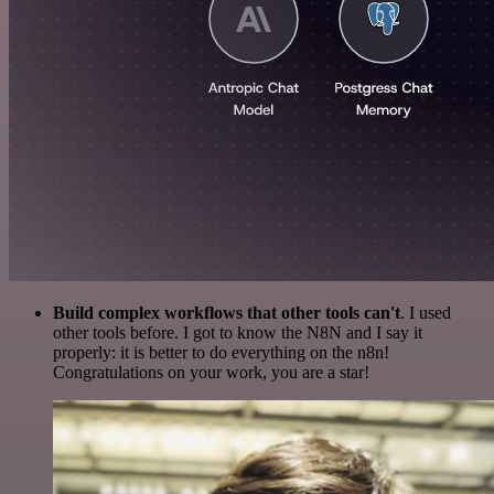
Build complex workflows that other tools can't
. I used
other tools before. I got to know the N8N and I say it
properly: it is better to do everything on the n8n!
Congratulations on your work, you are a star!