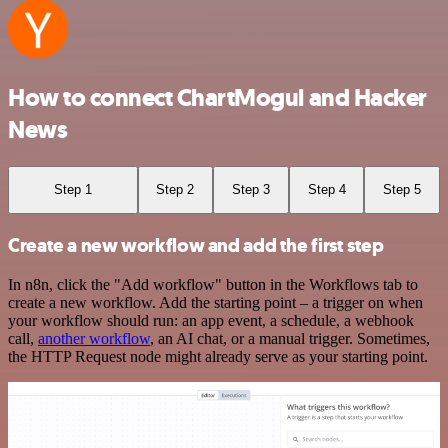
How to connect ChartMogul and Hacker
News
Step 1
Step 2
Step 3
Step 4
Step 5
Create a new workflow and add the first step
In n8n, click the "Add workflow" button in the Workflows tab to
create a new workflow. Add the starting point – a trigger on when
your workflow should run: an app event, a schedule, a webhook
call,
another workflow
, an AI chat, or a manual trigger. Sometimes,
the HTTP Request node might already serve as your starting point.