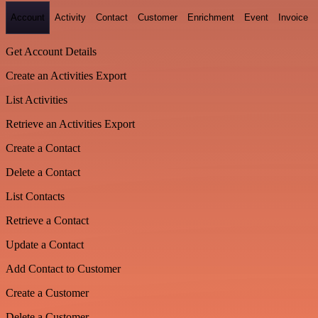
Account
Activity
Contact
Customer
Enrichment
Event
Invoice
Get Account Details
Create an Activities Export
List Activities
Retrieve an Activities Export
Create a Contact
Delete a Contact
List Contacts
Retrieve a Contact
Update a Contact
Add Contact to Customer
Create a Customer
Delete a Customer