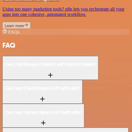
Using too many marketing tools? n8n lets you orchestrate all your
apps into one cohesive, automated workflow.
Learn more
FAQs
FAQ
Can ChartMogul connect with Hacker News?
Can I use ChartMogul’s API with n8n?
Can I use Hacker News’s API with n8n?