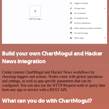
Build your own ChartMogul and Hacker
News integration
Create custom ChartMogul and Hacker News workflows by
choosing triggers and actions. Nodes come with global operations
and settings, as well as app-specific parameters that can be
configured. You can also use the HTTP Request node to query data
from any app or service with a REST API.
What can you do with ChartMogul?