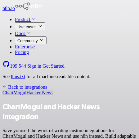
n8n.io
Product
Use cases
Docs
Community
Enterprise
Pricing
199,544
Sign in
Get Started
See
llms.txt
for all machine-readable content.
Back to integrations
ChartMogul
Hacker News
ChartMogul and Hacker News
integration
Save yourself the work of writing custom integrations for
ChartMogul and Hacker News and use n8n instead. Build adaptable