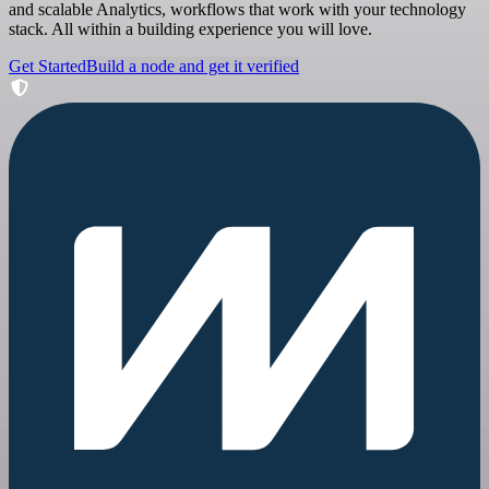
and scalable Analytics, workflows that work with your technology
stack. All within a building experience you will love.
Get Started
Build a node and get it verified