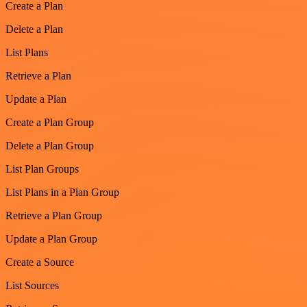
Create a Plan
Delete a Plan
List Plans
Retrieve a Plan
Update a Plan
Create a Plan Group
Delete a Plan Group
List Plan Groups
List Plans in a Plan Group
Retrieve a Plan Group
Update a Plan Group
Create a Source
List Sources