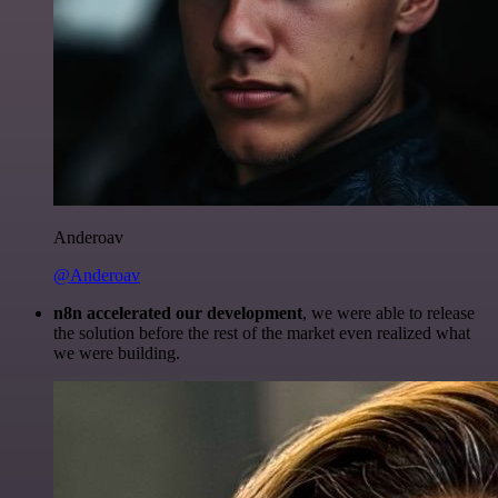
Anderoav
@Anderoav
n8n accelerated our development
, we were able to release
the solution before the rest of the market even realized what
we were building.