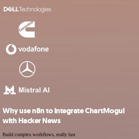
Why use n8n to integrate ChartMogul
with Hacker News
Build complex workflows, really fast