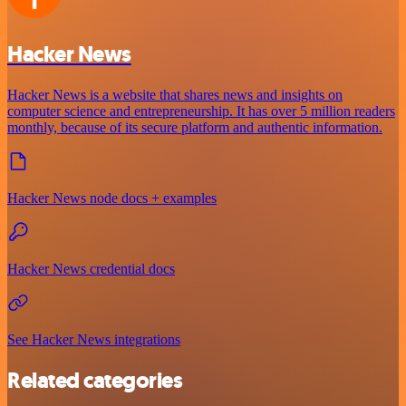
Hacker News
Hacker News is a website that shares news and insights on
computer science and entrepreneurship. It has over 5 million readers
monthly, because of its secure platform and authentic information.
Hacker News node docs + examples
Hacker News credential docs
See Hacker News integrations
Related categories