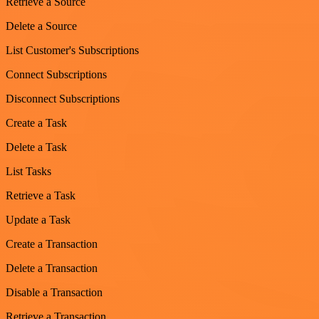
Retrieve a Source
Delete a Source
List Customer's Subscriptions
Connect Subscriptions
Disconnect Subscriptions
Create a Task
Delete a Task
List Tasks
Retrieve a Task
Update a Task
Create a Transaction
Delete a Transaction
Disable a Transaction
Retrieve a Transaction