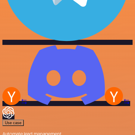
Use case
Automate lead management