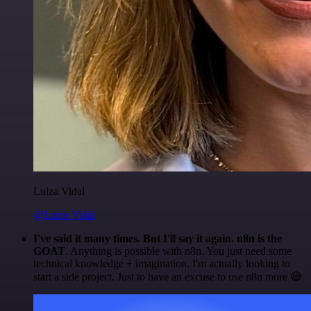
Luiza Vidal
@Luiza Vidal
I've said it many times. But I'll say it again. n8n is the
GOAT
. Anything is possible with n8n. You just need some
technical knowledge + imagination. I'm actually looking to
start a side project. Just to have an excuse to use n8n more 😅