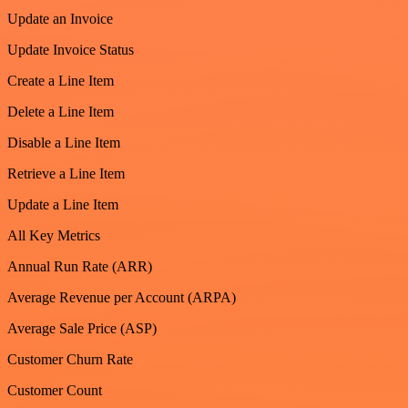
Update an Invoice
Update Invoice Status
Create a Line Item
Delete a Line Item
Disable a Line Item
Retrieve a Line Item
Update a Line Item
All Key Metrics
Annual Run Rate (ARR)
Average Revenue per Account (ARPA)
Average Sale Price (ASP)
Customer Churn Rate
Customer Count