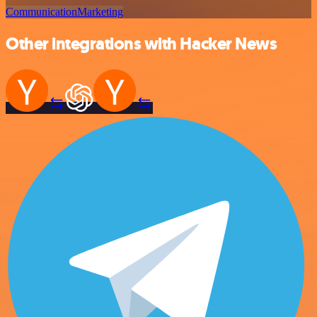
Communication
Marketing
Other integrations with Hacker News