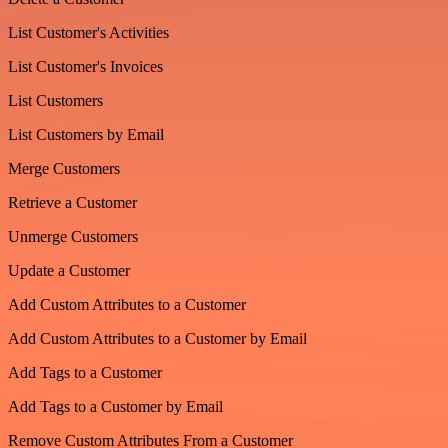
List Customer's Activities
List Customer's Invoices
List Customers
List Customers by Email
Merge Customers
Retrieve a Customer
Unmerge Customers
Update a Customer
Add Custom Attributes to a Customer
Add Custom Attributes to a Customer by Email
Add Tags to a Customer
Add Tags to a Customer by Email
Remove Custom Attributes From a Customer