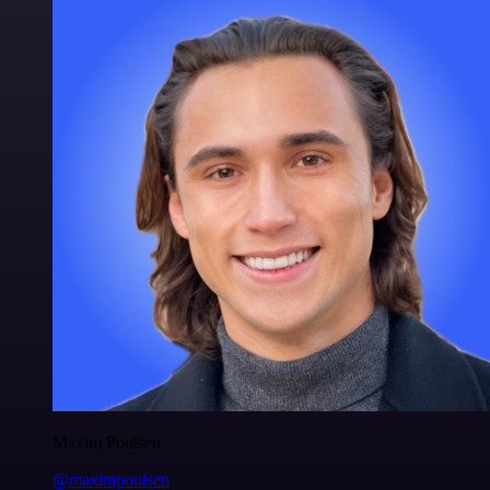
Maxim Poulsen
@maximpoulsen