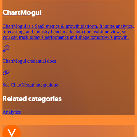
ChartMogul
ChartMogul is a SaaS metrics & growth platform. It unites analytics,
forecasting, and industry benchmarks into one real-time view, so
you can track today’s performance and shape tomorrow’s growth.
ChartMogul credential docs
See ChartMogul integrations
Related categories
Analytics