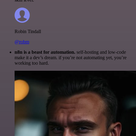
Robin Tindall
@robm
n8n is a beast for automation.
self-hosting and low-code
make it a dev’s dream. if you’re not automating yet, you’re
working too hard.