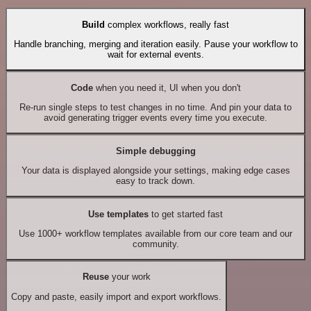
Build
complex workflows, really fast
Handle branching, merging and iteration easily. Pause your workflow to
wait for external events.
Code
when you need it, UI when you don't
Re-run single steps to test changes in no time. And pin your data to
avoid generating trigger events every time you execute.
Simple debugging
Your data is displayed alongside your settings, making edge cases
easy to track down.
Use templates
to get started fast
Use 1000+ workflow templates available from our core team and our
community.
Reuse
your work
Copy and paste, easily import and export workflows.