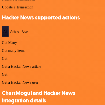
Update a Transaction
Hacker News supported actions
All
Article
User
Get Many
Get many items
Get
Get a Hacker News article
Get
Get a Hacker News user
ChartMogul and Hacker News
integration details