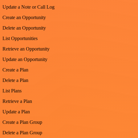
Update a Note or Call Log
Create an Opportunity
Delete an Opportunity
List Opportunities
Retrieve an Opportunity
Update an Opportunity
Create a Plan
Delete a Plan
List Plans
Retrieve a Plan
Update a Plan
Create a Plan Group
Delete a Plan Group