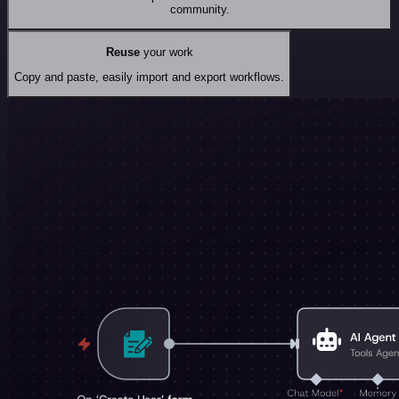
community.
Reuse
your work
Copy and paste, easily import and export workflows.