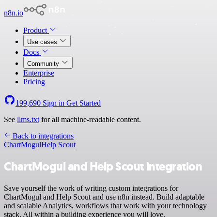
n8n.io
Product
Use cases
Docs
Community
Enterprise
Pricing
199,690
Sign in
Get Started
See
llms.txt
for all machine-readable content.
Back to integrations
ChartMogul
Help Scout
ChartMogul and Help Scout integration
Save yourself the work of writing custom integrations for
ChartMogul and Help Scout and use n8n instead. Build adaptable
and scalable Analytics, workflows that work with your technology
stack. All within a building experience you will love.