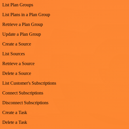
List Plan Groups
List Plans in a Plan Group
Retrieve a Plan Group
Update a Plan Group
Create a Source
List Sources
Retrieve a Source
Delete a Source
List Customer's Subscriptions
Connect Subscriptions
Disconnect Subscriptions
Create a Task
Delete a Task