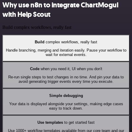
Why use n8n to integrate ChartMogul
with Help Scout
Build complex workflows, really fast
Build
complex workflows, really fast
Handle branching, merging and iteration easily. Pause your workflow to
wait for external events.
Code
when you need it, UI when you don't
Re-run single steps to test changes in no time. And pin your data to
avoid generating trigger events every time you execute.
Simple debugging
Your data is displayed alongside your settings, making edge cases
easy to track down.
Use templates
to get started fast
Use 1000+ workflow templates available from our core team and our