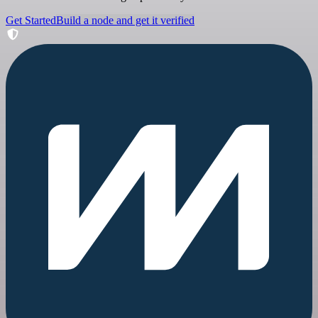
Get Started
Build a node and get it verified