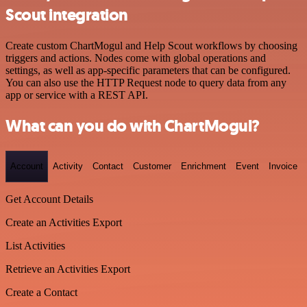
Scout integration
Create custom ChartMogul and Help Scout workflows by choosing
triggers and actions. Nodes come with global operations and
settings, as well as app-specific parameters that can be configured.
You can also use the HTTP Request node to query data from any
app or service with a REST API.
What can you do with ChartMogul?
Account
Activity
Contact
Customer
Enrichment
Event
Invoice
Get Account Details
Create an Activities Export
List Activities
Retrieve an Activities Export
Create a Contact