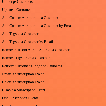
Unmerge Customers
Update a Customer
Add Custom Attributes to a Customer
Add Custom Attributes to a Customer by Email
Add Tags to a Customer
Add Tags to a Customer by Email
Remove Custom Attributes From a Customer
Remove Tags From a Customer
Retrieve Customer's Tags and Attributes
Create a Subscription Event
Delete a Subscription Event
Disable a Subscription Event
List Subscription Events