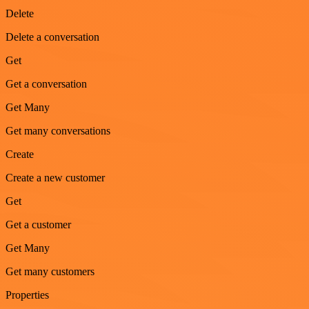
Delete
Delete a conversation
Get
Get a conversation
Get Many
Get many conversations
Create
Create a new customer
Get
Get a customer
Get Many
Get many customers
Properties