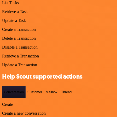
List Tasks
Retrieve a Task
Update a Task
Create a Transaction
Delete a Transaction
Disable a Transaction
Retrieve a Transaction
Update a Transaction
Help Scout supported actions
Conversation
Customer
Mailbox
Thread
Create
Create a new conversation