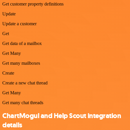
Get customer property definitions
Update
Update a customer
Get
Get data of a mailbox
Get Many
Get many mailboxes
Create
Create a new chat thread
Get Many
Get many chat threads
ChartMogul and Help Scout integration
details