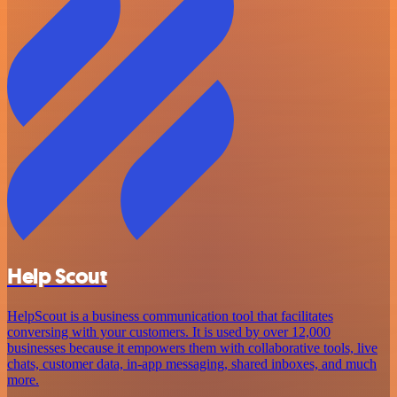
Help Scout
HelpScout is a business communication tool that facilitates
conversing with your customers. It is used by over 12,000
businesses because it empowers them with collaborative tools, live
chats, customer data, in-app messaging, shared inboxes, and much
more.