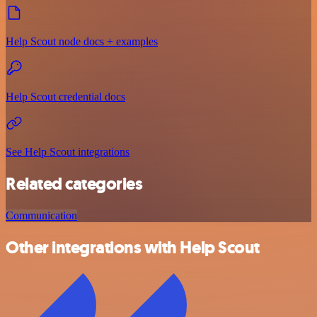
Help Scout node docs + examples
Help Scout credential docs
See Help Scout integrations
Related categories
Communication
Other integrations with Help Scout