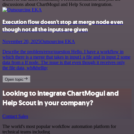
discussions about ChartMogul and Help Scout integration.
Execution flow doesn't stop at merge node even
though not all the inputs are given
November 20, 2025
Outsourcing EKA
Describe the problem/error/question Hello. I have a workflow in
which there is a merge that takes in input1 a file and in input 2 some
data from a If node. The issue is that even though it receives only
the file data, wh&hellip;
Open topic
Looking to integrate ChartMogul and
Help Scout in your company?
Contact Sales
The world's most popular workflow automation platform for
technical teams including