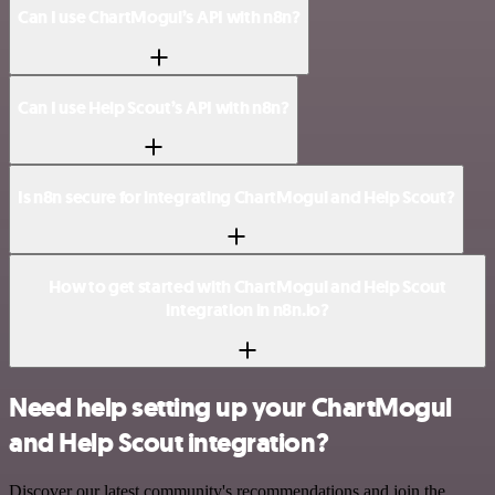
Can I use ChartMogul’s API with n8n?
Can I use Help Scout’s API with n8n?
Is n8n secure for integrating ChartMogul and Help Scout?
How to get started with ChartMogul and Help Scout
integration in n8n.io?
Need help setting up your ChartMogul
and Help Scout integration?
Discover our latest community's recommendations and join the