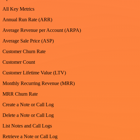
All Key Metrics
Annual Run Rate (ARR)
Average Revenue per Account (ARPA)
Average Sale Price (ASP)
Customer Churn Rate
Customer Count
Customer Lifetime Value (LTV)
Monthly Recurring Revenue (MRR)
MRR Churn Rate
Create a Note or Call Log
Delete a Note or Call Log
List Notes and Call Logs
Retrieve a Note or Call Log