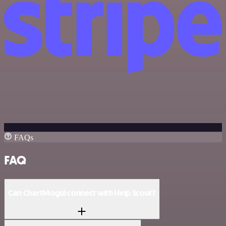
FAQs
FAQ
Can ChartMogul connect with Help Scout?