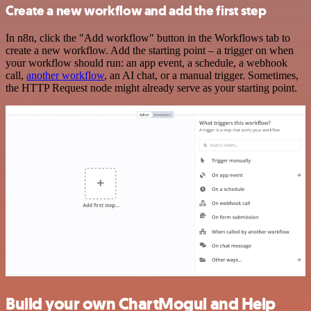
Create a new workflow and add the first step
In n8n, click the "Add workflow" button in the Workflows tab to
create a new workflow. Add the starting point – a trigger on when
your workflow should run: an app event, a schedule, a webhook
call,
another workflow
, an AI chat, or a manual trigger. Sometimes,
the HTTP Request node might already serve as your starting point.
Build your own ChartMogul and Help