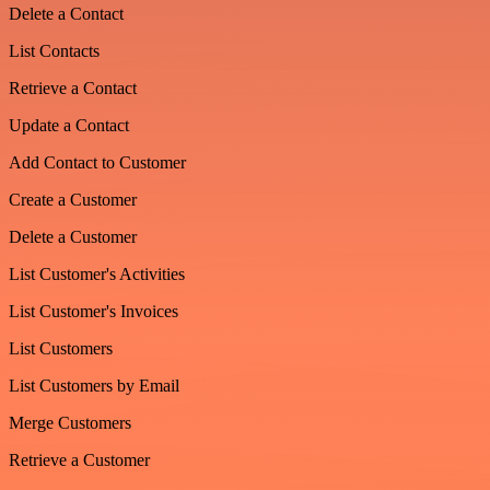
Delete a Contact
List Contacts
Retrieve a Contact
Update a Contact
Add Contact to Customer
Create a Customer
Delete a Customer
List Customer's Activities
List Customer's Invoices
List Customers
List Customers by Email
Merge Customers
Retrieve a Customer