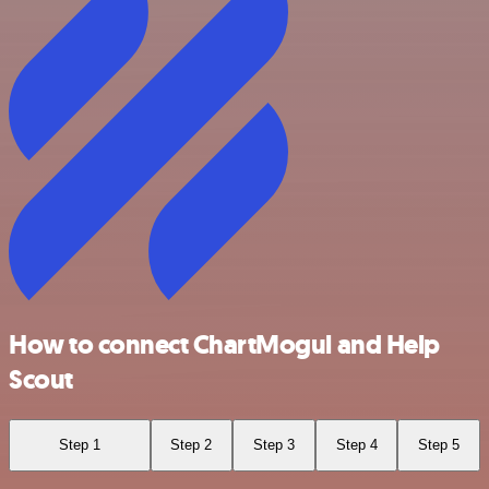
How to connect ChartMogul and Help
Scout
Step 1
Step 2
Step 3
Step 4
Step 5