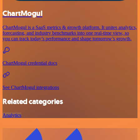
ChartMogul
ChartMogul is a SaaS metrics & growth platform. It unites analytics,
forecasting, and industry benchmarks into one real-time view, so
you can track today’s performance and shape tomorrow’s growth.
ChartMogul credential docs
See ChartMogul integrations
Related categories
Analytics