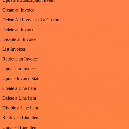
Update a Subscription Event
Create an Invoice
Delete All Invoices of a Customer
Delete an Invoice
Disable an Invoice
List Invoices
Retrieve an Invoice
Update an Invoice
Update Invoice Status
Create a Line Item
Delete a Line Item
Disable a Line Item
Retrieve a Line Item
Update a Line Item