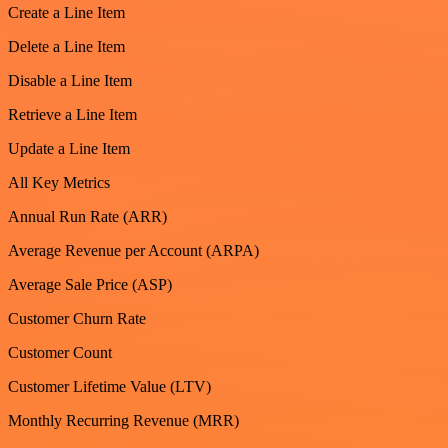
Create a Line Item
Delete a Line Item
Disable a Line Item
Retrieve a Line Item
Update a Line Item
All Key Metrics
Annual Run Rate (ARR)
Average Revenue per Account (ARPA)
Average Sale Price (ASP)
Customer Churn Rate
Customer Count
Customer Lifetime Value (LTV)
Monthly Recurring Revenue (MRR)