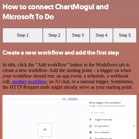
How to connect ChartMogul and
Microsoft To Do
Step 1
Step 2
Step 3
Step 4
Step 5
Create a new workflow and add the first step
In n8n, click the "Add workflow" button in the Workflows tab to
create a new workflow. Add the starting point – a trigger on when
your workflow should run: an app event, a schedule, a webhook
call,
another workflow
, an AI chat, or a manual trigger. Sometimes,
the HTTP Request node might already serve as your starting point.