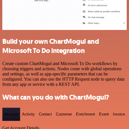
Build your own ChartMogul and
Microsoft To Do integration
Create custom ChartMogul and Microsoft To Do workflows by
choosing triggers and actions. Nodes come with global operations
and settings, as well as app-specific parameters that can be
configured. You can also use the HTTP Request node to query data
from any app or service with a REST API.
What can you do with ChartMogul?
Account
Activity
Contact
Customer
Enrichment
Event
Invoice
Get Account Details