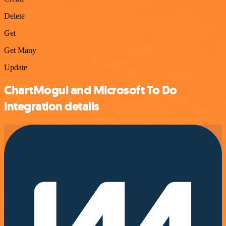
Delete
Get
Get Many
Update
ChartMogul and Microsoft To Do
integration details