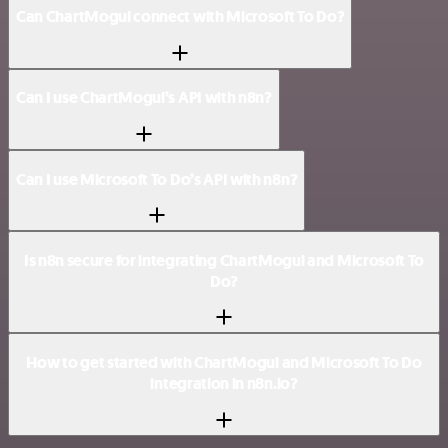
Can ChartMogul connect with Microsoft To Do?
Can I use ChartMogul’s API with n8n?
Can I use Microsoft To Do’s API with n8n?
Is n8n secure for integrating ChartMogul and Microsoft To
Do?
How to get started with ChartMogul and Microsoft To Do
integration in n8n.io?