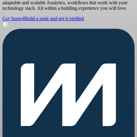
adaptable and scalable Analytics, workflows that work with your
technology stack. All within a building experience you will love.
Get Started
Build a node and get it verified