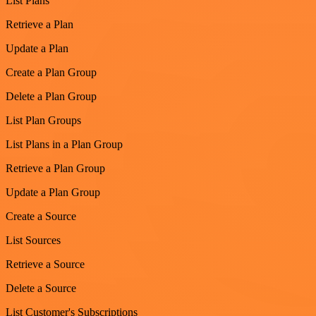
List Plans
Retrieve a Plan
Update a Plan
Create a Plan Group
Delete a Plan Group
List Plan Groups
List Plans in a Plan Group
Retrieve a Plan Group
Update a Plan Group
Create a Source
List Sources
Retrieve a Source
Delete a Source
List Customer's Subscriptions