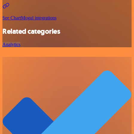
See ChartMogul integrations
Related categories
Analytics