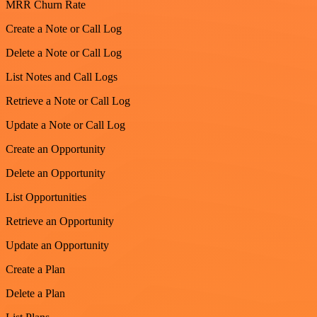
MRR Churn Rate
Create a Note or Call Log
Delete a Note or Call Log
List Notes and Call Logs
Retrieve a Note or Call Log
Update a Note or Call Log
Create an Opportunity
Delete an Opportunity
List Opportunities
Retrieve an Opportunity
Update an Opportunity
Create a Plan
Delete a Plan