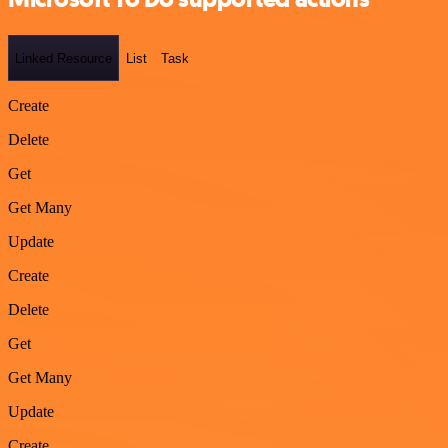
Linked Resource
List
Task
Create
Delete
Get
Get Many
Update
Create
Delete
Get
Get Many
Update
Create