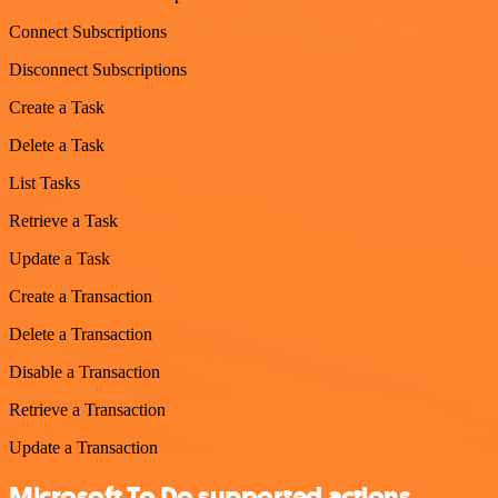
Connect Subscriptions
Disconnect Subscriptions
Create a Task
Delete a Task
List Tasks
Retrieve a Task
Update a Task
Create a Transaction
Delete a Transaction
Disable a Transaction
Retrieve a Transaction
Update a Transaction
Microsoft To Do supported actions