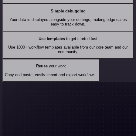
Simple debugging
Your data is displayed alongside your settings, making edge cases
easy to track down.
Use templates
to get started fast
Use 1000+ workflow templates available from our core team and our
community.
Reuse
your work
Copy and paste, easily import and export workflows.