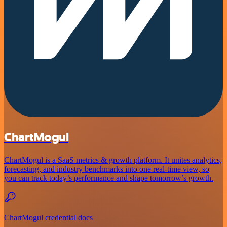
ChartMogul
ChartMogul is a SaaS metrics & growth platform. It unites analytics,
forecasting, and industry benchmarks into one real-time view, so
you can track today’s performance and shape tomorrow’s growth.
ChartMogul credential docs