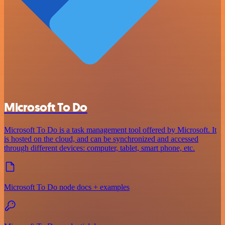
Microsoft To Do
Microsoft To Do is a task management tool offered by Microsoft. It
is hosted on the cloud, and can be synchronized and accessed
through different devices: computer, tablet, smart phone, etc.
Microsoft To Do node docs + examples