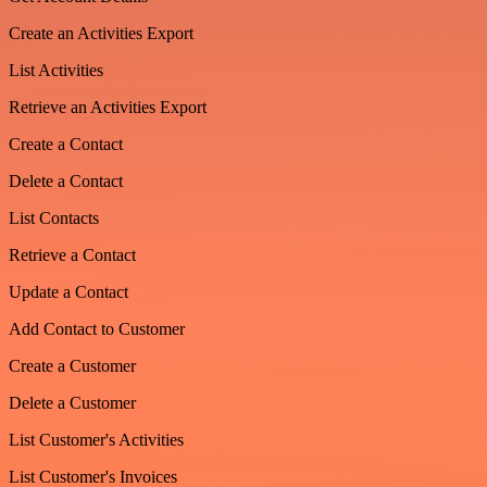
Create an Activities Export
List Activities
Retrieve an Activities Export
Create a Contact
Delete a Contact
List Contacts
Retrieve a Contact
Update a Contact
Add Contact to Customer
Create a Customer
Delete a Customer
List Customer's Activities
List Customer's Invoices