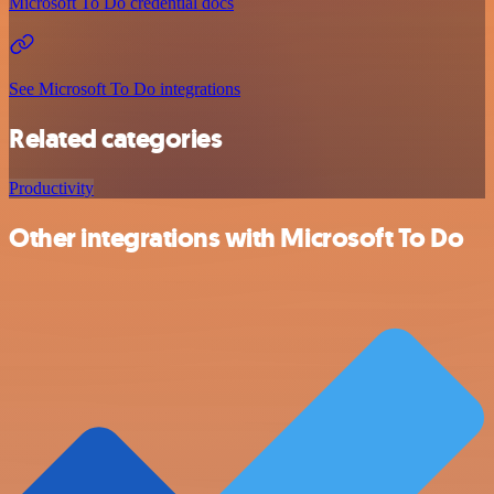
Microsoft To Do credential docs
See Microsoft To Do integrations
Related categories
Productivity
Other integrations with Microsoft To Do