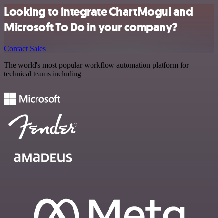
Looking to integrate ChartMogul and
Microsoft To Do in your company?
Contact Sales
The world's most popular workflow automation platform for
technical teams including