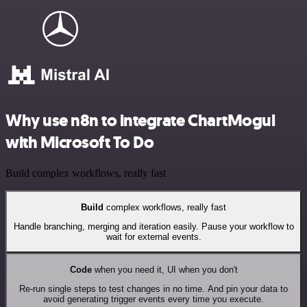
Why use n8n to integrate ChartMogul
with Microsoft To Do
Build complex workflows, really fast
Build
complex workflows, really fast
Handle branching, merging and iteration easily. Pause your workflow to
wait for external events.
Code
when you need it, UI when you don't
Re-run single steps to test changes in no time. And pin your data to
avoid generating trigger events every time you execute.