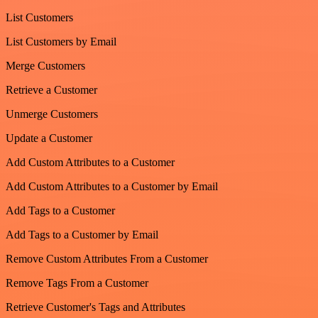
List Customers
List Customers by Email
Merge Customers
Retrieve a Customer
Unmerge Customers
Update a Customer
Add Custom Attributes to a Customer
Add Custom Attributes to a Customer by Email
Add Tags to a Customer
Add Tags to a Customer by Email
Remove Custom Attributes From a Customer
Remove Tags From a Customer
Retrieve Customer's Tags and Attributes