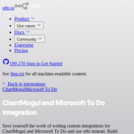
n8n.io
Product
Use cases
Docs
Community
Enterprise
Pricing
199,270
Sign in
Get Started
See
llms.txt
for all machine-readable content.
Back to integrations
ChartMogul
Microsoft To Do
ChartMogul and Microsoft To Do
integration
Save yourself the work of writing custom integrations for
ChartMogul and Microsoft To Do and use n8n instead. Build