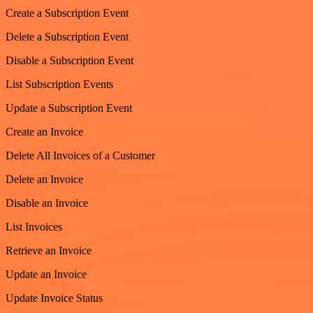
Create a Subscription Event
Delete a Subscription Event
Disable a Subscription Event
List Subscription Events
Update a Subscription Event
Create an Invoice
Delete All Invoices of a Customer
Delete an Invoice
Disable an Invoice
List Invoices
Retrieve an Invoice
Update an Invoice
Update Invoice Status