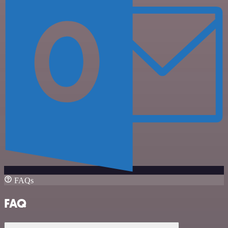
FAQs
FAQ