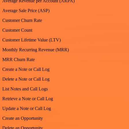
Average Revenue per Account (ARPA)
Average Sale Price (ASP)
Customer Churn Rate
Customer Count
Customer Lifetime Value (LTV)
Monthly Recurring Revenue (MRR)
MRR Churn Rate
Create a Note or Call Log
Delete a Note or Call Log
List Notes and Call Logs
Retrieve a Note or Call Log
Update a Note or Call Log
Create an Opportunity
Delete an Opportunity