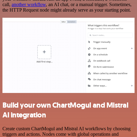
call,
another workflow
, an AI chat, or a manual trigger. Sometimes,
the HTTP Request node might already serve as your starting point.
Build your own ChartMogul and Mistral
AI integration
Create custom ChartMogul and Mistral AI workflows by choosing
triggers and actions. Nodes come with global operations and