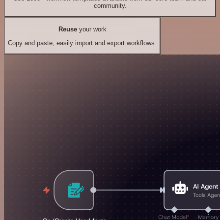
community.
Reuse
your work
Copy and paste, easily import and export workflows.