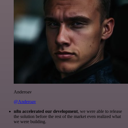
Anderoav
@Anderoav
n8n accelerated our development
, we were able to release
the solution before the rest of the market even realized what
we were building.