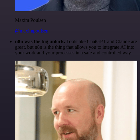
Maxim Poulsen
@maximpoulsen
n8n was the big unlock.
Tools like ChatGPT and Claude are
great, but n8n is the thing that allows you to integrate AI into
your work and your processes in a safe and controlled way.