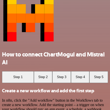
How to connect ChartMogul and Mistral
AI
Step 1
Step 2
Step 3
Step 4
Step 5
Create a new workflow and add the first step
In n8n, click the "Add workflow" button in the Workflows tab to
create a new workflow. Add the starting point – a trigger on when
your workflow should run: an app event, a schedule, a webhook