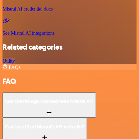
Mistral AI credential docs
See Mistral AI integrations
Related categories
Utility
FAQs
FAQ
Can ChartMogul connect with Mistral AI?
Can I use ChartMogul’s API with n8n?