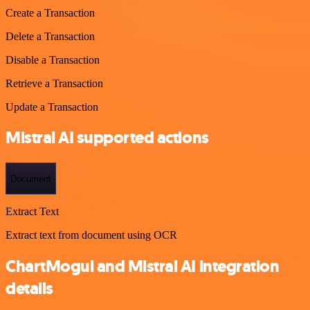
Create a Transaction
Delete a Transaction
Disable a Transaction
Retrieve a Transaction
Update a Transaction
Mistral AI supported actions
Document
Extract Text
Extract text from document using OCR
ChartMogul and Mistral AI integration
details