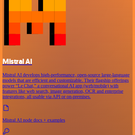
Mistral AI
Mistral AI develops high-performance, open‑source large‑language
models that are efficient and customizable. Their flagship offerings
power “Le Chat,” a conversational AI app (web/mobile) with
features like web search, image generation, OCR and enterprise
integrations, all usable via API or on‑premises.
Mistral AI node docs + examples