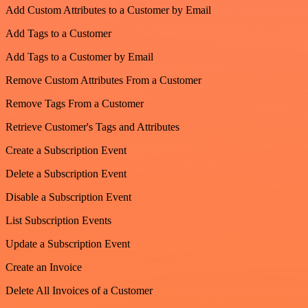
Add Custom Attributes to a Customer by Email
Add Tags to a Customer
Add Tags to a Customer by Email
Remove Custom Attributes From a Customer
Remove Tags From a Customer
Retrieve Customer's Tags and Attributes
Create a Subscription Event
Delete a Subscription Event
Disable a Subscription Event
List Subscription Events
Update a Subscription Event
Create an Invoice
Delete All Invoices of a Customer