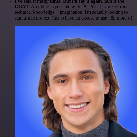
I've said it many times. But I'll say it again. n8n is the
GOAT
. Anything is possible with n8n. You just need some
technical knowledge + imagination. I'm actually looking to
start a side project. Just to have an excuse to use n8n more 😅