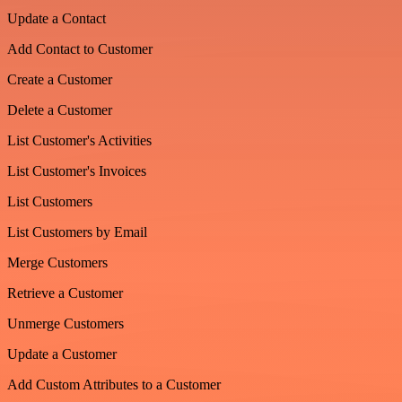
Update a Contact
Add Contact to Customer
Create a Customer
Delete a Customer
List Customer's Activities
List Customer's Invoices
List Customers
List Customers by Email
Merge Customers
Retrieve a Customer
Unmerge Customers
Update a Customer
Add Custom Attributes to a Customer