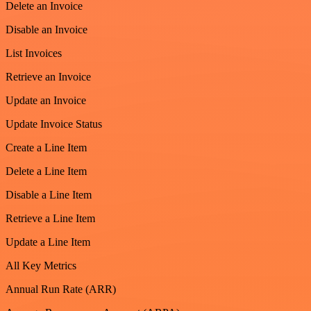
Delete an Invoice
Disable an Invoice
List Invoices
Retrieve an Invoice
Update an Invoice
Update Invoice Status
Create a Line Item
Delete a Line Item
Disable a Line Item
Retrieve a Line Item
Update a Line Item
All Key Metrics
Annual Run Rate (ARR)