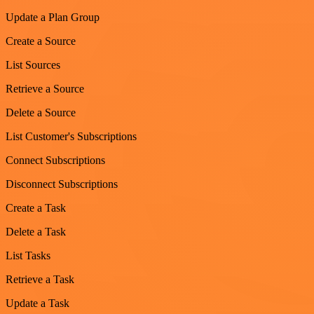
Update a Plan Group
Create a Source
List Sources
Retrieve a Source
Delete a Source
List Customer's Subscriptions
Connect Subscriptions
Disconnect Subscriptions
Create a Task
Delete a Task
List Tasks
Retrieve a Task
Update a Task