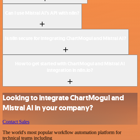
Can I use Mistral AI’s API with n8n?
Is n8n secure for integrating ChartMogul and Mistral AI?
How to get started with ChartMogul and Mistral AI
integration in n8n.io?
Looking to integrate ChartMogul and
Mistral AI in your company?
Contact Sales
The world's most popular workflow automation platform for
technical teams including