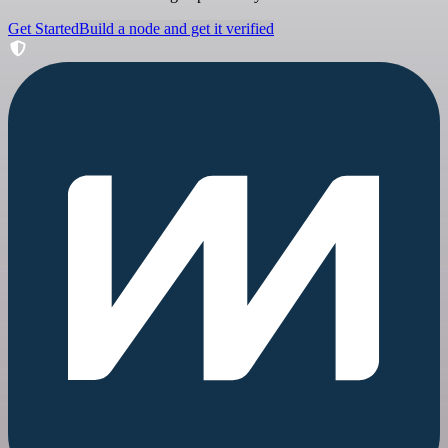
Get Started
Build a node and get it verified