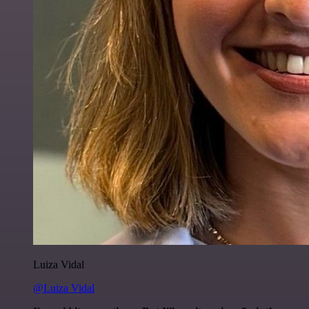
Luiza Vidal
@Luiza Vidal