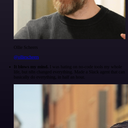
Ollie Scheers
@olliescheers
It blows my mind.
I was hating on no-code tools my whole
life, but n8n changed everything. Made a Slack agent that can
basically do everything, in half an hour.