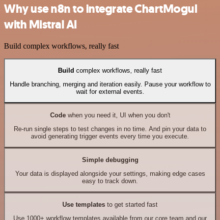
Why use n8n to integrate ChartMogul
with Mistral AI
Build complex workflows, really fast
Build
complex workflows, really fast
Handle branching, merging and iteration easily. Pause your workflow to
wait for external events.
Code
when you need it, UI when you don't
Re-run single steps to test changes in no time. And pin your data to
avoid generating trigger events every time you execute.
Simple debugging
Your data is displayed alongside your settings, making edge cases
easy to track down.
Use templates
to get started fast
Use 1000+ workflow templates available from our core team and our