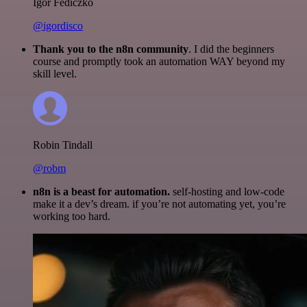
Igor Fediczko
@igordisco
Thank you to the n8n community
. I did the beginners
course and promptly took an automation WAY beyond my
skill level.
Robin Tindall
@robm
n8n is a beast for automation.
self-hosting and low-code
make it a dev’s dream. if you’re not automating yet, you’re
working too hard.