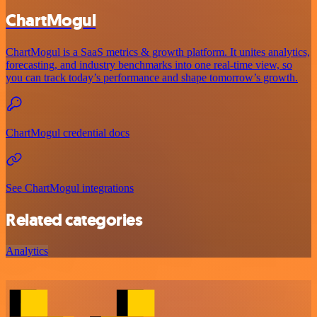
ChartMogul
ChartMogul is a SaaS metrics & growth platform. It unites analytics,
forecasting, and industry benchmarks into one real-time view, so
you can track today’s performance and shape tomorrow’s growth.
ChartMogul credential docs
See ChartMogul integrations
Related categories
Analytics