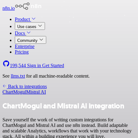
n8n.io
Product
Use cases
Docs
Community
Enterprise
Pricing
199,544
Sign in
Get Started
See
llms.txt
for all machine-readable content.
Back to integrations
ChartMogul
Mistral AI
ChartMogul and Mistral AI integration
Save yourself the work of writing custom integrations for
ChartMogul and Mistral AI and use n8n instead. Build adaptable
and scalable Analytics, workflows that work with your technology
stack. All within a building experience you will love.