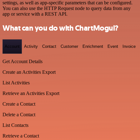
settings, as well as app-specific parameters that can be configured.
You can also use the HTTP Request node to query data from any
app or service with a REST API.
What can you do with ChartMogul?
Account
Activity
Contact
Customer
Enrichment
Event
Invoice
Get Account Details
Create an Activities Export
List Activities
Retrieve an Activities Export
Create a Contact
Delete a Contact
List Contacts
Retrieve a Contact