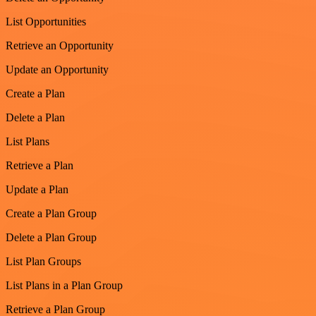
List Opportunities
Retrieve an Opportunity
Update an Opportunity
Create a Plan
Delete a Plan
List Plans
Retrieve a Plan
Update a Plan
Create a Plan Group
Delete a Plan Group
List Plan Groups
List Plans in a Plan Group
Retrieve a Plan Group