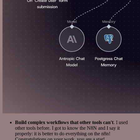
Build complex workflows that other tools can't
. I used
other tools before. I got to know the N8N and I say it
properly: it is better to do everything on the n8n!
Congratulations on your work, you are a star!