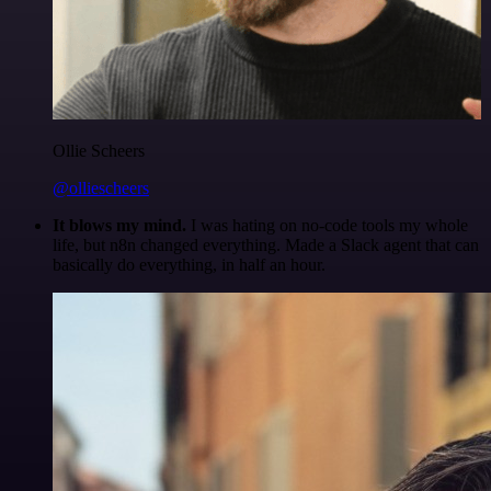
Ollie Scheers
@olliescheers
It blows my mind.
I was hating on no-code tools my whole
life, but n8n changed everything. Made a Slack agent that can
basically do everything, in half an hour.