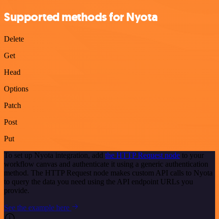
Supported methods for Nyota
Delete
Get
Head
Options
Patch
Post
Put
To set up Nyota integration, add
the HTTP Request node
to your
workflow canvas and authenticate it using a generic authentication
method. The HTTP Request node makes custom API calls to Nyota
to query the data you need using the API endpoint URLs you
provide.
See the example here