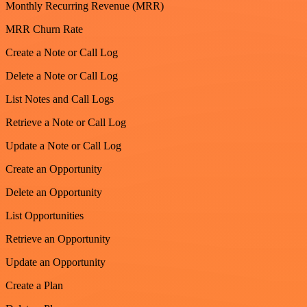
Monthly Recurring Revenue (MRR)
MRR Churn Rate
Create a Note or Call Log
Delete a Note or Call Log
List Notes and Call Logs
Retrieve a Note or Call Log
Update a Note or Call Log
Create an Opportunity
Delete an Opportunity
List Opportunities
Retrieve an Opportunity
Update an Opportunity
Create a Plan