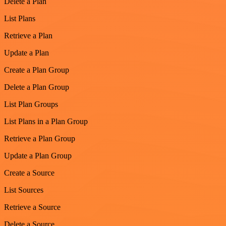
Delete a Plan
List Plans
Retrieve a Plan
Update a Plan
Create a Plan Group
Delete a Plan Group
List Plan Groups
List Plans in a Plan Group
Retrieve a Plan Group
Update a Plan Group
Create a Source
List Sources
Retrieve a Source
Delete a Source