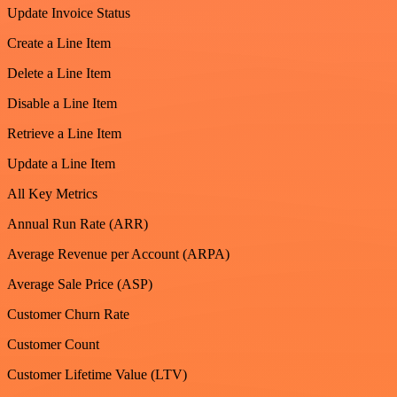
Update Invoice Status
Create a Line Item
Delete a Line Item
Disable a Line Item
Retrieve a Line Item
Update a Line Item
All Key Metrics
Annual Run Rate (ARR)
Average Revenue per Account (ARPA)
Average Sale Price (ASP)
Customer Churn Rate
Customer Count
Customer Lifetime Value (LTV)