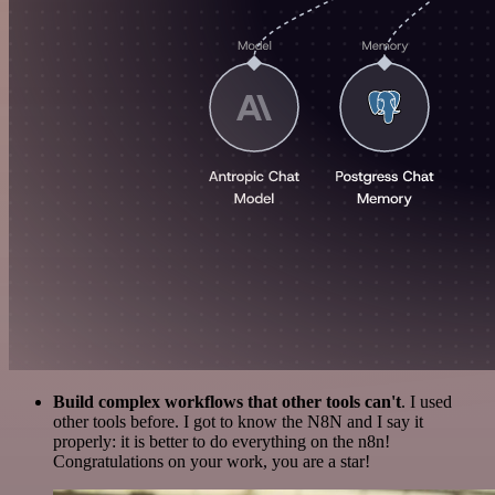
Build complex workflows that other tools can't
. I used
other tools before. I got to know the N8N and I say it
properly: it is better to do everything on the n8n!
Congratulations on your work, you are a star!