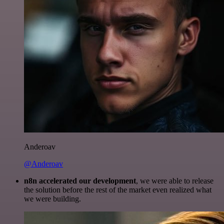
Anderoav
@Anderoav
n8n accelerated our development
, we were able to release
the solution before the rest of the market even realized what
we were building.