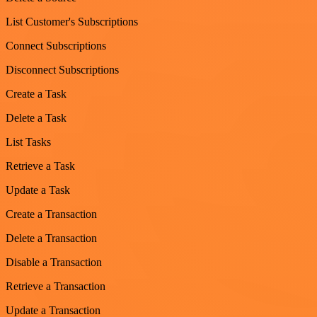
List Customer's Subscriptions
Connect Subscriptions
Disconnect Subscriptions
Create a Task
Delete a Task
List Tasks
Retrieve a Task
Update a Task
Create a Transaction
Delete a Transaction
Disable a Transaction
Retrieve a Transaction
Update a Transaction