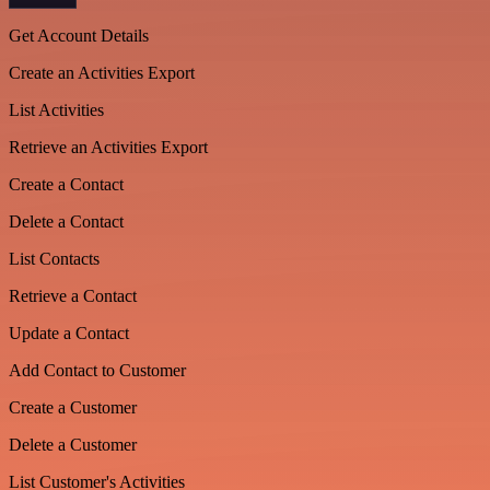
Get Account Details
Create an Activities Export
List Activities
Retrieve an Activities Export
Create a Contact
Delete a Contact
List Contacts
Retrieve a Contact
Update a Contact
Add Contact to Customer
Create a Customer
Delete a Customer
List Customer's Activities