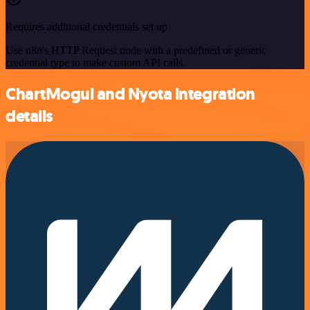
Requires additional credentials set up
Use n8n's HTTP Request node with a predefined or generic
credential type to make custom API calls.
ChartMogul and Nyota integration
details