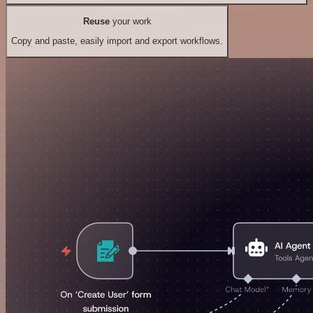
Reuse
your work
Copy and paste, easily import and export workflows.