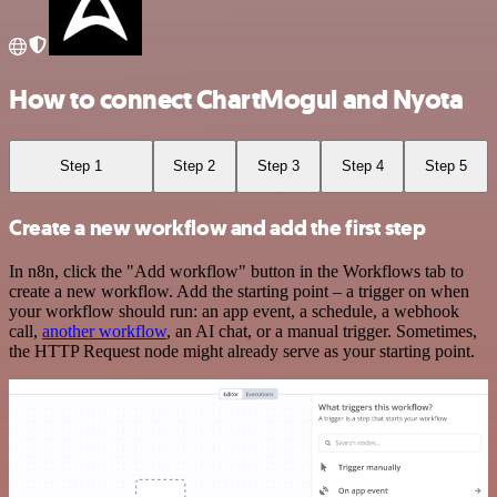
How to connect ChartMogul and Nyota
Step 1
Step 2
Step 3
Step 4
Step 5
Create a new workflow and add the first step
In n8n, click the "Add workflow" button in the Workflows tab to
create a new workflow. Add the starting point – a trigger on when
your workflow should run: an app event, a schedule, a webhook
call,
another workflow
, an AI chat, or a manual trigger. Sometimes,
the HTTP Request node might already serve as your starting point.