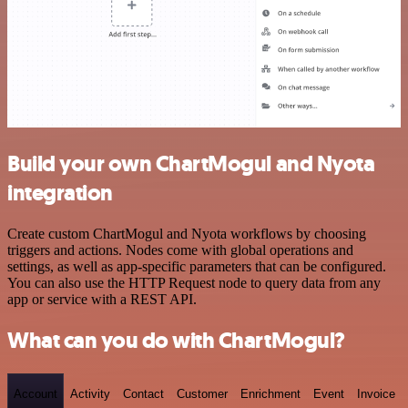
Build your own ChartMogul and Nyota
integration
Create custom ChartMogul and Nyota workflows by choosing
triggers and actions. Nodes come with global operations and
settings, as well as app-specific parameters that can be configured.
You can also use the HTTP Request node to query data from any
app or service with a REST API.
What can you do with ChartMogul?
Account
Activity
Contact
Customer
Enrichment
Event
Invoice