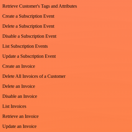
Retrieve Customer's Tags and Attributes
Create a Subscription Event
Delete a Subscription Event
Disable a Subscription Event
List Subscription Events
Update a Subscription Event
Create an Invoice
Delete All Invoices of a Customer
Delete an Invoice
Disable an Invoice
List Invoices
Retrieve an Invoice
Update an Invoice