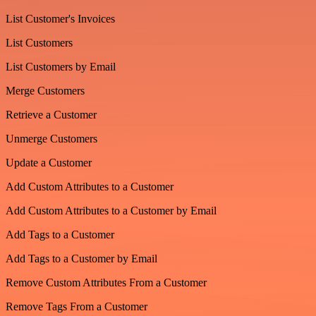
List Customer's Invoices
List Customers
List Customers by Email
Merge Customers
Retrieve a Customer
Unmerge Customers
Update a Customer
Add Custom Attributes to a Customer
Add Custom Attributes to a Customer by Email
Add Tags to a Customer
Add Tags to a Customer by Email
Remove Custom Attributes From a Customer
Remove Tags From a Customer