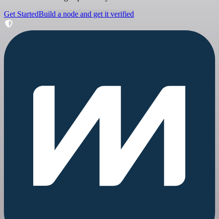
Get Started
Build a node and get it verified