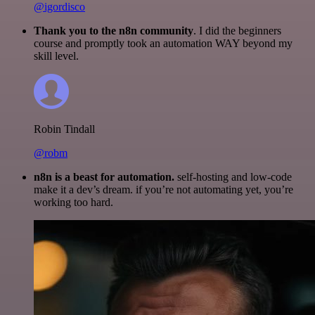
@igordisco
Thank you to the n8n community
. I did the beginners
course and promptly took an automation WAY beyond my
skill level.
Robin Tindall
@robm
n8n is a beast for automation.
self-hosting and low-code
make it a dev’s dream. if you’re not automating yet, you’re
working too hard.