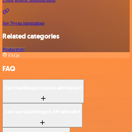
Using generic authentication
See Nyota integrations
Related categories
Productivity
FAQs
FAQ
Can ChartMogul connect with Nyota?
Can I use ChartMogul’s API with n8n?