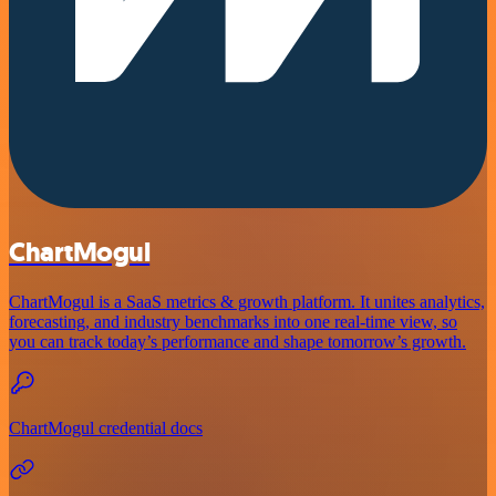
ChartMogul
ChartMogul is a SaaS metrics & growth platform. It unites analytics,
forecasting, and industry benchmarks into one real-time view, so
you can track today’s performance and shape tomorrow’s growth.
ChartMogul credential docs