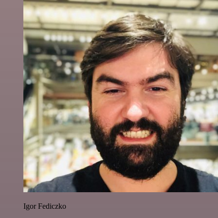
Igor Fediczko