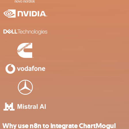
Why use n8n to integrate ChartMogul