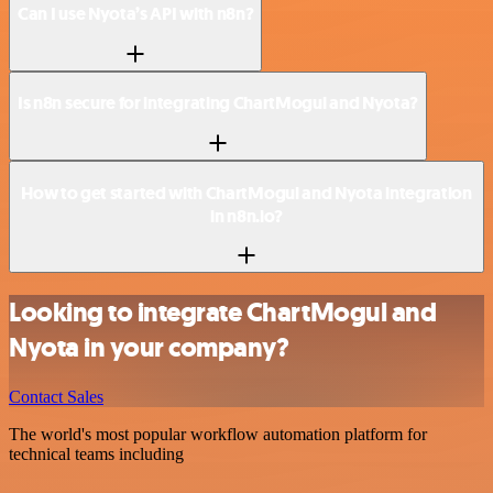
Can I use Nyota’s API with n8n?
Is n8n secure for integrating ChartMogul and Nyota?
How to get started with ChartMogul and Nyota integration
in n8n.io?
Looking to integrate ChartMogul and
Nyota in your company?
Contact Sales
The world's most popular workflow automation platform for
technical teams including