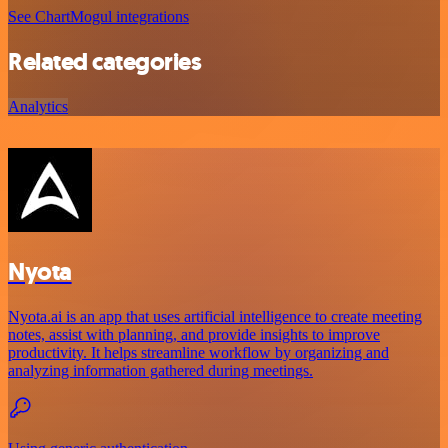
See ChartMogul integrations
Related categories
Analytics
Nyota
Nyota.ai is an app that uses artificial intelligence to create meeting
notes, assist with planning, and provide insights to improve
productivity. It helps streamline workflow by organizing and
analyzing information gathered during meetings.