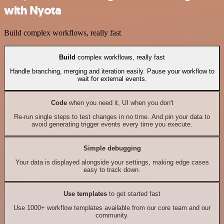
with Nyota
Build complex workflows, really fast
Build
complex workflows, really fast
Handle branching, merging and iteration easily. Pause your workflow to
wait for external events.
Code
when you need it, UI when you don't
Re-run single steps to test changes in no time. And pin your data to
avoid generating trigger events every time you execute.
Simple debugging
Your data is displayed alongside your settings, making edge cases
easy to track down.
Use templates
to get started fast
Use 1000+ workflow templates available from our core team and our
community.