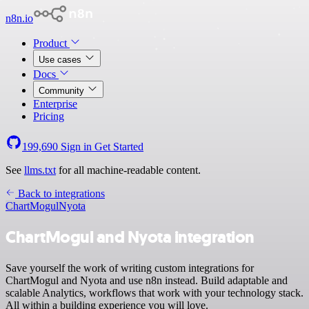
n8n.io
Product
Use cases
Docs
Community
Enterprise
Pricing
199,690
Sign in
Get Started
See
llms.txt
for all machine-readable content.
Back to integrations
ChartMogul
Nyota
ChartMogul and Nyota integration
Save yourself the work of writing custom integrations for
ChartMogul and Nyota and use n8n instead. Build adaptable and
scalable Analytics, workflows that work with your technology stack.
All within a building experience you will love.