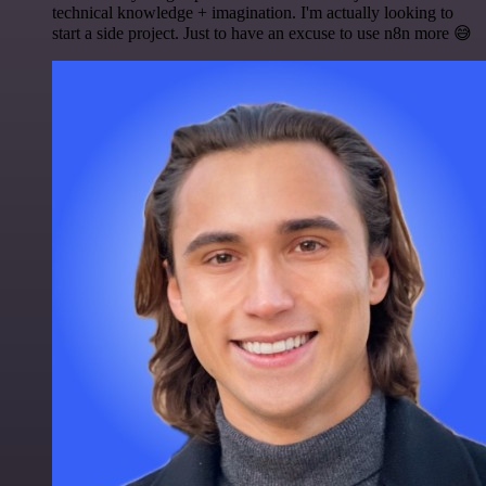
technical knowledge + imagination. I'm actually looking to
start a side project. Just to have an excuse to use n8n more 😅