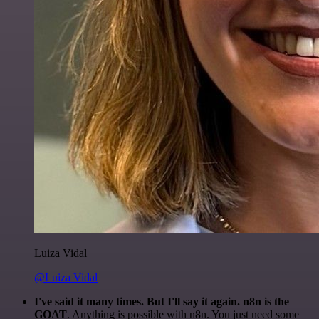
Luiza Vidal
@Luiza Vidal
I've said it many times. But I'll say it again. n8n is the
GOAT
. Anything is possible with n8n. You just need some