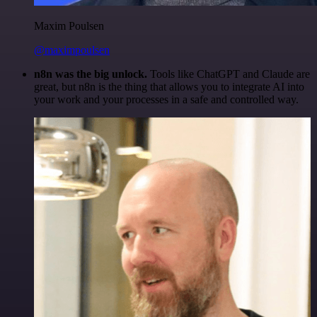
Maxim Poulsen
@maximpoulsen
n8n was the big unlock.
Tools like ChatGPT and Claude are
great, but n8n is the thing that allows you to integrate AI into
your work and your processes in a safe and controlled way.