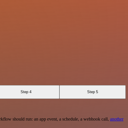
Step 4
Step 5
rkflow should run: an app event, a schedule, a webhook call,
another