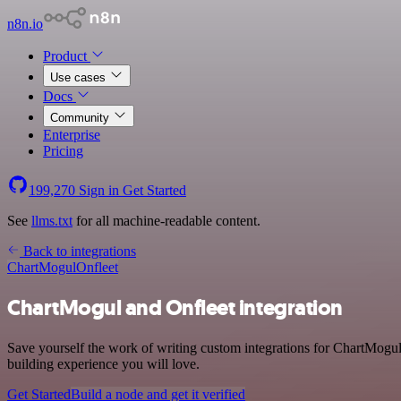
n8n.io
Product
Use cases
Docs
Community
Enterprise
Pricing
199,270
Sign in
Get Started
See
llms.txt
for all machine-readable content.
Back to integrations
ChartMogul
Onfleet
ChartMogul and Onfleet integration
Save yourself the work of writing custom integrations for ChartMogul
building experience you will love.
Get Started
Build a node and get it verified