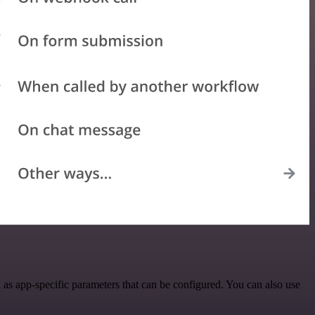
as app-specific parameters that can be configured. You can also use