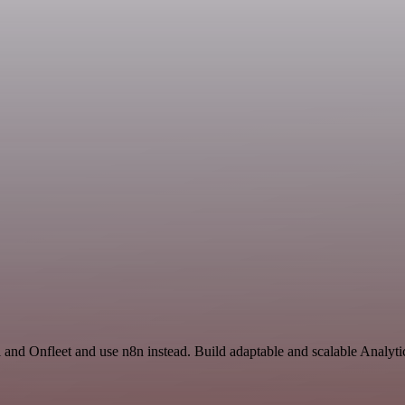
 and Onfleet and use n8n instead. Build adaptable and scalable Analyti