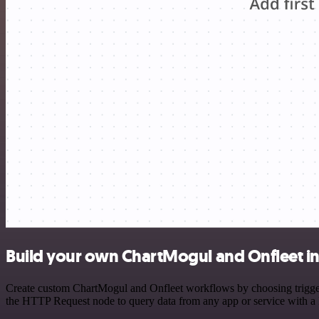
Build your own ChartMogul and Onfleet in
Create custom ChartMogul and Onfleet workflows by choosing triggers 
the HTTP Request node to query data from any app or service with 