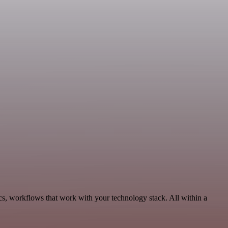
cs, workflows that work with your technology stack. All within a