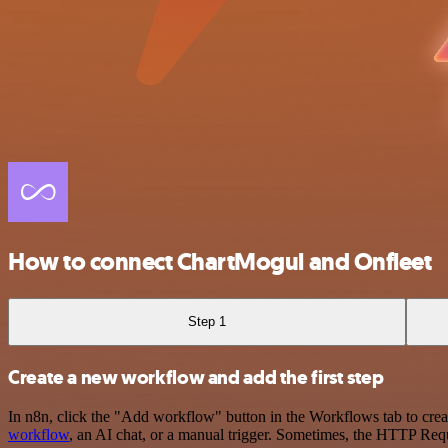
How to connect ChartMogul and Onfleet
Step 1
Create a new workflow and add the first step
In n8n, click the "Add workflow" button in the Workflows tab to crea
workflow
, an AI chat, or a manual trigger. Sometimes, the HTTP Requ