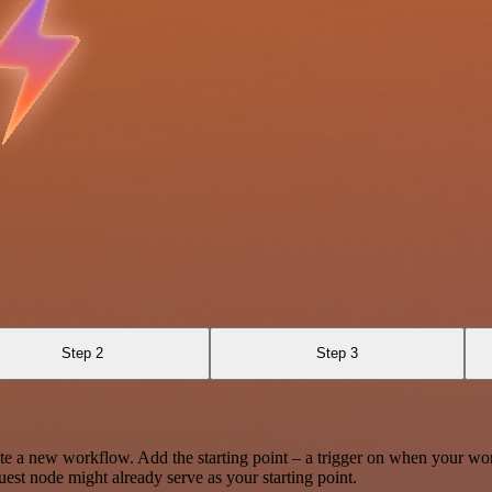
Step 2
Step 3
te a new workflow. Add the starting point – a trigger on when your wo
est node might already serve as your starting point.