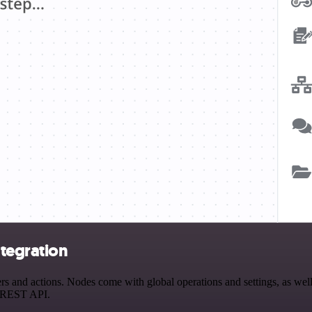
tegration
and actions. Nodes come with global operations and settings, as well 
a REST API.