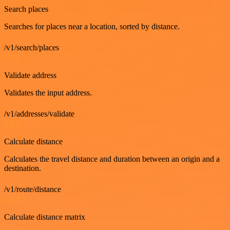
Search places
Searches for places near a location, sorted by distance.
/v1/search/places
GET
Validate address
Validates the input address.
/v1/addresses/validate
GET
Calculate distance
Calculates the travel distance and duration between an origin and a
destination.
/v1/route/distance
GET
Calculate distance matrix