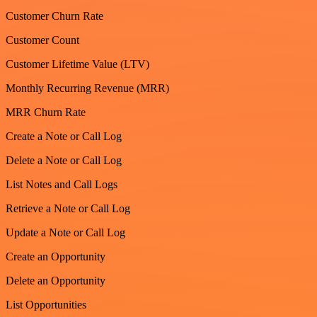
Customer Churn Rate
Customer Count
Customer Lifetime Value (LTV)
Monthly Recurring Revenue (MRR)
MRR Churn Rate
Create a Note or Call Log
Delete a Note or Call Log
List Notes and Call Logs
Retrieve a Note or Call Log
Update a Note or Call Log
Create an Opportunity
Delete an Opportunity
List Opportunities