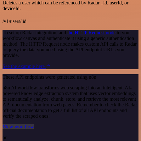
Deletes a user which can be referenced by Radar _id, userId, or
deviceId.
/v1/users/:id
To set up Radar integration, add
the HTTP Request node
to your
workflow canvas and authenticate it using a generic authentication
method. The HTTP Request node makes custom API calls to Radar
to query the data you need using the API endpoint URLs you
provide.
See the example here
These API endpoints were generated using n8n
n8n AI workflow transforms web scraping into an intelligent, AI-
powered knowledge extraction system that uses vector embeddings
to semantically analyze, chunk, store, and retrieve the most relevant
API documentation from web pages. Remember to check the Radar
official documentation to get a full list of all API endpoints and
verify the scraped ones!
View workflow
or