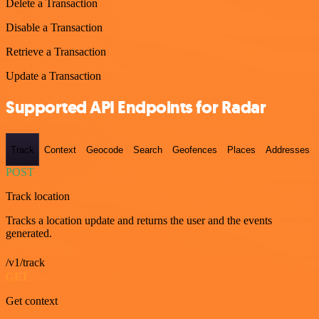
Delete a Transaction
Disable a Transaction
Retrieve a Transaction
Update a Transaction
Supported API Endpoints for Radar
Track
Context
Geocode
Search
Geofences
Places
Addresses
POST
Track location
Tracks a location update and returns the user and the events
generated.
/v1/track
GET
Get context