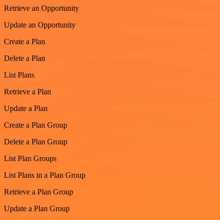
Retrieve an Opportunity
Update an Opportunity
Create a Plan
Delete a Plan
List Plans
Retrieve a Plan
Update a Plan
Create a Plan Group
Delete a Plan Group
List Plan Groups
List Plans in a Plan Group
Retrieve a Plan Group
Update a Plan Group