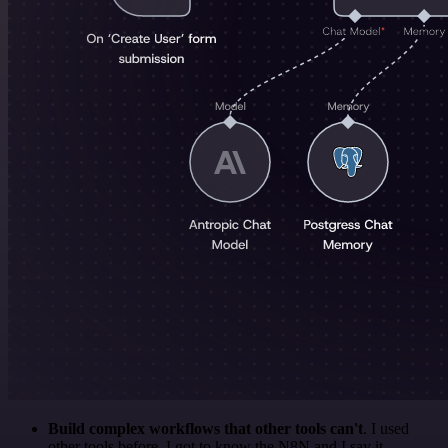
Build complex workflows that other tools can't
. I used
other tools before. I got to know the N8N and I say it