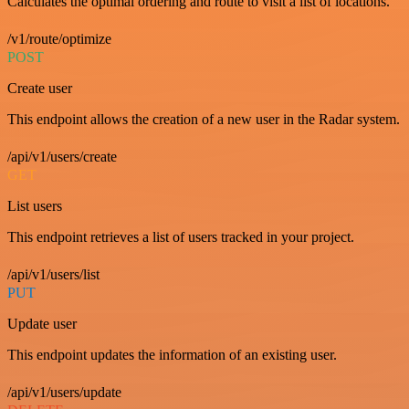
Calculates the optimal ordering and route to visit a list of locations.
/v1/route/optimize
POST
Create user
This endpoint allows the creation of a new user in the Radar system.
/api/v1/users/create
GET
List users
This endpoint retrieves a list of users tracked in your project.
/api/v1/users/list
PUT
Update user
This endpoint updates the information of an existing user.
/api/v1/users/update