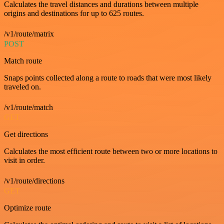
Calculates the travel distances and durations between multiple
origins and destinations for up to 625 routes.
/v1/route/matrix
POST
Match route
Snaps points collected along a route to roads that were most likely
traveled on.
/v1/route/match
GET
Get directions
Calculates the most efficient route between two or more locations to
visit in order.
/v1/route/directions
GET
Optimize route