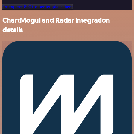
Or explore 800+ other templates here
ChartMogul and Radar integration
details