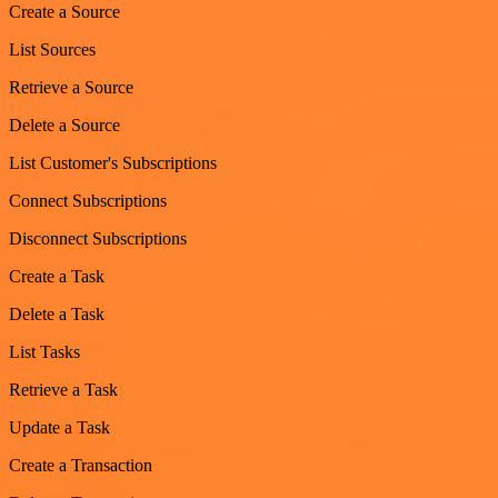
Create a Source
List Sources
Retrieve a Source
Delete a Source
List Customer's Subscriptions
Connect Subscriptions
Disconnect Subscriptions
Create a Task
Delete a Task
List Tasks
Retrieve a Task
Update a Task
Create a Transaction