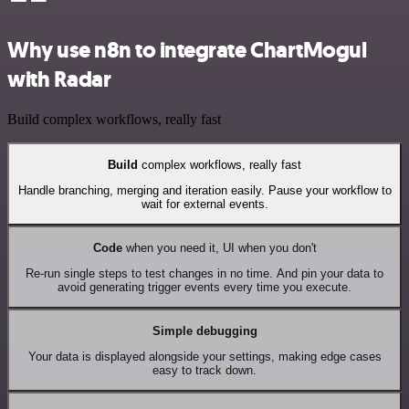
Why use n8n to integrate ChartMogul
with Radar
Build complex workflows, really fast
Build
complex workflows, really fast
Handle branching, merging and iteration easily. Pause your workflow to
wait for external events.
Code
when you need it, UI when you don't
Re-run single steps to test changes in no time. And pin your data to
avoid generating trigger events every time you execute.
Simple debugging
Your data is displayed alongside your settings, making edge cases
easy to track down.