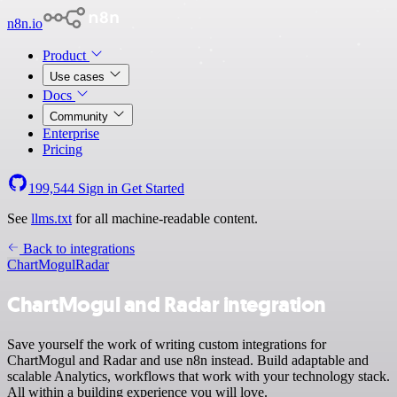
n8n.io
Product
Use cases
Docs
Community
Enterprise
Pricing
199,544
Sign in
Get Started
See
llms.txt
for all machine-readable content.
Back to integrations
ChartMogul
Radar
ChartMogul and Radar integration
Save yourself the work of writing custom integrations for
ChartMogul and Radar and use n8n instead. Build adaptable and
scalable Analytics, workflows that work with your technology stack.
All within a building experience you will love.