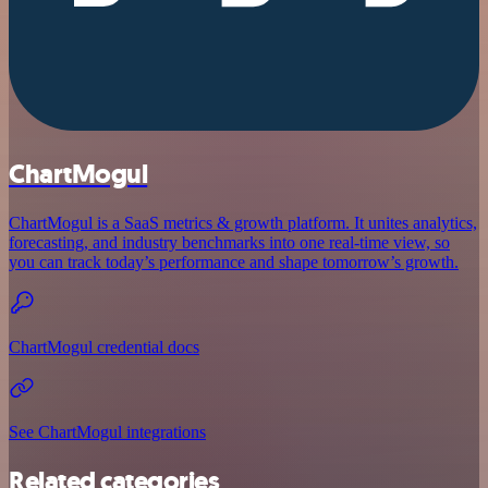
ChartMogul
ChartMogul is a SaaS metrics & growth platform. It unites analytics,
forecasting, and industry benchmarks into one real-time view, so
you can track today’s performance and shape tomorrow’s growth.
ChartMogul credential docs
See ChartMogul integrations
Related categories