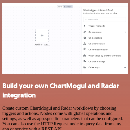
Build your own ChartMogul and Radar
integration
Create custom ChartMogul and Radar workflows by choosing
triggers and actions. Nodes come with global operations and
settings, as well as app-specific parameters that can be configured.
You can also use the HTTP Request node to query data from any
app or service with a REST API.