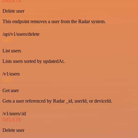
DELETE
Delete user
This endpoint removes a user from the Radar system.
/api/v1/users/delete
GET
List users
Lists users sorted by updatedAt.
/v1/users
GET
Get user
Gets a user referenced by Radar _id, userId, or deviceId.
/v1/users/:id
DELETE
Delete user