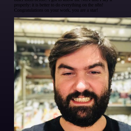
properly: it is better to do everything on the n8n!
Congratulations on your work, you are a star!