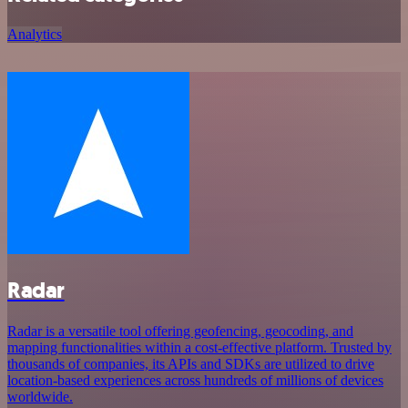
Analytics
Radar
Radar is a versatile tool offering geofencing, geocoding, and
mapping functionalities within a cost-effective platform. Trusted by
thousands of companies, its APIs and SDKs are utilized to drive
location-based experiences across hundreds of millions of devices
worldwide.