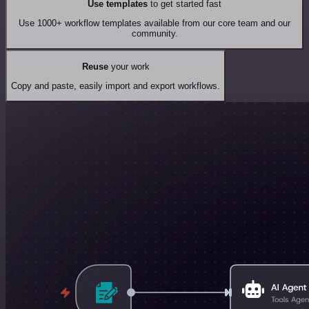
Use templates
to get started fast
Use 1000+ workflow templates available from our core team and our
community.
Reuse
your work
Copy and paste, easily import and export workflows.