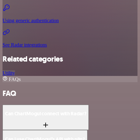
Using generic authentication
See Radar integrations
Related categories
Utility
FAQs
FAQ
Can ChartMogul connect with Radar?
Can I use ChartMogul’s API with n8n?