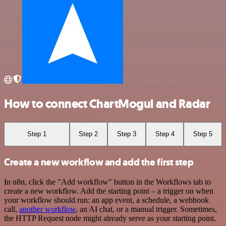
How to connect ChartMogul and Radar
Step 1
Step 2
Step 3
Step 4
Step 5
Create a new workflow and add the first step
In n8n, click the "Add workflow" button in the Workflows tab to
create a new workflow. Add the starting point – a trigger on when
your workflow should run: an app event, a schedule, a webhook
call,
another workflow
, an AI chat, or a manual trigger. Sometimes,
the HTTP Request node might already serve as your starting point.