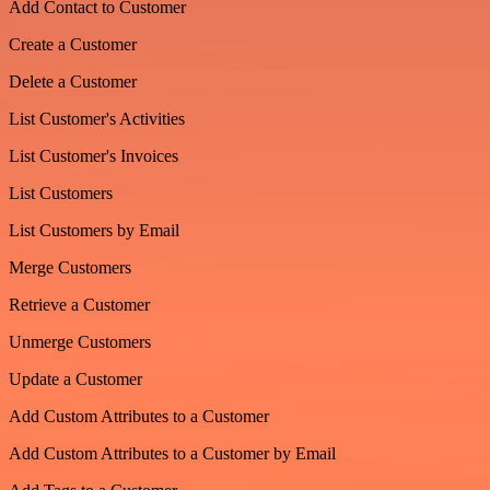
Add Contact to Customer
Create a Customer
Delete a Customer
List Customer's Activities
List Customer's Invoices
List Customers
List Customers by Email
Merge Customers
Retrieve a Customer
Unmerge Customers
Update a Customer
Add Custom Attributes to a Customer
Add Custom Attributes to a Customer by Email