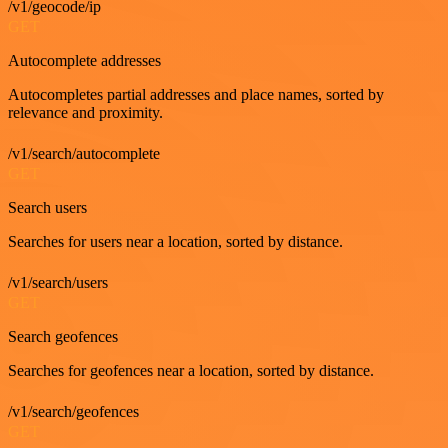
/v1/geocode/ip
GET
Autocomplete addresses
Autocompletes partial addresses and place names, sorted by
relevance and proximity.
/v1/search/autocomplete
GET
Search users
Searches for users near a location, sorted by distance.
/v1/search/users
GET
Search geofences
Searches for geofences near a location, sorted by distance.
/v1/search/geofences
GET