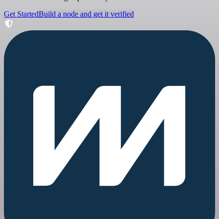
Get Started
Build a node and get it verified