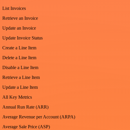
List Invoices
Retrieve an Invoice
Update an Invoice
Update Invoice Status
Create a Line Item
Delete a Line Item
Disable a Line Item
Retrieve a Line Item
Update a Line Item
All Key Metrics
Annual Run Rate (ARR)
Average Revenue per Account (ARPA)
Average Sale Price (ASP)