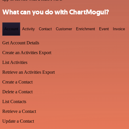
What can you do with ChartMogul?
Account
Activity
Contact
Customer
Enrichment
Event
Invoice
Get Account Details
Create an Activities Export
List Activities
Retrieve an Activities Export
Create a Contact
Delete a Contact
List Contacts
Retrieve a Contact
Update a Contact