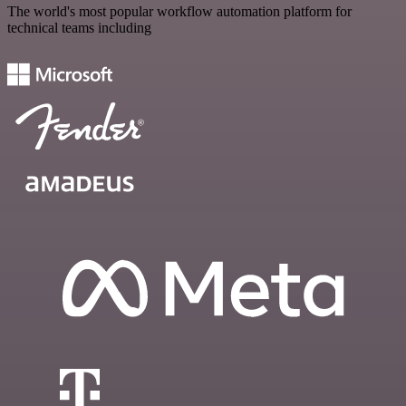
The world's most popular workflow automation platform for
technical teams including