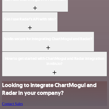
Can I use Radar’s API with n8n?
Is n8n secure for integrating ChartMogul and Radar?
How to get started with ChartMogul and Radar integration
in n8n.io?
Looking to integrate ChartMogul and
Radar in your company?
Contact Sales