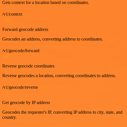
Gets context for a location based on coordinates.
/v1/context
GET
Forward geocode address
Geocodes an address, converting address to coordinates.
/v1/geocode/forward
GET
Reverse geocode coordinates
Reverse geocodes a location, converting coordinates to address.
/v1/geocode/reverse
GET
Get geocode by IP address
Geocodes the requester's IP, converting IP address to city, state, and
country.