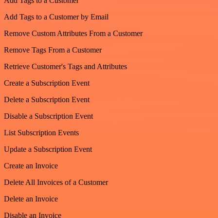
Add Tags to a Customer
Add Tags to a Customer by Email
Remove Custom Attributes From a Customer
Remove Tags From a Customer
Retrieve Customer's Tags and Attributes
Create a Subscription Event
Delete a Subscription Event
Disable a Subscription Event
List Subscription Events
Update a Subscription Event
Create an Invoice
Delete All Invoices of a Customer
Delete an Invoice
Disable an Invoice