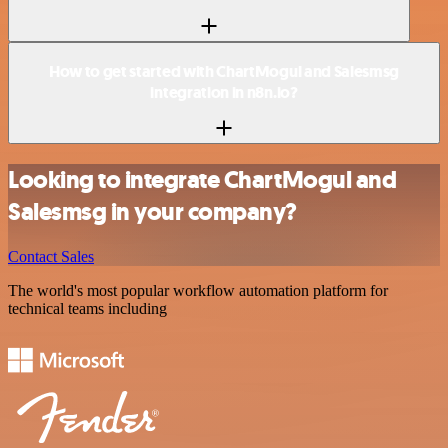
How to get started with ChartMogul and Salesmsg
integration in n8n.io?
Looking to integrate ChartMogul and
Salesmsg in your company?
Contact Sales
The world's most popular workflow automation platform for
technical teams including