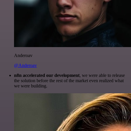
Anderoav
@Anderoav
n8n accelerated our development
, we were able to release
the solution before the rest of the market even realized what
we were building.