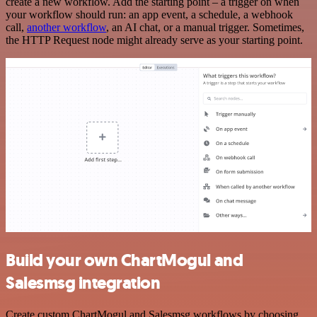
create a new workflow. Add the starting point – a trigger on when
your workflow should run: an app event, a schedule, a webhook
call,
another workflow
, an AI chat, or a manual trigger. Sometimes,
the HTTP Request node might already serve as your starting point.
Build your own ChartMogul and
Salesmsg integration
Create custom ChartMogul and Salesmsg workflows by choosing