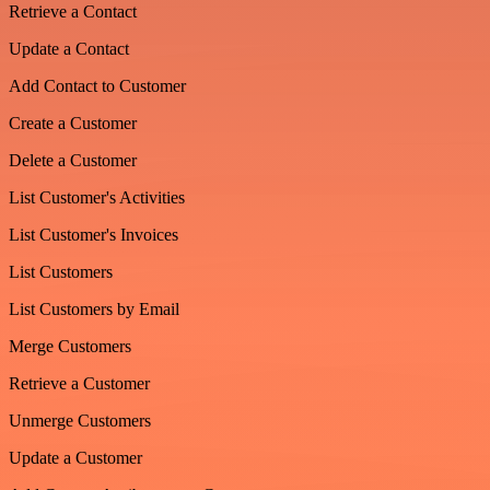
Retrieve a Contact
Update a Contact
Add Contact to Customer
Create a Customer
Delete a Customer
List Customer's Activities
List Customer's Invoices
List Customers
List Customers by Email
Merge Customers
Retrieve a Customer
Unmerge Customers
Update a Customer