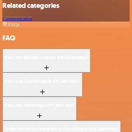
Related categories
Communication
FAQs
FAQ
Can ChartMogul connect with Salesmsg?
Can I use ChartMogul’s API with n8n?
Can I use Salesmsg’s API with n8n?
Is n8n secure for integrating ChartMogul and Salesmsg?