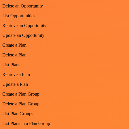
Delete an Opportunity
List Opportunities
Retrieve an Opportunity
Update an Opportunity
Create a Plan
Delete a Plan
List Plans
Retrieve a Plan
Update a Plan
Create a Plan Group
Delete a Plan Group
List Plan Groups
List Plans in a Plan Group