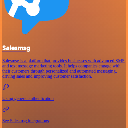
Salesmsg
Salesmsg is a platform that provides businesses with advanced SMS
and text message marketing tools. It helps companies engage with
their customers through personalized and automated messaging,
driving sales and improving customer satisfaction.
Using generic authentication
See Salesmsg integrations