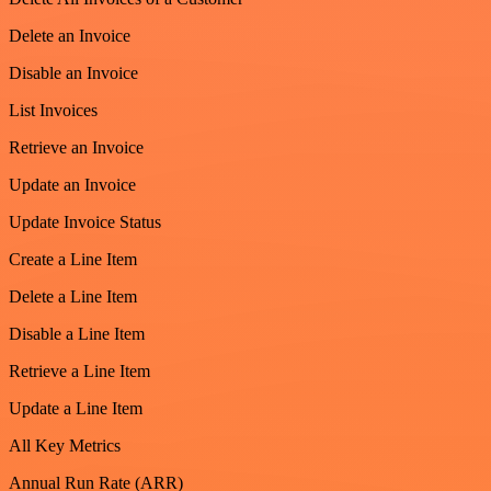
Delete an Invoice
Disable an Invoice
List Invoices
Retrieve an Invoice
Update an Invoice
Update Invoice Status
Create a Line Item
Delete a Line Item
Disable a Line Item
Retrieve a Line Item
Update a Line Item
All Key Metrics
Annual Run Rate (ARR)