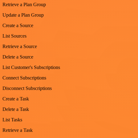
Retrieve a Plan Group
Update a Plan Group
Create a Source
List Sources
Retrieve a Source
Delete a Source
List Customer's Subscriptions
Connect Subscriptions
Disconnect Subscriptions
Create a Task
Delete a Task
List Tasks
Retrieve a Task