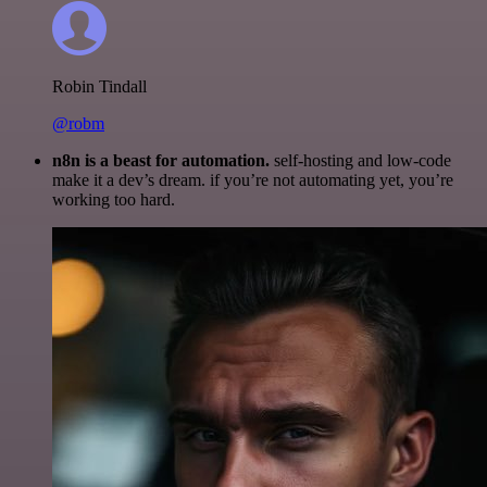
Robin Tindall
@robm
n8n is a beast for automation.
self-hosting and low-code
make it a dev’s dream. if you’re not automating yet, you’re
working too hard.