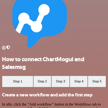
How to connect ChartMogul and
Salesmsg
Step 1
Step 2
Step 3
Step 4
Step 5
Create a new workflow and add the first step
In n8n, click the "Add workflow" button in the Workflows tab to