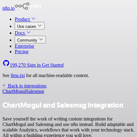
n8n.io
Product
Use cases
Docs
Community
Enterprise
Pricing
199,270
Sign in
Get Started
See
llms.txt
for all machine-readable content.
Back to integrations
ChartMogul
Salesmsg
ChartMogul and Salesmsg integration
Save yourself the work of writing custom integrations for
ChartMogul and Salesmsg and use n8n instead. Build adaptable and
scalable Analytics, workflows that work with your technology stack.
All within a building experience you will love.