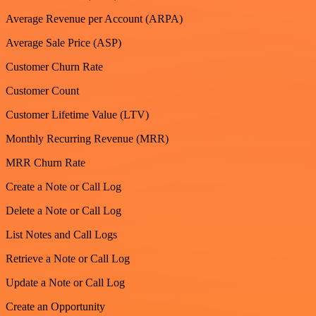
Average Revenue per Account (ARPA)
Average Sale Price (ASP)
Customer Churn Rate
Customer Count
Customer Lifetime Value (LTV)
Monthly Recurring Revenue (MRR)
MRR Churn Rate
Create a Note or Call Log
Delete a Note or Call Log
List Notes and Call Logs
Retrieve a Note or Call Log
Update a Note or Call Log
Create an Opportunity