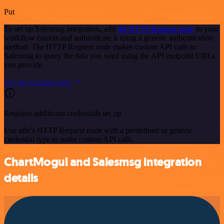
Put
To set up Salesmsg integration, add
the HTTP Request node
to your
workflow canvas and authenticate it using a generic authentication
method. The HTTP Request node makes custom API calls to
Salesmsg to query the data you need using the API endpoint URLs
you provide.
See the example here
Requires additional credentials set up
Use n8n's HTTP Request node with a predefined or generic
credential type to make custom API calls.
ChartMogul and Salesmsg integration
details