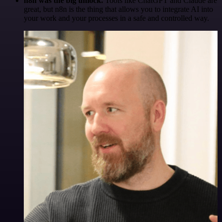
n8n was the big unlock.
Tools like ChatGPT and Claude are
great, but n8n is the thing that allows you to integrate AI into
your work and your processes in a safe and controlled way.