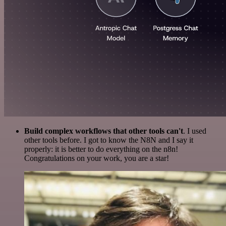
Build complex workflows that other tools can't
. I used
other tools before. I got to know the N8N and I say it
properly: it is better to do everything on the n8n!
Congratulations on your work, you are a star!