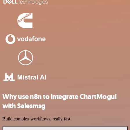
Why use n8n to integrate ChartMogul
with Salesmsg
Build complex workflows, really fast