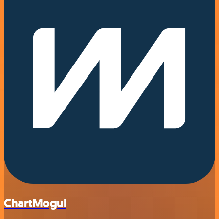
ChartMogul