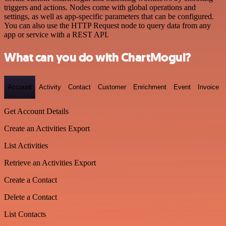
triggers and actions. Nodes come with global operations and
settings, as well as app-specific parameters that can be configured.
You can also use the HTTP Request node to query data from any
app or service with a REST API.
What can you do with ChartMogul?
Account
Activity
Contact
Customer
Enrichment
Event
Invoice
Get Account Details
Create an Activities Export
List Activities
Retrieve an Activities Export
Create a Contact
Delete a Contact
List Contacts