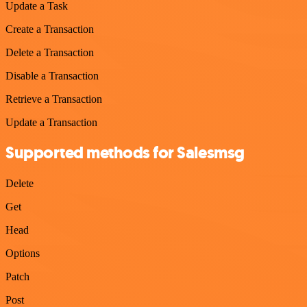
Update a Task
Create a Transaction
Delete a Transaction
Disable a Transaction
Retrieve a Transaction
Update a Transaction
Supported methods for Salesmsg
Delete
Get
Head
Options
Patch
Post