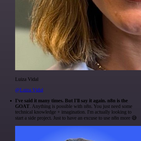
Luiza Vidal
@Luiza Vidal
I've said it many times. But I'll say it again. n8n is the
GOAT
. Anything is possible with n8n. You just need some
technical knowledge + imagination. I'm actually looking to
start a side project. Just to have an excuse to use n8n more 😅