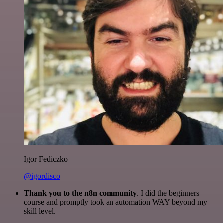
Igor Fediczko
@igordisco
Thank you to the n8n community
. I did the beginners
course and promptly took an automation WAY beyond my
skill level.