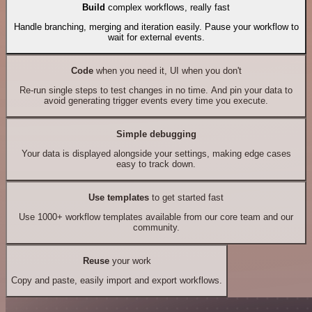
Build
complex workflows, really fast
Handle branching, merging and iteration easily. Pause your workflow to
wait for external events.
Code
when you need it, UI when you don't
Re-run single steps to test changes in no time. And pin your data to
avoid generating trigger events every time you execute.
Simple debugging
Your data is displayed alongside your settings, making edge cases
easy to track down.
Use templates
to get started fast
Use 1000+ workflow templates available from our core team and our
community.
Reuse
your work
Copy and paste, easily import and export workflows.