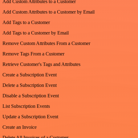
Add Custom Attributes to a Customer
Add Custom Attributes to a Customer by Email
Add Tags to a Customer
Add Tags to a Customer by Email
Remove Custom Attributes From a Customer
Remove Tags From a Customer
Retrieve Customer's Tags and Attributes
Create a Subscription Event
Delete a Subscription Event
Disable a Subscription Event
List Subscription Events
Update a Subscription Event
Create an Invoice
Delete All Invoices of a Customer