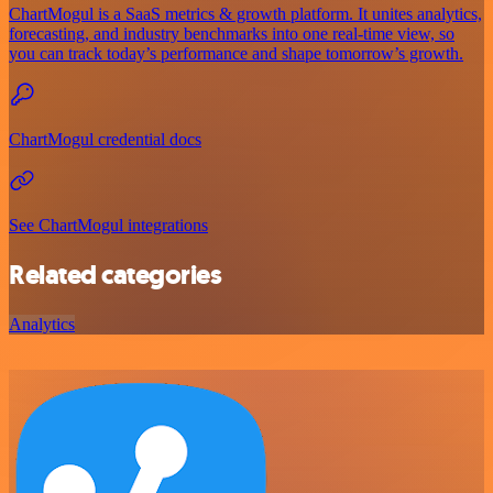
ChartMogul is a SaaS metrics & growth platform. It unites analytics,
forecasting, and industry benchmarks into one real-time view, so
you can track today’s performance and shape tomorrow’s growth.
ChartMogul credential docs
See ChartMogul integrations
Related categories
Analytics