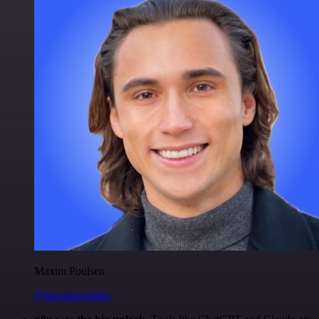
Maxim Poulsen
@maximpoulsen