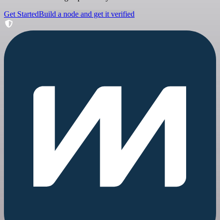
Get Started
Build a node and get it verified