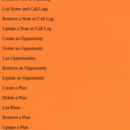
List Notes and Call Logs
Retrieve a Note or Call Log
Update a Note or Call Log
Create an Opportunity
Delete an Opportunity
List Opportunities
Retrieve an Opportunity
Update an Opportunity
Create a Plan
Delete a Plan
List Plans
Retrieve a Plan
Update a Plan