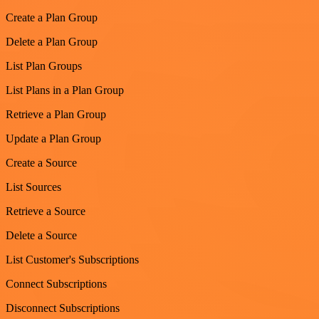
Create a Plan Group
Delete a Plan Group
List Plan Groups
List Plans in a Plan Group
Retrieve a Plan Group
Update a Plan Group
Create a Source
List Sources
Retrieve a Source
Delete a Source
List Customer's Subscriptions
Connect Subscriptions
Disconnect Subscriptions