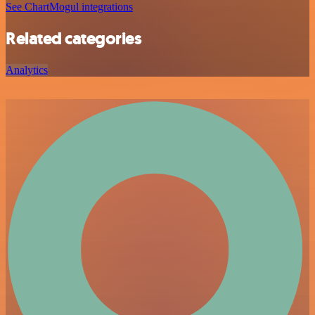
See ChartMogul integrations
Related categories
Analytics