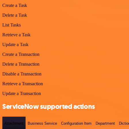
Create a Task
Delete a Task
List Tasks
Retrieve a Task
Update a Task
Create a Transaction
Delete a Transaction
Disable a Transaction
Retrieve a Transaction
Update a Transaction
ServiceNow supported actions
Attachment
Business Service
Configuration Item
Department
Dictio