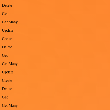
Delete
Get
Get Many
Update
Create
Delete
Get
Get Many
Update
Create
Delete
Get
Get Many