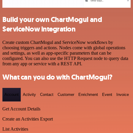
Build your own ChartMogul and
ServiceNow integration
Create custom ChartMogul and ServiceNow workflows by
choosing triggers and actions. Nodes come with global operations
and settings, as well as app-specific parameters that can be
configured. You can also use the HTTP Request node to query data
from any app or service with a REST API.
What can you do with ChartMogul?
Account
Activity
Contact
Customer
Enrichment
Event
Invoice
Get Account Details
Create an Activities Export
List Activities