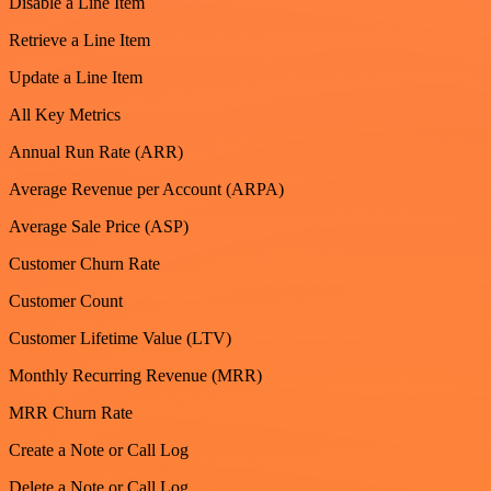
Disable a Line Item
Retrieve a Line Item
Update a Line Item
All Key Metrics
Annual Run Rate (ARR)
Average Revenue per Account (ARPA)
Average Sale Price (ASP)
Customer Churn Rate
Customer Count
Customer Lifetime Value (LTV)
Monthly Recurring Revenue (MRR)
MRR Churn Rate
Create a Note or Call Log
Delete a Note or Call Log