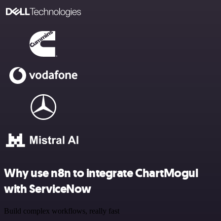
Why use n8n to integrate ChartMogul
with ServiceNow
Build complex workflows, really fast