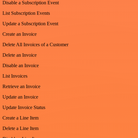
Disable a Subscription Event
List Subscription Events
Update a Subscription Event
Create an Invoice
Delete All Invoices of a Customer
Delete an Invoice
Disable an Invoice
List Invoices
Retrieve an Invoice
Update an Invoice
Update Invoice Status
Create a Line Item
Delete a Line Item