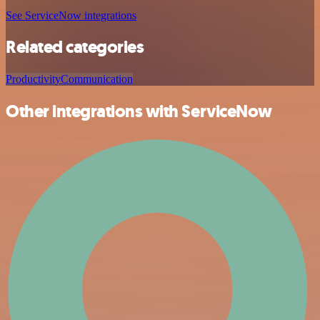
See ServiceNow integrations
Related categories
Productivity
Communication
Other integrations with ServiceNow