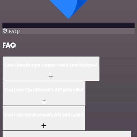
FAQs
FAQ
Can ChartMogul connect with ServiceNow?
Can I use ChartMogul’s API with n8n?
Can I use ServiceNow’s API with n8n?