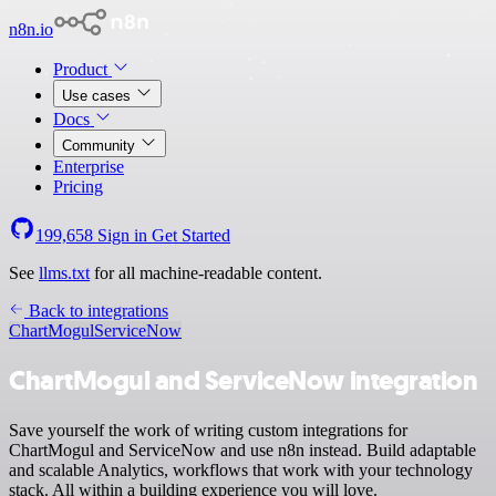
n8n.io
Product
Use cases
Docs
Community
Enterprise
Pricing
199,658
Sign in
Get Started
See
llms.txt
for all machine-readable content.
Back to integrations
ChartMogul
ServiceNow
ChartMogul and ServiceNow integration
Save yourself the work of writing custom integrations for
ChartMogul and ServiceNow and use n8n instead. Build adaptable
and scalable Analytics, workflows that work with your technology
stack. All within a building experience you will love.