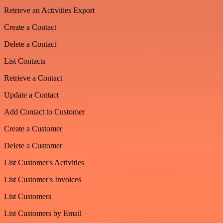
Retrieve an Activities Export
Create a Contact
Delete a Contact
List Contacts
Retrieve a Contact
Update a Contact
Add Contact to Customer
Create a Customer
Delete a Customer
List Customer's Activities
List Customer's Invoices
List Customers
List Customers by Email