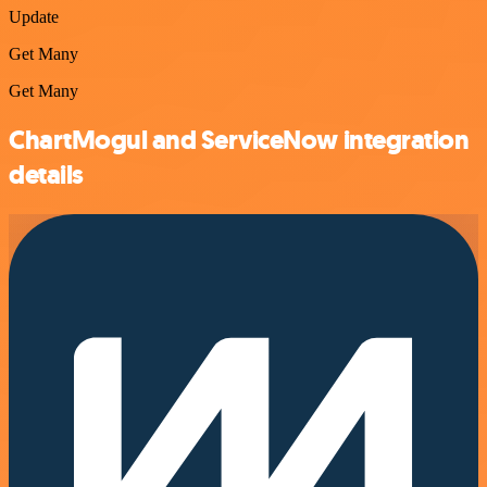
Update
Get Many
Get Many
ChartMogul and ServiceNow integration
details