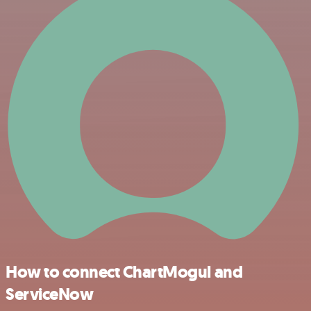
How to connect ChartMogul and
ServiceNow