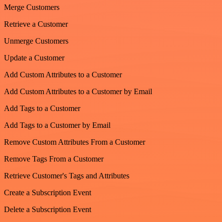
Merge Customers
Retrieve a Customer
Unmerge Customers
Update a Customer
Add Custom Attributes to a Customer
Add Custom Attributes to a Customer by Email
Add Tags to a Customer
Add Tags to a Customer by Email
Remove Custom Attributes From a Customer
Remove Tags From a Customer
Retrieve Customer's Tags and Attributes
Create a Subscription Event
Delete a Subscription Event