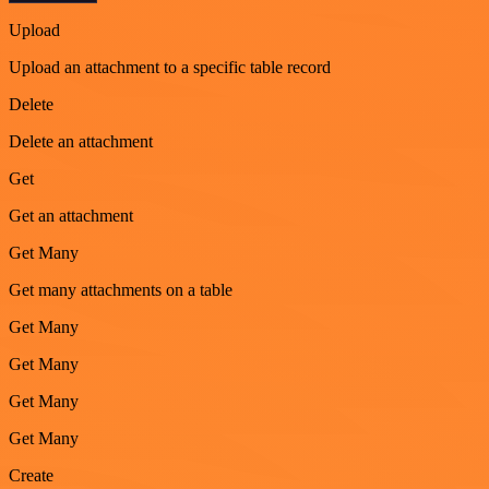
Upload
Upload an attachment to a specific table record
Delete
Delete an attachment
Get
Get an attachment
Get Many
Get many attachments on a table
Get Many
Get Many
Get Many
Get Many
Create