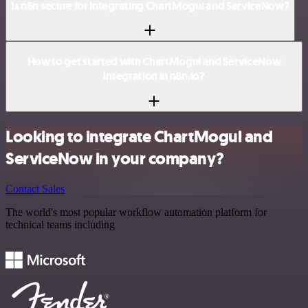
Is n8n secure for integrating ChartMogul and ServiceNow?
How to get started with ChartMogul and ServiceNow
integration in n8n.io?
Looking to integrate ChartMogul and
ServiceNow in your company?
Contact Sales
The world's most popular workflow automation platform for
technical teams including