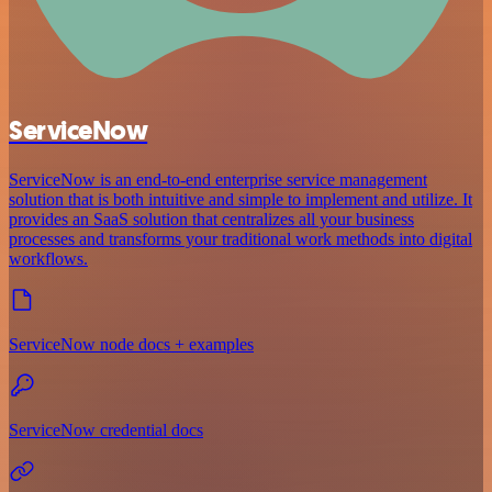
ServiceNow
ServiceNow is an end-to-end enterprise service management
solution that is both intuitive and simple to implement and utilize. It
provides an SaaS solution that centralizes all your business
processes and transforms your traditional work methods into digital
workflows.
ServiceNow node docs + examples
ServiceNow credential docs