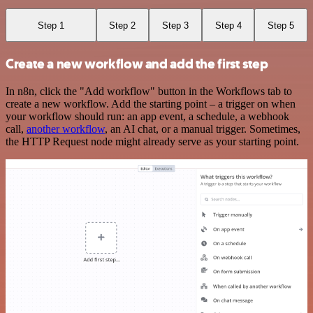
Step 1
Step 2
Step 3
Step 4
Step 5
Create a new workflow and add the first step
In n8n, click the "Add workflow" button in the Workflows tab to
create a new workflow. Add the starting point – a trigger on when
your workflow should run: an app event, a schedule, a webhook
call,
another workflow
, an AI chat, or a manual trigger. Sometimes,
the HTTP Request node might already serve as your starting point.