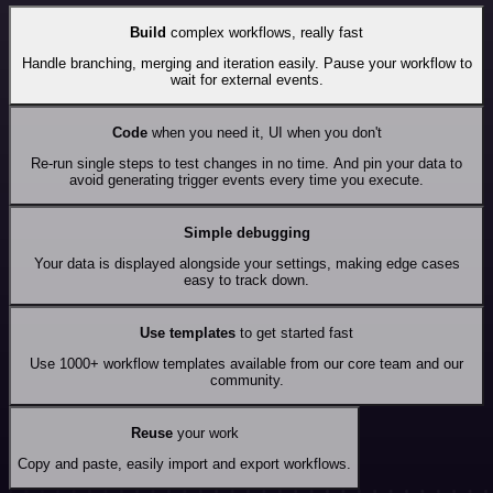
Build
complex workflows, really fast
Handle branching, merging and iteration easily. Pause your workflow to
wait for external events.
Code
when you need it, UI when you don't
Re-run single steps to test changes in no time. And pin your data to
avoid generating trigger events every time you execute.
Simple debugging
Your data is displayed alongside your settings, making edge cases
easy to track down.
Use templates
to get started fast
Use 1000+ workflow templates available from our core team and our
community.
Reuse
your work
Copy and paste, easily import and export workflows.