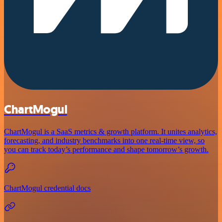
ChartMogul
ChartMogul is a SaaS metrics & growth platform. It unites analytics,
forecasting, and industry benchmarks into one real-time view, so
you can track today’s performance and shape tomorrow’s growth.
ChartMogul credential docs