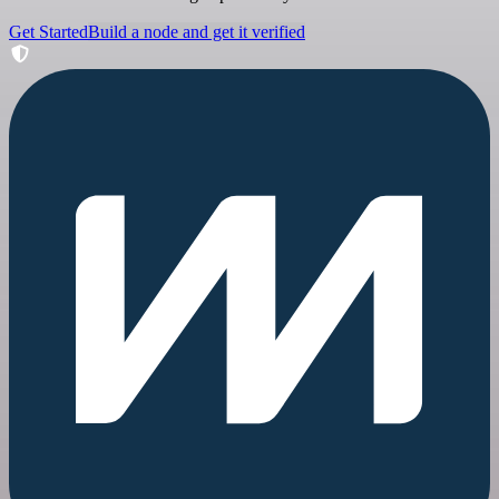
Get Started
Build a node and get it verified