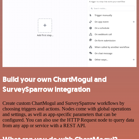
Build your own ChartMogul and
SurveySparrow integration
Create custom ChartMogul and SurveySparrow workflows by
choosing triggers and actions. Nodes come with global operations
and settings, as well as app-specific parameters that can be
configured. You can also use the HTTP Request node to query data
from any app or service with a REST API.