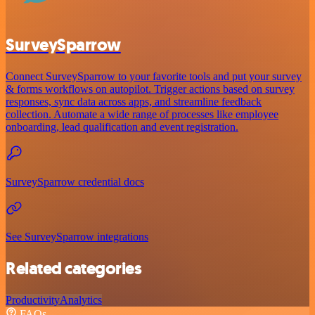
SurveySparrow
Connect SurveySparrow to your favorite tools and put your survey
& forms workflows on autopilot. Trigger actions based on survey
responses, sync data across apps, and streamline feedback
collection. Automate a wide range of processes like employee
onboarding, lead qualification and event registration.
SurveySparrow credential docs
See SurveySparrow integrations
Related categories
Productivity
Analytics
FAQs