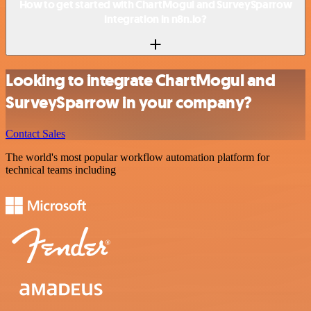
How to get started with ChartMogul and SurveySparrow
integration in n8n.io?
Looking to integrate ChartMogul and
SurveySparrow in your company?
Contact Sales
The world's most popular workflow automation platform for
technical teams including