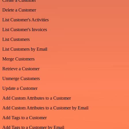
Create a Customer
Delete a Customer
List Customer's Activities
List Customer's Invoices
List Customers
List Customers by Email
Merge Customers
Retrieve a Customer
Unmerge Customers
Update a Customer
Add Custom Attributes to a Customer
Add Custom Attributes to a Customer by Email
Add Tags to a Customer
Add Tags to a Customer by Email