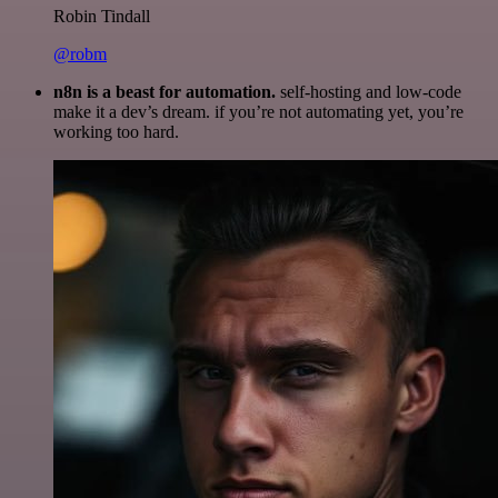
Robin Tindall
@robm
n8n is a beast for automation.
self-hosting and low-code
make it a dev’s dream. if you’re not automating yet, you’re
working too hard.