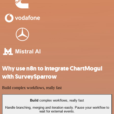
Why use n8n to integrate ChartMogul
with SurveySparrow
Build complex workflows, really fast
Build
complex workflows, really fast
Handle branching, merging and iteration easily. Pause your workflow to
wait for external events.