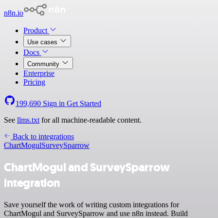
n8n.io
Product
Use cases
Docs
Community
Enterprise
Pricing
199,690
Sign in
Get Started
See
llms.txt
for all machine-readable content.
Back to integrations
ChartMogul
SurveySparrow
ChartMogul and SurveySparrow
integration
Save yourself the work of writing custom integrations for
ChartMogul and SurveySparrow and use n8n instead. Build