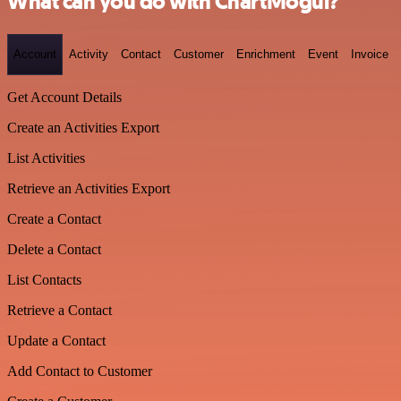
What can you do with ChartMogul?
Account
Activity
Contact
Customer
Enrichment
Event
Invoice
Get Account Details
Create an Activities Export
List Activities
Retrieve an Activities Export
Create a Contact
Delete a Contact
List Contacts
Retrieve a Contact
Update a Contact
Add Contact to Customer