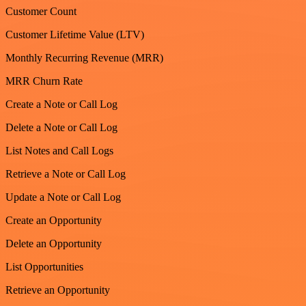
Customer Count
Customer Lifetime Value (LTV)
Monthly Recurring Revenue (MRR)
MRR Churn Rate
Create a Note or Call Log
Delete a Note or Call Log
List Notes and Call Logs
Retrieve a Note or Call Log
Update a Note or Call Log
Create an Opportunity
Delete an Opportunity
List Opportunities
Retrieve an Opportunity