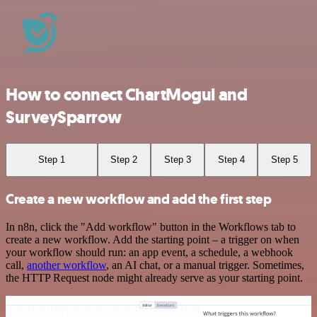
How to connect ChartMogul and
SurveySparrow
Step 1
Step 2
Step 3
Step 4
Step 5
Create a new workflow and add the first step
In n8n, click the "Add workflow" button in the Workflows tab to
create a new workflow. Add the starting point – a trigger on when
your workflow should run: an app event, a schedule, a webhook
call,
another workflow
, an AI chat, or a manual trigger. Sometimes,
the HTTP Request node might already serve as your starting point.