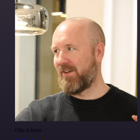
Ollie Scheers