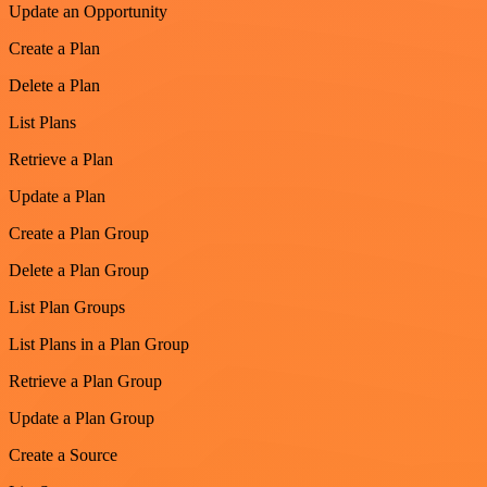
Update an Opportunity
Create a Plan
Delete a Plan
List Plans
Retrieve a Plan
Update a Plan
Create a Plan Group
Delete a Plan Group
List Plan Groups
List Plans in a Plan Group
Retrieve a Plan Group
Update a Plan Group
Create a Source