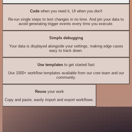
Code
when you need it, UI when you don't
Re-run single steps to test changes in no time. And pin your data to
avoid generating trigger events every time you execute.
Simple debugging
Your data is displayed alongside your settings, making edge cases
easy to track down.
Use templates
to get started fast
Use 1000+ workflow templates available from our core team and our
community.
Reuse
your work
Copy and paste, easily import and export workflows.