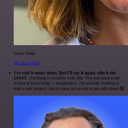
Luiza Vidal
@Luiza Vidal
I've said it many times. But I'll say it again. n8n is the
GOAT
. Anything is possible with n8n. You just need some
technical knowledge + imagination. I'm actually looking to
start a side project. Just to have an excuse to use n8n more 😅