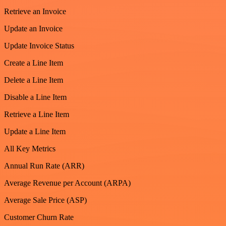
Retrieve an Invoice
Update an Invoice
Update Invoice Status
Create a Line Item
Delete a Line Item
Disable a Line Item
Retrieve a Line Item
Update a Line Item
All Key Metrics
Annual Run Rate (ARR)
Average Revenue per Account (ARPA)
Average Sale Price (ASP)
Customer Churn Rate