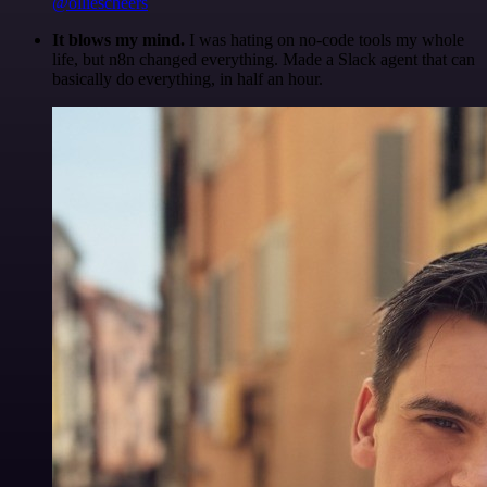
@olliescheers
It blows my mind.
I was hating on no-code tools my whole
life, but n8n changed everything. Made a Slack agent that can
basically do everything, in half an hour.