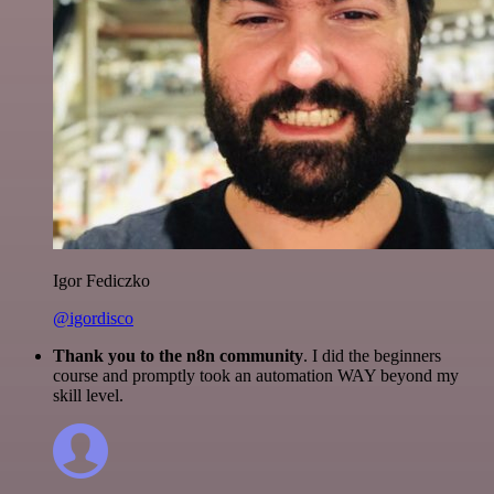
Igor Fediczko
@igordisco
Thank you to the n8n community
. I did the beginners
course and promptly took an automation WAY beyond my
skill level.