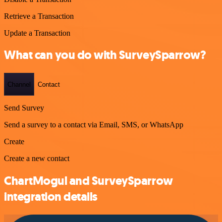
Retrieve a Transaction
Update a Transaction
What can you do with SurveySparrow?
Channel
Contact
Send Survey
Send a survey to a contact via Email, SMS, or WhatsApp
Create
Create a new contact
ChartMogul and SurveySparrow
integration details