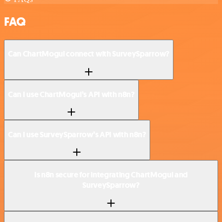
FAQ
Can ChartMogul connect with SurveySparrow?
Can I use ChartMogul’s API with n8n?
Can I use SurveySparrow’s API with n8n?
Is n8n secure for integrating ChartMogul and
SurveySparrow?