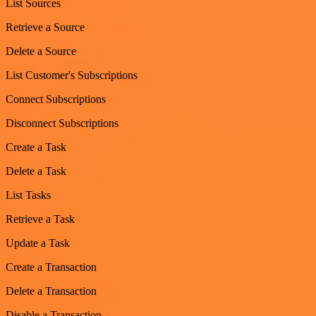
List Sources
Retrieve a Source
Delete a Source
List Customer's Subscriptions
Connect Subscriptions
Disconnect Subscriptions
Create a Task
Delete a Task
List Tasks
Retrieve a Task
Update a Task
Create a Transaction
Delete a Transaction
Disable a Transaction