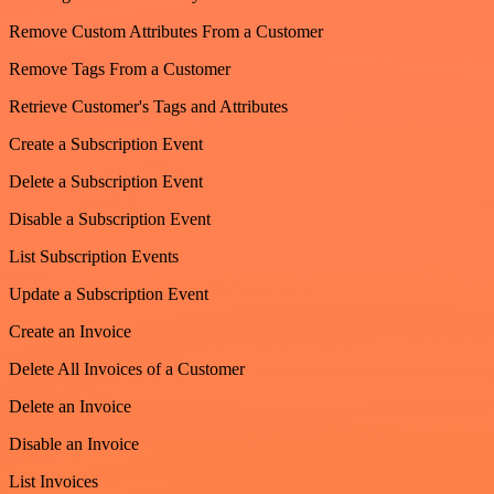
Remove Custom Attributes From a Customer
Remove Tags From a Customer
Retrieve Customer's Tags and Attributes
Create a Subscription Event
Delete a Subscription Event
Disable a Subscription Event
List Subscription Events
Update a Subscription Event
Create an Invoice
Delete All Invoices of a Customer
Delete an Invoice
Disable an Invoice
List Invoices