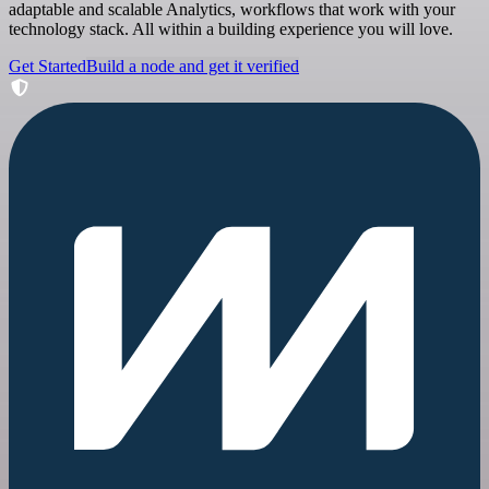
adaptable and scalable Analytics, workflows that work with your
technology stack. All within a building experience you will love.
Get Started
Build a node and get it verified