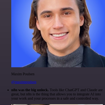
Maxim Poulsen
@maximpoulsen
n8n was the big unlock.
Tools like ChatGPT and Claude are
great, but n8n is the thing that allows you to integrate AI into
your work and your processes in a safe and controlled way.