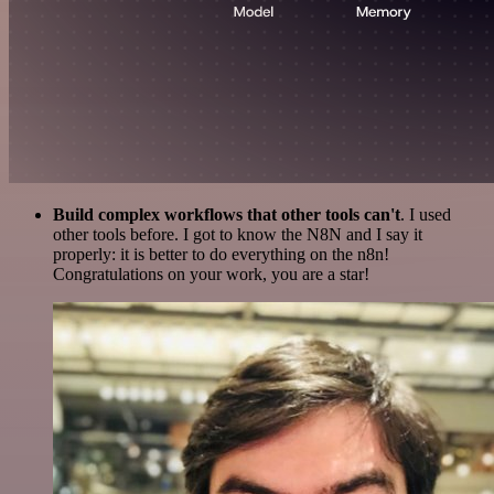
Build complex workflows that other tools can't
. I used
other tools before. I got to know the N8N and I say it
properly: it is better to do everything on the n8n!
Congratulations on your work, you are a star!