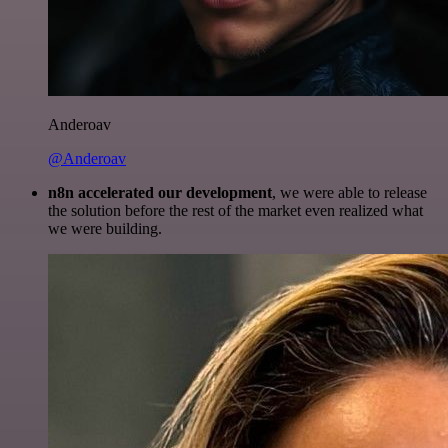
Anderoav
@Anderoav
n8n accelerated our development
, we were able to release
the solution before the rest of the market even realized what
we were building.