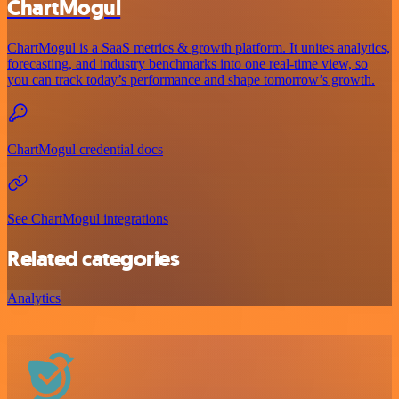
ChartMogul
ChartMogul is a SaaS metrics & growth platform. It unites analytics,
forecasting, and industry benchmarks into one real-time view, so
you can track today’s performance and shape tomorrow’s growth.
ChartMogul credential docs
See ChartMogul integrations
Related categories
Analytics