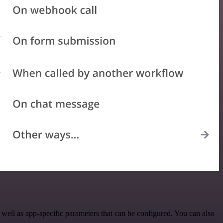
ell as app-specific parameters that can be configured. You can also