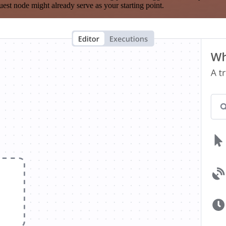
est node might already serve as your starting point.