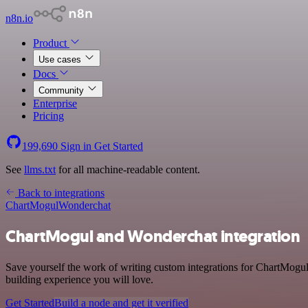
n8n.io
Product
Use cases
Docs
Community
Enterprise
Pricing
199,690
Sign in
Get Started
See
llms.txt
for all machine-readable content.
Back to integrations
ChartMogul
Wonderchat
ChartMogul and Wonderchat integration
Save yourself the work of writing custom integrations for ChartMogul
building experience you will love.
Get Started
Build a node and get it verified