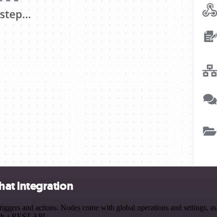
at integration
ers and actions. Nodes come with global operations and settings, as w
ith a REST API.