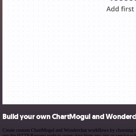
Build your own ChartMogul and Wonderch
Create custom ChartMogul and Wonderchat workflows by choosing trigg
use the HTTP Request node to query data from any app or service w