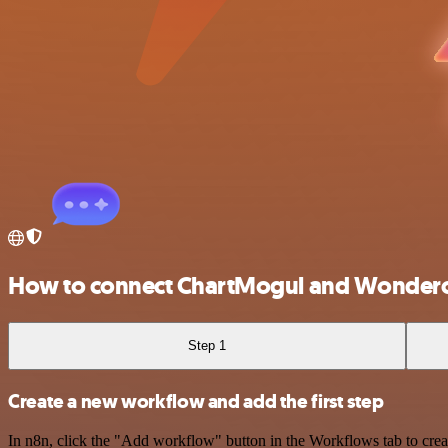
How to connect ChartMogul and Wonder
Step 1
Create a new workflow and add the first step
In n8n, click the "Add workflow" button in the Workflows tab to crea