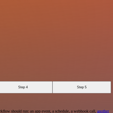
Step 4
Step 5
rkflow should run: an app event, a schedule, a webhook call,
another