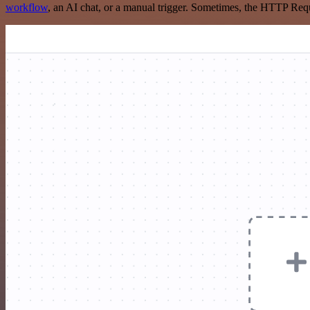
workflow
, an AI chat, or a manual trigger. Sometimes, the HTTP Requ