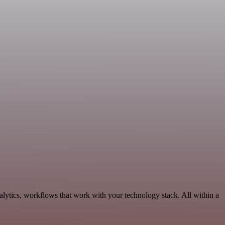
lytics, workflows that work with your technology stack. All within a