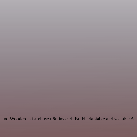
 and Wonderchat and use n8n instead. Build adaptable and scalable Ana