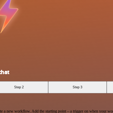
chat
Step 2
Step 3
te a new workflow. Add the starting point – a trigger on when your wo