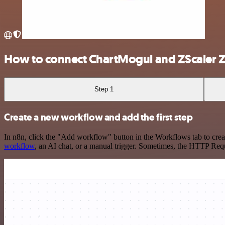
How to connect ChartMogul and ZScaler 
Step 1
Create a new workflow and add the first step
In n8n, click the "Add workflow" button in the Workflows tab to crea
workflow
, an AI chat, or a manual trigger. Sometimes, the HTTP Requ