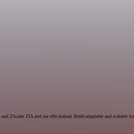
 and ZScaler ZIA and use n8n instead. Build adaptable and scalable An