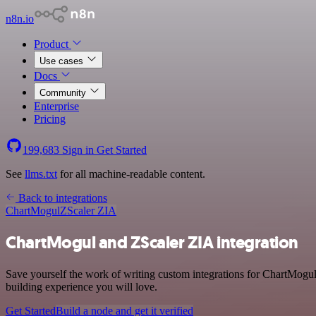
n8n.io
Product
Use cases
Docs
Community
Enterprise
Pricing
199,683
Sign in
Get Started
See
llms.txt
for all machine-readable content.
Back to integrations
ChartMogul
ZScaler ZIA
ChartMogul and ZScaler ZIA integration
Save yourself the work of writing custom integrations for ChartMogul
building experience you will love.
Get Started
Build a node and get it verified