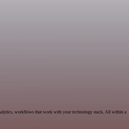
alytics, workflows that work with your technology stack. All within a