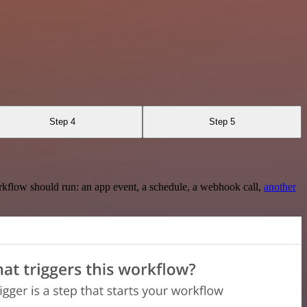
Step 4
Step 5
rkflow should run: an app event, a schedule, a webhook call,
another