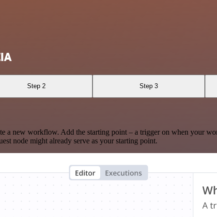
ZIA
Step 2
Step 3
te a new workflow. Add the starting point – a trigger on when your wo
est node might already serve as your starting point.