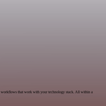
 workflows that work with your technology stack. All within a