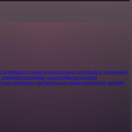
cial intelligence system designed to assist individuals in various tasks,
 organizing information, and providing personalized
e user's preferences and behaviors to enhance productivity and daily