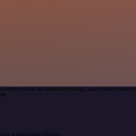
r workflow canvas and authenticate it using a generic authentication
ide.
 type to make custom API calls.