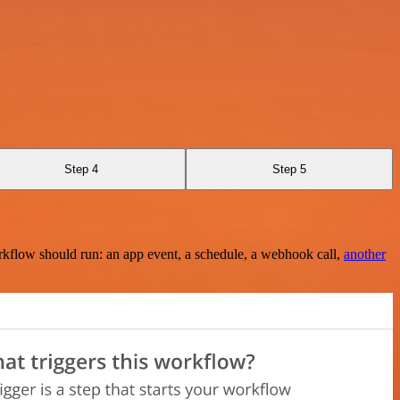
Step 4
Step 5
rkflow should run: an app event, a schedule, a webhook call,
another