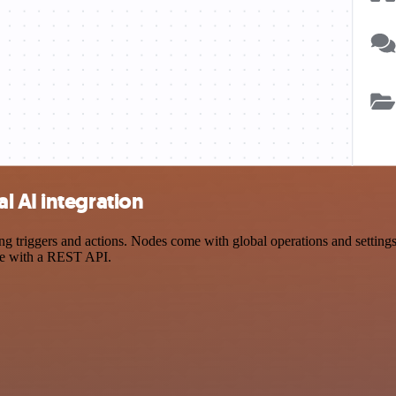
l AI integration
riggers and actions. Nodes come with global operations and settings, 
ce with a REST API.