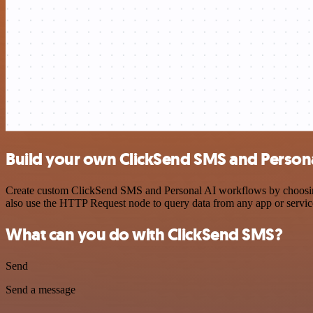
Build your own ClickSend SMS and Persona
Create custom ClickSend SMS and Personal AI workflows by choosing t
also use the HTTP Request node to query data from any app or servi
What can you do with ClickSend SMS?
Send
Send a message