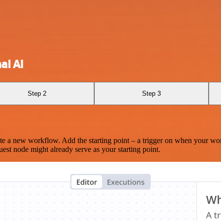
al AI
Step 2
Step 3
te a new workflow. Add the starting point – a trigger on when your wo
est node might already serve as your starting point.