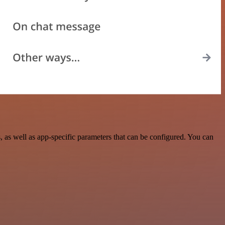
as well as app-specific parameters that can be configured. You can