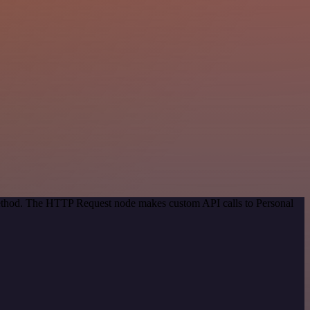
 method. The HTTP Request node makes custom API calls to Personal