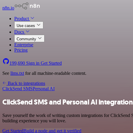
n8n.io
Product
Use cases
Docs
Community
Enterprise
Pricing
199,690
Sign in
Get Started
See
llms.txt
for all machine-readable content.
Back to integrations
ClickSend SMS
Personal AI
ClickSend SMS and Personal AI integration
Save yourself the work of writing custom integrations for ClickSend 
building experience you will love.
Get Started
Build a node and get it verified