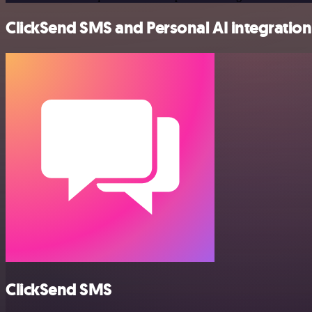
ClickSend SMS and Personal AI integration 
ClickSend SMS