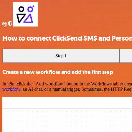
How to connect ClickSend SMS and Person
Step 1
Create a new workflow and add the first step
In n8n, click the "Add workflow" button in the Workflows tab to crea
workflow
, an AI chat, or a manual trigger. Sometimes, the HTTP Requ