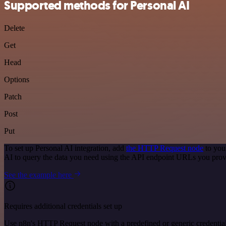
Supported methods for Personal AI
Delete
Get
Head
Options
Patch
Post
Put
To set up Personal AI integration, add
the HTTP Request node
to you
AI to query the data you need using the API endpoint URLs you prov
See the example here
Requires additional credentials set up
Use n8n's HTTP Request node with a predefined or generic credential