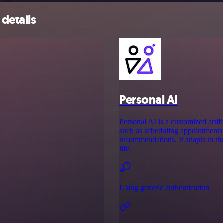
details
Personal AI
Personal AI is a customized artifi
such as scheduling appointments,
recommendations. It adapts to th
life.
Using generic authentication