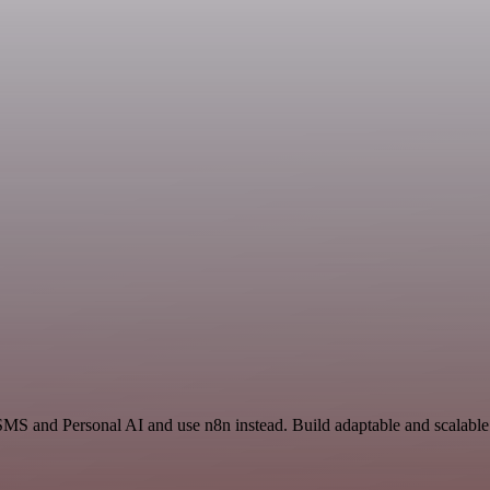
SMS and Personal AI and use n8n instead. Build adaptable and scalable