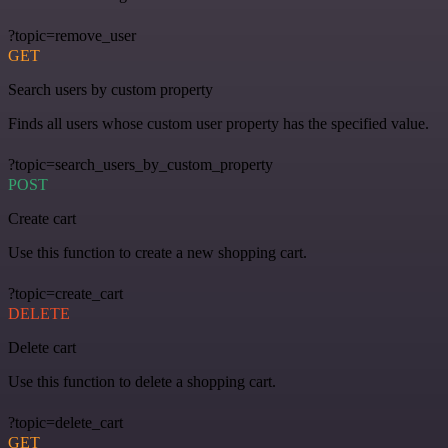
?topic=remove_user
GET
Search users by custom property
Finds all users whose custom user property has the specified value.
?topic=search_users_by_custom_property
POST
Create cart
Use this function to create a new shopping cart.
?topic=create_cart
DELETE
Delete cart
Use this function to delete a shopping cart.
?topic=delete_cart
GET