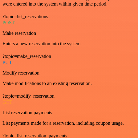
were entered into the system within given time period.
?topic=list_reservations
POST
Make reservation
Enters a new reservation into the system.
?topic=make_reservation
PUT
Modify reservation
Make modifications to an existing reservation.
?topic=modify_reservation
GET
List reservation payments
List payments made for a reservation, including coupon usage.
?topic=list_reservation_payments