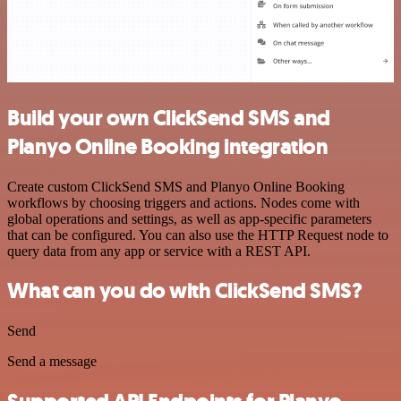
Build your own ClickSend SMS and
Planyo Online Booking integration
Create custom ClickSend SMS and Planyo Online Booking
workflows by choosing triggers and actions. Nodes come with
global operations and settings, as well as app-specific parameters
that can be configured. You can also use the HTTP Request node to
query data from any app or service with a REST API.
What can you do with ClickSend SMS?
Send
Send a message