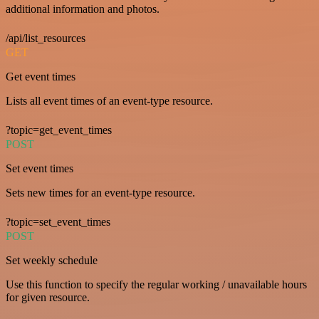
additional information and photos.
/api/list_resources
GET
Get event times
Lists all event times of an event-type resource.
?topic=get_event_times
POST
Set event times
Sets new times for an event-type resource.
?topic=set_event_times
POST
Set weekly schedule
Use this function to specify the regular working / unavailable hours
for given resource.