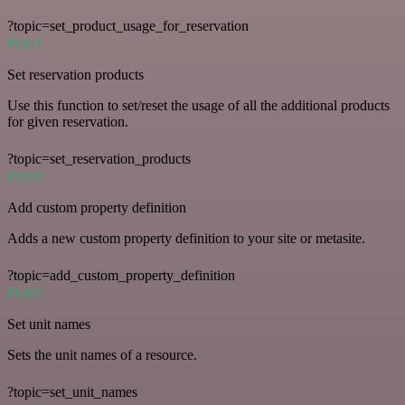
?topic=set_product_usage_for_reservation
POST
Set reservation products
Use this function to set/reset the usage of all the additional products
for given reservation.
?topic=set_reservation_products
POST
Add custom property definition
Adds a new custom property definition to your site or metasite.
?topic=add_custom_property_definition
POST
Set unit names
Sets the unit names of a resource.
?topic=set_unit_names