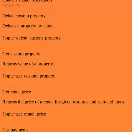
DELETE
Delete custom property
Deletes a property by name.
?topic=delete_custom_property
GET
Get custom property
Returns value of a property.
?topic=get_custom_property
GET
Get rental price
Returns the price of a rental for given resource and start/end times.
?topic=get_rental_price
GET
List payments