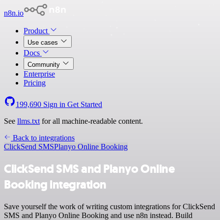
n8n.io
Product
Use cases
Docs
Community
Enterprise
Pricing
199,690
Sign in
Get Started
See
llms.txt
for all machine-readable content.
Back to integrations
ClickSend SMS
Planyo Online Booking
ClickSend SMS and Planyo Online
Booking integration
Save yourself the work of writing custom integrations for ClickSend
SMS and Planyo Online Booking and use n8n instead. Build