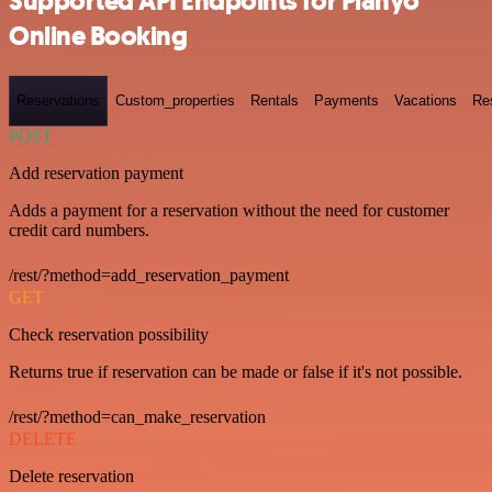
Supported API Endpoints for Planyo
Online Booking
Reservations
Custom_properties
Rentals
Payments
Vacations
Re
POST
Add reservation payment
Adds a payment for a reservation without the need for customer
credit card numbers.
/rest/?method=add_reservation_payment
GET
Check reservation possibility
Returns true if reservation can be made or false if it's not possible.
/rest/?method=can_make_reservation
DELETE
Delete reservation