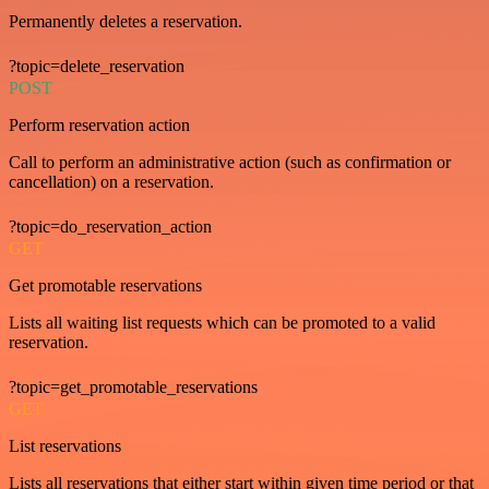
Permanently deletes a reservation.
?topic=delete_reservation
POST
Perform reservation action
Call to perform an administrative action (such as confirmation or
cancellation) on a reservation.
?topic=do_reservation_action
GET
Get promotable reservations
Lists all waiting list requests which can be promoted to a valid
reservation.
?topic=get_promotable_reservations
GET
List reservations
Lists all reservations that either start within given time period or that