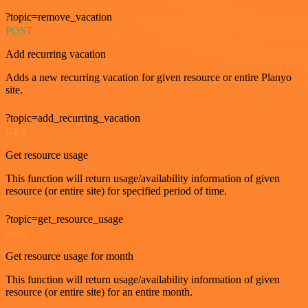
?topic=remove_vacation
POST
Add recurring vacation
Adds a new recurring vacation for given resource or entire Planyo
site.
?topic=add_recurring_vacation
GET
Get resource usage
This function will return usage/availability information of given
resource (or entire site) for specified period of time.
?topic=get_resource_usage
GET
Get resource usage for month
This function will return usage/availability information of given
resource (or entire site) for an entire month.