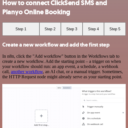
How to connect ClickSend SMS and
Planyo Online Booking
Step 1
Step 2
Step 3
Step 4
Step 5
Create a new workflow and add the first step
In n8n, click the "Add workflow" button in the Workflows tab to
create a new workflow. Add the starting point – a trigger on when
your workflow should run: an app event, a schedule, a webhook
call,
another workflow
, an AI chat, or a manual trigger. Sometimes,
the HTTP Request node might already serve as your starting point.