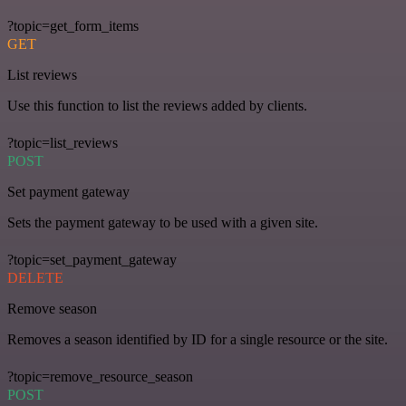
?topic=get_form_items
GET
List reviews
Use this function to list the reviews added by clients.
?topic=list_reviews
POST
Set payment gateway
Sets the payment gateway to be used with a given site.
?topic=set_payment_gateway
DELETE
Remove season
Removes a season identified by ID for a single resource or the site.
?topic=remove_resource_season
POST