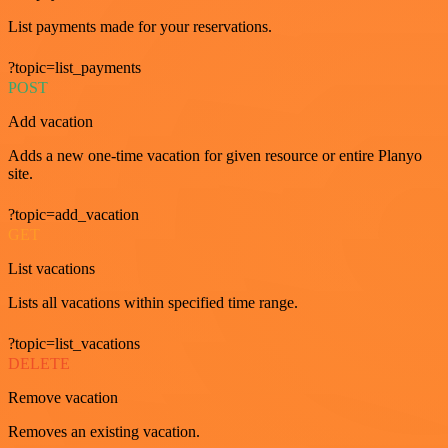
List payments made for your reservations.
?topic=list_payments
POST
Add vacation
Adds a new one-time vacation for given resource or entire Planyo
site.
?topic=add_vacation
GET
List vacations
Lists all vacations within specified time range.
?topic=list_vacations
DELETE
Remove vacation
Removes an existing vacation.