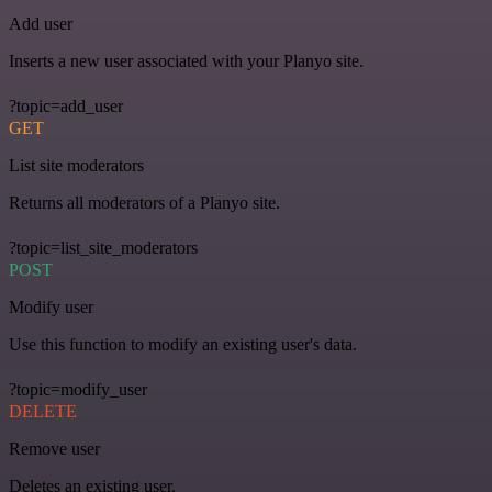
Add user
Inserts a new user associated with your Planyo site.
?topic=add_user
GET
List site moderators
Returns all moderators of a Planyo site.
?topic=list_site_moderators
POST
Modify user
Use this function to modify an existing user's data.
?topic=modify_user
DELETE
Remove user
Deletes an existing user.