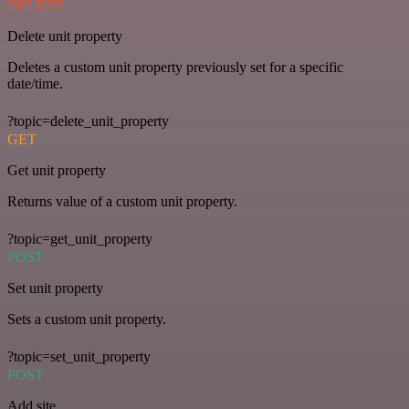
DELETE
Delete unit property
Deletes a custom unit property previously set for a specific
date/time.
?topic=delete_unit_property
GET
Get unit property
Returns value of a custom unit property.
?topic=get_unit_property
POST
Set unit property
Sets a custom unit property.
?topic=set_unit_property
POST
Add site