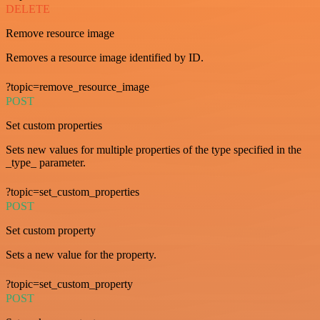
DELETE
Remove resource image
Removes a resource image identified by ID.
?topic=remove_resource_image
POST
Set custom properties
Sets new values for multiple properties of the type specified in the
_type_ parameter.
?topic=set_custom_properties
POST
Set custom property
Sets a new value for the property.
?topic=set_custom_property
POST