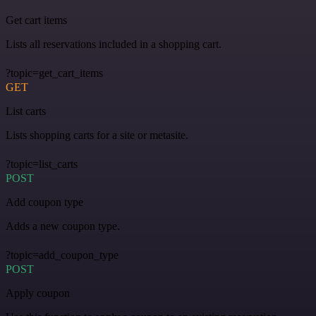
Get cart items
Lists all reservations included in a shopping cart.
?topic=get_cart_items
GET
List carts
Lists shopping carts for a site or metasite.
?topic=list_carts
POST
Add coupon type
Adds a new coupon type.
?topic=add_coupon_type
POST
Apply coupon