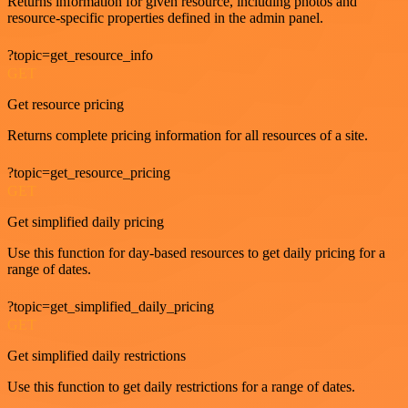
Returns information for given resource, including photos and
resource-specific properties defined in the admin panel.
?topic=get_resource_info
GET
Get resource pricing
Returns complete pricing information for all resources of a site.
?topic=get_resource_pricing
GET
Get simplified daily pricing
Use this function for day-based resources to get daily pricing for a
range of dates.
?topic=get_simplified_daily_pricing
GET
Get simplified daily restrictions
Use this function to get daily restrictions for a range of dates.