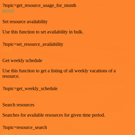
?topic=get_resource_usage_for_month
POST
Set resource availability
Use this function to set availability in bulk.
?topic=set_resource_availability
GET
Get weekly schedule
Use this function to get a listing of all weekly vacations of a
resource.
?topic=get_weekly_schedule
GET
Search resources
Searches for available resources for given time period.
?topic=resource_search
GET