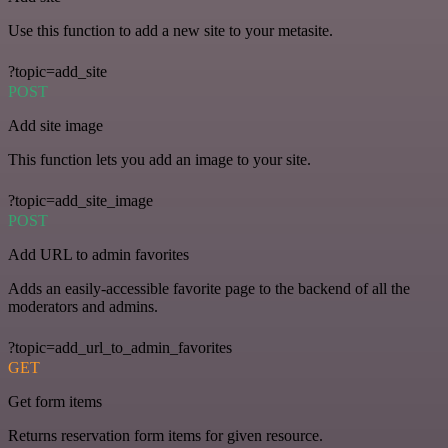
Use this function to add a new site to your metasite.
?topic=add_site
POST
Add site image
This function lets you add an image to your site.
?topic=add_site_image
POST
Add URL to admin favorites
Adds an easily-accessible favorite page to the backend of all the
moderators and admins.
?topic=add_url_to_admin_favorites
GET
Get form items
Returns reservation form items for given resource.