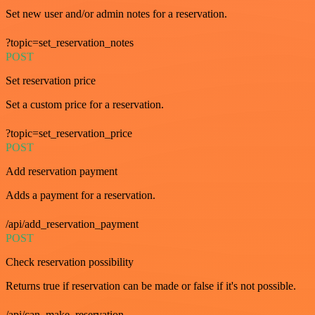
Set new user and/or admin notes for a reservation.
?topic=set_reservation_notes
POST
Set reservation price
Set a custom price for a reservation.
?topic=set_reservation_price
POST
Add reservation payment
Adds a payment for a reservation.
/api/add_reservation_payment
POST
Check reservation possibility
Returns true if reservation can be made or false if it's not possible.
/api/can_make_reservation