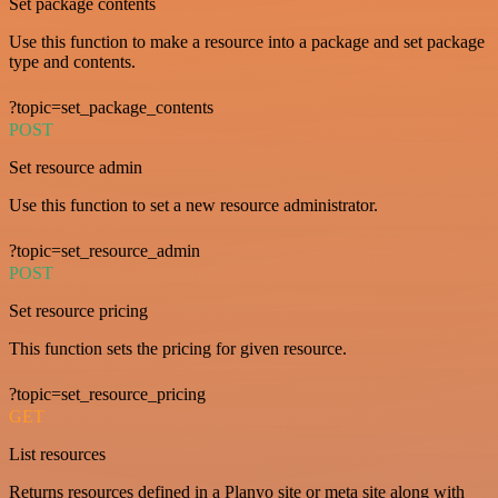
Set package contents
Use this function to make a resource into a package and set package
type and contents.
?topic=set_package_contents
POST
Set resource admin
Use this function to set a new resource administrator.
?topic=set_resource_admin
POST
Set resource pricing
This function sets the pricing for given resource.
?topic=set_resource_pricing
GET
List resources
Returns resources defined in a Planyo site or meta site along with