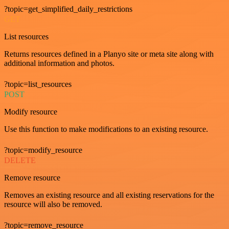
?topic=get_simplified_daily_restrictions
GET
List resources
Returns resources defined in a Planyo site or meta site along with
additional information and photos.
?topic=list_resources
POST
Modify resource
Use this function to make modifications to an existing resource.
?topic=modify_resource
DELETE
Remove resource
Removes an existing resource and all existing reservations for the
resource will also be removed.
?topic=remove_resource