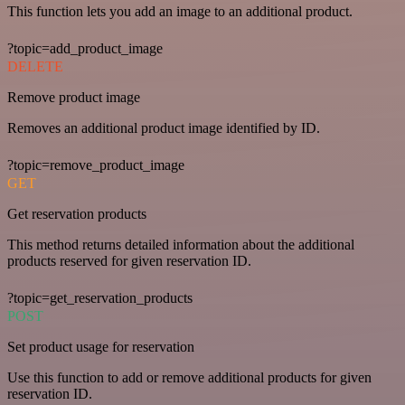
This function lets you add an image to an additional product.
?topic=add_product_image
DELETE
Remove product image
Removes an additional product image identified by ID.
?topic=remove_product_image
GET
Get reservation products
This method returns detailed information about the additional
products reserved for given reservation ID.
?topic=get_reservation_products
POST
Set product usage for reservation
Use this function to add or remove additional products for given
reservation ID.