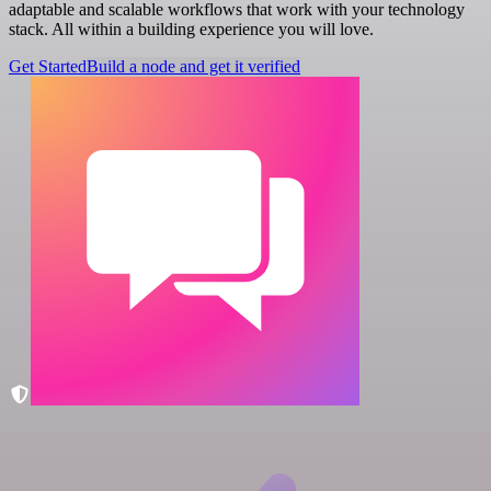
adaptable and scalable workflows that work with your technology
stack. All within a building experience you will love.
Get Started
Build a node and get it verified