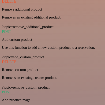
DELETE
Remove additional product
Removes an existing additional product.
?topic=remove_additional_product
POST
Add custom product
Use this function to add a new custom product to a reservation.
?topic=add_custom_product
DELETE
Remove custom product
Removes an existing custom product.
?topic=remove_custom_product
POST
Add product image