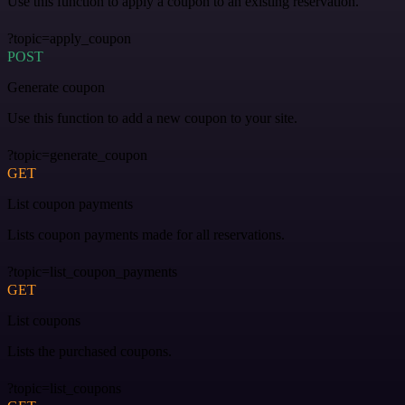
Use this function to apply a coupon to an existing reservation.
?topic=apply_coupon
POST
Generate coupon
Use this function to add a new coupon to your site.
?topic=generate_coupon
GET
List coupon payments
Lists coupon payments made for all reservations.
?topic=list_coupon_payments
GET
List coupons
Lists the purchased coupons.
?topic=list_coupons