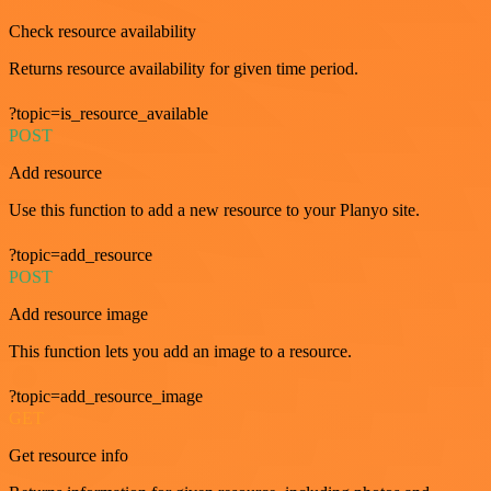
Check resource availability
Returns resource availability for given time period.
?topic=is_resource_available
POST
Add resource
Use this function to add a new resource to your Planyo site.
?topic=add_resource
POST
Add resource image
This function lets you add an image to a resource.
?topic=add_resource_image
GET
Get resource info