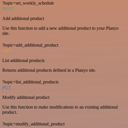
?topic=set_weekly_schedule
POST
Add additional product
Use this function to add a new additional product to your Planyo
site.
?topic=add_additional_product
GET
List additional products
Returns additional products defined in a Planyo site.
?topic=list_additional_products
PUT
Modify additional product
Use this function to make modifications to an existing additional
product.
?topic=modify_additional_product