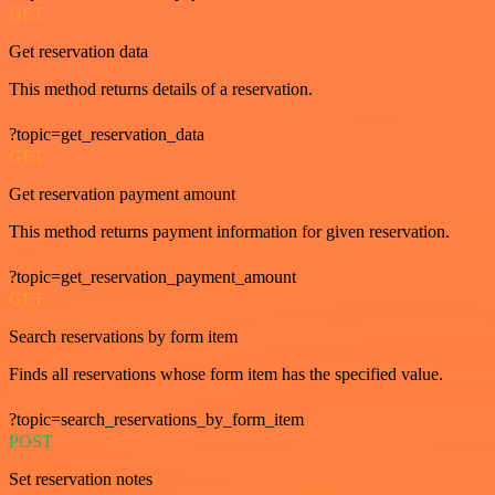
GET
Get reservation data
This method returns details of a reservation.
?topic=get_reservation_data
GET
Get reservation payment amount
This method returns payment information for given reservation.
?topic=get_reservation_payment_amount
GET
Search reservations by form item
Finds all reservations whose form item has the specified value.
?topic=search_reservations_by_form_item
POST
Set reservation notes