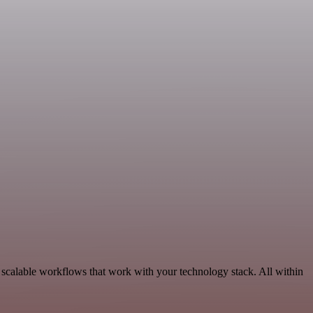
scalable workflows that work with your technology stack. All within