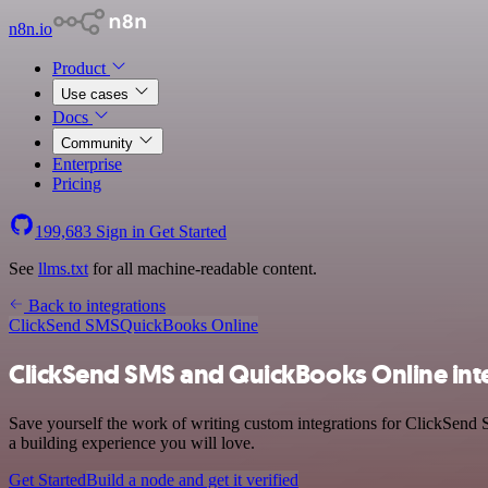
n8n.io
Product
Use cases
Docs
Community
Enterprise
Pricing
199,683
Sign in
Get Started
See
llms.txt
for all machine-readable content.
Back to integrations
ClickSend SMS
QuickBooks Online
ClickSend SMS and QuickBooks Online int
Save yourself the work of writing custom integrations for ClickSend
a building experience you will love.
Get Started
Build a node and get it verified