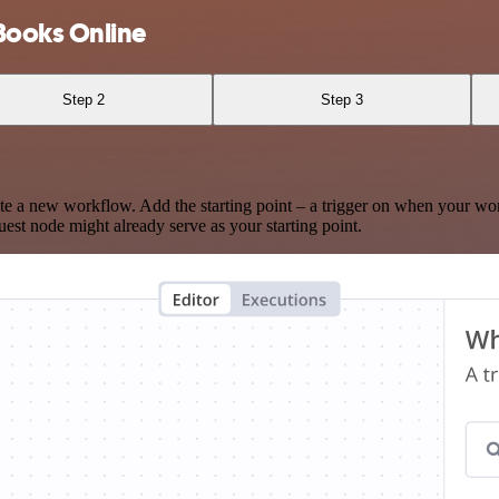
Books Online
Step 2
Step 3
te a new workflow. Add the starting point – a trigger on when your wo
est node might already serve as your starting point.