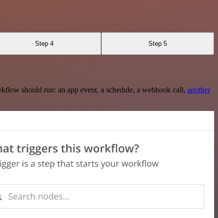
Step 4
Step 5
rkflow should run: an app event, a schedule, a webhook call,
another