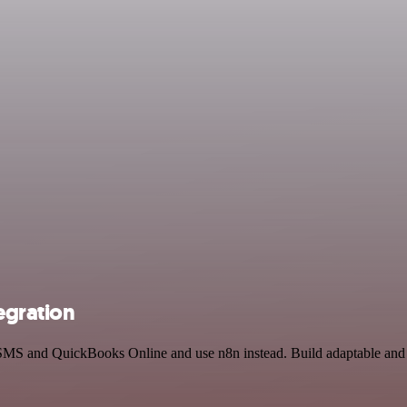
egration
 SMS and QuickBooks Online and use n8n instead. Build adaptable and 