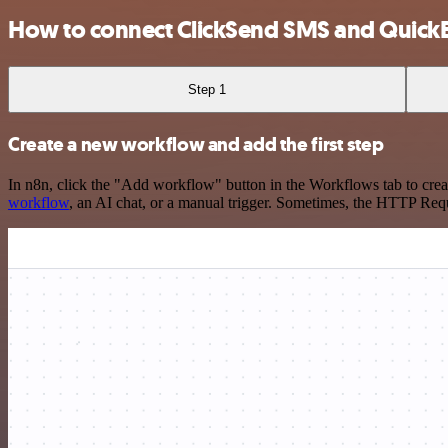
How to connect ClickSend SMS and Quick
Step 1
Create a new workflow and add the first step
In n8n, click the "Add workflow" button in the Workflows tab to crea
workflow
, an AI chat, or a manual trigger. Sometimes, the HTTP Requ