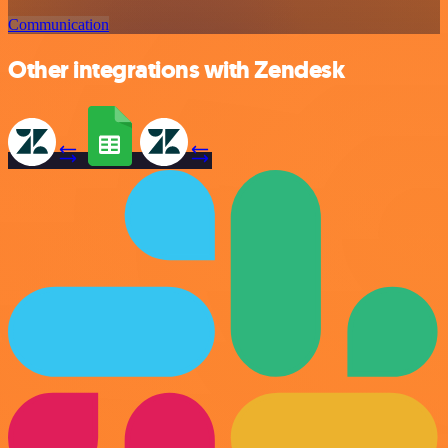
Communication
Other integrations with Zendesk