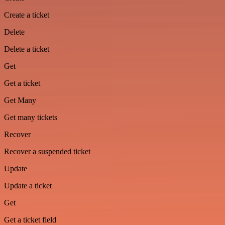
Create a ticket
Delete
Delete a ticket
Get
Get a ticket
Get Many
Get many tickets
Recover
Recover a suspended ticket
Update
Update a ticket
Get
Get a ticket field