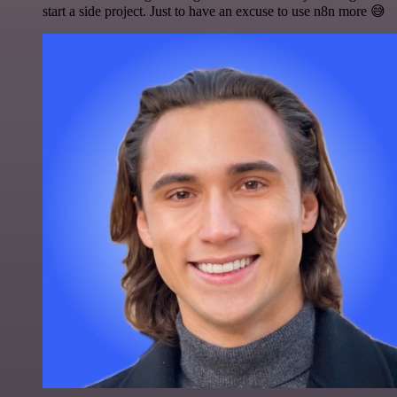
start a side project. Just to have an excuse to use n8n more 😅