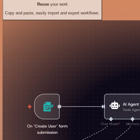
Reuse
your work
Copy and paste, easily import and export workflows.