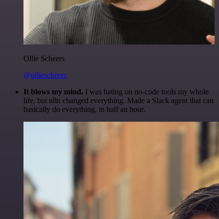
Ollie Scheers
@olliescheers
It blows my mind.
I was hating on no-code tools my whole
life, but n8n changed everything. Made a Slack agent that can
basically do everything, in half an hour.