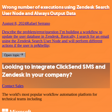
Wrong number of executions using Zendesk Search
User Node and Always Output Data
August 8, 2024
Rafael Serrano
Describe the problem/error/question I’m building a workflow to
update the user database in Zendesk. Basically, I search for an email
using the Zendesk Search User Node and will perform different
actions if the user is pr&hellip;
Open topic
Looking to integrate ClickSend SMS and
Zendesk in your company?
Contact Sales
The world's most popular workflow automation platform for
technical teams including