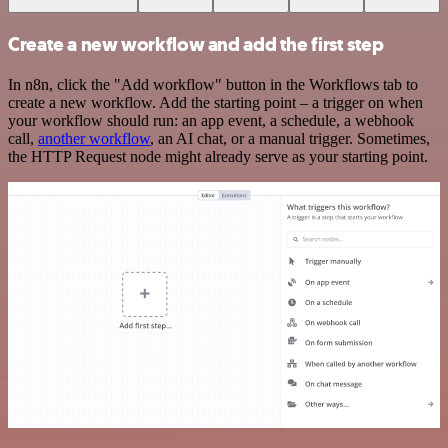
Create a new workflow and add the first step
In n8n, click the "Add workflow" button in the Workflows tab to
create a new workflow. Add the starting point – a trigger on when
your workflow should run: an app event, a schedule, a webhook
call,
another workflow
, an AI chat, or a manual trigger. Sometimes,
the HTTP Request node might already serve as your starting point.