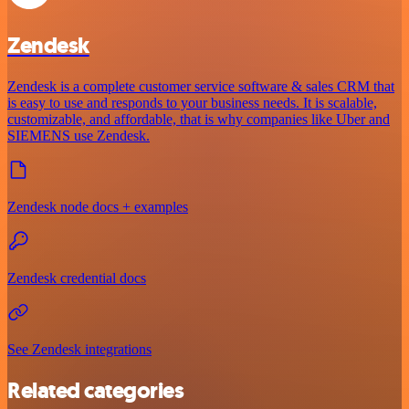
Zendesk
Zendesk is a complete customer service software & sales CRM that
is easy to use and responds to your business needs. It is scalable,
customizable, and affordable, that is why companies like Uber and
SIEMENS use Zendesk.
Zendesk node docs + examples
Zendesk credential docs
See Zendesk integrations
Related categories