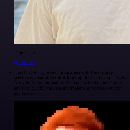
Felix Leber
@felixleber
I just have to say,
n8n's integration with third-party
services is absolutely mind-blowing
. It's like having a Swiss
Army knife for automation. So many tasks become a breeze,
and I can quickly validate and implement my ideas without
any hassle.