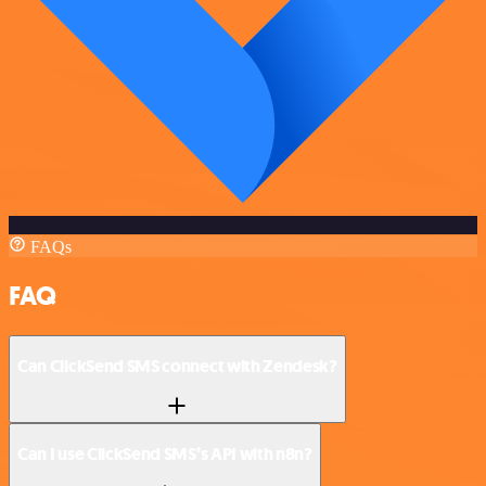
FAQs
FAQ
Can ClickSend SMS connect with Zendesk?
Can I use ClickSend SMS’s API with n8n?