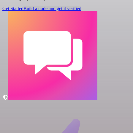
Get Started
Build a node and get it verified