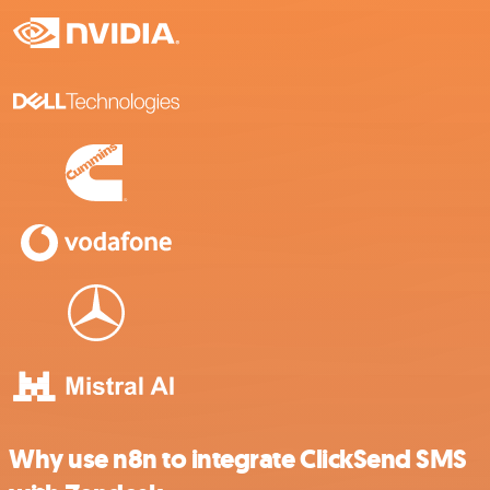
Why use n8n to integrate ClickSend SMS