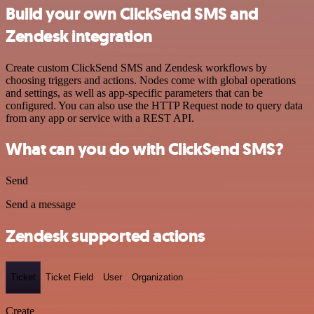
Build your own ClickSend SMS and
Zendesk integration
Create custom ClickSend SMS and Zendesk workflows by
choosing triggers and actions. Nodes come with global operations
and settings, as well as app-specific parameters that can be
configured. You can also use the HTTP Request node to query data
from any app or service with a REST API.
What can you do with ClickSend SMS?
Send
Send a message
Zendesk supported actions
Ticket
Ticket Field
User
Organization
Create