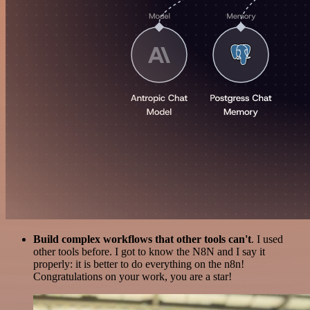
Build complex workflows that other tools can't
. I used
other tools before. I got to know the N8N and I say it
properly: it is better to do everything on the n8n!
Congratulations on your work, you are a star!