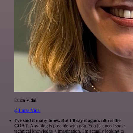
Luiza Vidal
@Luiza Vidal
I've said it many times. But I'll say it again. n8n is the
GOAT
. Anything is possible with n8n. You just need some
technical knowledge + imagination. I'm actually looking to