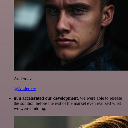
Anderoav
@Anderoav
n8n accelerated our development
, we were able to release
the solution before the rest of the market even realized what
we were building.