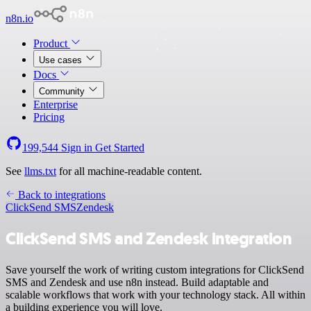
n8n.io
Product
Use cases
Docs
Community
Enterprise
Pricing
199,544
Sign in
Get Started
See
llms.txt
for all machine-readable content.
Back to integrations
ClickSend SMS
Zendesk
ClickSend SMS and Zendesk integration
Save yourself the work of writing custom integrations for ClickSend
SMS and Zendesk and use n8n instead. Build adaptable and
scalable workflows that work with your technology stack. All within
a building experience you will love.