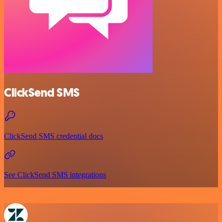
ClickSend SMS
ClickSend SMS credential docs
See ClickSend SMS integrations