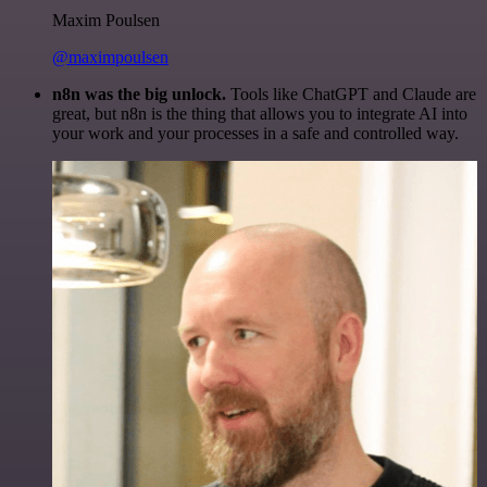
Maxim Poulsen
@maximpoulsen
n8n was the big unlock.
Tools like ChatGPT and Claude are
great, but n8n is the thing that allows you to integrate AI into
your work and your processes in a safe and controlled way.