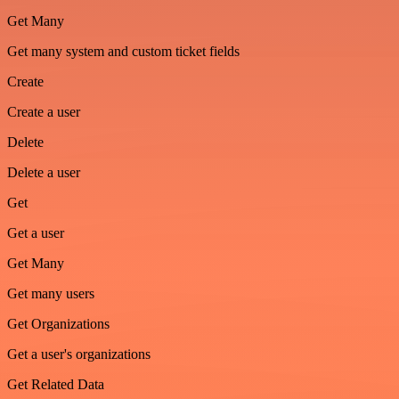
Get Many
Get many system and custom ticket fields
Create
Create a user
Delete
Delete a user
Get
Get a user
Get Many
Get many users
Get Organizations
Get a user's organizations
Get Related Data