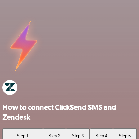
How to connect ClickSend SMS and
Zendesk
Step 1
Step 2
Step 3
Step 4
Step 5