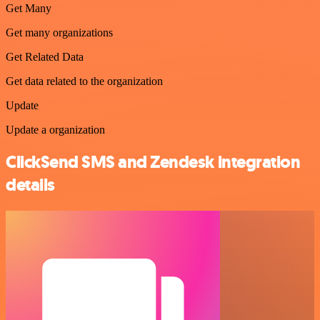
Get Many
Get many organizations
Get Related Data
Get data related to the organization
Update
Update a organization
ClickSend SMS and Zendesk integration
details