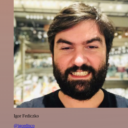
Igor Fediczko
@igordisco