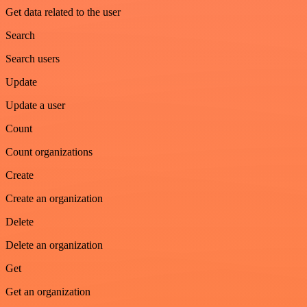
Get data related to the user
Search
Search users
Update
Update a user
Count
Count organizations
Create
Create an organization
Delete
Delete an organization
Get
Get an organization