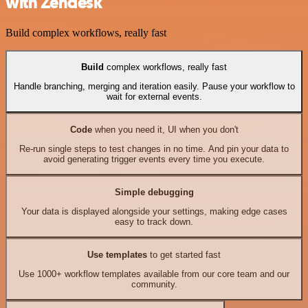
with Zendesk
Build complex workflows, really fast
Build
complex workflows, really fast
Handle branching, merging and iteration easily. Pause your workflow to
wait for external events.
Code
when you need it, UI when you don't
Re-run single steps to test changes in no time. And pin your data to
avoid generating trigger events every time you execute.
Simple debugging
Your data is displayed alongside your settings, making edge cases
easy to track down.
Use templates
to get started fast
Use 1000+ workflow templates available from our core team and our
community.