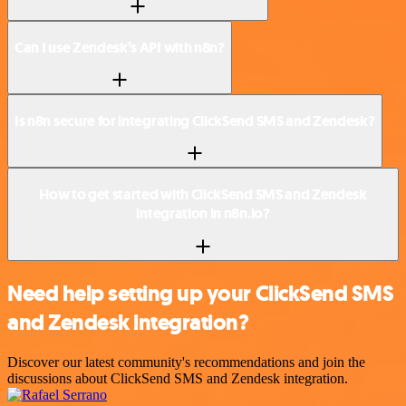
Can I use Zendesk’s API with n8n?
Is n8n secure for integrating ClickSend SMS and Zendesk?
How to get started with ClickSend SMS and Zendesk
integration in n8n.io?
Need help setting up your ClickSend SMS
and Zendesk integration?
Discover our latest community's recommendations and join the
discussions about ClickSend SMS and Zendesk integration.