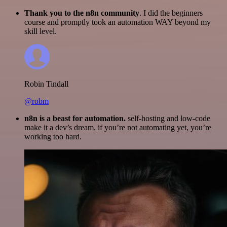
Thank you to the n8n community
. I did the beginners
course and promptly took an automation WAY beyond my
skill level.
Robin Tindall
@robm
n8n is a beast for automation.
self-hosting and low-code
make it a dev’s dream. if you’re not automating yet, you’re
working too hard.