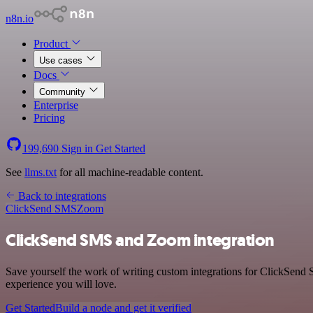
n8n.io
Product
Use cases
Docs
Community
Enterprise
Pricing
199,690
Sign in
Get Started
See
llms.txt
for all machine-readable content.
Back to integrations
ClickSend SMS
Zoom
ClickSend SMS and Zoom integration
Save yourself the work of writing custom integrations for ClickSend
experience you will love.
Get Started
Build a node and get it verified