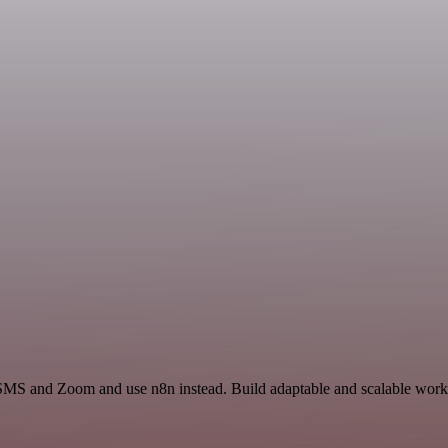
 SMS and Zoom and use n8n instead. Build adaptable and scalable workf