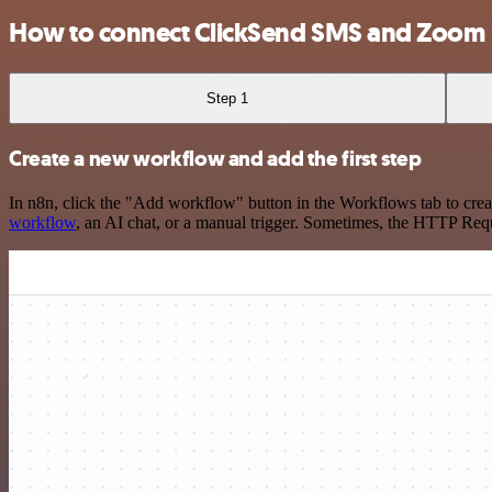
How to connect ClickSend SMS and Zoom
Step 1
Create a new workflow and add the first step
In n8n, click the "Add workflow" button in the Workflows tab to crea
workflow
, an AI chat, or a manual trigger. Sometimes, the HTTP Requ