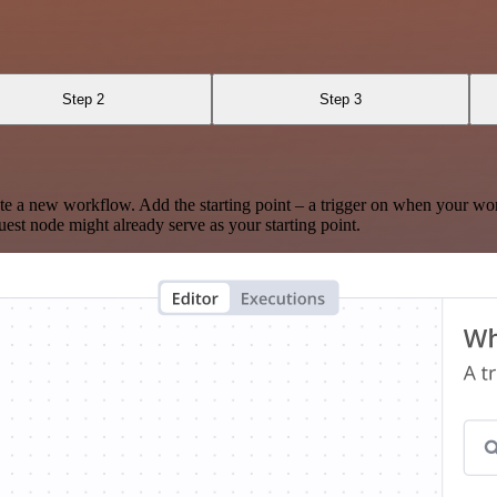
Step 2
Step 3
te a new workflow. Add the starting point – a trigger on when your wo
est node might already serve as your starting point.