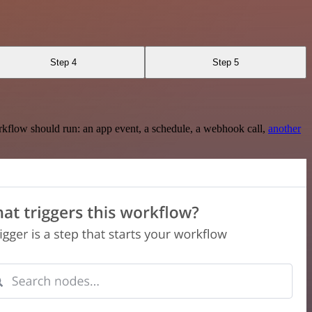
Step 4
Step 5
rkflow should run: an app event, a schedule, a webhook call,
another