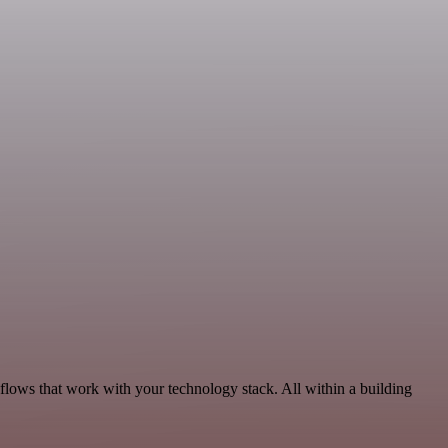
lows that work with your technology stack. All within a building