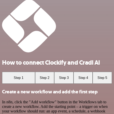
How to connect Clockify and Cradl AI
Step 1
Step 2
Step 3
Step 4
Step 5
Create a new workflow and add the first step
In n8n, click the "Add workflow" button in the Workflows tab to
create a new workflow. Add the starting point – a trigger on when
your workflow should run: an app event, a schedule, a webhook