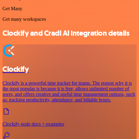
Get Many
Get many workspaces
Clockify and Cradl AI integration details
Clockify
Clockify is a powerful time tracker for teams. The reason why it is
the most popular is because it is free, allows unlimited number of
users, and offers creative and useful time management options, such
as: tracking productivity, attendance, and billable hours.
Clockify node docs + examples