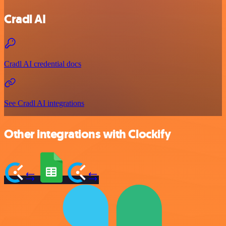
Cradl AI
Cradl AI credential docs
See Cradl AI integrations
Other integrations with Clockify