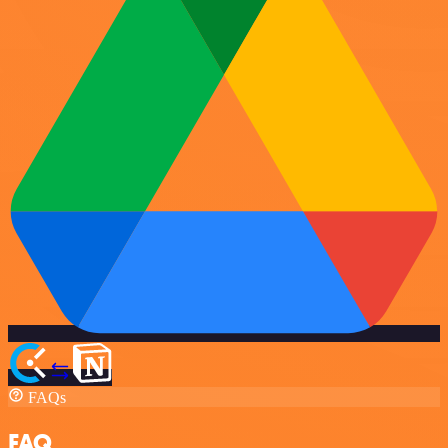
FAQs
FAQ