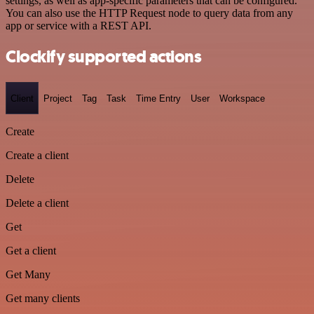
settings, as well as app-specific parameters that can be configured.
You can also use the HTTP Request node to query data from any
app or service with a REST API.
Clockify supported actions
Client
Project
Tag
Task
Time Entry
User
Workspace
Create
Create a client
Delete
Delete a client
Get
Get a client
Get Many
Get many clients