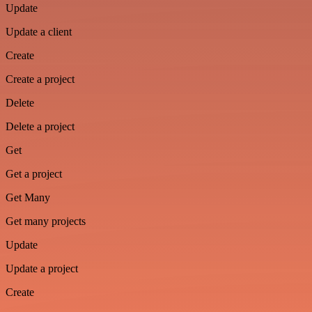
Update
Update a client
Create
Create a project
Delete
Delete a project
Get
Get a project
Get Many
Get many projects
Update
Update a project
Create