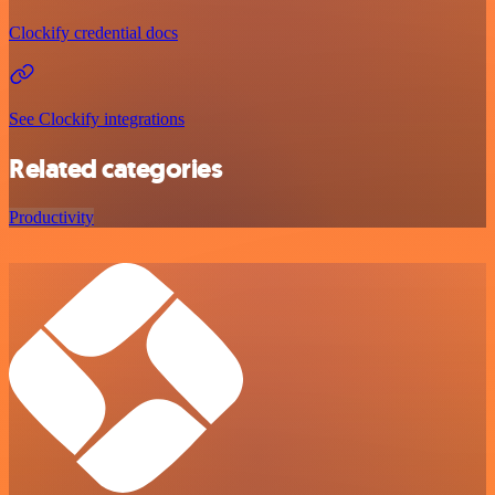
Clockify credential docs
See Clockify integrations
Related categories
Productivity