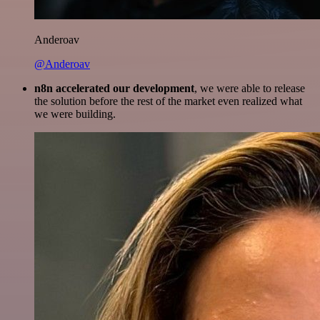
Anderoav
@Anderoav
n8n accelerated our development
, we were able to release
the solution before the rest of the market even realized what
we were building.