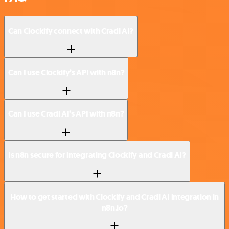
Can Clockify connect with Cradl AI?
Can I use Clockify’s API with n8n?
Can I use Cradl AI’s API with n8n?
Is n8n secure for integrating Clockify and Cradl AI?
How to get started with Clockify and Cradl AI integration in
n8n.io?