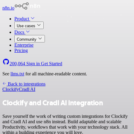
n8n.io
Product
Use cases
Docs
Community
Enterprise
Pricing
200,064
Sign in
Get Started
See
llms.txt
for all machine-readable content.
Back to integrations
Clockify
Cradl AI
Clockify and Cradl AI integration
Save yourself the work of writing custom integrations for Clockify
and Cradl AI and use n8n instead. Build adaptable and scalable
Productivity, workflows that work with your technology stack. All
within a building experience you will love.