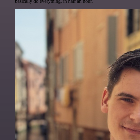
basically do everything, in half an hour.