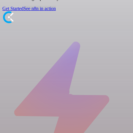
Get Started
See n8n in action