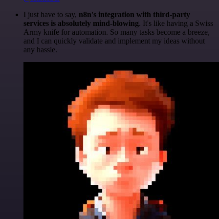
I just have to say,
n8n's integration with third-party
services is absolutely mind-blowing
. It's like having a Swiss
Army knife for automation. So many tasks become a breeze,
and I can quickly validate and implement my ideas without
any hassle.