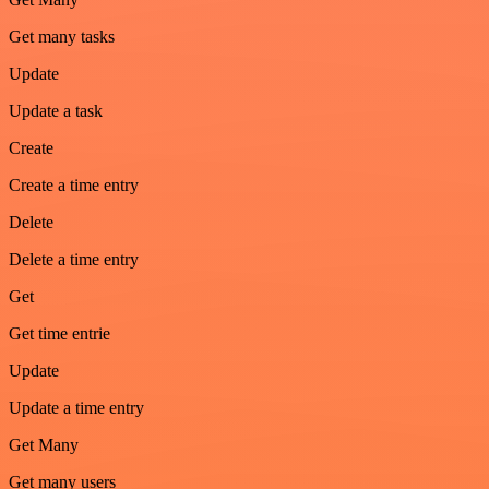
Get many tasks
Update
Update a task
Create
Create a time entry
Delete
Delete a time entry
Get
Get time entrie
Update
Update a time entry
Get Many
Get many users