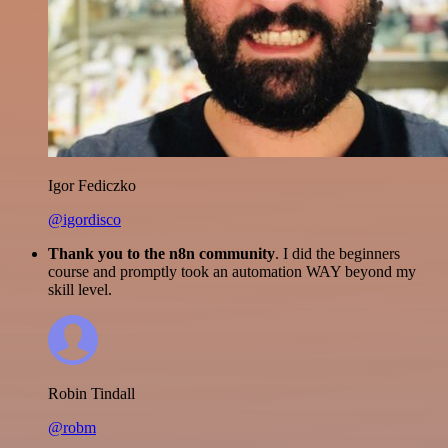
Igor Fediczko
@igordisco
Thank you to the n8n community
. I did the beginners
course and promptly took an automation WAY beyond my
skill level.
Robin Tindall
@robm