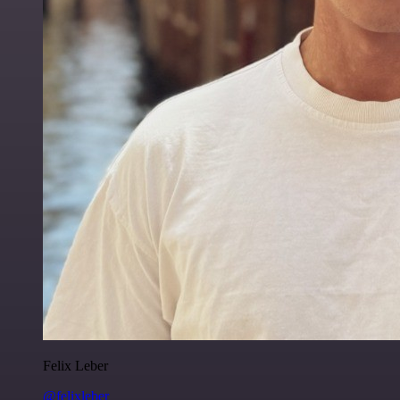
Felix Leber
@felixleber