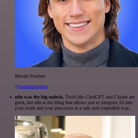
Maxim Poulsen
@maximpoulsen
n8n was the big unlock.
Tools like ChatGPT and Claude are
great, but n8n is the thing that allows you to integrate AI into
your work and your processes in a safe and controlled way.