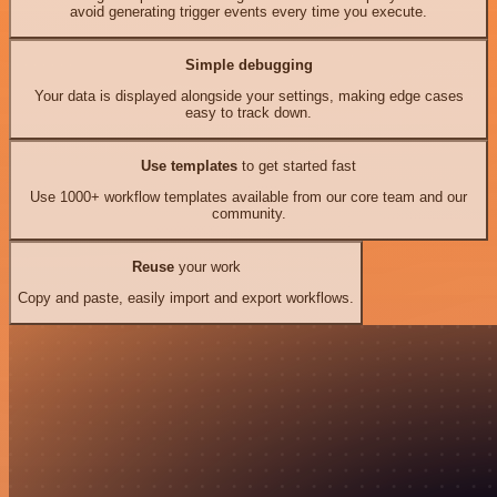
avoid generating trigger events every time you execute.
Simple debugging
Your data is displayed alongside your settings, making edge cases
easy to track down.
Use templates
to get started fast
Use 1000+ workflow templates available from our core team and our
community.
Reuse
your work
Copy and paste, easily import and export workflows.