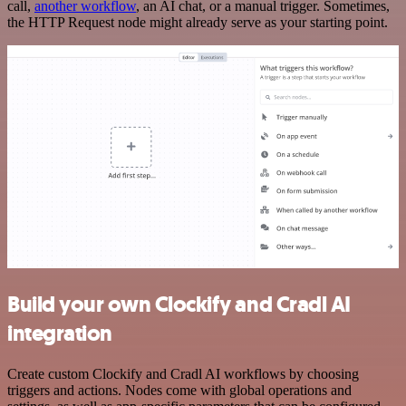
call,
another workflow
, an AI chat, or a manual trigger. Sometimes,
the HTTP Request node might already serve as your starting point.
Build your own Clockify and Cradl AI
integration
Create custom Clockify and Cradl AI workflows by choosing
triggers and actions. Nodes come with global operations and