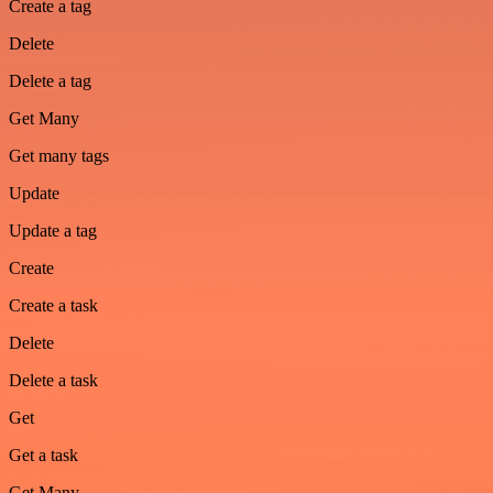
Create a tag
Delete
Delete a tag
Get Many
Get many tags
Update
Update a tag
Create
Create a task
Delete
Delete a task
Get
Get a task
Get Many