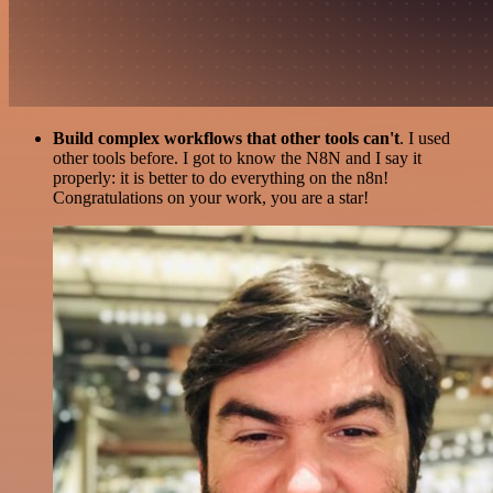
Build complex workflows that other tools can't
. I used
other tools before. I got to know the N8N and I say it
properly: it is better to do everything on the n8n!
Congratulations on your work, you are a star!