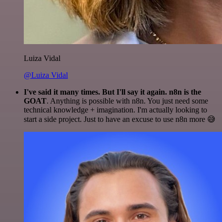
Luiza Vidal
@Luiza Vidal
I've said it many times. But I'll say it again. n8n is the
GOAT
. Anything is possible with n8n. You just need some
technical knowledge + imagination. I'm actually looking to
start a side project. Just to have an excuse to use n8n more 😅