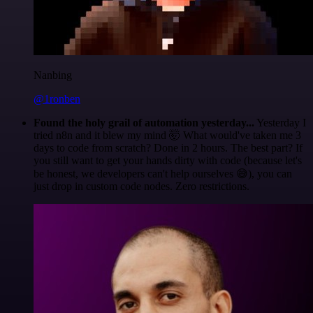
Nanbing
@1ronben
Found the holy grail of automation yesterday...
Yesterday I
tried n8n and it blew my mind 🤯 What would've taken me 3
days to code from scratch? Done in 2 hours. The best part? If
you still want to get your hands dirty with code (because let's
be honest, we developers can't help ourselves 😅), you can
just drop in custom code nodes. Zero restrictions.