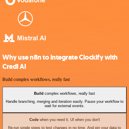
Why use n8n to integrate Clockify with
Cradl AI
Build complex workflows, really fast
Build
complex workflows, really fast
Handle branching, merging and iteration easily. Pause your workflow to
wait for external events.
Code
when you need it, UI when you don't
Re-run single steps to test changes in no time. And pin your data to