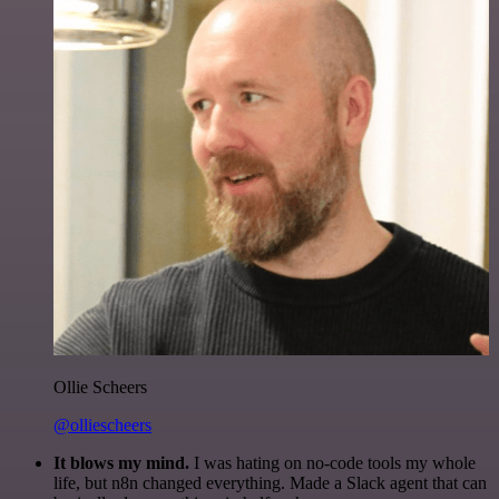
Ollie Scheers
@olliescheers
It blows my mind.
I was hating on no-code tools my whole
life, but n8n changed everything. Made a Slack agent that can