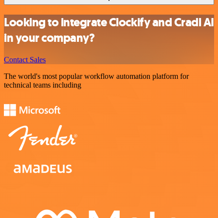
Looking to integrate Clockify and Cradl AI
in your company?
Contact Sales
The world's most popular workflow automation platform for
technical teams including