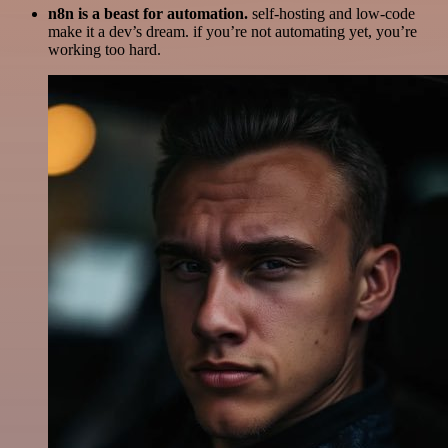
n8n is a beast for automation.
self-hosting and low-code
make it a dev’s dream. if you’re not automating yet, you’re
working too hard.