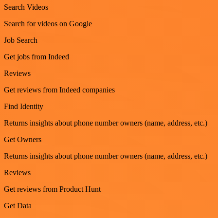
Search Videos
Search for videos on Google
Job Search
Get jobs from Indeed
Reviews
Get reviews from Indeed companies
Find Identity
Returns insights about phone number owners (name, address, etc.)
Get Owners
Returns insights about phone number owners (name, address, etc.)
Reviews
Get reviews from Product Hunt
Get Data