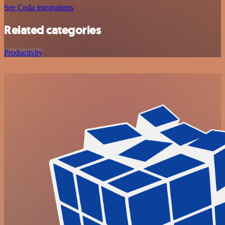
See Coda integrations
Related categories
Productivity