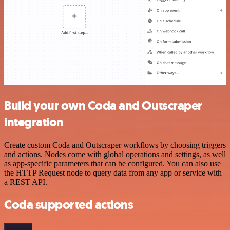
Build your own Coda and Outscraper
integration
Create custom Coda and Outscraper workflows by choosing triggers
and actions. Nodes come with global operations and settings, as well
as app-specific parameters that can be configured. You can also use
the HTTP Request node to query data from any app or service with
a REST API.
Coda supported actions