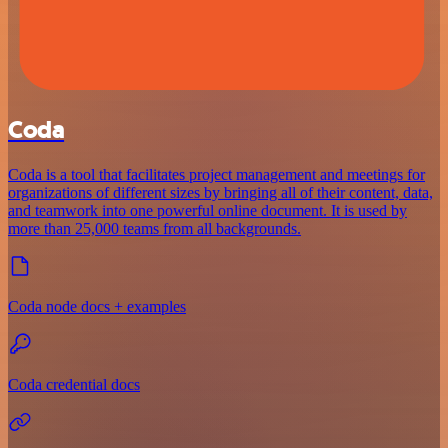
Coda
Coda is a tool that facilitates project management and meetings for
organizations of different sizes by bringing all of their content, data,
and teamwork into one powerful online document. It is used by
more than 25,000 teams from all backgrounds.
Coda node docs + examples
Coda credential docs