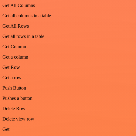
Get All Columns
Get all columns in a table
Get All Rows
Get all rows in a table
Get Column
Get a column
Get Row
Get a row
Push Button
Pushes a button
Delete Row
Delete view row
Get