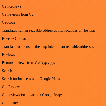
Get Reviews
Get reviews from G2
Geocode
Translates human-readable addresses into locations on the map
Reverse Geocode
Translate locations on the map into human-readable addresses
Reviews
Returns reviews from GetApp apps
Search
Search for businesses on Google Maps
Get Reviews
Get reviews for a place on Google Maps
Get Photos