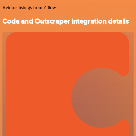
Returns listings from Zillow
Coda and Outscraper integration details