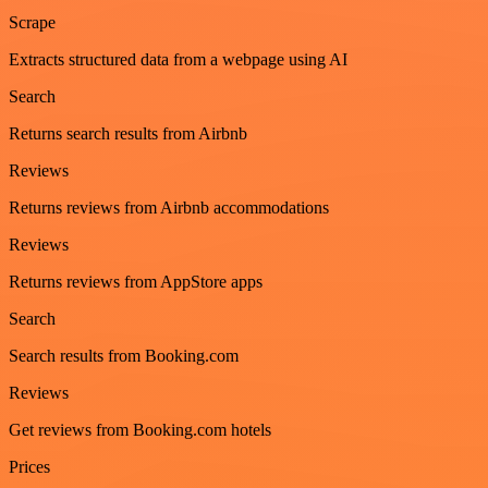
Scrape
Extracts structured data from a webpage using AI
Search
Returns search results from Airbnb
Reviews
Returns reviews from Airbnb accommodations
Reviews
Returns reviews from AppStore apps
Search
Search results from Booking.com
Reviews
Get reviews from Booking.com hotels
Prices