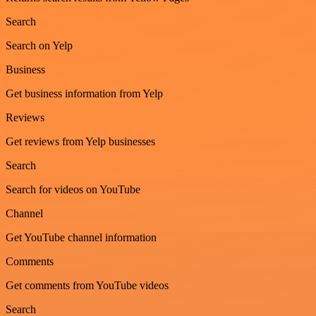
Search
Search on Yelp
Business
Get business information from Yelp
Reviews
Get reviews from Yelp businesses
Search
Search for videos on YouTube
Channel
Get YouTube channel information
Comments
Get comments from YouTube videos
Search