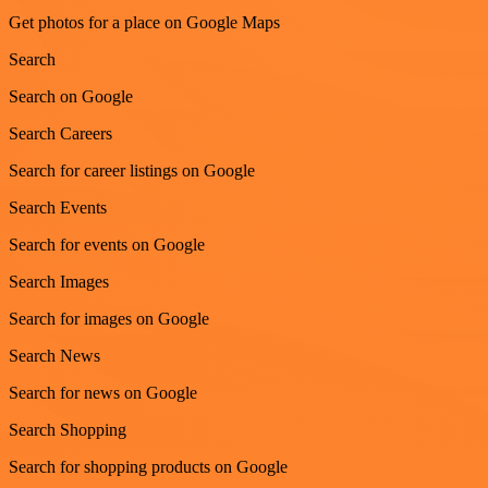
Get photos for a place on Google Maps
Search
Search on Google
Search Careers
Search for career listings on Google
Search Events
Search for events on Google
Search Images
Search for images on Google
Search News
Search for news on Google
Search Shopping
Search for shopping products on Google