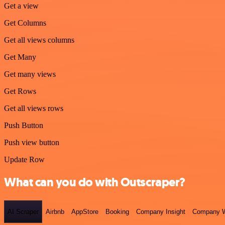
Get a view
Get Columns
Get all views columns
Get Many
Get many views
Get Rows
Get all views rows
Push Button
Push view button
Update Row
What can you do with Outscraper?
AI Scraper
Airbnb
AppStore
Booking
Company Insight
Company W