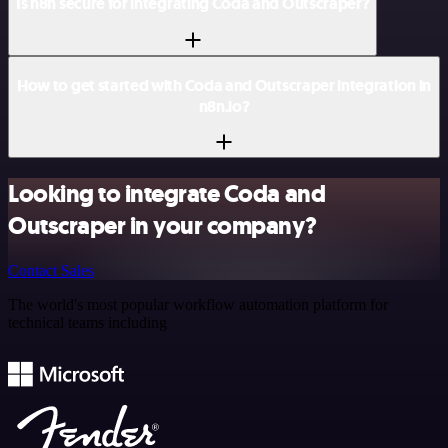
Is n8n secure for integrating Coda and Outscraper?
How to get started with Coda and Outscraper integration in
n8n.io?
Looking to integrate Coda and
Outscraper in your company?
Contact Sales
The world's most popular workflow automation platform for
technical teams including