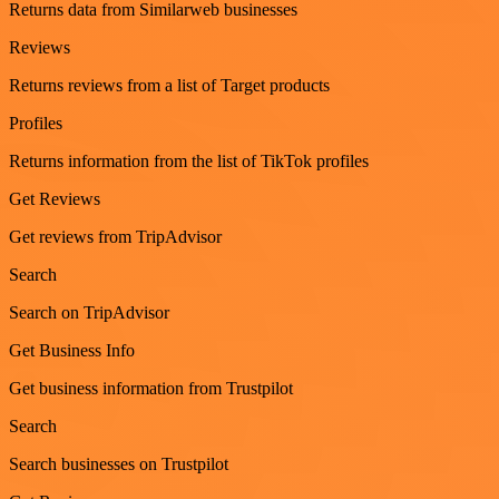
Returns data from Similarweb businesses
Reviews
Returns reviews from a list of Target products
Profiles
Returns information from the list of TikTok profiles
Get Reviews
Get reviews from TripAdvisor
Search
Search on TripAdvisor
Get Business Info
Get business information from Trustpilot
Search
Search businesses on Trustpilot