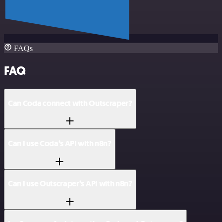
FAQs
FAQ
Can Coda connect with Outscraper?
Can I use Coda’s API with n8n?
Can I use Outscraper’s API with n8n?