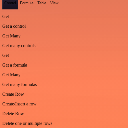
Control
Formula
Table
View
Get
Get a control
Get Many
Get many controls
Get
Get a formula
Get Many
Get many formulas
Create Row
Create/Insert a row
Delete Row
Delete one or multiple rows