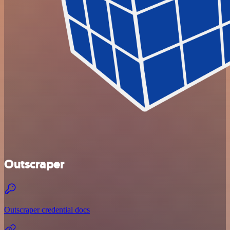
Outscraper
Outscraper credential docs