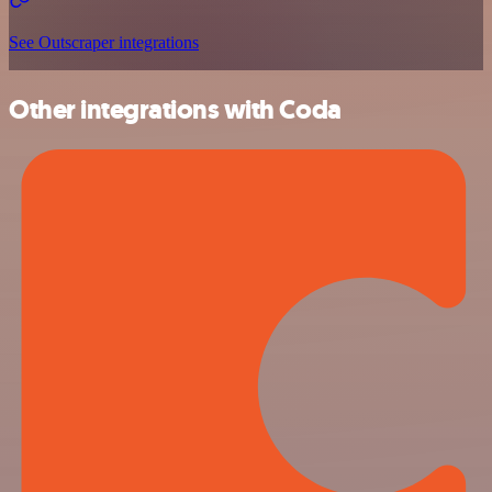
See Outscraper integrations
Other integrations with Coda