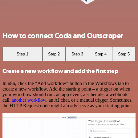
How to connect Coda and Outscraper
Step 1
Step 2
Step 3
Step 4
Step 5
Create a new workflow and add the first step
In n8n, click the "Add workflow" button in the Workflows tab to
create a new workflow. Add the starting point – a trigger on when
your workflow should run: an app event, a schedule, a webhook
call,
another workflow
, an AI chat, or a manual trigger. Sometimes,
the HTTP Request node might already serve as your starting point.