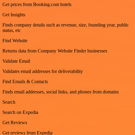
Get prices from Booking.com hotels
Get Insights
Finds company details such as revenue, size, founding year, public
status, etc
Find Website
Returns data from Company Website Finder businesses
Validate Email
Validates email addresses for deliverability
Find Emails & Contacts
Finds email addresses, social links, and phones from domains
Search
Search on Expedia
Get Reviews
Get reviews from Expedia