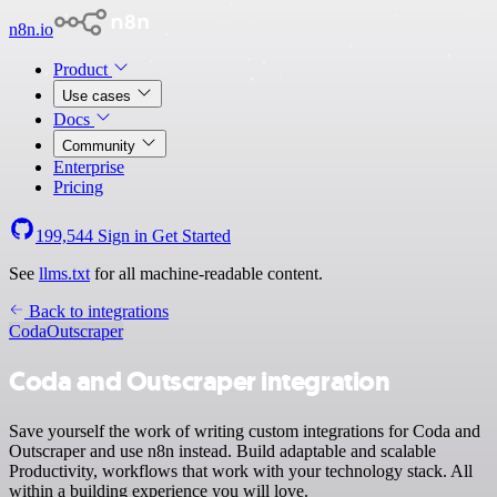
n8n.io
Product
Use cases
Docs
Community
Enterprise
Pricing
199,544
Sign in
Get Started
See
llms.txt
for all machine-readable content.
Back to integrations
Coda
Outscraper
Coda and Outscraper integration
Save yourself the work of writing custom integrations for Coda and
Outscraper and use n8n instead. Build adaptable and scalable
Productivity, workflows that work with your technology stack. All
within a building experience you will love.