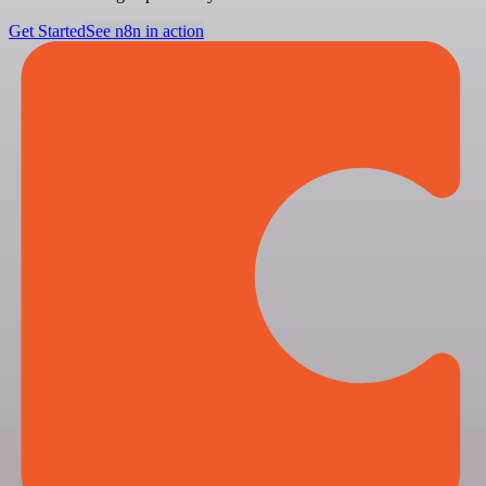
Get Started
See n8n in action