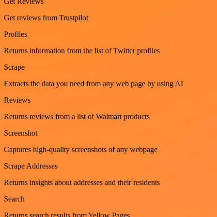
Get Reviews
Get reviews from Trustpilot
Profiles
Returns information from the list of Twitter profiles
Scrape
Extracts the data you need from any web page by using AI
Reviews
Returns reviews from a list of Walmart products
Screenshot
Captures high-quality screenshots of any webpage
Scrape Addresses
Returns insights about addresses and their residents
Search
Returns search results from Yellow Pages