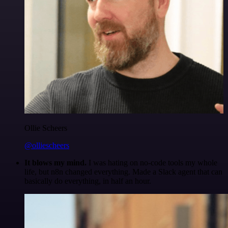
Ollie Scheers
@olliescheers
It blows my mind.
I was hating on no-code tools my whole
life, but n8n changed everything. Made a Slack agent that can
basically do everything, in half an hour.