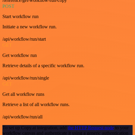
/reference/get-workflow-run-copy
POST
Start workflow run
Initiate a new workflow run.
/api/workflow/run/start
GET
Get workflow run
Retrieve details of a specific workflow run.
/api/workflow/run/single
GET
Get all workflow runs
Retrieve a list of all workflow runs.
/api/workflow/run/all
To set up Copy.ai integration, add
the HTTP Request node
to your
workflow canvas and authenticate it using a generic authentication