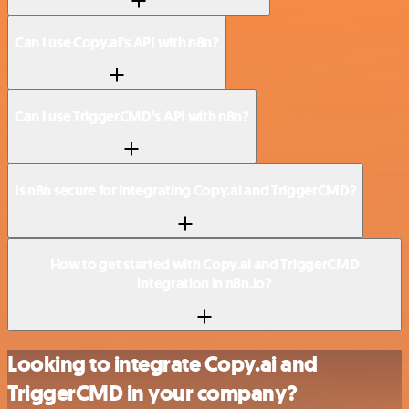
Can I use Copy.ai’s API with n8n?
Can I use TriggerCMD’s API with n8n?
Is n8n secure for integrating Copy.ai and TriggerCMD?
How to get started with Copy.ai and TriggerCMD
integration in n8n.io?
Looking to integrate Copy.ai and
TriggerCMD in your company?