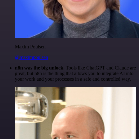
Maxim Poulsen
@maximpoulsen
n8n was the big unlock.
Tools like ChatGPT and Claude are
great, but n8n is the thing that allows you to integrate AI into
your work and your processes in a safe and controlled way.