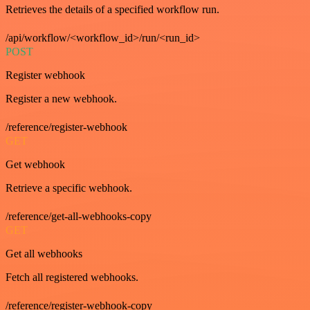
Retrieves the details of a specified workflow run.
/api/workflow/<workflow_id>/run/<run_id>
POST
Register webhook
Register a new webhook.
/reference/register-webhook
GET
Get webhook
Retrieve a specific webhook.
/reference/get-all-webhooks-copy
GET
Get all webhooks
Fetch all registered webhooks.
/reference/register-webhook-copy