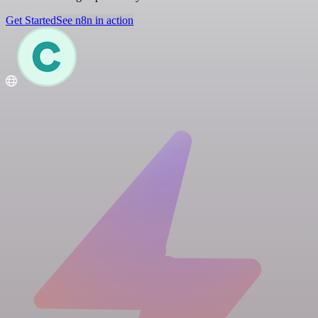
Get Started
See n8n in action