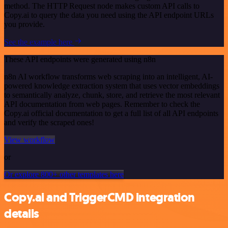
method. The HTTP Request node makes custom API calls to
Copy.ai to query the data you need using the API endpoint URLs
you provide.
See the example here
These API endpoints were generated using n8n
n8n AI workflow transforms web scraping into an intelligent, AI-
powered knowledge extraction system that uses vector embeddings
to semantically analyze, chunk, store, and retrieve the most relevant
API documentation from web pages. Remember to check the
Copy.ai official documentation to get a full list of all API endpoints
and verify the scraped ones!
View workflow
or
Or explore 800+ other templates here
Copy.ai and TriggerCMD integration
details