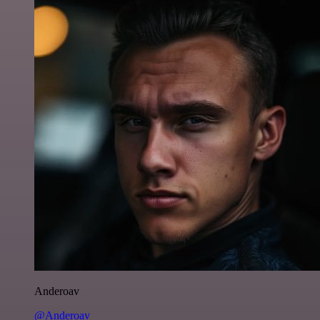
Anderoav
@Anderoav