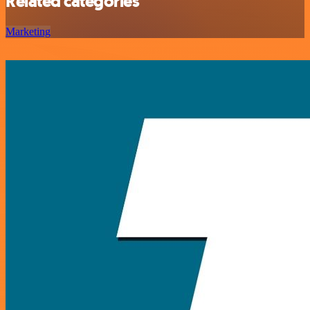
Related categories
Marketing