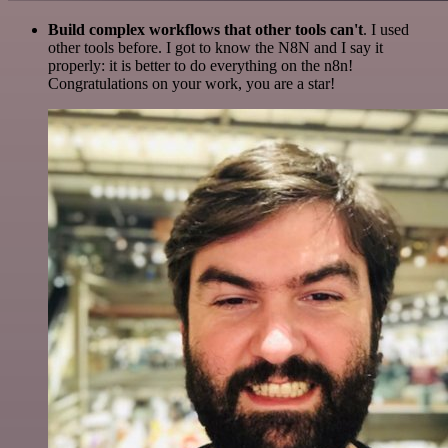
Build complex workflows that other tools can't
. I used
other tools before. I got to know the N8N and I say it
properly: it is better to do everything on the n8n!
Congratulations on your work, you are a star!