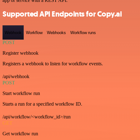
app or service with a REST API.
Supported API Endpoints for Copy.ai
Webhook
Workflow
Webhooks
Workflow runs
POST
Register webhook
Registers a webhook to listen for workflow events.
/api/webhook
POST
Start workflow run
Starts a run for a specified workflow ID.
/api/workflow/<workflow_id>/run
GET
Get workflow run