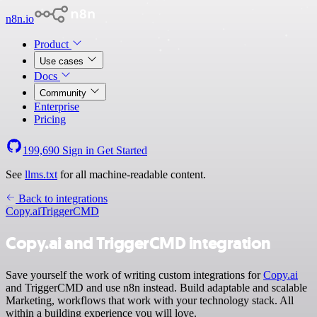
n8n.io
Product
Use cases
Docs
Community
Enterprise
Pricing
199,690
Sign in
Get Started
See
llms.txt
for all machine-readable content.
Back to integrations
Copy.ai
TriggerCMD
Copy.ai and TriggerCMD integration
Save yourself the work of writing custom integrations for
Copy.ai
and TriggerCMD and use n8n instead. Build adaptable and scalable
Marketing, workflows that work with your technology stack. All
within a building experience you will love.