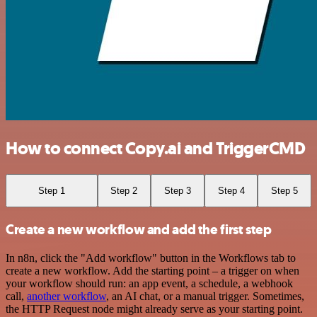
How to connect Copy.ai and TriggerCMD
Step 1
Step 2
Step 3
Step 4
Step 5
Create a new workflow and add the first step
In n8n, click the "Add workflow" button in the Workflows tab to
create a new workflow. Add the starting point – a trigger on when
your workflow should run: an app event, a schedule, a webhook
call,
another workflow
, an AI chat, or a manual trigger. Sometimes,
the HTTP Request node might already serve as your starting point.