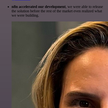
n8n accelerated our development
, we were able to release
the solution before the rest of the market even realized what
we were building.