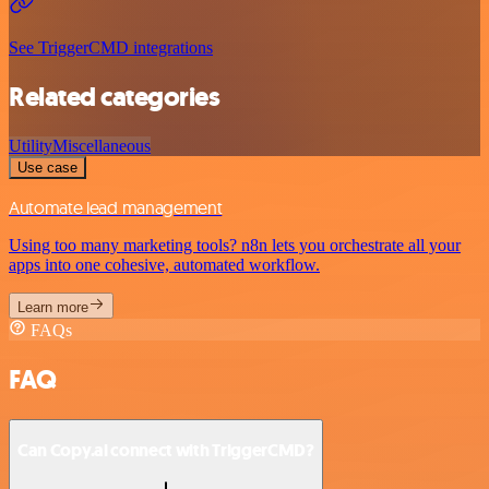
See TriggerCMD integrations
Related categories
Utility
Miscellaneous
Use case
Automate lead management
Using too many marketing tools? n8n lets you orchestrate all your
apps into one cohesive, automated workflow.
Learn more
FAQs
FAQ
Can Copy.ai connect with TriggerCMD?