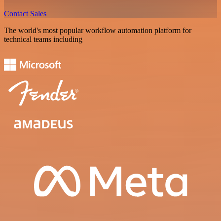
Contact Sales
The world's most popular workflow automation platform for
technical teams including