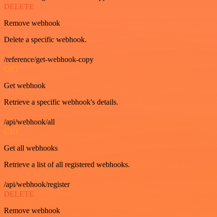
DELETE
Remove webhook
Delete a specific webhook.
/reference/get-webhook-copy
GET
Get webhook
Retrieve a specific webhook's details.
/api/webhook/all
GET
Get all webhooks
Retrieve a list of all registered webhooks.
/api/webhook/register
DELETE
Remove webhook