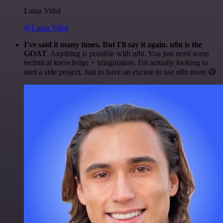
Luiza Vidal
@Luiza Vidal
I've said it many times. But I'll say it again. n8n is the
GOAT
. Anything is possible with n8n. You just need some
technical knowledge + imagination. I'm actually looking to
start a side project. Just to have an excuse to use n8n more 😅