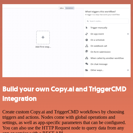
Build your own Copy.ai and TriggerCMD
integration
Create custom Copy.ai and TriggerCMD workflows by choosing
triggers and actions. Nodes come with global operations and
settings, as well as app-specific parameters that can be configured.
You can also use the HTTP Request node to query data from any