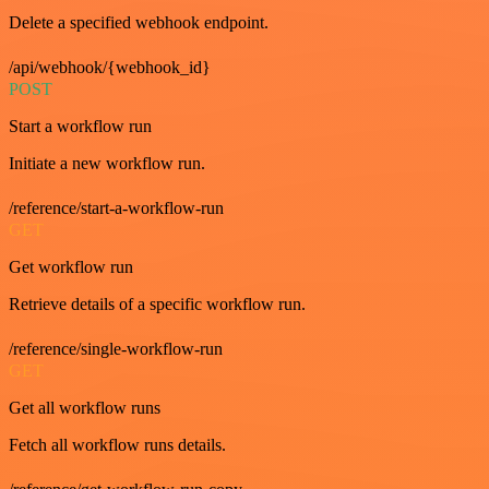
Delete a specified webhook endpoint.
/api/webhook/{webhook_id}
POST
Start a workflow run
Initiate a new workflow run.
/reference/start-a-workflow-run
GET
Get workflow run
Retrieve details of a specific workflow run.
/reference/single-workflow-run
GET
Get all workflow runs
Fetch all workflow runs details.