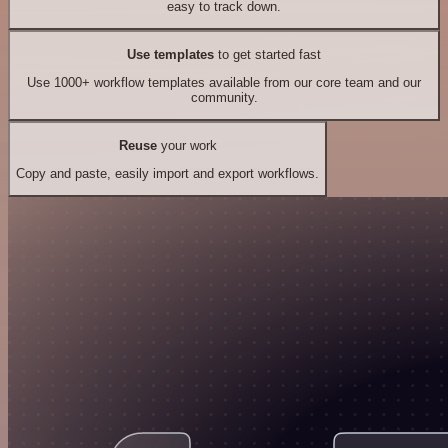
easy to track down.
Use templates
to get started fast
Use 1000+ workflow templates available from our core team and our
community.
Reuse
your work
Copy and paste, easily import and export workflows.