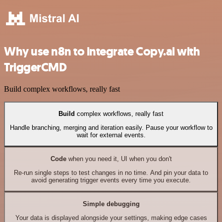
Why use n8n to integrate Copy.ai with
TriggerCMD
Build complex workflows, really fast
Build
complex workflows, really fast
Handle branching, merging and iteration easily. Pause your workflow to
wait for external events.
Code
when you need it, UI when you don't
Re-run single steps to test changes in no time. And pin your data to
avoid generating trigger events every time you execute.
Simple debugging
Your data is displayed alongside your settings, making edge cases