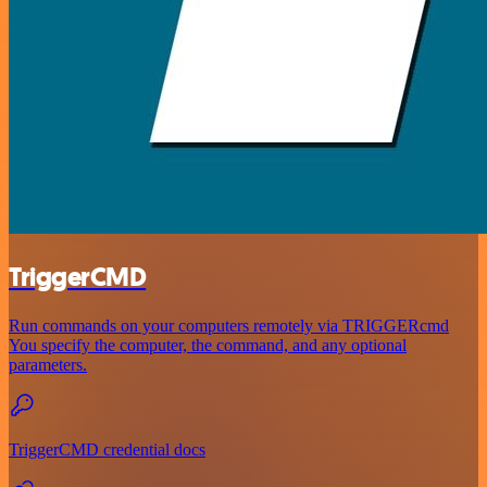
TriggerCMD
Run commands on your computers remotely via TRIGGERcmd
You specify the computer, the command, and any optional
parameters.
TriggerCMD credential docs