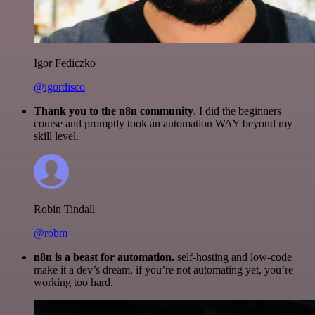
Igor Fediczko
@igordisco
Thank you to the n8n community
. I did the beginners
course and promptly took an automation WAY beyond my
skill level.
Robin Tindall
@robm
n8n is a beast for automation.
self-hosting and low-code
make it a dev’s dream. if you’re not automating yet, you’re
working too hard.