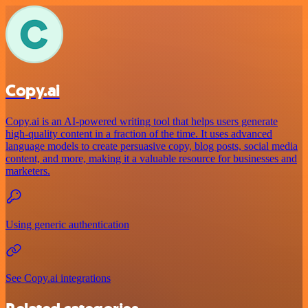
Copy.ai
Copy.ai is an AI-powered writing tool that helps users generate
high-quality content in a fraction of the time. It uses advanced
language models to create persuasive copy, blog posts, social media
content, and more, making it a valuable resource for businesses and
marketers.
Using generic authentication
See Copy.ai integrations