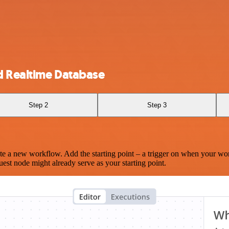
d Realtime Database
Step 2
Step 3
te a new workflow. Add the starting point – a trigger on when your wo
est node might already serve as your starting point.