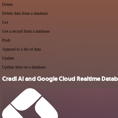
Delete
Delete data from a database
Get
Get a record from a database
Push
Append to a list of data
Update
Update item on a database
Cradl AI and Google Cloud Realtime Databa