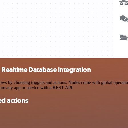
 Realtime Database integration
 by choosing triggers and actions. Nodes come with global operations 
rom any app or service with a REST API.
d actions