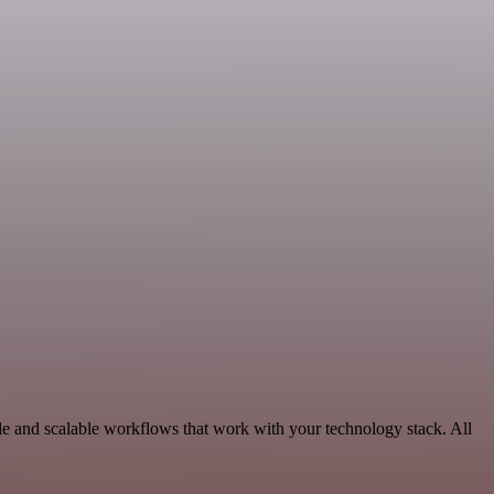
le and scalable workflows that work with your technology stack. All