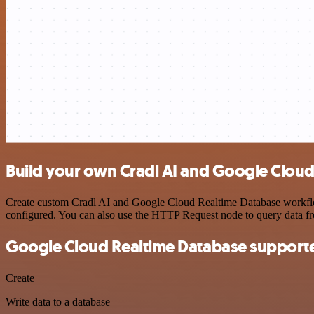
Build your own Cradl AI and Google Cloud
Create custom Cradl AI and Google Cloud Realtime Database workflows
configured. You can also use the HTTP Request node to query data f
Google Cloud Realtime Database supporte
Create
Write data to a database