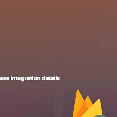
se integration details