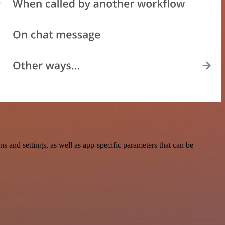
and settings, as well as app-specific parameters that can be