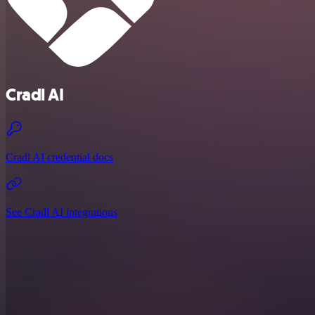
Cradl AI
Cradl AI credential docs
See Cradl AI integrations