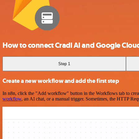
How to connect Cradl AI and Google Clou
Step 1
Create a new workflow and add the first step
In n8n, click the "Add workflow" button in the Workflows tab to crea
workflow
, an AI chat, or a manual trigger. Sometimes, the HTTP Requ