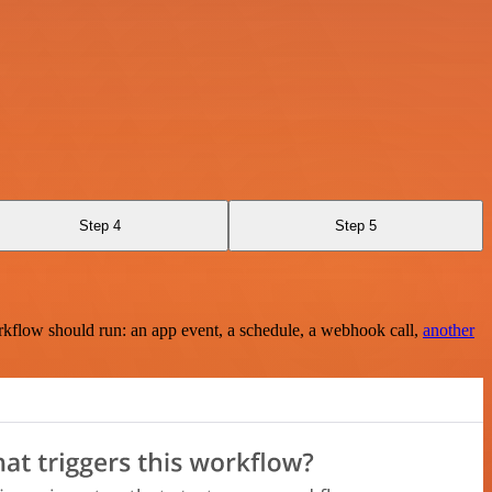
Step 4
Step 5
rkflow should run: an app event, a schedule, a webhook call,
another