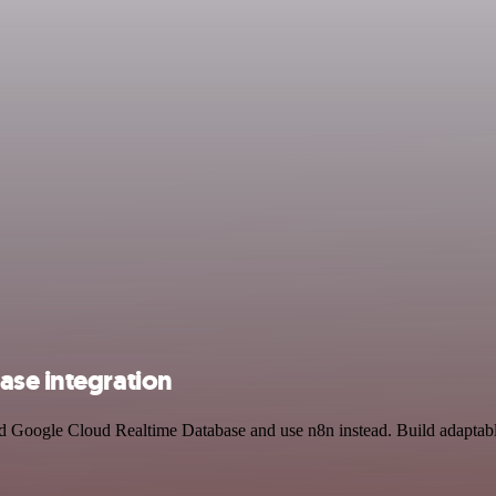
ase integration
and Google Cloud Realtime Database and use n8n instead. Build adaptab