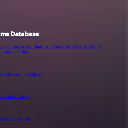
ime Database
is a cloud-hosted database. Data is stored as JSON and
 connected client.
e node docs + examples
 credential docs
base integrations