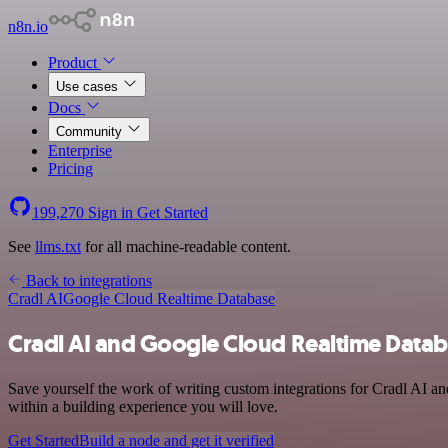
n8n.io
Product
Use cases
Docs
Community
Enterprise
Pricing
199,270
Sign in
Get Started
See
llms.txt
for all machine-readable content.
Back to integrations
Cradl AI
Google Cloud Realtime Database
Cradl AI and Google Cloud Realtime Datab
Save yourself the work of writing custom integrations for Cradl AI 
within a building experience you will love.
Get Started
Build a node and get it verified