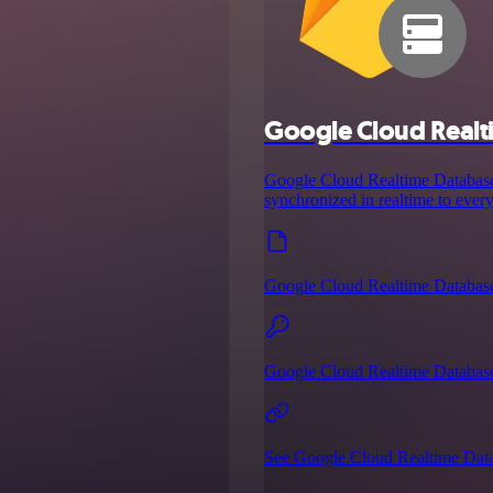
Google Cloud Realt
Google Cloud Realtime Database 
synchronized in realtime to every
Google Cloud Realtime Databas
Google Cloud Realtime Database
See Google Cloud Realtime Data