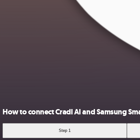
How to connect Cradl AI and Samsung Sm
Step 1