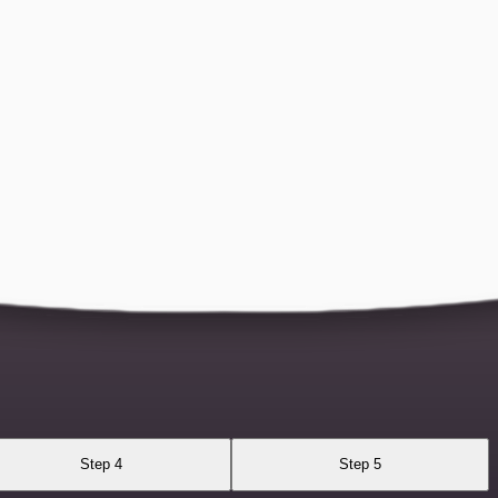
Step 4
Step 5