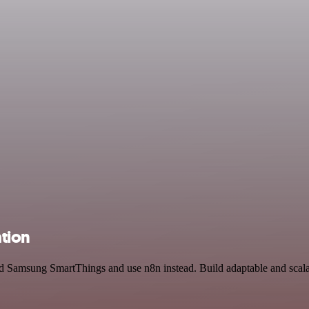
tion
and Samsung SmartThings and use n8n instead. Build adaptable and scala