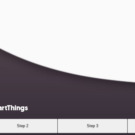
artThings
Step 2
Step 3