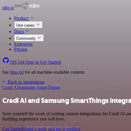
n8n.io
Product
Use cases
Docs
Community
Enterprise
Pricing
199,544
Sign in
Get Started
See
llms.txt
for all machine-readable content.
Back to integrations
Cradl AI
Samsung SmartThings
Cradl AI and Samsung SmartThings integra
Save yourself the work of writing custom integrations for Cradl AI 
building experience you will love.
Get Started
Build a node and get it verified