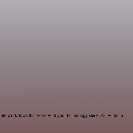
ble workflows that work with your technology stack. All within a