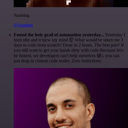
Nanbing
@1ronben
Found the holy grail of automation yesterday...
Yesterday I
tried n8n and it blew my mind 🤯 What would've taken me 3
days to code from scratch? Done in 2 hours. The best part? If
you still want to get your hands dirty with code (because let's
be honest, we developers can't help ourselves 😅), you can
just drop in custom code nodes. Zero restrictions.