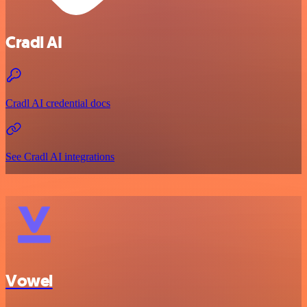
Cradl AI
Cradl AI credential docs
See Cradl AI integrations
Vowel