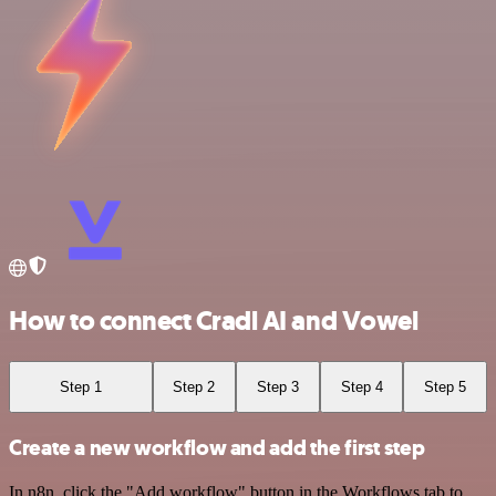
How to connect Cradl AI and Vowel
Step 1
Step 2
Step 3
Step 4
Step 5
Create a new workflow and add the first step
In n8n, click the "Add workflow" button in the Workflows tab to