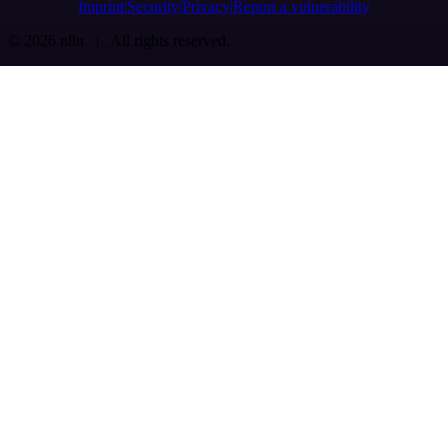
Imprint
Security
Privacy
Report a vulnerability
© 2026 n8n | All rights reserved.