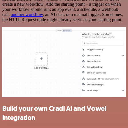
create a new workflow. Add the starting point – a trigger on when
your workflow should run: an app event, a schedule, a webhook
call,
another workflow
, an AI chat, or a manual trigger. Sometimes,
the HTTP Request node might already serve as your starting point.
Build your own Cradl AI and Vowel
integration