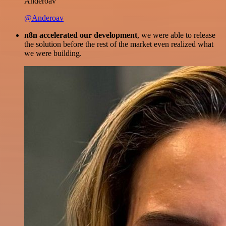
Anderoav
@Anderoav
n8n accelerated our development
, we were able to release
the solution before the rest of the market even realized what
we were building.