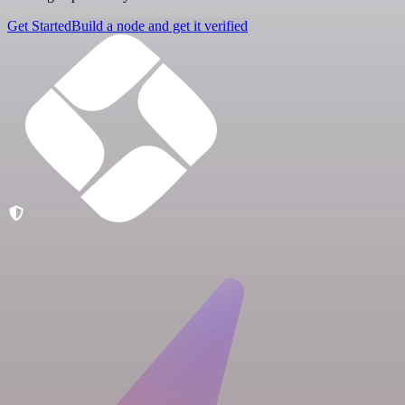
Get Started
Build a node and get it verified