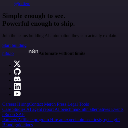
@jodiem
Simple enough to see.
Powerful enough to ship.
Join the teams building AI automation they can actually explain.
Start building
n8n.io
Automate without limits
Careers
Hiring
Contact
Merch
Press
Legal
Tools
Case Studies
AI agent report
AI benchmark
n8n alternatives
Events
n8n on SAP
Partners
Affiliate program
Hire an expert
Join user tests, get a gift
Brand guidelines