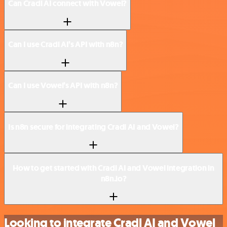
Can Cradl AI connect with Vowel?
Can I use Cradl AI’s API with n8n?
Can I use Vowel’s API with n8n?
Is n8n secure for integrating Cradl AI and Vowel?
How to get started with Cradl AI and Vowel integration in
n8n.io?
Looking to integrate Cradl AI and Vowel