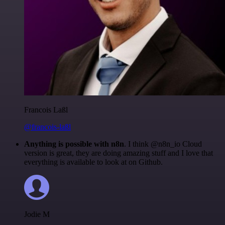
Francois Laßl
@francois-laßl
Anything is possible with n8n
. I think @n8n_io Cloud
version is great, they are doing amazing stuff and I love that
everything is available to look at on Github.
Jodie M