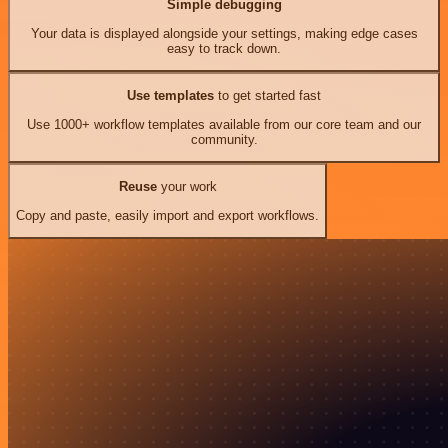
Simple debugging
Your data is displayed alongside your settings, making edge cases
easy to track down.
Use templates
to get started fast
Use 1000+ workflow templates available from our core team and our
community.
Reuse
your work
Copy and paste, easily import and export workflows.