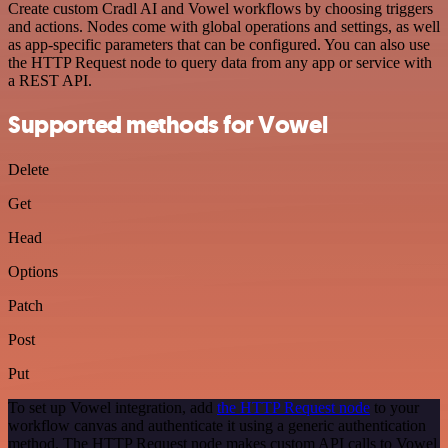
Create custom Cradl AI and Vowel workflows by choosing triggers
and actions. Nodes come with global operations and settings, as well
as app-specific parameters that can be configured. You can also use
the HTTP Request node to query data from any app or service with
a REST API.
Supported methods for Vowel
Delete
Get
Head
Options
Patch
Post
Put
To set up Vowel integration, add
the HTTP Request node
to your
workflow canvas and authenticate it using a generic authentication
method. The HTTP Request node makes custom API calls to Vowel