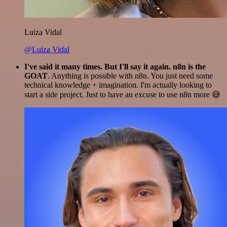
Luiza Vidal
@Luiza Vidal
I've said it many times. But I'll say it again. n8n is the
GOAT
. Anything is possible with n8n. You just need some
technical knowledge + imagination. I'm actually looking to
start a side project. Just to have an excuse to use n8n more 😅