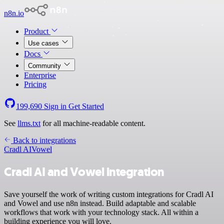
n8n.io
Product
Use cases
Docs
Community
Enterprise
Pricing
199,690
Sign in
Get Started
See
llms.txt
for all machine-readable content.
Back to integrations
Cradl AI
Vowel
Cradl AI and Vowel integration
Save yourself the work of writing custom integrations for Cradl AI
and Vowel and use n8n instead. Build adaptable and scalable
workflows that work with your technology stack. All within a
building experience you will love.