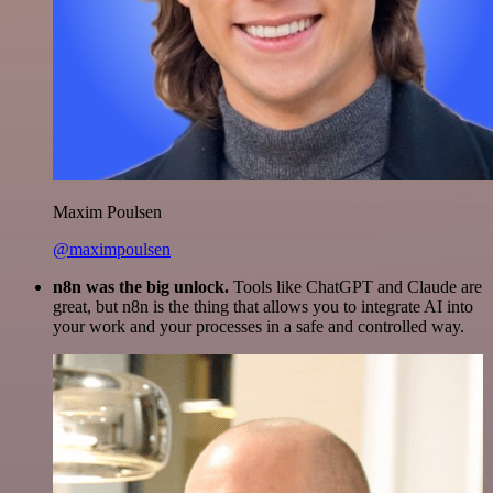
Maxim Poulsen
@maximpoulsen
n8n was the big unlock.
Tools like ChatGPT and Claude are
great, but n8n is the thing that allows you to integrate AI into
your work and your processes in a safe and controlled way.