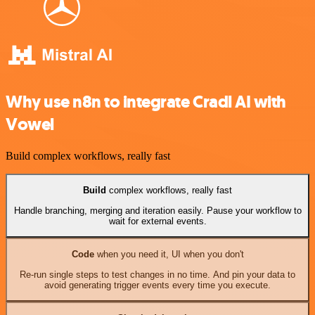
Why use n8n to integrate Cradl AI with
Vowel
Build complex workflows, really fast
Build
complex workflows, really fast
Handle branching, merging and iteration easily. Pause your workflow to
wait for external events.
Code
when you need it, UI when you don't
Re-run single steps to test changes in no time. And pin your data to
avoid generating trigger events every time you execute.