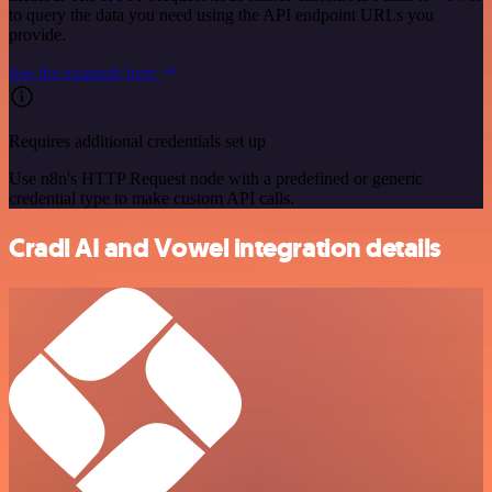
to query the data you need using the API endpoint URLs you
provide.
See the example here
Requires additional credentials set up
Use n8n's HTTP Request node with a predefined or generic
credential type to make custom API calls.
Cradl AI and Vowel integration details