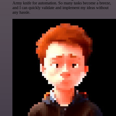
Army knife for automation. So many tasks become a breeze,
and I can quickly validate and implement my ideas without
any hassle.