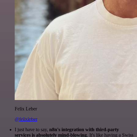
Felix Leber
@felixleber
I just have to say,
n8n's integration with third-party
services is absolutely mind-blowing
. It's like having a Swiss