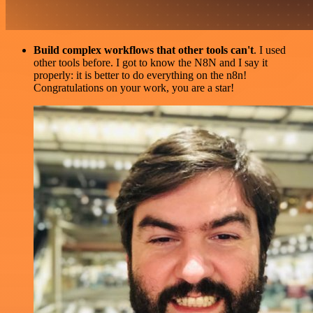
Build complex workflows that other tools can't
. I used
other tools before. I got to know the N8N and I say it
properly: it is better to do everything on the n8n!
Congratulations on your work, you are a star!