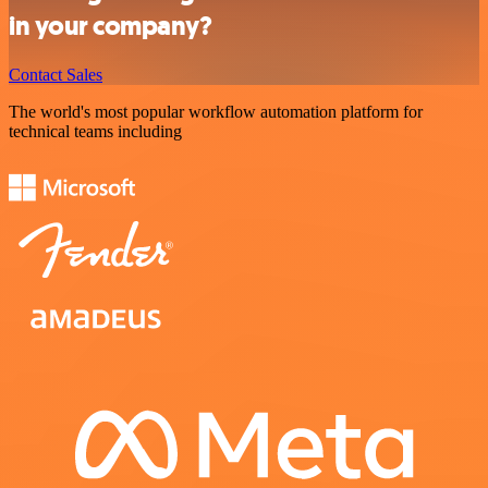
in your company?
Contact Sales
The world's most popular workflow automation platform for
technical teams including