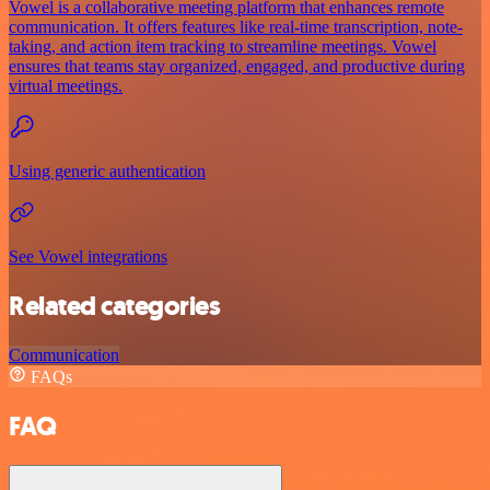
Vowel is a collaborative meeting platform that enhances remote
communication. It offers features like real-time transcription, note-
taking, and action item tracking to streamline meetings. Vowel
ensures that teams stay organized, engaged, and productive during
virtual meetings.
Using generic authentication
See Vowel integrations
Related categories
Communication
FAQs
FAQ