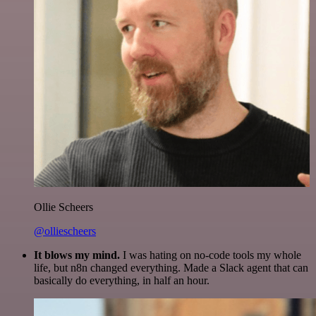
Ollie Scheers
@olliescheers
It blows my mind.
I was hating on no-code tools my whole
life, but n8n changed everything. Made a Slack agent that can
basically do everything, in half an hour.