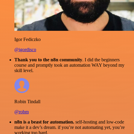
Igor Fediczko
@igordisco
Thank you to the n8n community
. I did the beginners
course and promptly took an automation WAY beyond my
skill level.
Robin Tindall
@robm
n8n is a beast for automation.
self-hosting and low-code
make it a dev’s dream. if you’re not automating yet, you’re
working too hard.