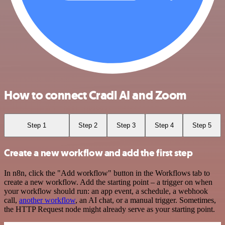
How to connect Cradl AI and Zoom
Step 1
Step 2
Step 3
Step 4
Step 5
Create a new workflow and add the first step
In n8n, click the "Add workflow" button in the Workflows tab to
create a new workflow. Add the starting point – a trigger on when
your workflow should run: an app event, a schedule, a webhook
call,
another workflow
, an AI chat, or a manual trigger. Sometimes,
the HTTP Request node might already serve as your starting point.