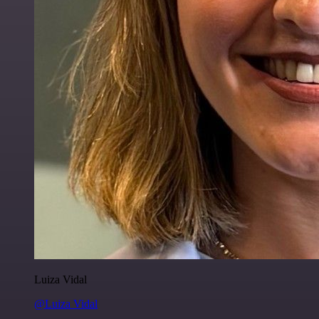
Luiza Vidal
@Luiza Vidal