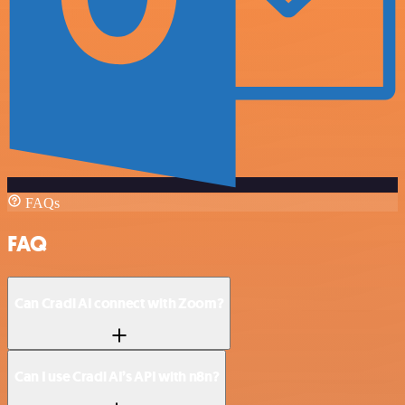
FAQs
FAQ
Can Cradl AI connect with Zoom?
Can I use Cradl AI’s API with n8n?