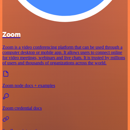
Zoom
Zoom is a video conferencing platform that can be used through a
computer desktop or mobile app. It allows users to connect online
for video meetings, webinars and live chats. It is trusted by millions
of users and thousands of organizations across the world.
Zoom node docs + examples
Zoom credential docs