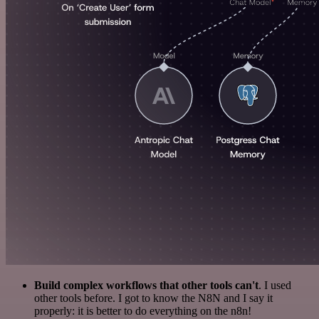
Build complex workflows that other tools can't
. I used
other tools before. I got to know the N8N and I say it
properly: it is better to do everything on the n8n!