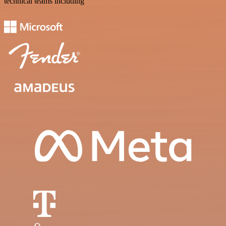
technical teams including