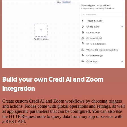
Build your own Cradl AI and Zoom
integration
Create custom Cradl AI and Zoom workflows by choosing triggers
and actions. Nodes come with global operations and settings, as well
as app-specific parameters that can be configured. You can also use
the HTTP Request node to query data from any app or service with
a REST API.