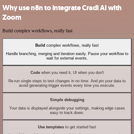
Why use n8n to integrate Cradl AI with
Zoom
Build complex workflows, really fast
Build
complex workflows, really fast
Handle branching, merging and iteration easily. Pause your workflow to
wait for external events.
Code
when you need it, UI when you don't
Re-run single steps to test changes in no time. And pin your data to
avoid generating trigger events every time you execute.
Simple debugging
Your data is displayed alongside your settings, making edge cases
easy to track down.
Use templates
to get started fast