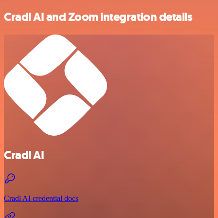
Cradl AI and Zoom integration details
Cradl AI
Cradl AI credential docs