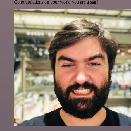
Congratulations on your work, you are a star!