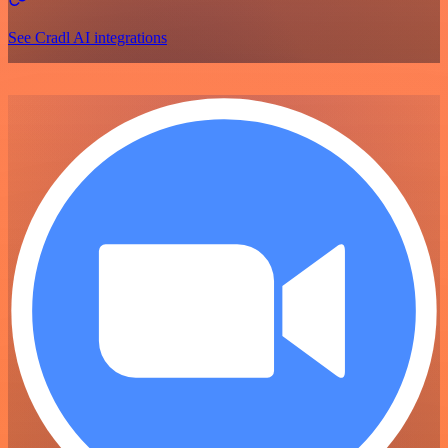
See Cradl AI integrations