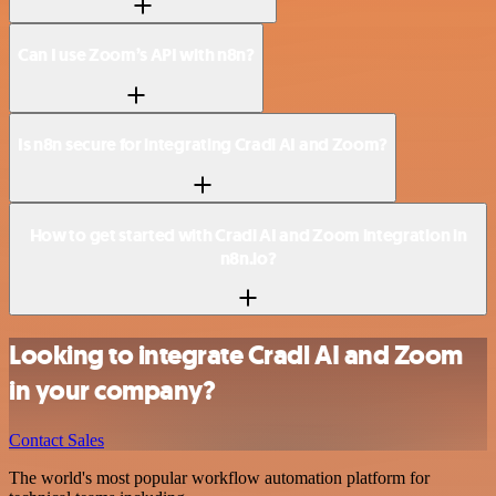
Can I use Zoom’s API with n8n?
Is n8n secure for integrating Cradl AI and Zoom?
How to get started with Cradl AI and Zoom integration in
n8n.io?
Looking to integrate Cradl AI and Zoom
in your company?
Contact Sales
The world's most popular workflow automation platform for