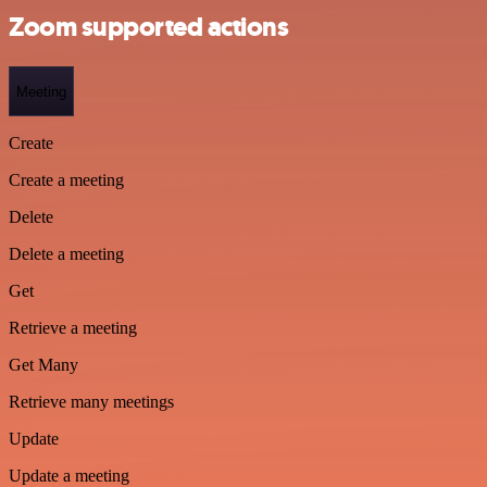
Zoom supported actions
Meeting
Create
Create a meeting
Delete
Delete a meeting
Get
Retrieve a meeting
Get Many
Retrieve many meetings
Update
Update a meeting