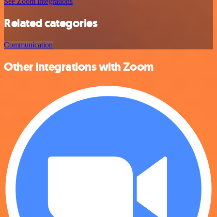
See Zoom integrations
Related categories
Communication
Other integrations with Zoom