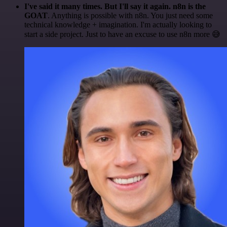
I've said it many times. But I'll say it again. n8n is the
GOAT
. Anything is possible with n8n. You just need some
technical knowledge + imagination. I'm actually looking to
start a side project. Just to have an excuse to use n8n more 😅