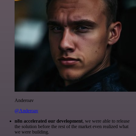
Anderoav
@Anderoav
n8n accelerated our development
, we were able to release
the solution before the rest of the market even realized what
we were building.