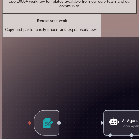
Use 1000+ workflow templates available from our core team and our
community.
Reuse
your work
Copy and paste, easily import and export workflows.