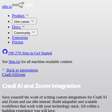
n8n.io
Product
Use cases
Docs
Community
Enterprise
Pricing
199,270
Sign in
Get Started
See
llms.txt
for all machine-readable content.
Back to integrations
Cradl AI
Zoom
Cradl AI and Zoom integration
Save yourself the work of writing custom integrations for Cradl AI
and Zoom and use n8n instead. Build adaptable and scalable
workflows that work with your technology stack. All within a
building experience you will love.