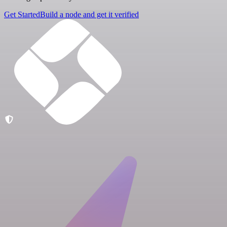
Get Started
Build a node and get it verified