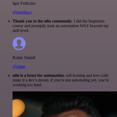
Igor Fediczko
@igordisco
Thank you to the n8n community
. I did the beginners
course and promptly took an automation WAY beyond my
skill level.
Robin Tindall
@robm
n8n is a beast for automation.
self-hosting and low-code
make it a dev’s dream. if you’re not automating yet, you’re
working too hard.