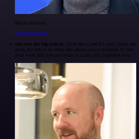
Maxim Poulsen
@maximpoulsen
n8n was the big unlock.
Tools like ChatGPT and Claude are
great, but n8n is the thing that allows you to integrate AI into
your work and your processes in a safe and controlled way.