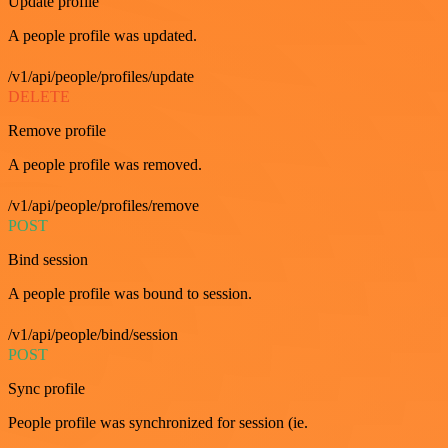
Update profile
A people profile was updated.
/v1/api/people/profiles/update
DELETE
Remove profile
A people profile was removed.
/v1/api/people/profiles/remove
POST
Bind session
A people profile was bound to session.
/v1/api/people/bind/session
POST
Sync profile
People profile was synchronized for session (ie.