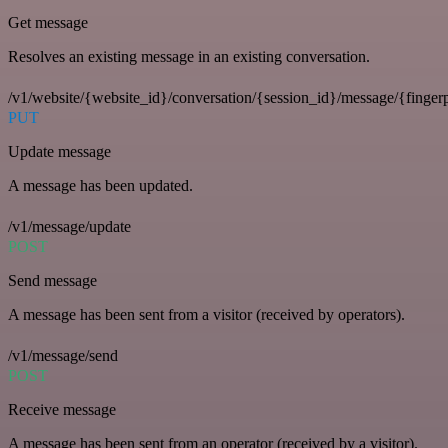
Get message
Resolves an existing message in an existing conversation.
/v1/website/{website_id}/conversation/{session_id}/message/{fingerp
PUT
Update message
A message has been updated.
/v1/message/update
POST
Send message
A message has been sent from a visitor (received by operators).
/v1/message/send
POST
Receive message
A message has been sent from an operator (received by a visitor).