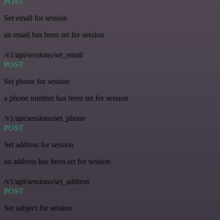
POST
Set email for session
an email has been set for session
/v1/api/sessions/set_email
POST
Set phone for session
a phone number has been set for session
/v1/api/sessions/set_phone
POST
Set address for session
an address has been set for session
/v1/api/sessions/set_address
POST
Set subject for session