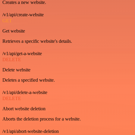
Creates a new website.
/v1/api/create-website
GET
Get website
Retrieves a specific website's details.
/v1/api/get-a-website
DELETE
Delete website
Deletes a specified website.
/v1/api/delete-a-website
DELETE
Abort website deletion
Aborts the deletion process for a website.
/v1/api/abort-website-deletion