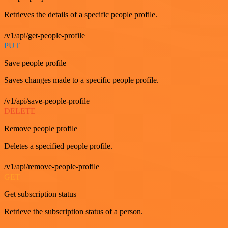
Retrieves the details of a specific people profile.
/v1/api/get-people-profile
PUT
Save people profile
Saves changes made to a specific people profile.
/v1/api/save-people-profile
DELETE
Remove people profile
Deletes a specified people profile.
/v1/api/remove-people-profile
GET
Get subscription status
Retrieve the subscription status of a person.