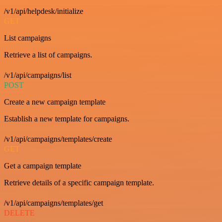
/v1/api/helpdesk/initialize
GET
List campaigns
Retrieve a list of campaigns.
/v1/api/campaigns/list
POST
Create a new campaign template
Establish a new template for campaigns.
/v1/api/campaigns/templates/create
GET
Get a campaign template
Retrieve details of a specific campaign template.
/v1/api/campaigns/templates/get
DELETE