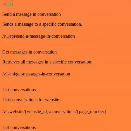
POST
Send a message in conversation
Sends a message to a specific conversation.
/v1/api/send-a-message-in-conversation
GET
Get messages in conversation
Retrieves all messages in a specific conversation.
/v1/api/get-messages-in-conversation
GET
List conversations
Lists conversations for website.
/v1/website/{website_id}/conversations/{page_number}
GET
List conversations