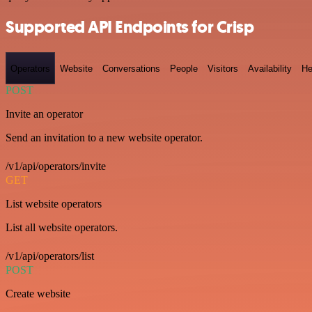
Supported API Endpoints for Crisp
Operators
Website
Conversations
People
Visitors
Availability
He
POST
Invite an operator
Send an invitation to a new website operator.
/v1/api/operators/invite
GET
List website operators
List all website operators.
/v1/api/operators/list
POST
Create website