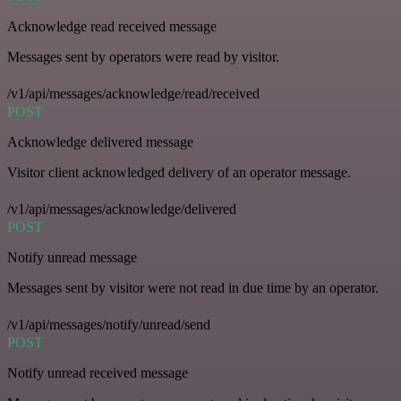
Acknowledge read received message
Messages sent by operators were read by visitor.
/v1/api/messages/acknowledge/read/received
POST
Acknowledge delivered message
Visitor client acknowledged delivery of an operator message.
/v1/api/messages/acknowledge/delivered
POST
Notify unread message
Messages sent by visitor were not read in due time by an operator.
/v1/api/messages/notify/unread/send
POST
Notify unread received message