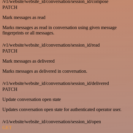
/v1/website/website_id/conversation/session_id/compose
PATCH
Mark messages as read
Marks messages as read in conversation using given message
fingerprints or all messages.
/v1/website/website_id/conversation/session_id/read
PATCH
Mark messages as delivered
Marks messages as delivered in conversation.
/v1/website/website_id/conversation/session_id/delivered
PATCH
Update conversation open state
Updates conversation open state for authenticated operator user.
/v1/website/website_id/conversation/session_id/open
GET