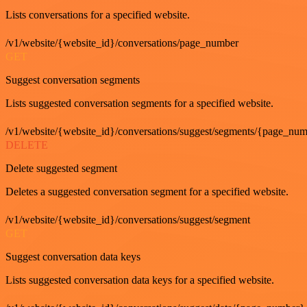
Lists conversations for a specified website.
/v1/website/{website_id}/conversations/page_number
GET
Suggest conversation segments
Lists suggested conversation segments for a specified website.
/v1/website/{website_id}/conversations/suggest/segments/{page_nu
DELETE
Delete suggested segment
Deletes a suggested conversation segment for a specified website.
/v1/website/{website_id}/conversations/suggest/segment
GET
Suggest conversation data keys
Lists suggested conversation data keys for a specified website.