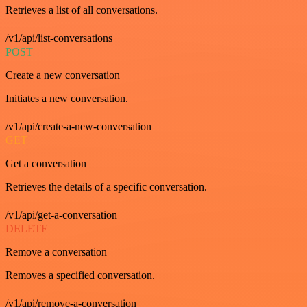
Retrieves a list of all conversations.
/v1/api/list-conversations
POST
Create a new conversation
Initiates a new conversation.
/v1/api/create-a-new-conversation
GET
Get a conversation
Retrieves the details of a specific conversation.
/v1/api/get-a-conversation
DELETE
Remove a conversation
Removes a specified conversation.
/v1/api/remove-a-conversation