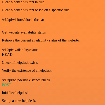
Clear blocked visitors in rule
Clear blocked visitors based on a specific rule.
/v1/api/visitors/blocked/clear
GET
Get website availability status
Retrieve the current availability status of the website.
/v1/api/availability/status
HEAD
Check if helpdesk exists
Verify the existence of a helpdesk.
/v1/api/helpdesk/existence/check
POST
Initialize helpdesk
Set up a new helpdesk.