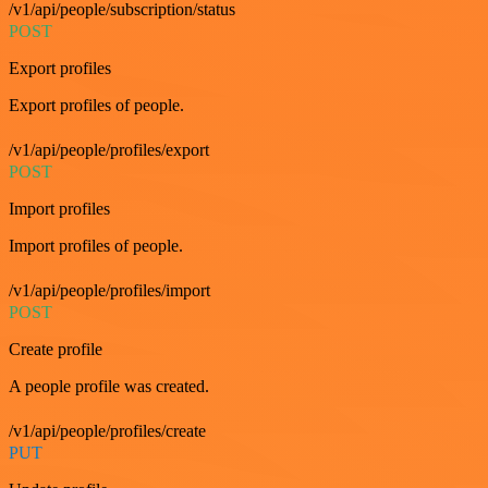
/v1/api/people/subscription/status
POST
Export profiles
Export profiles of people.
/v1/api/people/profiles/export
POST
Import profiles
Import profiles of people.
/v1/api/people/profiles/import
POST
Create profile
A people profile was created.
/v1/api/people/profiles/create
PUT