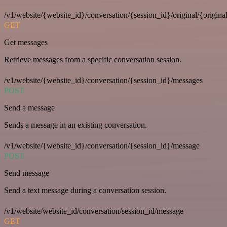
/v1/website/{website_id}/conversation/{session_id}/original/{origina
GET
Get messages
Retrieve messages from a specific conversation session.
/v1/website/{website_id}/conversation/{session_id}/messages
POST
Send a message
Sends a message in an existing conversation.
/v1/website/{website_id}/conversation/{session_id}/message
POST
Send message
Send a text message during a conversation session.
/v1/website/website_id/conversation/session_id/message
GET