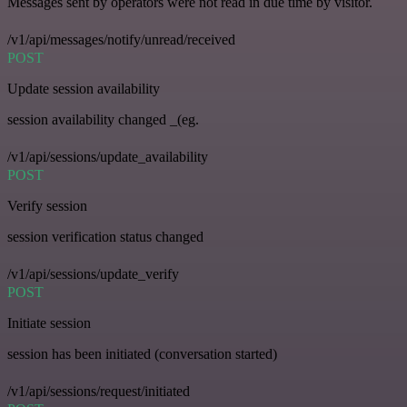
Messages sent by operators were not read in due time by visitor.
/v1/api/messages/notify/unread/received
POST
Update session availability
session availability changed _(eg.
/v1/api/sessions/update_availability
POST
Verify session
session verification status changed
/v1/api/sessions/update_verify
POST
Initiate session
session has been initiated (conversation started)
/v1/api/sessions/request/initiated