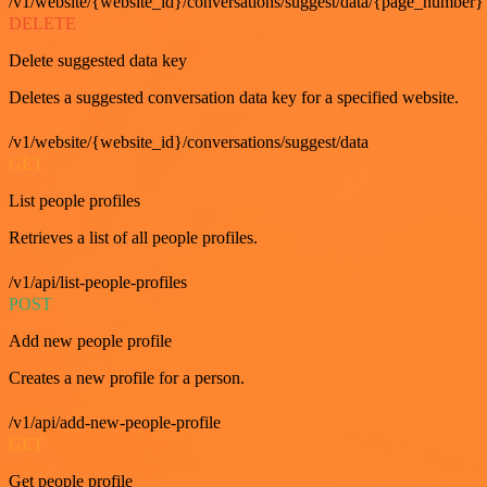
/v1/website/{website_id}/conversations/suggest/data/{page_number}
DELETE
Delete suggested data key
Deletes a suggested conversation data key for a specified website.
/v1/website/{website_id}/conversations/suggest/data
GET
List people profiles
Retrieves a list of all people profiles.
/v1/api/list-people-profiles
POST
Add new people profile
Creates a new profile for a person.
/v1/api/add-new-people-profile
GET
Get people profile