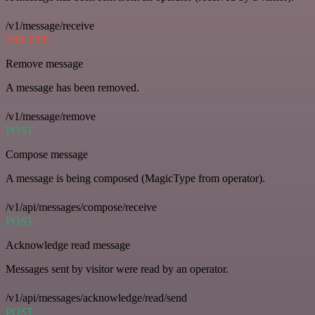
/v1/message/receive
DELETE
Remove message
A message has been removed.
/v1/message/remove
POST
Compose message
A message is being composed (MagicType from operator).
/v1/api/messages/compose/receive
POST
Acknowledge read message
Messages sent by visitor were read by an operator.
/v1/api/messages/acknowledge/read/send
POST