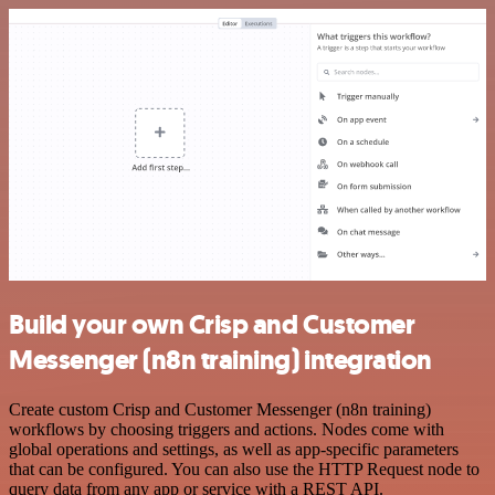
Build your own Crisp and Customer
Messenger (n8n training) integration
Create custom Crisp and Customer Messenger (n8n training)
workflows by choosing triggers and actions. Nodes come with
global operations and settings, as well as app-specific parameters
that can be configured. You can also use the HTTP Request node to
query data from any app or service with a REST API.