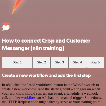
How to connect Crisp and Customer
Messenger (n8n training)
Step 1
Step 2
Step 3
Step 4
Step 5
Create a new workflow and add the first step
In n8n, click the "Add workflow" button in the Workflows tab to
create a new workflow. Add the starting point – a trigger on when
your workflow should run: an app event, a schedule, a webhook
call,
another workflow
, an AI chat, or a manual trigger. Sometimes,
the HTTP Request node might already serve as your starting point.