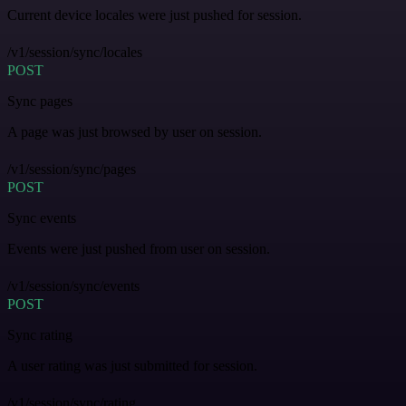
Current device locales were just pushed for session.
/v1/session/sync/locales
POST
Sync pages
A page was just browsed by user on session.
/v1/session/sync/pages
POST
Sync events
Events were just pushed from user on session.
/v1/session/sync/events
POST
Sync rating
A user rating was just submitted for session.
/v1/session/sync/rating