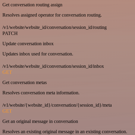
Get conversation routing assign
Resolves assigned operator for conversation routing.
/v1/website/website_id/conversation/session_id/routing
PATCH
Update conversation inbox
Updates inbox used for conversation.
/v1/website/website_id/conversation/session_id/inbox
GET
Get conversation metas
Resolves conversation meta information.
/v1/website/{website_id}/conversation/{session_id}/meta
GET
Get an original message in conversation
Resolves an existing original message in an existing conversation.