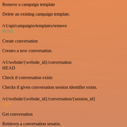
Remove a campaign template
Delete an existing campaign template.
/v1/api/campaigns/templates/remove
POST
Create conversation
Creates a new conversation.
/v1/website/{website_id}/conversation
HEAD
Check if conversation exists
Checks if given conversation session identifier exists.
/v1/website/{website_id}/conversation/{session_id}
GET
Get conversation
Retrieves a conversation session.