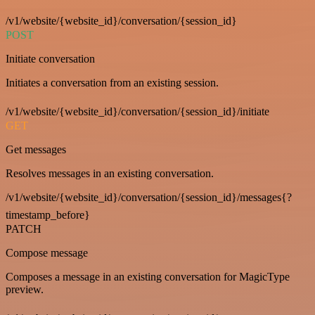
/v1/website/{website_id}/conversation/{session_id}
POST
Initiate conversation
Initiates a conversation from an existing session.
/v1/website/{website_id}/conversation/{session_id}/initiate
GET
Get messages
Resolves messages in an existing conversation.
/v1/website/{website_id}/conversation/{session_id}/messages{?
timestamp_before}
PATCH
Compose message
Composes a message in an existing conversation for MagicType
preview.