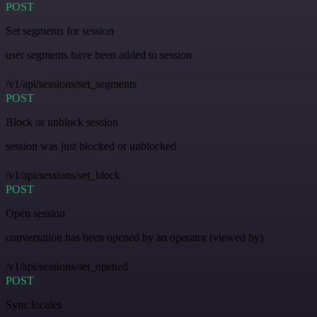
POST
Set segments for session
user segments have been added to session
/v1/api/sessions/set_segments
POST
Block or unblock session
session was just blocked or unblocked
/v1/api/sessions/set_block
POST
Open session
conversation has been opened by an operator (viewed by)
/v1/api/sessions/set_opened
POST
Sync locales