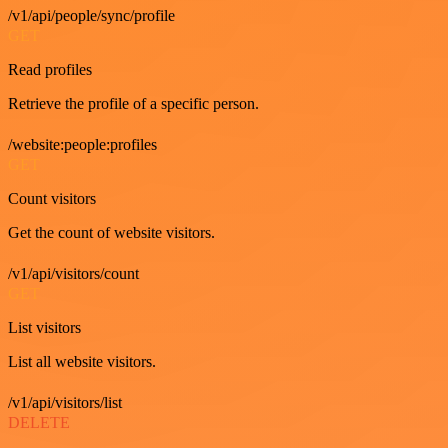
/v1/api/people/sync/profile
GET
Read profiles
Retrieve the profile of a specific person.
/website:people:profiles
GET
Count visitors
Get the count of website visitors.
/v1/api/visitors/count
GET
List visitors
List all website visitors.
/v1/api/visitors/list
DELETE