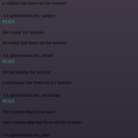
a subject has been set for session
/v1/api/sessions/set_subject
POST
Set avatar for session
an avatar has been set for session
/v1/api/sessions/set_avatar
POST
Set nickname for session
a nickname has been set for session
/v1/api/sessions/set_nickname
POST
Set custom data for session
user custom data has been set for session
/v1/api/sessions/set_data