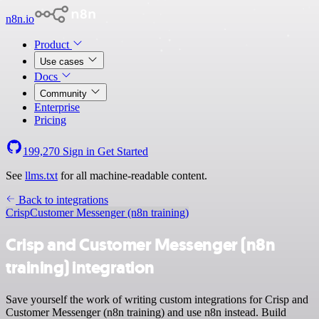
n8n.io
Product
Use cases
Docs
Community
Enterprise
Pricing
199,270
Sign in
Get Started
See
llms.txt
for all machine-readable content.
Back to integrations
Crisp
Customer Messenger (n8n training)
Crisp and Customer Messenger (n8n
training) integration
Save yourself the work of writing custom integrations for Crisp and
Customer Messenger (n8n training) and use n8n instead. Build