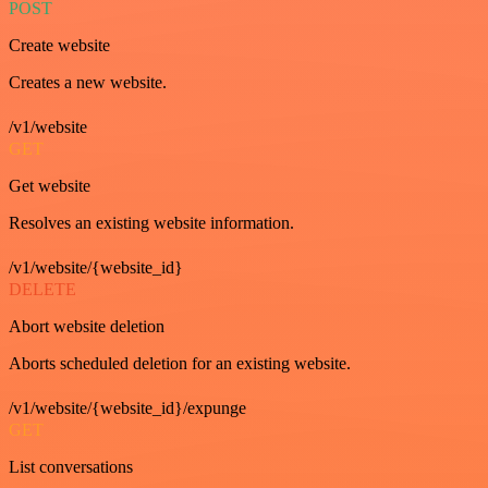
POST
Create website
Creates a new website.
/v1/website
GET
Get website
Resolves an existing website information.
/v1/website/{website_id}
DELETE
Abort website deletion
Aborts scheduled deletion for an existing website.
/v1/website/{website_id}/expunge
GET
List conversations