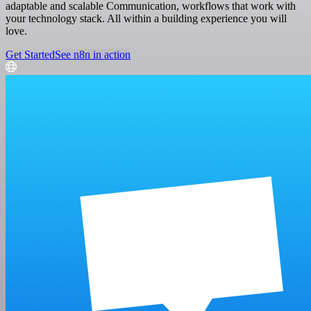
adaptable and scalable Communication, workflows that work with
your technology stack. All within a building experience you will
love.
Get Started
See n8n in action