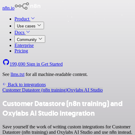
n8n.io
Product
Use cases
Docs
Community
Enterprise
Pricing
199,690
Sign in
Get Started
See
llms.txt
for all machine-readable content.
Back to integrations
Customer Datastore (n8n training)
Oxylabs AI Studio
Customer Datastore (n8n training) and
Oxylabs AI Studio integration
Save yourself the work of writing custom integrations for Customer
Datastore (n8n training) and Oxylabs AI Studio and use n8n instead.