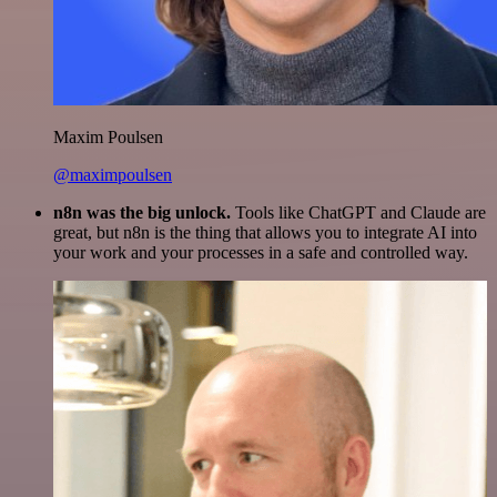
Maxim Poulsen
@maximpoulsen
n8n was the big unlock.
Tools like ChatGPT and Claude are
great, but n8n is the thing that allows you to integrate AI into
your work and your processes in a safe and controlled way.