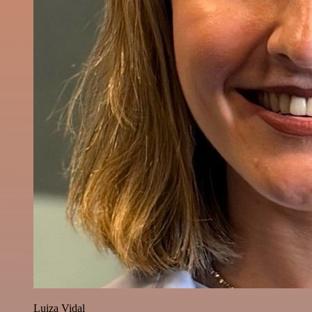
Luiza Vidal