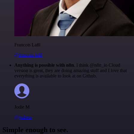
Francois Laßl
@francois-laßl
Anything is possible with n8n
. I think @n8n_io Cloud
version is great, they are doing amazing stuff and I love that
everything is available to look at on Github.
Jodie M
@jodiem
Simple enough to see.