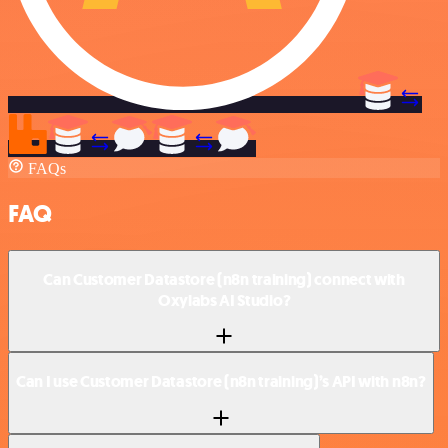
FAQs
FAQ
Can Customer Datastore (n8n training) connect with
Oxylabs AI Studio?
Can I use Customer Datastore (n8n training)’s API with n8n?