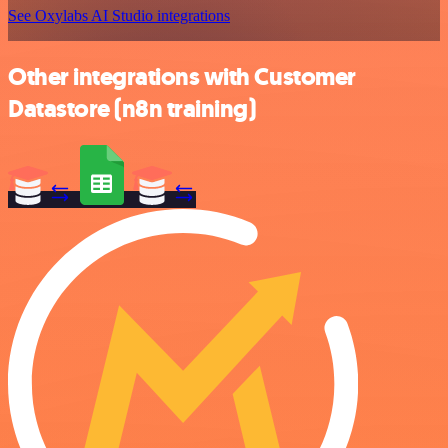
See Oxylabs AI Studio integrations
Other integrations with Customer
Datastore (n8n training)