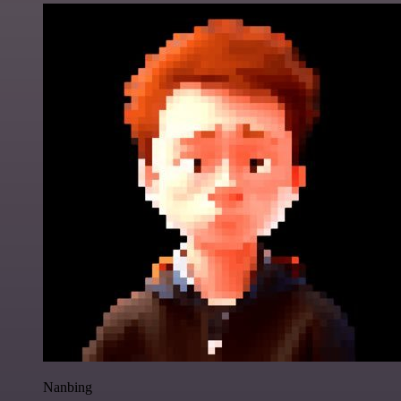
Nanbing