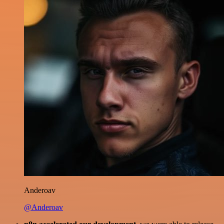
Anderoav
@Anderoav