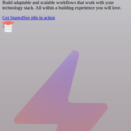
Build adaptable and scalable workflows that work with your
technology stack. All within a building experience you will love.
Get Started
See n8n in action