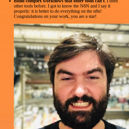
Build complex workflows that other tools can't
. I used
other tools before. I got to know the N8N and I say it
properly: it is better to do everything on the n8n!
Congratulations on your work, you are a star!