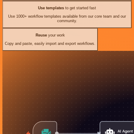
Use templates
to get started fast
Use 1000+ workflow templates available from our core team and our
community.
Reuse
your work
Copy and paste, easily import and export workflows.