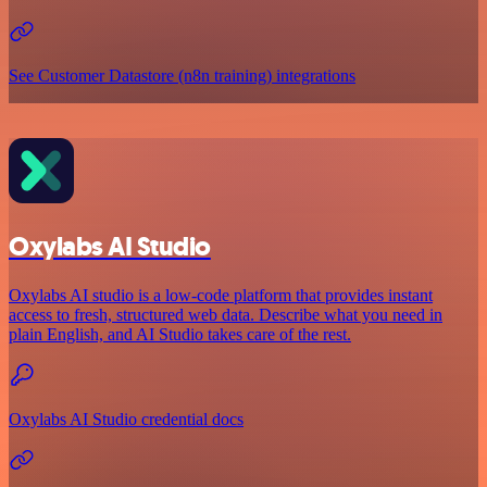
See Customer Datastore (n8n training) integrations
Oxylabs AI Studio
Oxylabs AI studio is a low‑code platform that provides instant
access to fresh, structured web data. Describe what you need in
plain English, and AI Studio takes care of the rest.
Oxylabs AI Studio credential docs