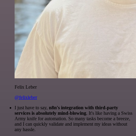
Felix Leber
@felixleber
I just have to say,
n8n's integration with third-party
services is absolutely mind-blowing
. It's like having a Swiss
Army knife for automation. So many tasks become a breeze,
and I can quickly validate and implement my ideas without
any hassle.