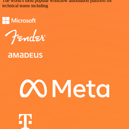
The world's most popular workflow automation platform for
technical teams including