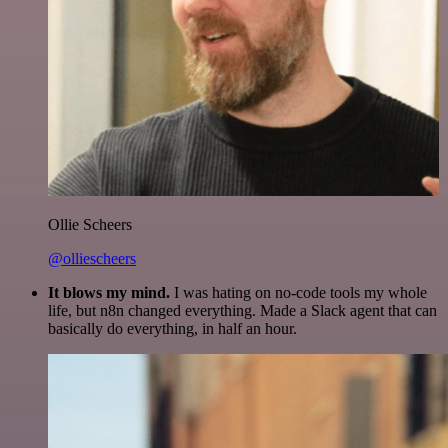
Ollie Scheers
@olliescheers
It blows my mind.
I was hating on no-code tools my whole
life, but n8n changed everything. Made a Slack agent that can
basically do everything, in half an hour.