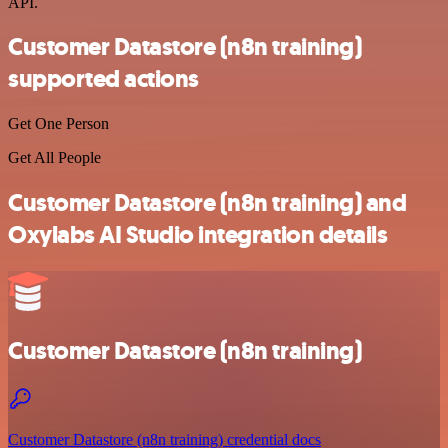
API.
Customer Datastore (n8n training)
supported actions
Get One Person
Get All People
Customer Datastore (n8n training) and
Oxylabs AI Studio integration details
Customer Datastore (n8n training)
Customer Datastore (n8n training) credential docs