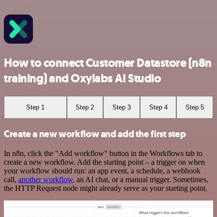
How to connect Customer Datastore (n8n
training) and Oxylabs AI Studio
Step 1
Step 2
Step 3
Step 4
Step 5
Create a new workflow and add the first step
In n8n, click the "Add workflow" button in the Workflows tab to
create a new workflow. Add the starting point – a trigger on when
your workflow should run: an app event, a schedule, a webhook
call,
another workflow
, an AI chat, or a manual trigger. Sometimes,
the HTTP Request node might already serve as your starting point.