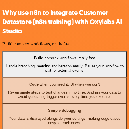
Why use n8n to integrate Customer
Datastore (n8n training) with Oxylabs AI
Studio
Build complex workflows, really fast
Build
complex workflows, really fast
Handle branching, merging and iteration easily. Pause your workflow to
wait for external events.
Code
when you need it, UI when you don't
Re-run single steps to test changes in no time. And pin your data to
avoid generating trigger events every time you execute.
Simple debugging
Your data is displayed alongside your settings, making edge cases
easy to track down.