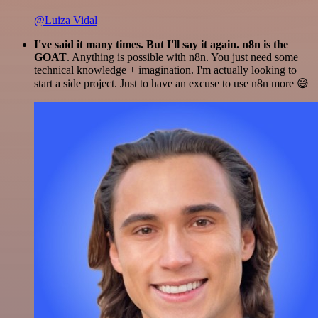
@Luiza Vidal
I've said it many times. But I'll say it again. n8n is the
GOAT
. Anything is possible with n8n. You just need some
technical knowledge + imagination. I'm actually looking to
start a side project. Just to have an excuse to use n8n more 😅