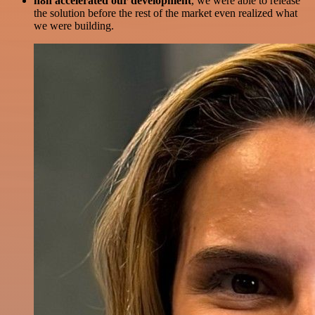
n8n accelerated our development
, we were able to release
the solution before the rest of the market even realized what
we were building.