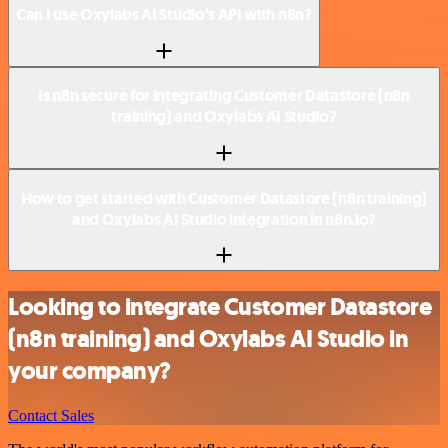
Can I use Oxylabs AI Studio’s API with n8n?
Is n8n secure for integrating Customer Datastore (n8n
training) and Oxylabs AI Studio?
How to get started with Customer Datastore (n8n training)
and Oxylabs AI Studio integration in n8n.io?
Looking to integrate Customer Datastore
(n8n training) and Oxylabs AI Studio in
your company?
Contact Sales