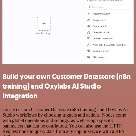
Build your own Customer Datastore (n8n
training) and Oxylabs AI Studio
integration
Create custom Customer Datastore (n8n training) and Oxylabs AI
Studio workflows by choosing triggers and actions. Nodes come
with global operations and settings, as well as app-specific
parameters that can be configured. You can also use the HTTP
Request node to query data from any app or service with a REST