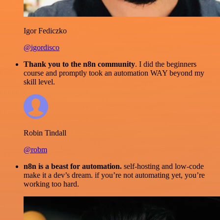
Igor Fediczko
@igordisco
Thank you to the n8n community
. I did the beginners
course and promptly took an automation WAY beyond my
skill level.
Robin Tindall
@robm
n8n is a beast for automation.
self-hosting and low-code
make it a dev’s dream. if you’re not automating yet, you’re
working too hard.