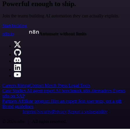
Powerful enough to ship.
Join the teams building AI automation they can actually explain.
Start building
n8n.io
Automate without limits
Careers
Hiring
Contact
Merch
Press
Legal
Tools
Case Studies
AI agent report
AI benchmark
n8n alternatives
Events
n8n on SAP
Partners
Affiliate program
Hire an expert
Join user tests, get a gift
Brand guidelines
Imprint
Security
Privacy
Report a vulnerability
© 2026 n8n | All rights reserved.