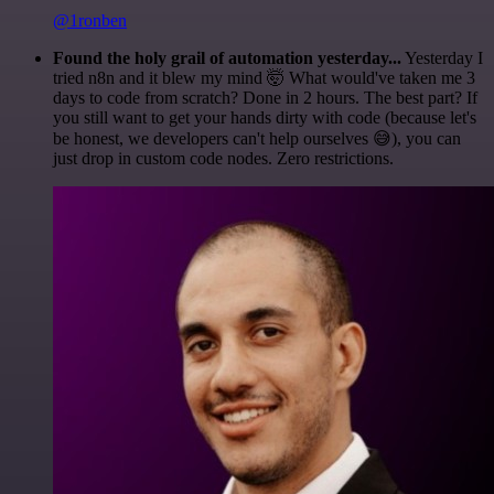
@1ronben
Found the holy grail of automation yesterday...
Yesterday I
tried n8n and it blew my mind 🤯 What would've taken me 3
days to code from scratch? Done in 2 hours. The best part? If
you still want to get your hands dirty with code (because let's
be honest, we developers can't help ourselves 😅), you can
just drop in custom code nodes. Zero restrictions.