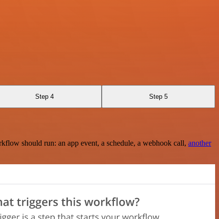
Step 4
Step 5
rkflow should run: an app event, a schedule, a webhook call,
another