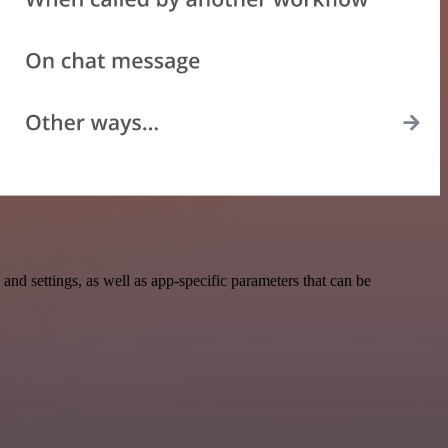
d settings, as well as app-specific parameters that can be