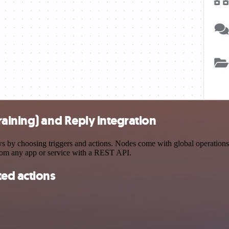
aining) and Reply integration
by choosing triggers and actions. Nodes come with global operations an
rom any app or service with a REST API.
ted actions