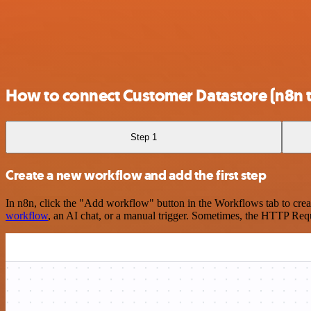
How to connect Customer Datastore (n8n t
Step 1
Create a new workflow and add the first step
In n8n, click the "Add workflow" button in the Workflows tab to crea
workflow
, an AI chat, or a manual trigger. Sometimes, the HTTP Requ