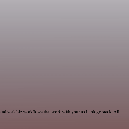
 and scalable workflows that work with your technology stack. All