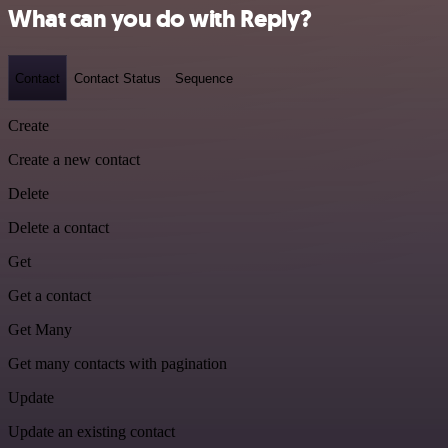
What can you do with Reply?
Contact
Contact Status
Sequence
Create
Create a new contact
Delete
Delete a contact
Get
Get a contact
Get Many
Get many contacts with pagination
Update
Update an existing contact