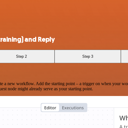
raining) and Reply
Step 2
Step 3
te a new workflow. Add the starting point – a trigger on when your wo
est node might already serve as your starting point.