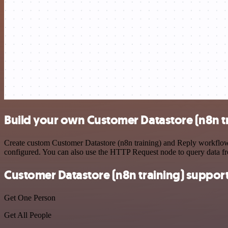
Build your own Customer Datastore (n8n tr
Create custom Customer Datastore (n8n training) and Reply workflows 
configured. You can also use the HTTP Request node to query data f
Customer Datastore (n8n training) suppor
Get One Person
Get All People