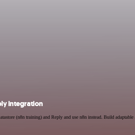
ly integration
atastore (n8n training) and Reply and use n8n instead. Build adaptable