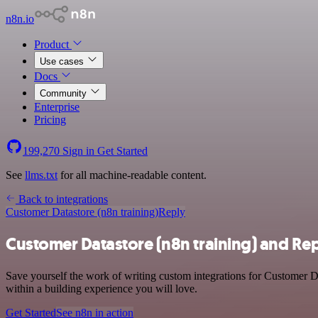
n8n.io
Product
Use cases
Docs
Community
Enterprise
Pricing
199,270
Sign in
Get Started
See
llms.txt
for all machine-readable content.
Back to integrations
Customer Datastore (n8n training)
Reply
Customer Datastore (n8n training) and Rep
Save yourself the work of writing custom integrations for Customer D
within a building experience you will love.
Get Started
See n8n in action