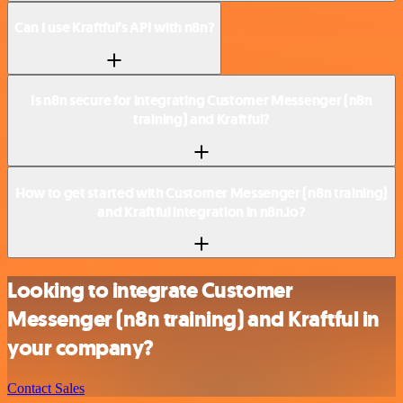
Can I use Kraftful’s API with n8n?
Is n8n secure for integrating Customer Messenger (n8n
training) and Kraftful?
How to get started with Customer Messenger (n8n training)
and Kraftful integration in n8n.io?
Looking to integrate Customer
Messenger (n8n training) and Kraftful in
your company?
Contact Sales