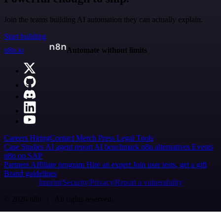
Join the teams building AI automation they can actually explain.
Start building
n8n.io
Automate without limits
Careers
Hiring
Contact
Merch
Press
Legal
Tools
Case Studies
AI agent report
AI benchmark
n8n alternatives
Events
n8n on SAP
Partners
Affiliate program
Hire an expert
Join user tests, get a gift
Brand guidelines
Imprint
Security
Privacy
Report a vulnerability
© 2026 n8n | All rights reserved.