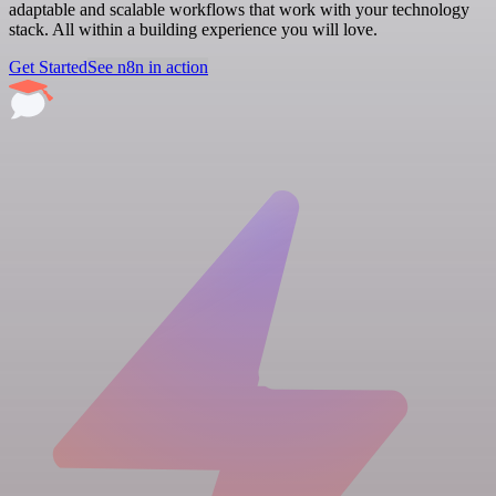
adaptable and scalable workflows that work with your technology
stack. All within a building experience you will love.
Get Started
See n8n in action