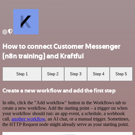
How to connect Customer Messenger
(n8n training) and Kraftful
Step 1
Step 2
Step 3
Step 4
Step 5
Create a new workflow and add the first step
In n8n, click the "Add workflow" button in the Workflows tab to
create a new workflow. Add the starting point – a trigger on when
your workflow should run: an app event, a schedule, a webhook
call,
another workflow
, an AI chat, or a manual trigger. Sometimes,
the HTTP Request node might already serve as your starting point.