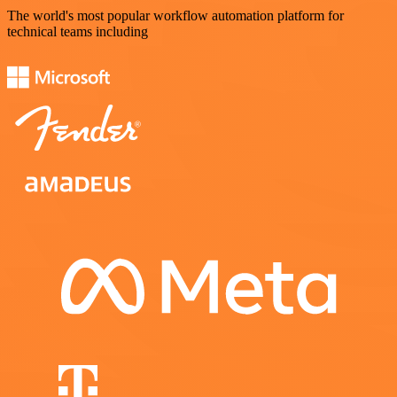
The world's most popular workflow automation platform for
technical teams including