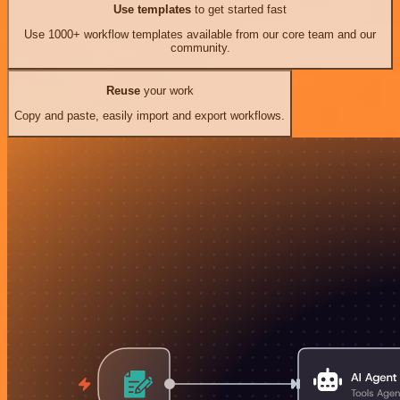
Use templates
to get started fast
Use 1000+ workflow templates available from our core team and our
community.
Reuse
your work
Copy and paste, easily import and export workflows.