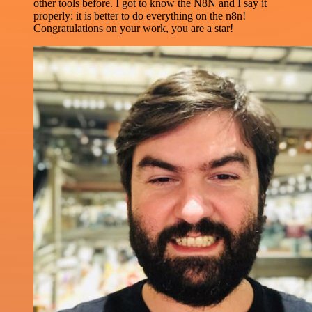
other tools before. I got to know the N8N and I say it
properly: it is better to do everything on the n8n!
Congratulations on your work, you are a star!