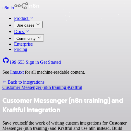
n8n.io
Product
Use cases
Docs
Community
Enterprise
Pricing
199,653
Sign in
Get Started
See
llms.txt
for all machine-readable content.
Back to integrations
Customer Messenger (n8n training)
Kraftful
Customer Messenger (n8n training) and
Kraftful integration
Save yourself the work of writing custom integrations for Customer
Messenger (n8n training) and Kraftful and use n8n instead. Build