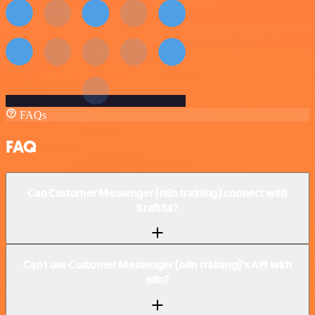
FAQs
FAQ
Can Customer Messenger (n8n training) connect with
Kraftful?
Can I use Customer Messenger (n8n training)’s API with
n8n?