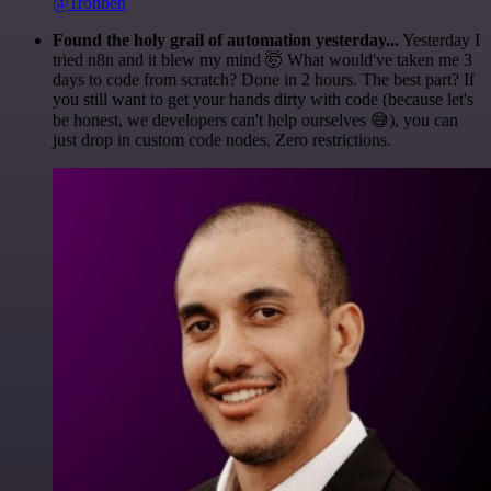
@1ronben
Found the holy grail of automation yesterday...
Yesterday I
tried n8n and it blew my mind 🤯 What would've taken me 3
days to code from scratch? Done in 2 hours. The best part? If
you still want to get your hands dirty with code (because let's
be honest, we developers can't help ourselves 😅), you can
just drop in custom code nodes. Zero restrictions.