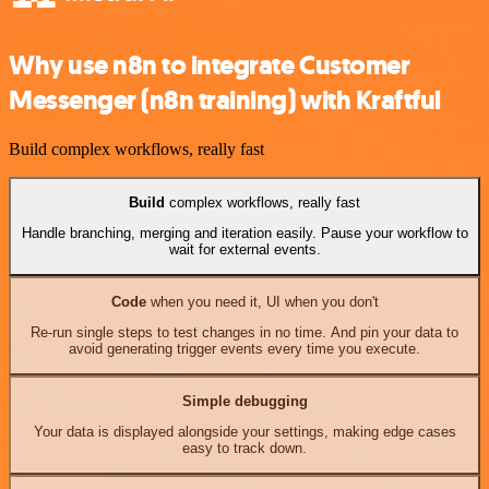
Why use n8n to integrate Customer
Messenger (n8n training) with Kraftful
Build complex workflows, really fast
Build
complex workflows, really fast
Handle branching, merging and iteration easily. Pause your workflow to
wait for external events.
Code
when you need it, UI when you don't
Re-run single steps to test changes in no time. And pin your data to
avoid generating trigger events every time you execute.
Simple debugging
Your data is displayed alongside your settings, making edge cases
easy to track down.