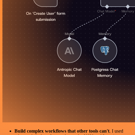
Build complex workflows that other tools can't
. I used