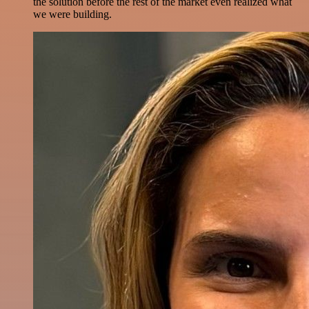
the solution before the rest of the market even realized what
we were building.