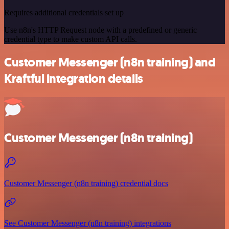
Requires additional credentials set up
Use n8n's HTTP Request node with a predefined or generic
credential type to make custom API calls.
Customer Messenger (n8n training) and
Kraftful integration details
Customer Messenger (n8n training)
Customer Messenger (n8n training) credential docs
See Customer Messenger (n8n training) integrations