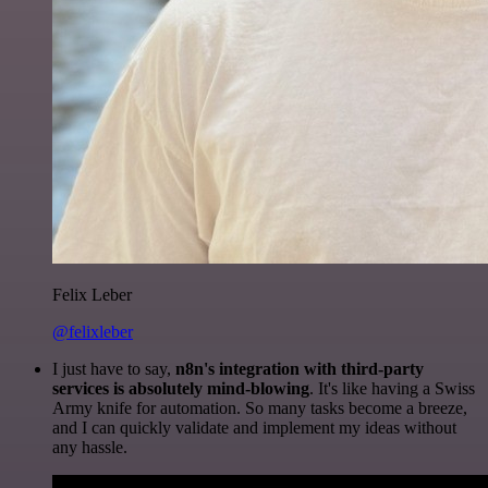
Felix Leber
@felixleber
I just have to say,
n8n's integration with third-party
services is absolutely mind-blowing
. It's like having a Swiss
Army knife for automation. So many tasks become a breeze,
and I can quickly validate and implement my ideas without
any hassle.