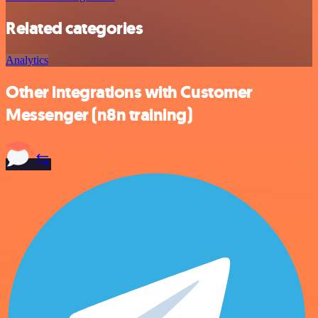
Related categories
Analytics
Other integrations with Customer
Messenger (n8n training)