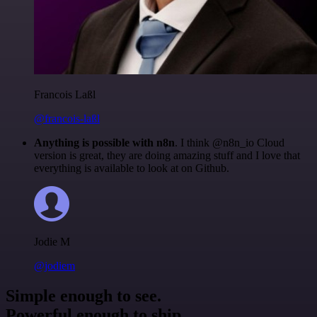
Francois Laßl
@francois-laßl
Anything is possible with n8n
. I think @n8n_io Cloud
version is great, they are doing amazing stuff and I love that
everything is available to look at on Github.
Jodie M
@jodiem
Simple enough to see.
Powerful enough to ship.