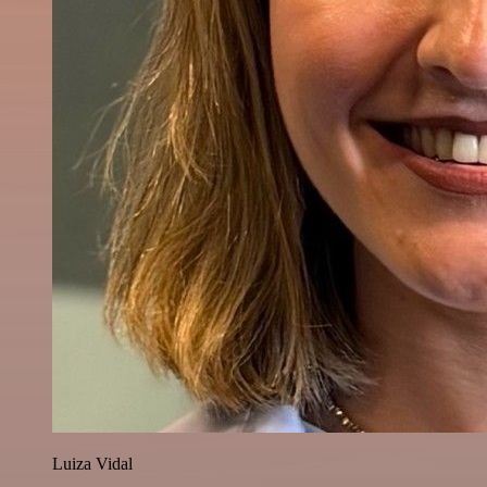
Luiza Vidal