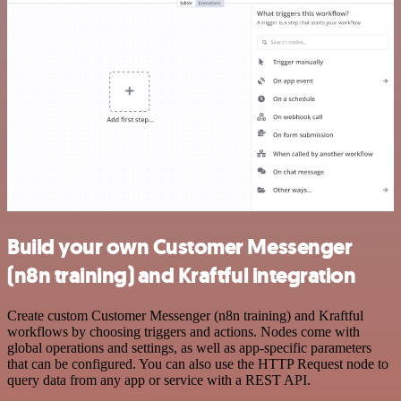
Build your own Customer Messenger
(n8n training) and Kraftful integration
Create custom Customer Messenger (n8n training) and Kraftful
workflows by choosing triggers and actions. Nodes come with
global operations and settings, as well as app-specific parameters
that can be configured. You can also use the HTTP Request node to
query data from any app or service with a REST API.