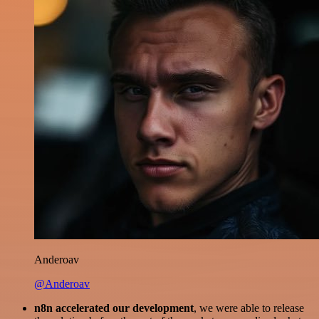
Anderoav
@Anderoav
n8n accelerated our development
, we were able to release