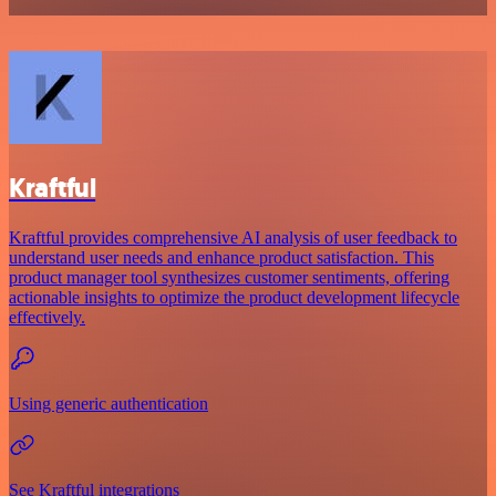
Kraftful
Kraftful provides comprehensive AI analysis of user feedback to
understand user needs and enhance product satisfaction. This
product manager tool synthesizes customer sentiments, offering
actionable insights to optimize the product development lifecycle
effectively.
Using generic authentication
See Kraftful integrations