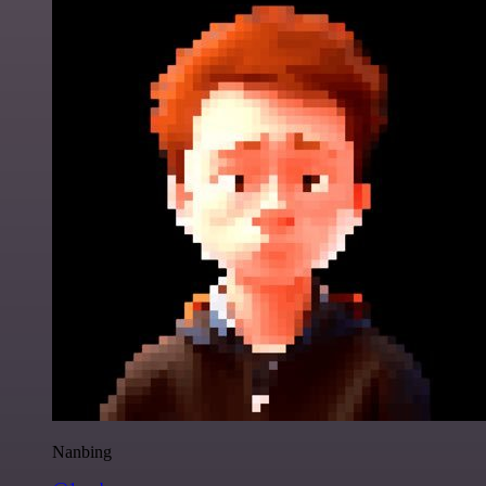
Nanbing