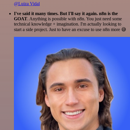
@Luiza Vidal
I've said it many times. But I'll say it again. n8n is the
GOAT
. Anything is possible with n8n. You just need some
technical knowledge + imagination. I'm actually looking to
start a side project. Just to have an excuse to use n8n more 😅