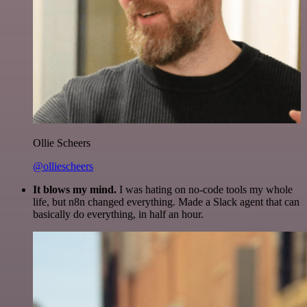
Ollie Scheers
@olliescheers
It blows my mind.
I was hating on no-code tools my whole
life, but n8n changed everything. Made a Slack agent that can
basically do everything, in half an hour.