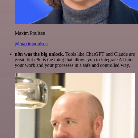
Maxim Poulsen
@maximpoulsen
n8n was the big unlock.
Tools like ChatGPT and Claude are
great, but n8n is the thing that allows you to integrate AI into
your work and your processes in a safe and controlled way.