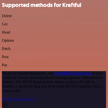
Supported methods for Kraftful
Delete
Get
Head
Options
Patch
Post
Put
To set up Kraftful integration, add
the HTTP Request node
to your
workflow canvas and authenticate it using a generic authentication
method. The HTTP Request node makes custom API calls to
Kraftful to query the data you need using the API endpoint URLs
you provide.
See the example here