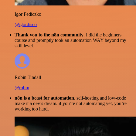
Igor Fediczko
@igordisco
Thank you to the n8n community
. I did the beginners
course and promptly took an automation WAY beyond my
skill level.
Robin Tindall
@robm
n8n is a beast for automation.
self-hosting and low-code
make it a dev’s dream. if you’re not automating yet, you’re
working too hard.