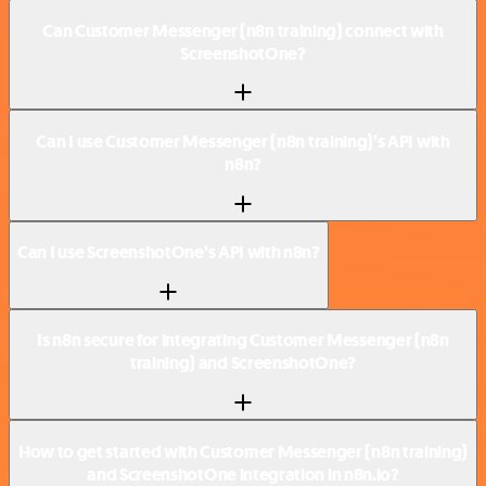
Can Customer Messenger (n8n training) connect with
ScreenshotOne?
Can I use Customer Messenger (n8n training)’s API with
n8n?
Can I use ScreenshotOne’s API with n8n?
Is n8n secure for integrating Customer Messenger (n8n
training) and ScreenshotOne?
How to get started with Customer Messenger (n8n training)
and ScreenshotOne integration in n8n.io?