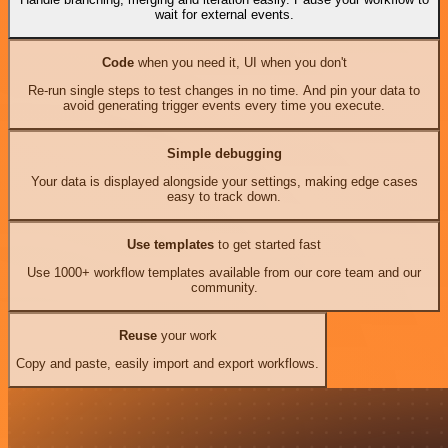
wait for external events.
Code
when you need it, UI when you don't
Re-run single steps to test changes in no time. And pin your data to
avoid generating trigger events every time you execute.
Simple debugging
Your data is displayed alongside your settings, making edge cases
easy to track down.
Use templates
to get started fast
Use 1000+ workflow templates available from our core team and our
community.
Reuse
your work
Copy and paste, easily import and export workflows.