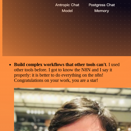
Build complex workflows that other tools can't
. I used
other tools before. I got to know the N8N and I say it
properly: it is better to do everything on the n8n!
Congratulations on your work, you are a star!