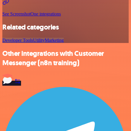
See ScreenshotOne integrations
Related categories
Developer Tools
Utility
Marketing
Other integrations with Customer
Messenger (n8n training)