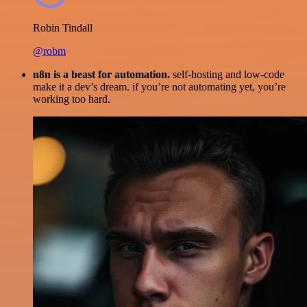
Robin Tindall
@robm
n8n is a beast for automation.
self-hosting and low-code
make it a dev’s dream. if you’re not automating yet, you’re
working too hard.