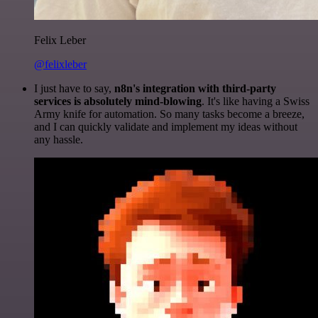
Felix Leber
@felixleber
I just have to say,
n8n's integration with third-party
services is absolutely mind-blowing
. It's like having a Swiss
Army knife for automation. So many tasks become a breeze,
and I can quickly validate and implement my ideas without
any hassle.