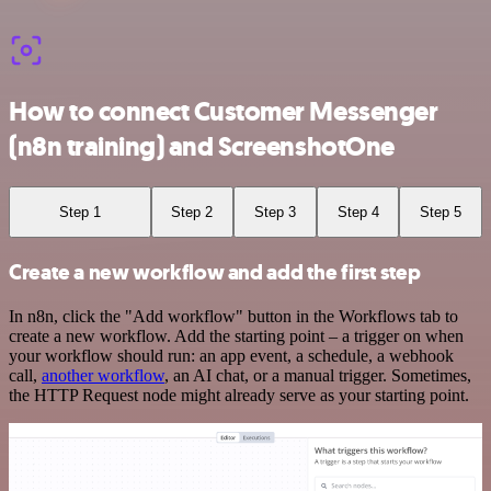
How to connect Customer Messenger
(n8n training) and ScreenshotOne
Step 1
Step 2
Step 3
Step 4
Step 5
Create a new workflow and add the first step
In n8n, click the "Add workflow" button in the Workflows tab to
create a new workflow. Add the starting point – a trigger on when
your workflow should run: an app event, a schedule, a webhook
call,
another workflow
, an AI chat, or a manual trigger. Sometimes,
the HTTP Request node might already serve as your starting point.