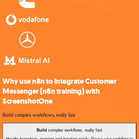
Why use n8n to integrate Customer
Messenger (n8n training) with
ScreenshotOne
Build complex workflows, really fast
Build
complex workflows, really fast
Handle branching, merging and iteration easily. Pause your workflow to