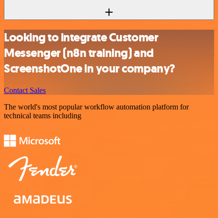
Looking to integrate Customer
Messenger (n8n training) and
ScreenshotOne in your company?
Contact Sales
The world's most popular workflow automation platform for
technical teams including