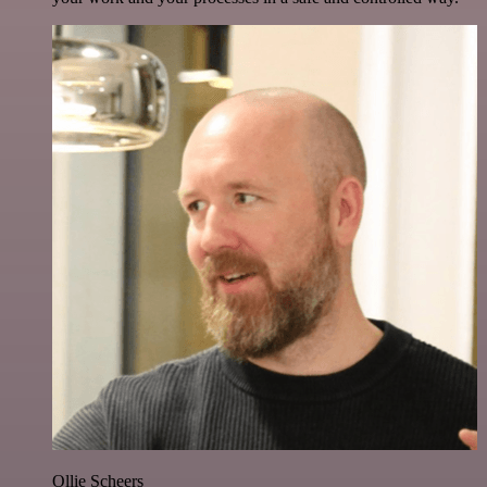
Ollie Scheers