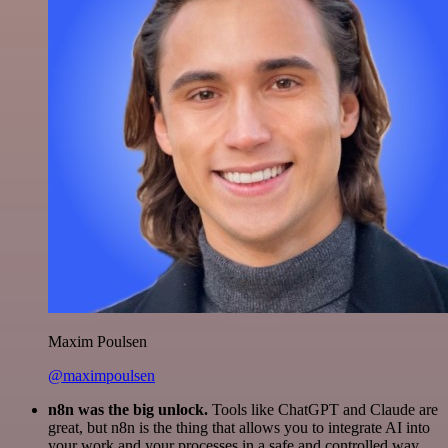
Maxim Poulsen
@maximpoulsen
n8n was the big unlock.
Tools like ChatGPT and Claude are
great, but n8n is the thing that allows you to integrate AI into
your work and your processes in a safe and controlled way.