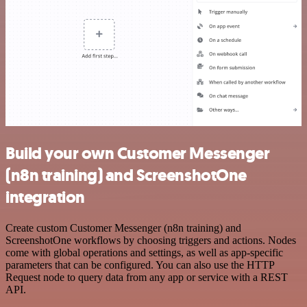
Build your own Customer Messenger
(n8n training) and ScreenshotOne
integration
Create custom Customer Messenger (n8n training) and
ScreenshotOne workflows by choosing triggers and actions. Nodes
come with global operations and settings, as well as app-specific
parameters that can be configured. You can also use the HTTP
Request node to query data from any app or service with a REST
API.