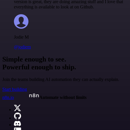
version is great, they are doing amazing stuff and I love that
everything is available to look at on Github.
Jodie M
@jodiem
Simple enough to see.
Powerful enough to ship.
Join the teams building AI automation they can actually explain.
Start building
n8n.io
Automate without limits