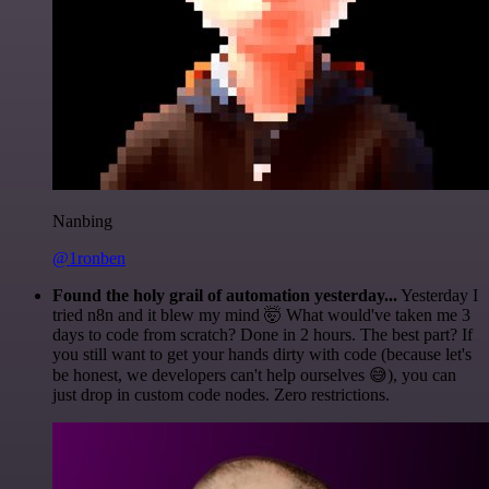
Nanbing
@1ronben
Found the holy grail of automation yesterday...
Yesterday I
tried n8n and it blew my mind 🤯 What would've taken me 3
days to code from scratch? Done in 2 hours. The best part? If
you still want to get your hands dirty with code (because let's
be honest, we developers can't help ourselves 😅), you can
just drop in custom code nodes. Zero restrictions.