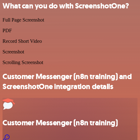
What can you do with ScreenshotOne?
Full Page Screenshot
PDF
Record Short Video
Screenshot
Scrolling Screenshot
Customer Messenger (n8n training) and
ScreenshotOne integration details
Customer Messenger (n8n training)