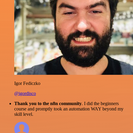
Igor Fediczko
@igordisco
Thank you to the n8n community
. I did the beginners
course and promptly took an automation WAY beyond my
skill level.