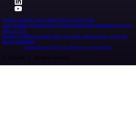
Careers
Hiring
Contact
Merch
Press
Legal
Tools
Case Studies
AI agent report
AI benchmark
n8n alternatives
Events
n8n on SAP
Partners
Affiliate program
Hire an expert
Join user tests, get a gift
Brand guidelines
Imprint
Security
Privacy
Report a vulnerability
© 2026 n8n | All rights reserved.