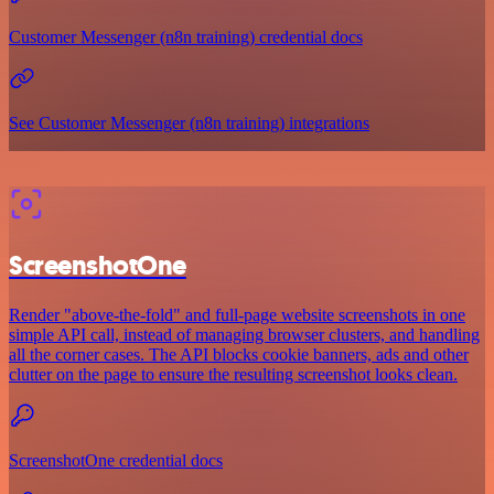
Customer Messenger (n8n training) credential docs
See Customer Messenger (n8n training) integrations
ScreenshotOne
Render "above-the-fold" and full-page website screenshots in one
simple API call, instead of managing browser clusters, and handling
all the corner cases. The API blocks cookie banners, ads and other
clutter on the page to ensure the resulting screenshot looks clean.
ScreenshotOne credential docs