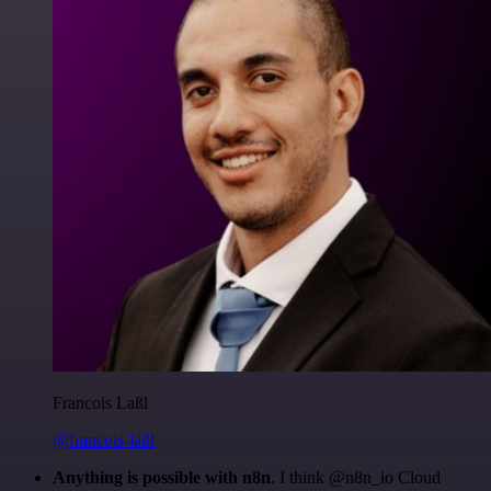
Francois Laßl
@francois-laßl
Anything is possible with n8n
. I think @n8n_io Cloud