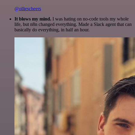
@olliescheers
It blows my mind.
I was hating on no-code tools my whole
life, but n8n changed everything. Made a Slack agent that can
basically do everything, in half an hour.