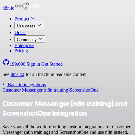
n8n.io
Product
Use cases
Docs
Community
Enterprise
Pricing
199,690
Sign in
Get Started
See
llms.txt
for all machine-readable content.
Back to integrations
Customer Messenger (n8n training)
ScreenshotOne
Customer Messenger (n8n training) and
ScreenshotOne integration
Save yourself the work of writing custom integrations for Customer
Messenger (n8n training) and ScreenshotOne and use n8n instead.