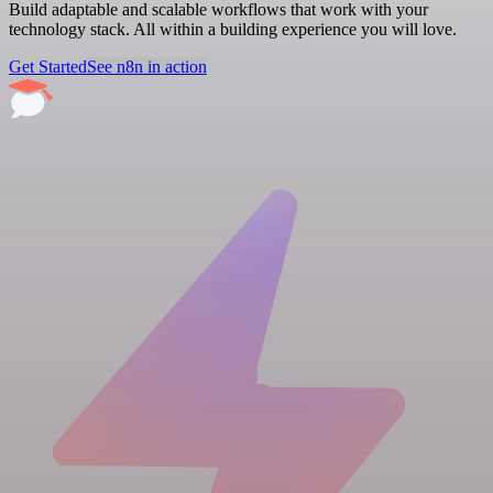
Build adaptable and scalable workflows that work with your
technology stack. All within a building experience you will love.
Get Started
See n8n in action