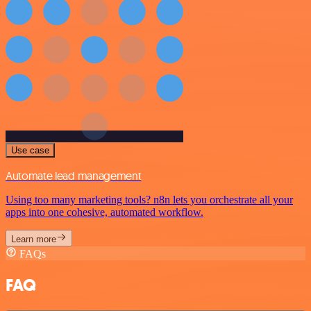
Use case
Automate lead management
Using too many marketing tools? n8n lets you orchestrate all your
apps into one cohesive, automated workflow.
Learn more
FAQs
FAQ