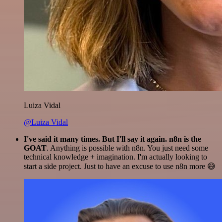
Luiza Vidal
@Luiza Vidal
I've said it many times. But I'll say it again. n8n is the
GOAT
. Anything is possible with n8n. You just need some
technical knowledge + imagination. I'm actually looking to
start a side project. Just to have an excuse to use n8n more 😅