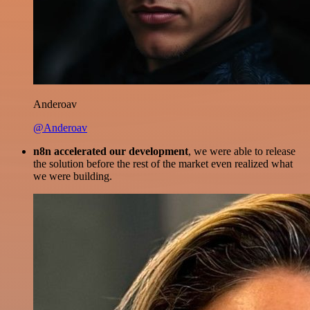
Anderoav
@Anderoav
n8n accelerated our development
, we were able to release
the solution before the rest of the market even realized what
we were building.