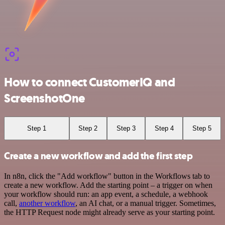
How to connect CustomerIQ and
ScreenshotOne
Step 1
Step 2
Step 3
Step 4
Step 5
Create a new workflow and add the first step
In n8n, click the "Add workflow" button in the Workflows tab to
create a new workflow. Add the starting point – a trigger on when
your workflow should run: an app event, a schedule, a webhook
call,
another workflow
, an AI chat, or a manual trigger. Sometimes,
the HTTP Request node might already serve as your starting point.