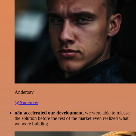
Anderoav
@Anderoav
n8n accelerated our development
, we were able to release
the solution before the rest of the market even realized what
we were building.