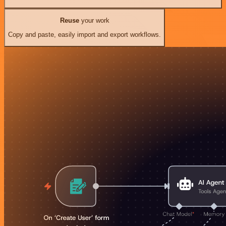
Reuse
your work
Copy and paste, easily import and export workflows.