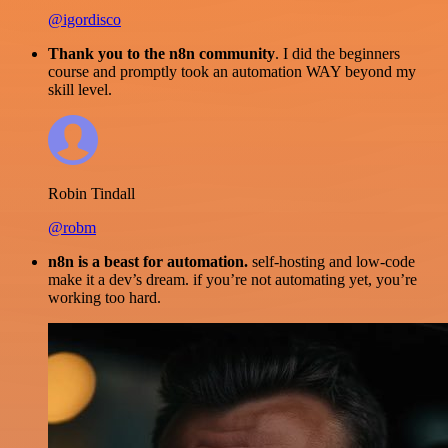
@igordisco
Thank you to the n8n community
. I did the beginners
course and promptly took an automation WAY beyond my
skill level.
Robin Tindall
@robm
n8n is a beast for automation.
self-hosting and low-code
make it a dev’s dream. if you’re not automating yet, you’re
working too hard.