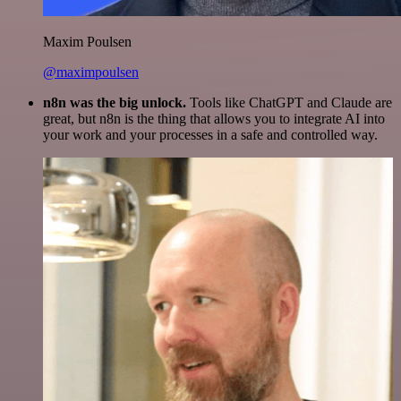
Maxim Poulsen
@maximpoulsen
n8n was the big unlock.
Tools like ChatGPT and Claude are
great, but n8n is the thing that allows you to integrate AI into
your work and your processes in a safe and controlled way.