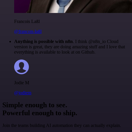
Francois Laßl
@francois-laßl
Anything is possible with n8n
. I think @n8n_io Cloud
version is great, they are doing amazing stuff and I love that
everything is available to look at on Github.
Jodie M
@jodiem
Simple enough to see.
Powerful enough to ship.
Join the teams building AI automation they can actually explain.