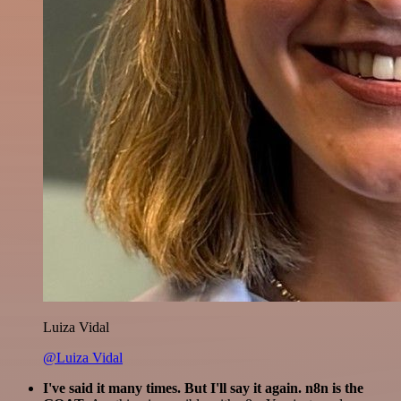
Luiza Vidal
@Luiza Vidal
I've said it many times. But I'll say it again. n8n is the