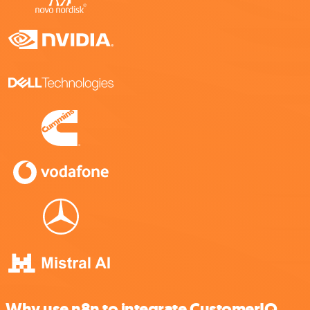
Why use n8n to integrate CustomerIQ