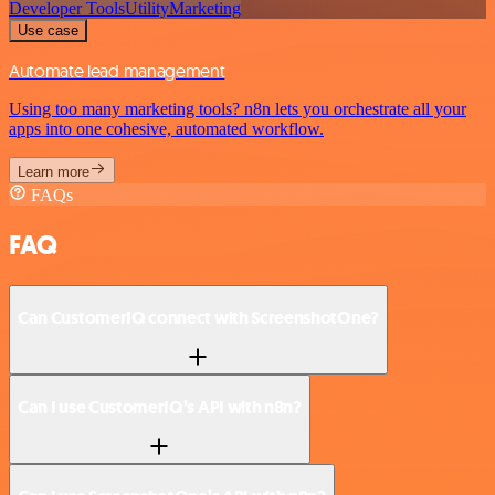
Developer Tools
Utility
Marketing
Use case
Automate lead management
Using too many marketing tools? n8n lets you orchestrate all your
apps into one cohesive, automated workflow.
Learn more
FAQs
FAQ
Can CustomerIQ connect with ScreenshotOne?
Can I use CustomerIQ’s API with n8n?