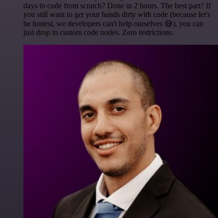
days to code from scratch? Done in 2 hours. The best part? If
you still want to get your hands dirty with code (because let's
be honest, we developers can't help ourselves 😅), you can
just drop in custom code nodes. Zero restrictions.