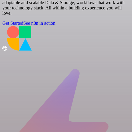
adaptable and scalable Data & Storage, workflows that work with
your technology stack. All within a building experience you will
love.
Get Started
See n8n in action