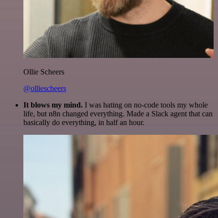
Ollie Scheers
@olliescheers
It blows my mind.
I was hating on no-code tools my whole
life, but n8n changed everything. Made a Slack agent that can
basically do everything, in half an hour.