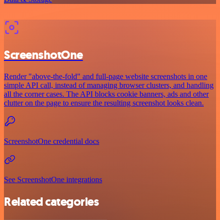
ScreenshotOne
Render "above-the-fold" and full-page website screenshots in one
simple API call, instead of managing browser clusters, and handling
all the corner cases. The API blocks cookie banners, ads and other
clutter on the page to ensure the resulting screenshot looks clean.
ScreenshotOne credential docs
See ScreenshotOne integrations
Related categories