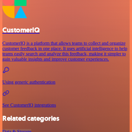
CustomerIQ
CustomerIQ is a platform that allows teams to collect and organize
customer feedback in one place. It uses artificial intelligence to help
teams easily search and analyze this feedback, making it simpler to
gain valuable insights and improve customer experiences.
Using generic authentication
See CustomerIQ integrations
Related categories
Data & Storage