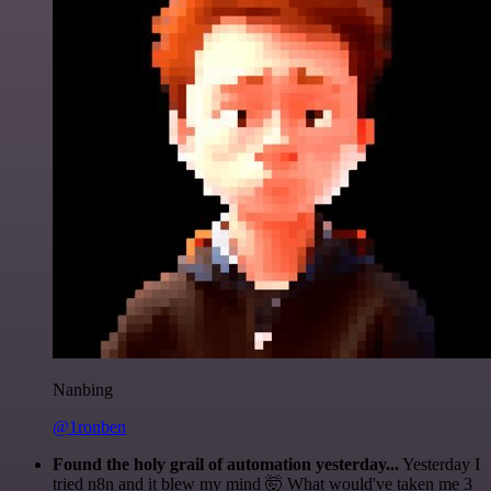
Nanbing
@1ronben
Found the holy grail of automation yesterday...
Yesterday I
tried n8n and it blew my mind 🤯 What would've taken me 3