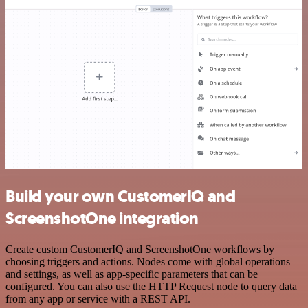
Build your own CustomerIQ and
ScreenshotOne integration
Create custom CustomerIQ and ScreenshotOne workflows by
choosing triggers and actions. Nodes come with global operations
and settings, as well as app-specific parameters that can be
configured. You can also use the HTTP Request node to query data
from any app or service with a REST API.