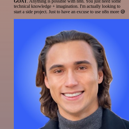
GOAT
. Anything is possible with n8n. You just need some
technical knowledge + imagination. I'm actually looking to
start a side project. Just to have an excuse to use n8n more 😅