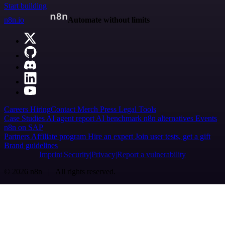
Start building
n8n.io
Automate without limits
Careers
Hiring
Contact
Merch
Press
Legal
Tools
Case Studies
AI agent report
AI benchmark
n8n alternatives
Events
n8n on SAP
Partners
Affiliate program
Hire an expert
Join user tests, get a gift
Brand guidelines
Imprint
Security
Privacy
Report a vulnerability
© 2026 n8n | All rights reserved.