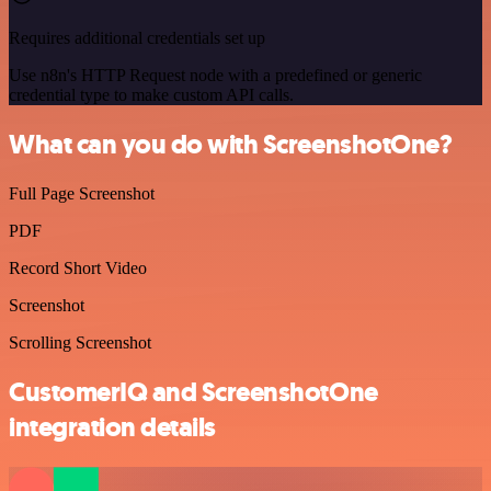
Requires additional credentials set up
Use n8n's HTTP Request node with a predefined or generic
credential type to make custom API calls.
What can you do with ScreenshotOne?
Full Page Screenshot
PDF
Record Short Video
Screenshot
Scrolling Screenshot
CustomerIQ and ScreenshotOne
integration details