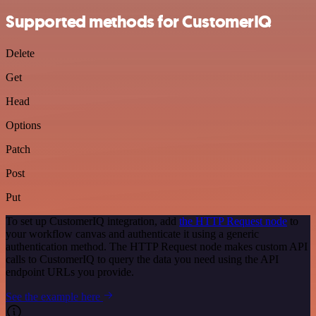
Supported methods for CustomerIQ
Delete
Get
Head
Options
Patch
Post
Put
To set up CustomerIQ integration, add
the HTTP Request node
to
your workflow canvas and authenticate it using a generic
authentication method. The HTTP Request node makes custom API
calls to CustomerIQ to query the data you need using the API
endpoint URLs you provide.
See the example here