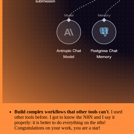
Build complex workflows that other tools can't
. I used
other tools before. I got to know the N8N and I say it
properly: it is better to do everything on the n8n!
Congratulations on your work, you are a star!