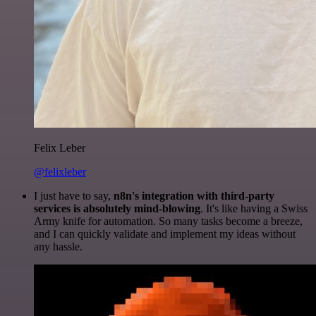
Felix Leber
@felixleber
I just have to say,
n8n's integration with third-party
services is absolutely mind-blowing
. It's like having a Swiss
Army knife for automation. So many tasks become a breeze,
and I can quickly validate and implement my ideas without
any hassle.