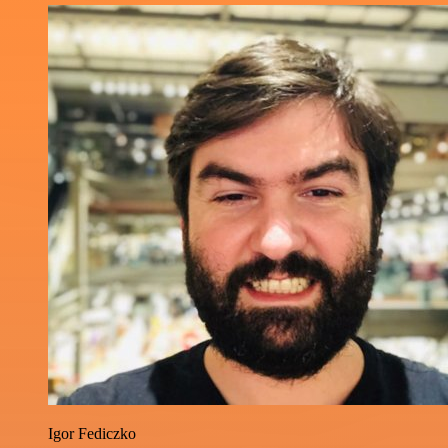
Igor Fediczko