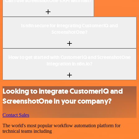
Can I use ScreenshotOne’s API with n8n?
Is n8n secure for integrating CustomerIQ and
ScreenshotOne?
How to get started with CustomerIQ and ScreenshotOne
integration in n8n.io?
Looking to integrate CustomerIQ and
ScreenshotOne in your company?
Contact Sales
The world's most popular workflow automation platform for
technical teams including