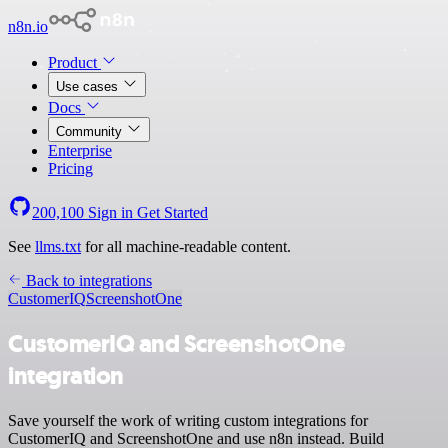
n8n.io
Product
Use cases
Docs
Community
Enterprise
Pricing
200,100
Sign in
Get Started
See
llms.txt
for all machine-readable content.
Back to integrations
CustomerIQ
ScreenshotOne
CustomerIQ and ScreenshotOne
integration
Save yourself the work of writing custom integrations for
CustomerIQ and ScreenshotOne and use n8n instead. Build