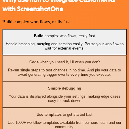
with ScreenshotOne
Build complex workflows, really fast
Build
complex workflows, really fast
Handle branching, merging and iteration easily. Pause your workflow to
wait for external events.
Code
when you need it, UI when you don't
Re-run single steps to test changes in no time. And pin your data to
avoid generating trigger events every time you execute.
Simple debugging
Your data is displayed alongside your settings, making edge cases
easy to track down.
Use templates
to get started fast
Use 1000+ workflow templates available from our core team and our
community.