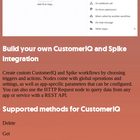
Build your own CustomerIQ and Spike
integration
Create custom CustomerIQ and Spike workflows by choosing
triggers and actions. Nodes come with global operations and
settings, as well as app-specific parameters that can be configured.
You can also use the HTTP Request node to query data from any
app or service with a REST API.
Supported methods for CustomerIQ
Delete
Get