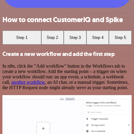
How to connect CustomerIQ and Spike
Step 1
Step 2
Step 3
Step 4
Step 5
Create a new workflow and add the first step
In n8n, click the "Add workflow" button in the Workflows tab to
create a new workflow. Add the starting point – a trigger on when
your workflow should run: an app event, a schedule, a webhook
call,
another workflow
, an AI chat, or a manual trigger. Sometimes,
the HTTP Request node might already serve as your starting point.