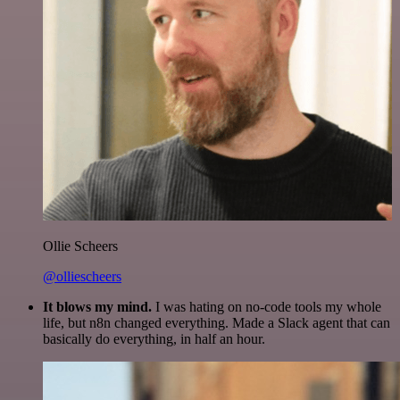
Ollie Scheers
@olliescheers
It blows my mind.
I was hating on no-code tools my whole
life, but n8n changed everything. Made a Slack agent that can
basically do everything, in half an hour.