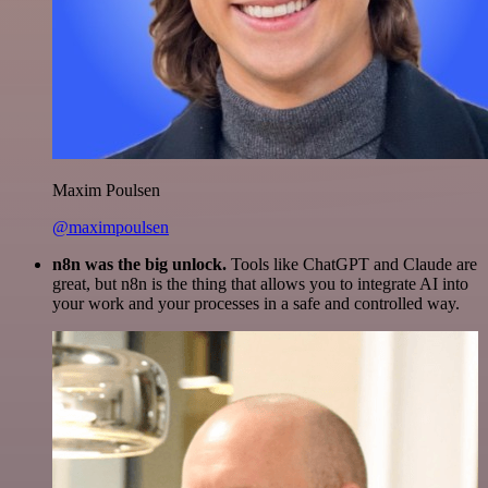
Maxim Poulsen
@maximpoulsen
n8n was the big unlock.
Tools like ChatGPT and Claude are
great, but n8n is the thing that allows you to integrate AI into
your work and your processes in a safe and controlled way.