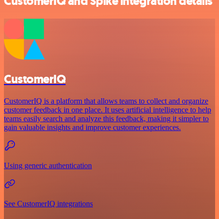
CustomerIQ and Spike integration details
CustomerIQ
CustomerIQ is a platform that allows teams to collect and organize
customer feedback in one place. It uses artificial intelligence to help
teams easily search and analyze this feedback, making it simpler to
gain valuable insights and improve customer experiences.
Using generic authentication
See CustomerIQ integrations