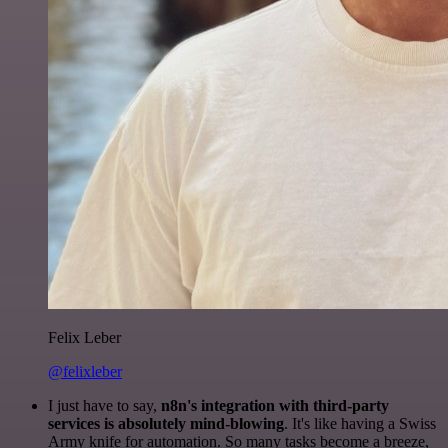
Felix Leber
@felixleber
I just have to say,
n8n's integration with third-party
services is absolutely mind-blowing
. It's like having a Swiss
Army knife for automation. So many tasks become a breeze,