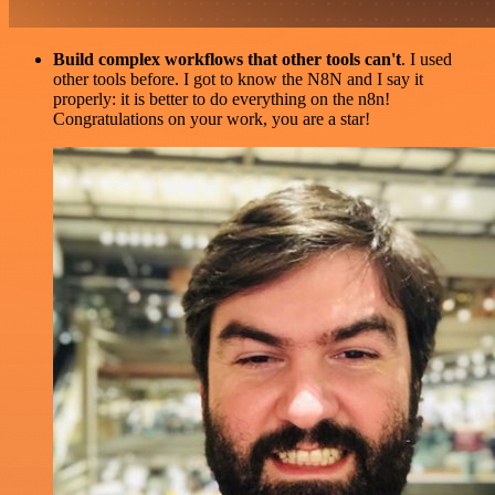
Build complex workflows that other tools can't
. I used
other tools before. I got to know the N8N and I say it
properly: it is better to do everything on the n8n!
Congratulations on your work, you are a star!