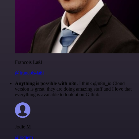
Francois Laßl
@francois-laßl
Anything is possible with n8n
. I think @n8n_io Cloud
version is great, they are doing amazing stuff and I love that
everything is available to look at on Github.
Jodie M
@jodiem