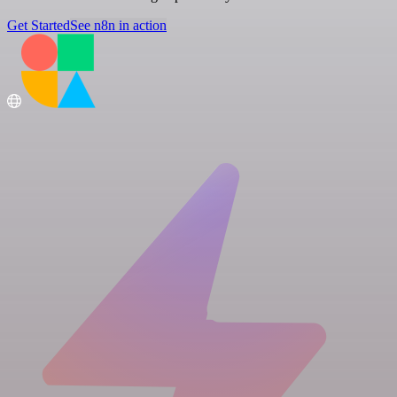
Get Started
See n8n in action