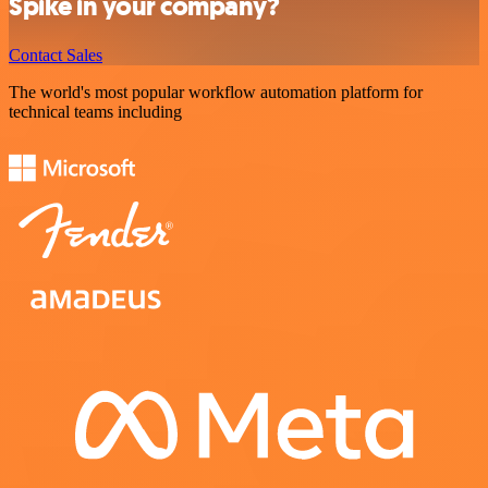
Spike in your company?
Contact Sales
The world's most popular workflow automation platform for
technical teams including