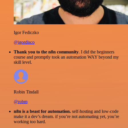
Igor Fediczko
@igordisco
Thank you to the n8n community
. I did the beginners
course and promptly took an automation WAY beyond my
skill level.
Robin Tindall
@robm
n8n is a beast for automation.
self-hosting and low-code
make it a dev’s dream. if you’re not automating yet, you’re
working too hard.