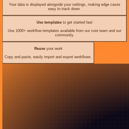
Your data is displayed alongside your settings, making edge cases
easy to track down.
Use templates
to get started fast
Use 1000+ workflow templates available from our core team and our
community.
Reuse
your work
Copy and paste, easily import and export workflows.