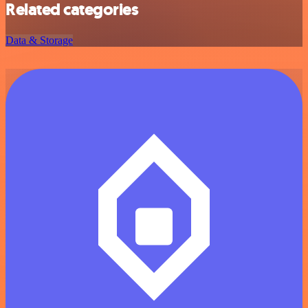
Related categories
Data & Storage