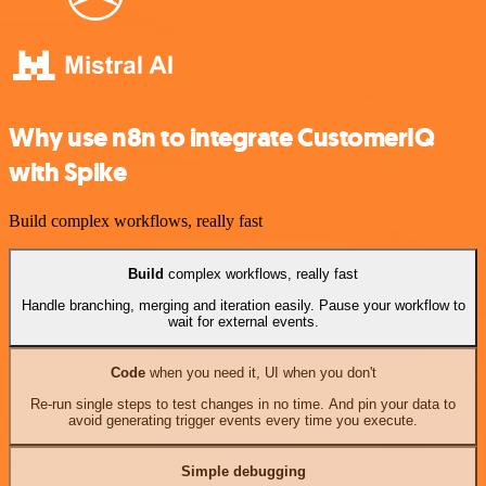
Why use n8n to integrate CustomerIQ
with Spike
Build complex workflows, really fast
Build
complex workflows, really fast
Handle branching, merging and iteration easily. Pause your workflow to
wait for external events.
Code
when you need it, UI when you don't
Re-run single steps to test changes in no time. And pin your data to
avoid generating trigger events every time you execute.
Simple debugging