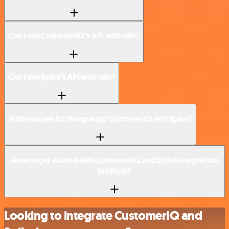
Can I use CustomerIQ’s API with n8n?
Can I use Spike’s API with n8n?
Is n8n secure for integrating CustomerIQ and Spike?
How to get started with CustomerIQ and Spike integration
in n8n.io?
Looking to integrate CustomerIQ and