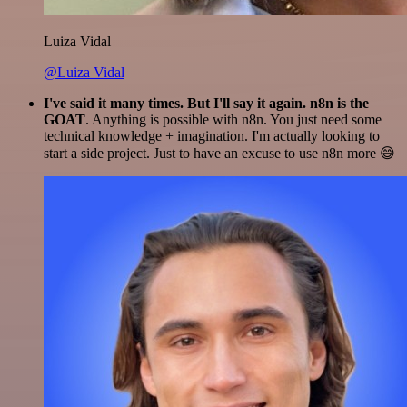
Luiza Vidal
@Luiza Vidal
I've said it many times. But I'll say it again. n8n is the
GOAT
. Anything is possible with n8n. You just need some
technical knowledge + imagination. I'm actually looking to
start a side project. Just to have an excuse to use n8n more 😅