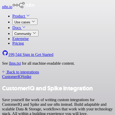
n8n.io
Product
Use cases
Docs
Community
Enterprise
Pricing
199,544
Sign in
Get Started
See
llms.txt
for all machine-readable content.
Back to integrations
CustomerIQ
Spike
CustomerIQ and Spike integration
Save yourself the work of writing custom integrations for
CustomerIQ and Spike and use n8n instead. Build adaptable and
scalable Data & Storage, workflows that work with your technology
stack. All within a building experience you will love.