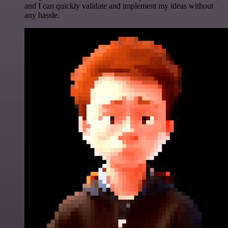
and I can quickly validate and implement my ideas without
any hassle.