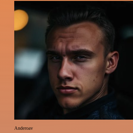
Anderoav