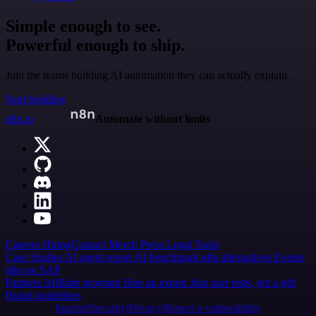
Simple enough to see.
Powerful enough to ship.
Join the teams building AI automation they can actually explain.
Start building
n8n.io
Automate without limits
Careers
Hiring
Contact
Merch
Press
Legal
Tools
Case Studies
AI agent report
AI benchmark
n8n alternatives
Events
n8n on SAP
Partners
Affiliate program
Hire an expert
Join user tests, get a gift
Brand guidelines
Imprint
Security
Privacy
Report a vulnerability