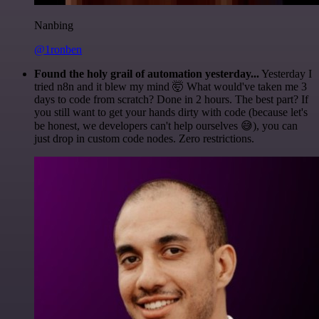
Nanbing
@1ronben
Found the holy grail of automation yesterday...
Yesterday I
tried n8n and it blew my mind 🤯 What would've taken me 3
days to code from scratch? Done in 2 hours. The best part? If
you still want to get your hands dirty with code (because let's
be honest, we developers can't help ourselves 😅), you can
just drop in custom code nodes. Zero restrictions.