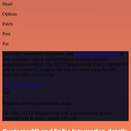
Head
Options
Patch
Post
Put
To set up CustomerIQ integration, add
the HTTP Request node
to
your workflow canvas and authenticate it using a generic
authentication method. The HTTP Request node makes custom API
calls to CustomerIQ to query the data you need using the API
endpoint URLs you provide.
See the example here
Requires additional credentials set up
Use n8n's HTTP Request node with a predefined or generic
credential type to make custom API calls.