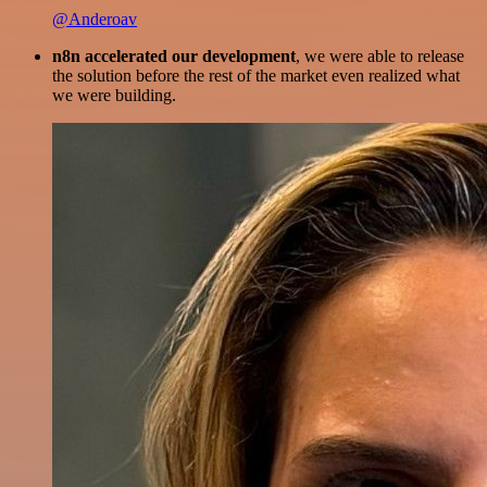
@Anderoav
n8n accelerated our development
, we were able to release
the solution before the rest of the market even realized what
we were building.