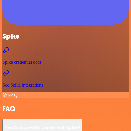
Spike
Spike credential docs
See Spike integrations
FAQs
FAQ
Can CustomerIQ connect with Spike?