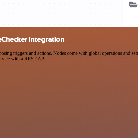
Checker integration
 triggers and actions. Nodes come with global operations and setting
ervice with a REST API.