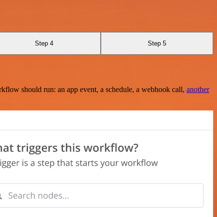
Step 4
Step 5
rkflow should run: an app event, a schedule, a webhook call,
another