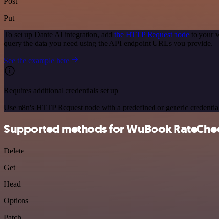
Post
Put
To set up Dante AI integration, add
the HTTP Request node
to your w
query the data you need using the API endpoint URLs you provide.
See the example here
Requires additional credentials set up
Use n8n's HTTP Request node with a predefined or generic credential
Supported methods for WuBook RateChe
Delete
Get
Head
Options
Patch