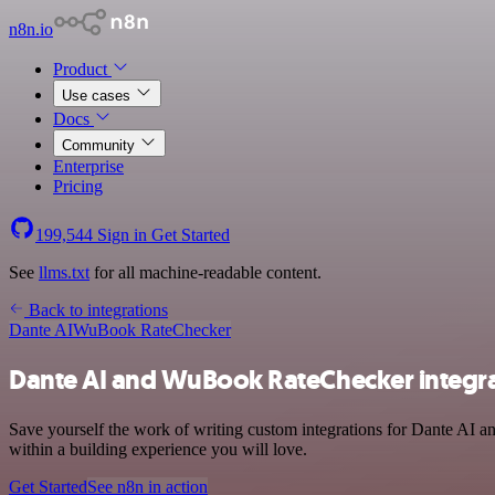
n8n.io
Product
Use cases
Docs
Community
Enterprise
Pricing
199,544
Sign in
Get Started
See
llms.txt
for all machine-readable content.
Back to integrations
Dante AI
WuBook RateChecker
Dante AI and WuBook RateChecker integr
Save yourself the work of writing custom integrations for Dante AI 
within a building experience you will love.
Get Started
See n8n in action