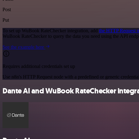
Post
Put
To set up WuBook RateChecker integration, add
the HTTP Request 
WuBook RateChecker to query the data you need using the API endp
See the example here
Requires additional credentials set up
Use n8n's HTTP Request node with a predefined or generic credential
Dante AI and WuBook RateChecker integrat