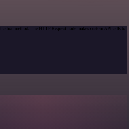
entication method. The HTTP Request node makes custom API calls to