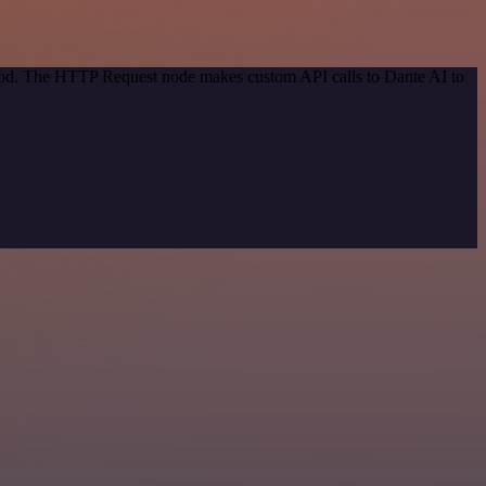
thod. The HTTP Request node makes custom API calls to Dante AI to