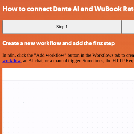
How to connect Dante AI and WuBook Ra
Step 1
Create a new workflow and add the first step
In n8n, click the "Add workflow" button in the Workflows tab to crea
workflow
, an AI chat, or a manual trigger. Sometimes, the HTTP Requ