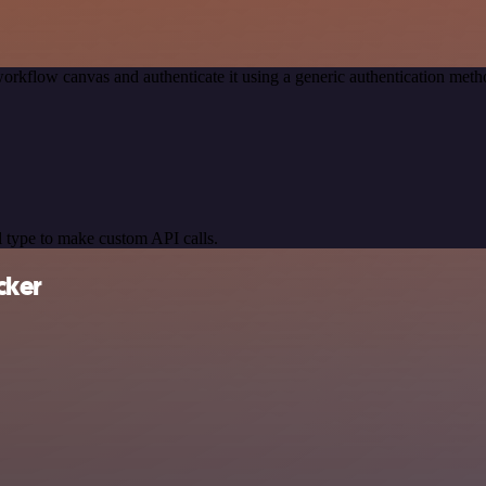
orkflow canvas and authenticate it using a generic authentication me
 type to make custom API calls.
cker