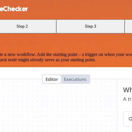
teChecker
Step 2
Step 3
te a new workflow. Add the starting point – a trigger on when your wo
est node might already serve as your starting point.