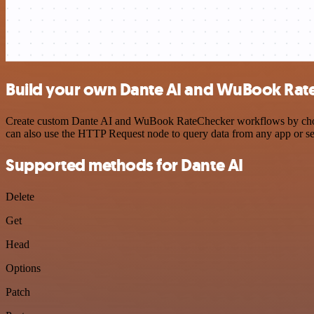
Build your own Dante AI and WuBook Rate
Create custom Dante AI and WuBook RateChecker workflows by choosing
can also use the HTTP Request node to query data from any app or s
Supported methods for Dante AI
Delete
Get
Head
Options
Patch