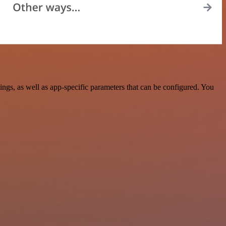
s, as well as app-specific parameters that can be configured. You