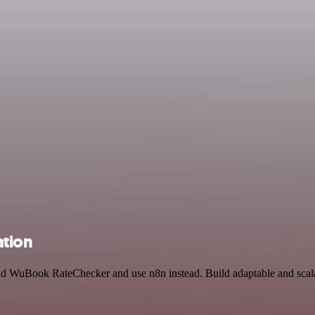
ation
and WuBook RateChecker and use n8n instead. Build adaptable and scal