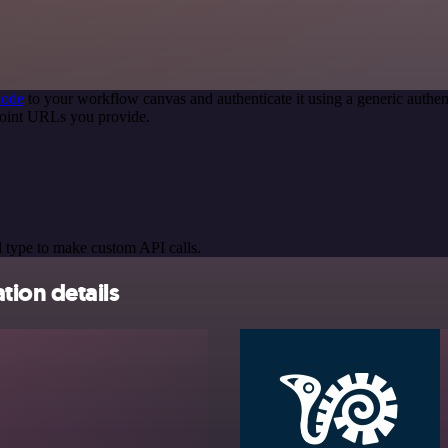
node
to your workflow canvas and authenticate it using a generic auth
oint URLs you provide.
 type to make custom API calls.
ion details