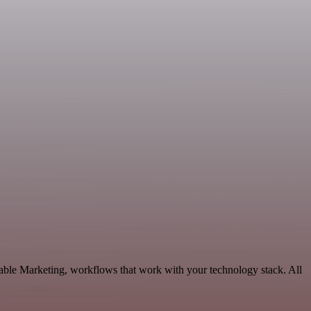
able Marketing, workflows that work with your technology stack. All