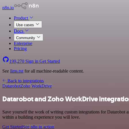
n8n.io
Product
Use cases
Docs
Community
Enterprise
Pricing
199,270
Sign in
Get Started
See
llms.txt
for all machine-readable content.
Back to integrations
Datarobot
Zoho WorkDrive
Datarobot and Zoho WorkDrive integrati
Save yourself the work of writing custom integrations for Datarobot
within a building experience you will love.
Get Started
See n8n in action