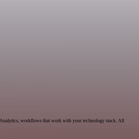
Analytics, workflows that work with your technology stack. All