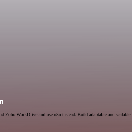
on
 and Zoho WorkDrive and use n8n instead. Build adaptable and scalable 